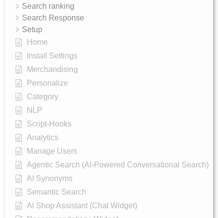
Search ranking
Search Response
Setup
Home
Install Settings
Merchandising
Personalize
Category
NLP
Script-Hooks
Analytics
Manage Users
Agentic Search (AI-Powered Conversational Search)
AI Synonyms
Semantic Search
AI Shop Assistant (Chat Widget)