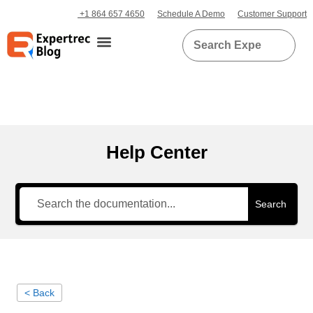
+1 864 657 4650
Schedule A Demo
Customer Support
Help Center
Search
< Back