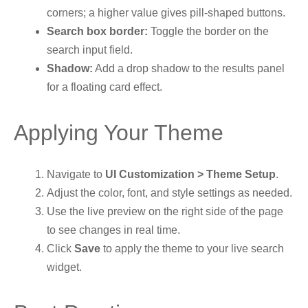
corners; a higher value gives pill-shaped buttons.
Search box border:
Toggle the border on the
search input field.
Shadow:
Add a drop shadow to the results panel
for a floating card effect.
Applying Your Theme
Navigate to
UI Customization > Theme Setup
.
Adjust the color, font, and style settings as needed.
Use the live preview on the right side of the page
to see changes in real time.
Click
Save
to apply the theme to your live search
widget.