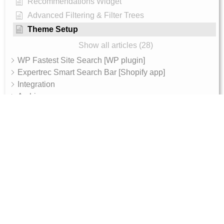
Recommendations Widget
Advanced Filtering & Filter Trees
Theme Setup
Show all articles (28)
WP Fastest Site Search [WP plugin]
Expertrec Smart Search Bar [Shopify app]
Integration
Archive
AI Features
AI Shop Assistant
Internal - Admin Guide
Magento 2 Integration Token Setup Guide