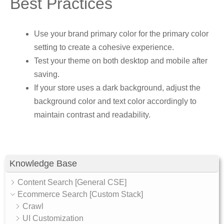
Best Practices
Use your brand primary color for the primary color
setting to create a cohesive experience.
Test your theme on both desktop and mobile after
saving.
If your store uses a dark background, adjust the
background color and text color accordingly to
maintain contrast and readability.
Knowledge Base
Content Search [General CSE]
Ecommerce Search [Custom Stack]
Crawl
UI Customization