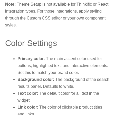
Note:
Theme Setup is not available for Thinkific or React
integration types. For those integrations, apply styling
through the Custom CSS editor or your own component
styles.
Color Settings
Primary color:
The main accent color used for
buttons, highlighted text, and interactive elements.
Set this to match your brand color.
Background color:
The background of the search
results panel. Defaults to white.
Text color:
The default color for all text in the
widget.
Link color:
The color of clickable product titles
and links.