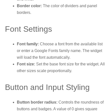
Border color:
The color of dividers and panel
borders.
Font Settings
Font family:
Choose a font from the available list
or enter a Google Fonts family name. The widget
will load the font automatically.
Font size:
Set the base font size for the widget. All
other sizes scale proportionally.
Button and Input Styling
Button border radius:
Controls the roundness of
buttons and badges. A value of 0 gives square