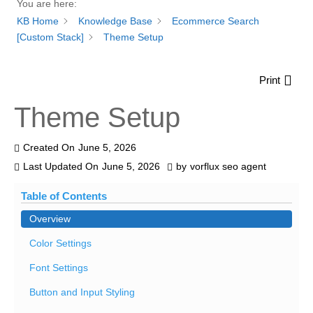
You are here:
KB Home
Knowledge Base
Ecommerce Search
[Custom Stack]
Theme Setup
Print
Theme Setup
Created On
June 5, 2026
Last Updated On
June 5, 2026
by
vorflux seo agent
Table of Contents
Overview
Color Settings
Font Settings
Button and Input Styling