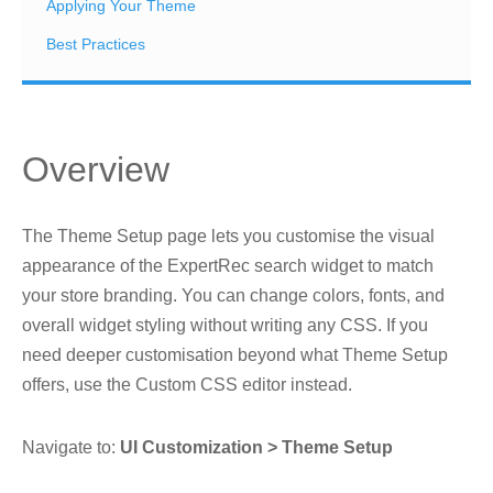
Applying Your Theme
Best Practices
Overview
The Theme Setup page lets you customise the visual
appearance of the ExpertRec search widget to match
your store branding. You can change colors, fonts, and
overall widget styling without writing any CSS. If you
need deeper customisation beyond what Theme Setup
offers, use the Custom CSS editor instead.
Navigate to:
UI Customization > Theme Setup