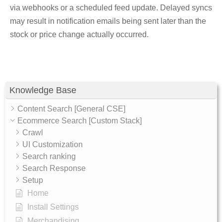
via webhooks or a scheduled feed update. Delayed syncs
may result in notification emails being sent later than the
stock or price change actually occurred.
Knowledge Base
Content Search [General CSE]
Ecommerce Search [Custom Stack]
Crawl
UI Customization
Search ranking
Search Response
Setup
Home
Install Settings
Merchandising