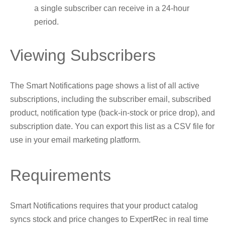
a single subscriber can receive in a 24-hour
period.
Viewing Subscribers
The Smart Notifications page shows a list of all active
subscriptions, including the subscriber email, subscribed
product, notification type (back-in-stock or price drop), and
subscription date. You can export this list as a CSV file for
use in your email marketing platform.
Requirements
Smart Notifications requires that your product catalog
syncs stock and price changes to ExpertRec in real time