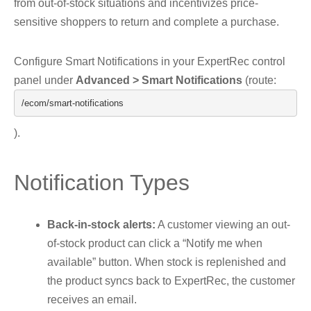
from out-of-stock situations and incentivizes price-
sensitive shoppers to return and complete a purchase.
Configure Smart Notifications in your ExpertRec control
panel under
Advanced > Smart Notifications
(route:
/ecom/
smart
-
notifications
).
Notification Types
Back-in-stock alerts:
A customer viewing an out-
of-stock product can click a “Notify me when
available” button. When stock is replenished and
the product syncs back to ExpertRec, the customer
receives an email.