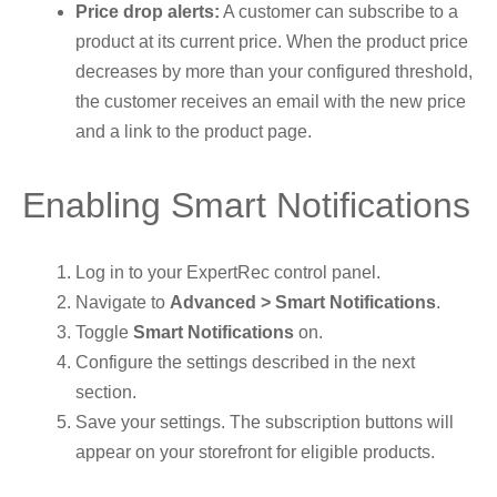
Price drop alerts:
A customer can subscribe to a
product at its current price. When the product price
decreases by more than your configured threshold,
the customer receives an email with the new price
and a link to the product page.
Enabling Smart Notifications
Log in to your ExpertRec control panel.
Navigate to
Advanced > Smart Notifications
.
Toggle
Smart Notifications
on.
Configure the settings described in the next
section.
Save your settings. The subscription buttons will
appear on your storefront for eligible products.