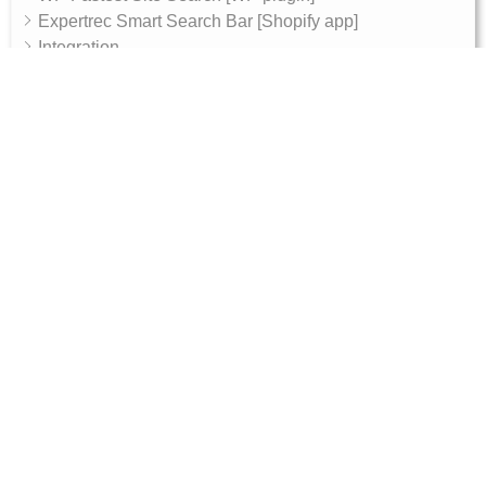
Expertrec Smart Search Bar [Shopify app]
Integration
Archive
AI Features
AI Shop Assistant
Internal - Admin Guide
Magento 2 Integration Token Setup Guide
10, RGR plaza, Kaggadasapura main road,
Bengaluru, 560093
Products
Get Started
Ecommerce search engine
Documentation