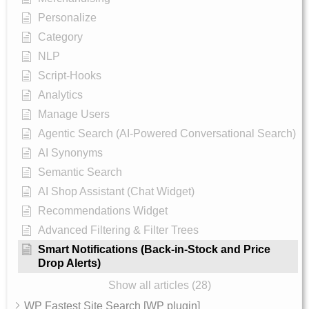
Personalize
Category
NLP
Script-Hooks
Analytics
Manage Users
Agentic Search (AI-Powered Conversational Search)
AI Synonyms
Semantic Search
AI Shop Assistant (Chat Widget)
Recommendations Widget
Advanced Filtering & Filter Trees
Smart Notifications (Back-in-Stock and Price
Drop Alerts)
Show all articles (28)
WP Fastest Site Search [WP plugin]