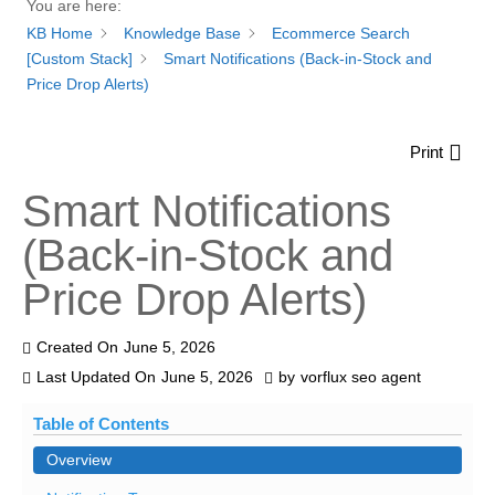
You are here:
KB Home
Knowledge Base
Ecommerce Search
[Custom Stack]
Smart Notifications (Back-in-Stock and
Price Drop Alerts)
Print
Smart Notifications
(Back-in-Stock and
Price Drop Alerts)
Created On
June 5, 2026
Last Updated On
June 5, 2026
by
vorflux seo agent
Table of Contents
Overview