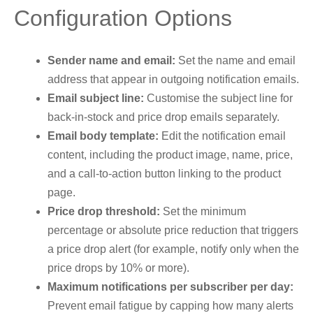
Configuration Options
Sender name and email:
Set the name and email
address that appear in outgoing notification emails.
Email subject line:
Customise the subject line for
back-in-stock and price drop emails separately.
Email body template:
Edit the notification email
content, including the product image, name, price,
and a call-to-action button linking to the product
page.
Price drop threshold:
Set the minimum
percentage or absolute price reduction that triggers
a price drop alert (for example, notify only when the
price drops by 10% or more).
Maximum notifications per subscriber per day:
Prevent email fatigue by capping how many alerts