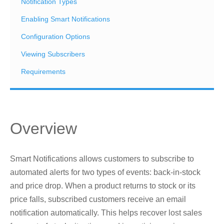
Notification Types
Enabling Smart Notifications
Configuration Options
Viewing Subscribers
Requirements
Overview
Smart Notifications allows customers to subscribe to
automated alerts for two types of events: back-in-stock
and price drop. When a product returns to stock or its
price falls, subscribed customers receive an email
notification automatically. This helps recover lost sales