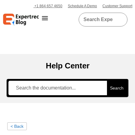
+1 864 657 4650
Schedule A Demo
Customer Support
Help Center
Search
< Back