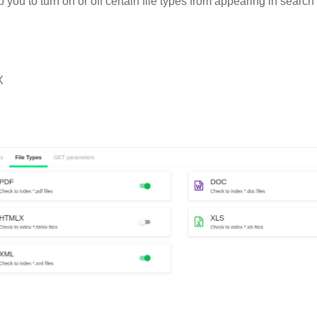
p you to turn on or off certain file types from appearing in search
X