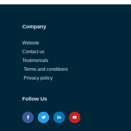
Company
Website
Contact us
Testimonials
Terms and conditions
Privacy policy
Follow Us