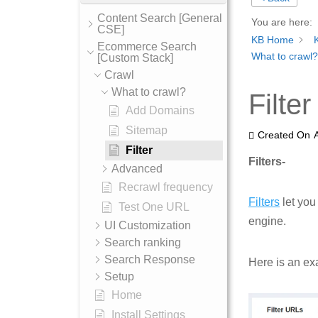
Content Search [General
You are here:
CSE]
KB Home
Ecommerce Search
What to crawl?
[Custom Stack]
Crawl
What to crawl?
Filter
Add Domains
Sitemap
Created On
Filter
Filters-
Advanced
Recrawl frequency
Filters
let you
Test One URL
engine.
UI Customization
Search ranking
Search Response
Here is an ex
Setup
Home
Install Settings