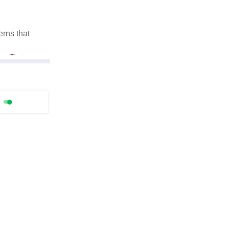
rns that