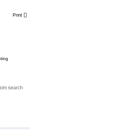
Print
ting
tom search