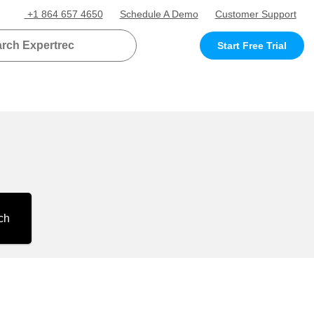
+1 864 657 4650
Schedule A Demo
Customer Support
Start Free Trial
ch