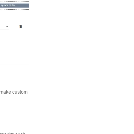
n make custom