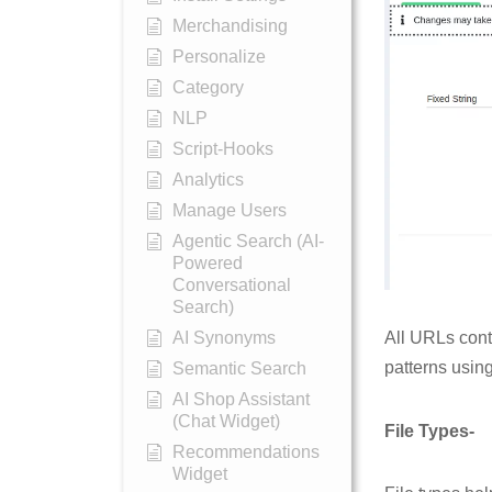
Merchandising
Personalize
Category
NLP
Script-Hooks
Analytics
Manage Users
Agentic Search (AI-
Powered
Conversational
Search)
AI Synonyms
All URLs cont
patterns using
Semantic Search
AI Shop Assistant
(Chat Widget)
File Types-
Recommendations
Widget