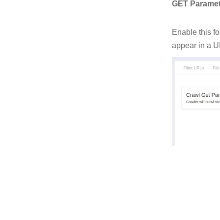
GET Paramet
Enable this f
appear in a U