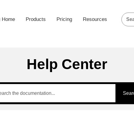
g Home
Products
Pricing
Resources
Help Center
Sear