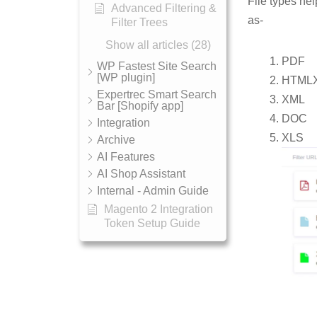
File types hel
Advanced Filtering &
as-
Filter Trees
Show all articles (28)
PDF
WP Fastest Site Search
[WP plugin]
HTML
Expertrec Smart Search
XML
Bar [Shopify app]
DOC
Integration
XLS
Archive
AI Features
AI Shop Assistant
Internal - Admin Guide
Magento 2 Integration
Token Setup Guide