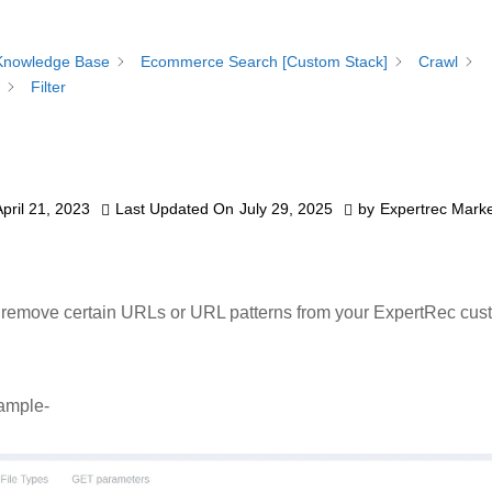
Knowledge Base
Ecommerce Search [Custom Stack]
Crawl
Filter
April 21, 2023
Last Updated On
July 29, 2025
by
Expertrec Marke
 remove certain URLs or URL patterns from your ExpertRec cus
ample-