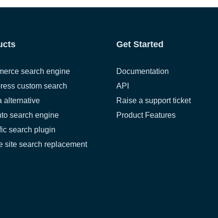
ucts
Get Started
erce search engine
Documentation
ress custom search
API
a alternative
Raise a support ticket
to search engine
Product Features
fic search plugin
 site search replacement