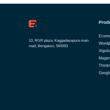
Prod
Ecomm
10, RGR plaza, Kaggadasapura main
Wordp
road, Bengaluru, 560093
Algoli
Magen
Thinki
Google