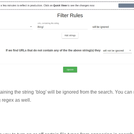
aining the string ‘blog’ will be ignored from the search. You ca
 regex as well.