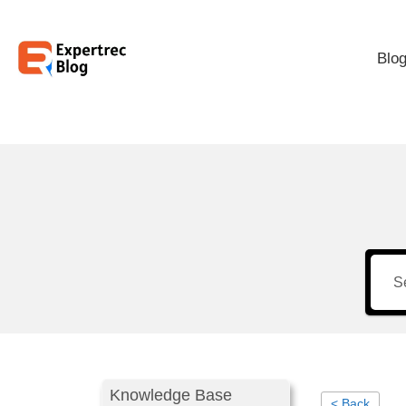
Blo
Knowledge Base
< Back