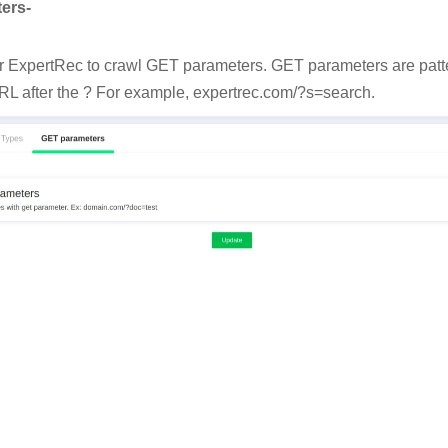
ers-
or ExpertRec to crawl GET parameters. GET parameters are patte
RL after the ? For example, expertrec.com/?s=search.