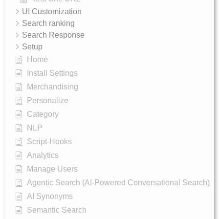
UI Customization
Search ranking
Search Response
Setup
Home
Install Settings
Merchandising
Personalize
Category
NLP
Script-Hooks
Analytics
Manage Users
Agentic Search (AI-Powered Conversational Search)
AI Synonyms
Semantic Search