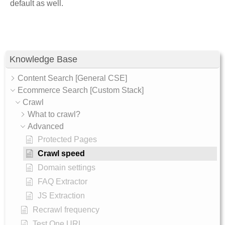
default as well.
Knowledge Base
Content Search [General CSE]
Ecommerce Search [Custom Stack]
Crawl
What to crawl?
Advanced
Protected Pages
Crawl speed
Domain settings
FAQ Extractor
JS Extraction
Recrawl frequency
Test One URL