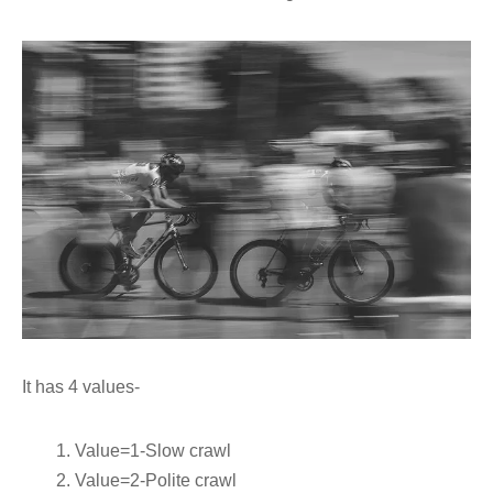
It has 4 values-
Value=1-Slow crawl
Value=2-Polite crawl