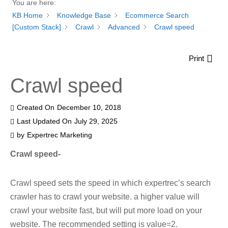
You are here:
KB Home
Knowledge Base
Ecommerce Search
[Custom Stack]
Crawl
Advanced
Crawl speed
Print
Crawl speed
Created On
December 10, 2018
Last Updated On
July 29, 2025
by
Expertrec Marketing
Crawl speed-
Crawl speed sets the speed in which expertrec’s search
crawler has to crawl your website. a higher value will
crawl your website fast, but will put more load on your
website. The recommended setting is value=2.