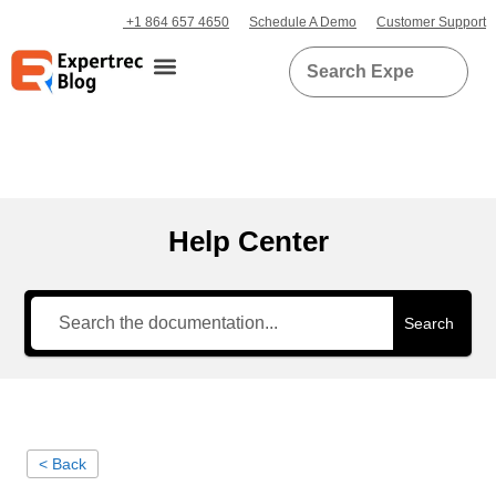
+1 864 657 4650
Schedule A Demo
Customer Support
Help Center
Search
< Back