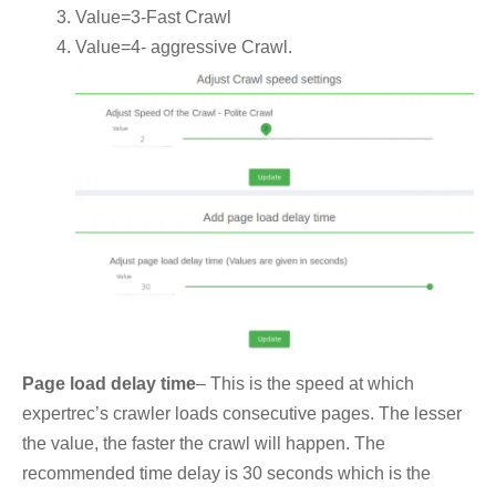
Value=3-Fast Crawl
Value=4- aggressive Crawl.
Page load delay time
– This is the speed at which
expertrec’s crawler loads consecutive pages. The lesser
the value, the faster the crawl will happen. The
recommended time delay is 30 seconds which is the