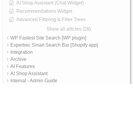
AI Shop Assistant (Chat Widget)
Recommendations Widget
Advanced Filtering & Filter Trees
Show all articles (28)
WP Fastest Site Search [WP plugin]
Expertrec Smart Search Bar [Shopify app]
Integration
Archive
AI Features
AI Shop Assistant
Internal - Admin Guide
Magento 2 Integration Token Setup Guide