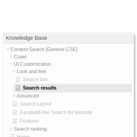
Knowledge Base
Content Search [General CSE]
Crawl
UI Customization
Look and feel
Search box
Search results
Advanced
Search Layout
Faceted/Filter Search for Website
Features
Search ranking
Home