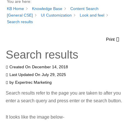
You are here:
KB Home
Knowledge Base
Content Search
[General CSE]
UI Customization
Look and feel
Search results
Print
Search results
Created On
December 14, 2018
Last Updated On
July 29, 2025
by
Expertrec Marketing
Search results refer to the page you are taken to after you
enter a search query and press enter or the search button.
It looks like the image below-