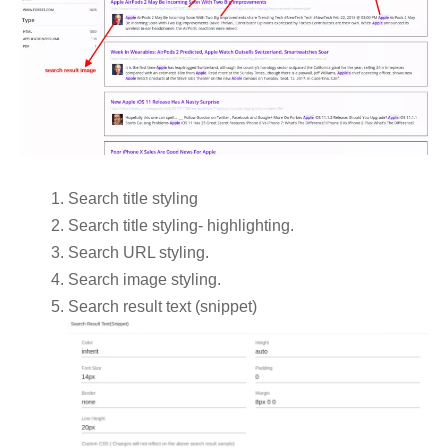
Search title styling
Search title styling- highlighting.
Search URL styling.
Search image styling.
Search result text (snippet)