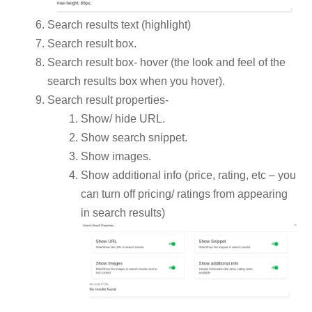
Search results text (highlight)
Search result box.
Search result box- hover (the look and feel of the
search results box when you hover).
Search result properties-
Show/ hide URL.
Show search snippet.
Show images.
Show additional info (price, rating, etc – you
can turn off pricing/ ratings from appearing
in search results)