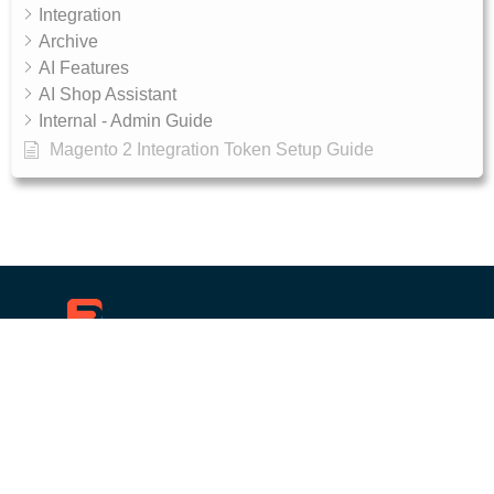
Integration
Archive
AI Features
AI Shop Assistant
Internal - Admin Guide
Magento 2 Integration Token Setup Guide
10, RGR plaza, Kaggadasapura main road,
Bengaluru, 560093
Products
Get Started
Ecommerce search engine
Documentation
Wordpress custom search
API