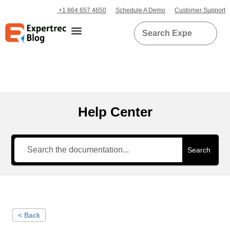
+1 864 657 4650
Schedule A Demo
Customer Support
Help Center
Search
< Back