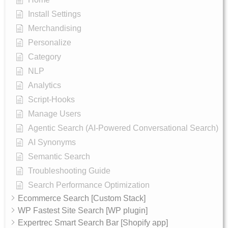
Install Settings
Merchandising
Personalize
Category
NLP
Analytics
Script-Hooks
Manage Users
Agentic Search (AI-Powered Conversational Search)
AI Synonyms
Semantic Search
Troubleshooting Guide
Search Performance Optimization
Ecommerce Search [Custom Stack]
WP Fastest Site Search [WP plugin]
Expertrec Smart Search Bar [Shopify app]