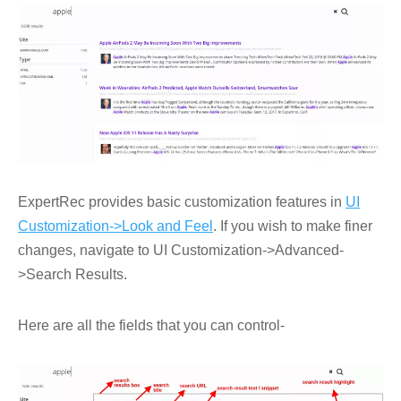
ExpertRec provides basic customization features in
UI
Customization->Look and Feel
. If you wish to make finer
changes, navigate to UI Customization->Advanced-
>Search Results.
Here are all the fields that you can control-