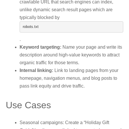
crawlable URL that search engines can index,
unlike dynamic search result pages which are
typically blocked by
robots
.
txt
.
Keyword targeting:
Name your page and write its
description around high-value keywords to attract
organic traffic for those terms.
Internal linking:
Link to landing pages from your
homepage, navigation menus, and blog posts to
pass link equity and drive traffic.
Use Cases
Seasonal campaigns: Create a “Holiday Gift