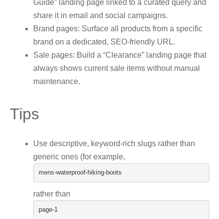
Guide” landing page linked to a curated query and
share it in email and social campaigns.
Brand pages: Surface all products from a specific
brand on a dedicated, SEO-friendly URL.
Sale pages: Build a “Clearance” landing page that
always shows current sale items without manual
maintenance.
Tips
Use descriptive, keyword-rich slugs rather than
generic ones (for example,
mens
-
waterproof
-
hiking
-
boots
rather than
page
-
1