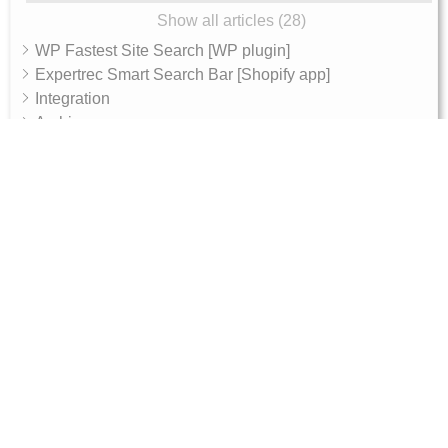
Show all articles (28)
WP Fastest Site Search [WP plugin]
Expertrec Smart Search Bar [Shopify app]
Integration
Archive
AI Features
AI Shop Assistant
Internal - Admin Guide
Magento 2 Integration Token Setup Guide
10, RGR plaza, Kaggadasapura main road,
Bengaluru, 560093
Products
Get Started