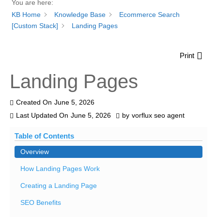
You are here:
KB Home
Knowledge Base
Ecommerce Search
[Custom Stack]
Landing Pages
Print
Landing Pages
Created On
June 5, 2026
Last Updated On
June 5, 2026
by
vorflux seo agent
Table of Contents
Overview
How Landing Pages Work
Creating a Landing Page
SEO Benefits