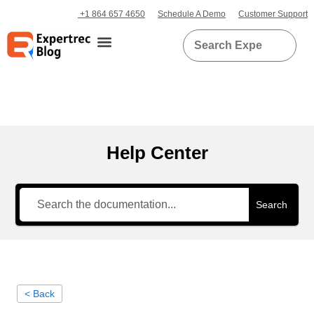
+1 864 657 4650
Schedule A Demo
Customer Support
Help Center
Search
< Back