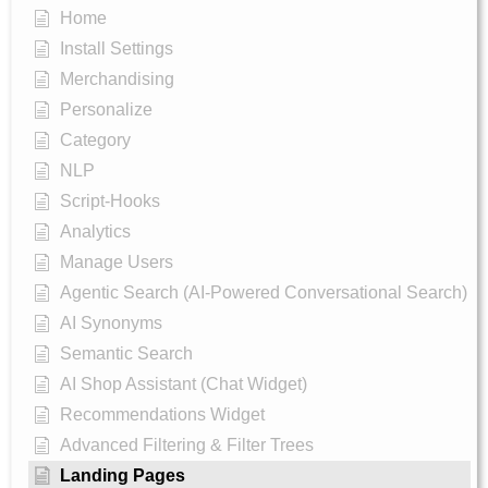
Home
Install Settings
Merchandising
Personalize
Category
NLP
Script-Hooks
Analytics
Manage Users
Agentic Search (AI-Powered Conversational Search)
AI Synonyms
Semantic Search
AI Shop Assistant (Chat Widget)
Recommendations Widget
Advanced Filtering & Filter Trees
Landing Pages