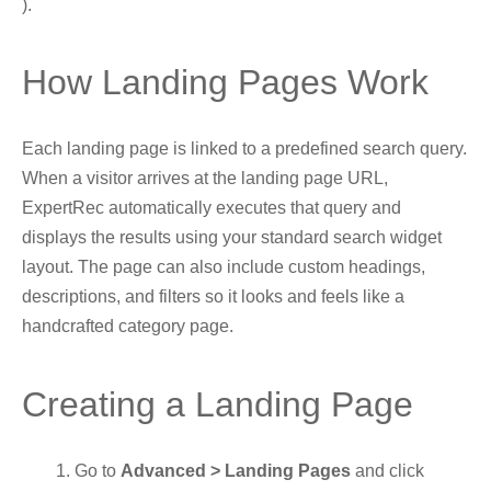
).
How Landing Pages Work
Each landing page is linked to a predefined search query.
When a visitor arrives at the landing page URL,
ExpertRec automatically executes that query and
displays the results using your standard search widget
layout. The page can also include custom headings,
descriptions, and filters so it looks and feels like a
handcrafted category page.
Creating a Landing Page
Go to
Advanced > Landing Pages
and click