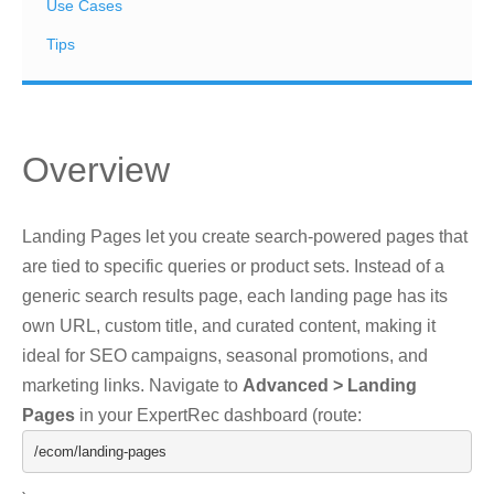
Use Cases
Tips
Overview
Landing Pages let you create search-powered pages that
are tied to specific queries or product sets. Instead of a
generic search results page, each landing page has its
own URL, custom title, and curated content, making it
ideal for SEO campaigns, seasonal promotions, and
marketing links. Navigate to
Advanced > Landing
Pages
in your ExpertRec dashboard (route:
/ecom/
landing
-
pages