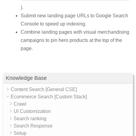
).
Submit new landing page URLs to Google Search
Console to speed up indexing.
Combine landing pages with visual merchandising
campaigns to pin hero products at the top of the
page.
Knowledge Base
Content Search [General CSE]
Ecommerce Search [Custom Stack]
Crawl
UI Customization
Search ranking
Search Response
Setup