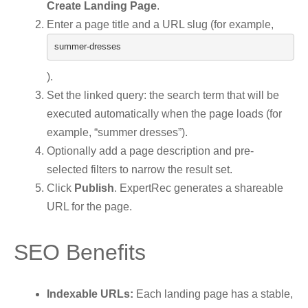
Create Landing Page
.
Enter a page title and a URL slug (for example,
summer
-
dresses
).
Set the linked query: the search term that will be
executed automatically when the page loads (for
example, “summer dresses”).
Optionally add a page description and pre-
selected filters to narrow the result set.
Click
Publish
. ExpertRec generates a shareable
URL for the page.
SEO Benefits
Indexable URLs:
Each landing page has a stable,