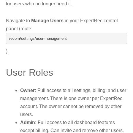
for users who no longer need it.
Navigate to
Manage Users
in your ExpertRec control
panel (route:
/ecom/
settings
/
user
-
management
).
User Roles
Owner:
Full access to all settings, billing, and user
management. There is one owner per ExpertRec
account. The owner cannot be removed by other
users.
Admin:
Full access to all dashboard features
except billing. Can invite and remove other users.