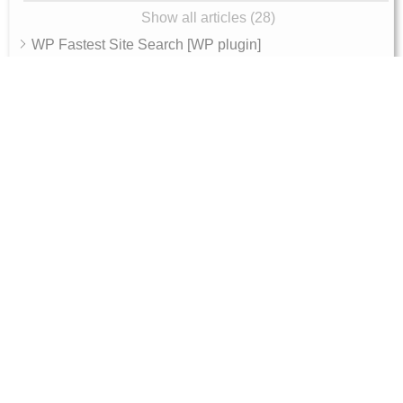
Show all articles (28)
WP Fastest Site Search [WP plugin]
Expertrec Smart Search Bar [Shopify app]
Integration
Archive
AI Features
AI Shop Assistant
Internal - Admin Guide
Magento 2 Integration Token Setup Guide
10, RGR plaza, Kaggadasapura main road,
Bengaluru, 560093
Products
Get Started