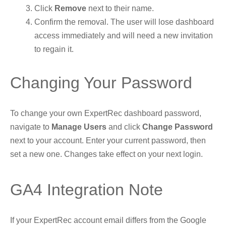
Click
Remove
next to their name.
Confirm the removal. The user will lose dashboard
access immediately and will need a new invitation
to regain it.
Changing Your Password
To change your own ExpertRec dashboard password,
navigate to
Manage Users
and click
Change Password
next to your account. Enter your current password, then
set a new one. Changes take effect on your next login.
GA4 Integration Note
If your ExpertRec account email differs from the Google