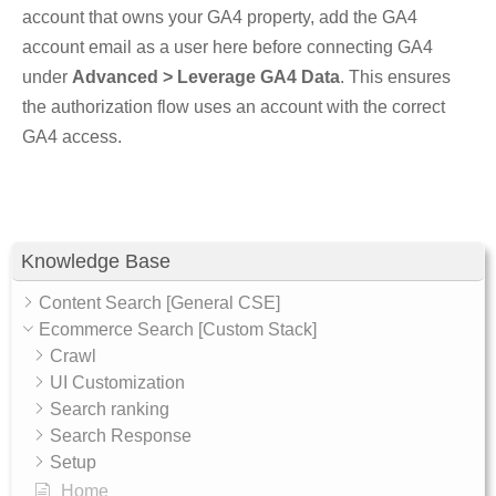
account that owns your GA4 property, add the GA4
account email as a user here before connecting GA4
under
Advanced > Leverage GA4 Data
. This ensures
the authorization flow uses an account with the correct
GA4 access.
Knowledge Base
Content Search [General CSE]
Ecommerce Search [Custom Stack]
Crawl
UI Customization
Search ranking
Search Response
Setup
Home