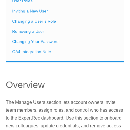
User Roles
Inviting a New User
Changing a User’s Role
Removing a User
Changing Your Password
GA4 Integration Note
Overview
The Manage Users section lets account owners invite
team members, assign roles, and control who has access
to the ExpertRec dashboard. Use this section to onboard
new colleagues, update credentials, and remove access