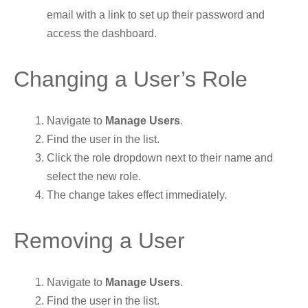
email with a link to set up their password and
access the dashboard.
Changing a User’s Role
Navigate to
Manage Users
.
Find the user in the list.
Click the role dropdown next to their name and
select the new role.
The change takes effect immediately.
Removing a User
Navigate to
Manage Users
.
Find the user in the list.