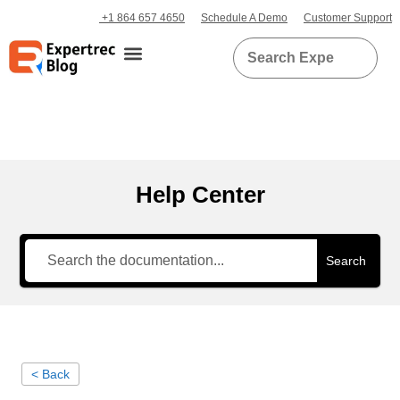
+1 864 657 4650
Schedule A Demo
Customer Support
Help Center
Search
< Back