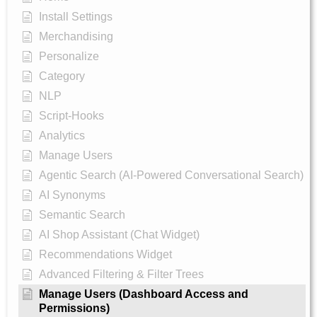
Install Settings
Merchandising
Personalize
Category
NLP
Script-Hooks
Analytics
Manage Users
Agentic Search (AI-Powered Conversational Search)
AI Synonyms
Semantic Search
AI Shop Assistant (Chat Widget)
Recommendations Widget
Advanced Filtering & Filter Trees
Manage Users (Dashboard Access and
Permissions)