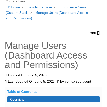
You are here:
KB Home
Knowledge Base
Ecommerce Search
[Custom Stack]
Manage Users (Dashboard Access
and Permissions)
Print
Manage Users
(Dashboard Access
and Permissions)
Created On
June 5, 2026
Last Updated On
June 5, 2026
by
vorflux seo agent
Table of Contents
Overview