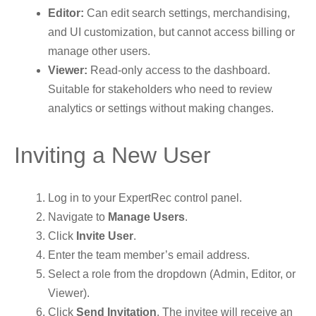
Editor:
Can edit search settings, merchandising,
and UI customization, but cannot access billing or
manage other users.
Viewer:
Read-only access to the dashboard.
Suitable for stakeholders who need to review
analytics or settings without making changes.
Inviting a New User
Log in to your ExpertRec control panel.
Navigate to
Manage Users
.
Click
Invite User
.
Enter the team member’s email address.
Select a role from the dropdown (Admin, Editor, or
Viewer).
Click
Send Invitation
. The invitee will receive an