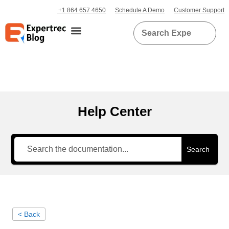
+1 864 657 4650
Schedule A Demo
Customer Support
Help Center
Search
< Back