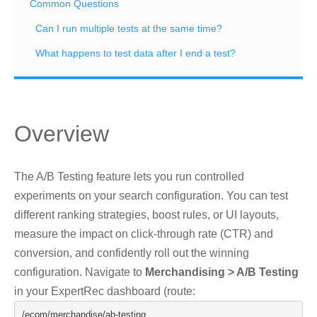
Common Questions
Can I run multiple tests at the same time?
What happens to test data after I end a test?
Overview
The A/B Testing feature lets you run controlled
experiments on your search configuration. You can test
different ranking strategies, boost rules, or UI layouts,
measure the impact on click-through rate (CTR) and
conversion, and confidently roll out the winning
configuration. Navigate to
Merchandising > A/B Testing
in your ExpertRec dashboard (route:
/ecom/
merchandise
/
ab
-
testing