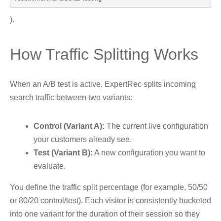
).
How Traffic Splitting Works
When an A/B test is active, ExpertRec splits incoming
search traffic between two variants:
Control (Variant A):
The current live configuration
your customers already see.
Test (Variant B):
A new configuration you want to
evaluate.
You define the traffic split percentage (for example, 50/50
or 80/20 control/test). Each visitor is consistently bucketed
into one variant for the duration of their session so they