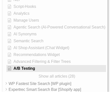
Script-Hooks
Analytics
Manage Users
Agentic Search (AI-Powered Conversational Search)
AI Synonyms
Semantic Search
AI Shop Assistant (Chat Widget)
Recommendations Widget
Advanced Filtering & Filter Trees
A/B Testing
Show all articles (28)
WP Fastest Site Search [WP plugin]
Expertrec Smart Search Bar [Shopify app]
Integration
Archive
AI Features