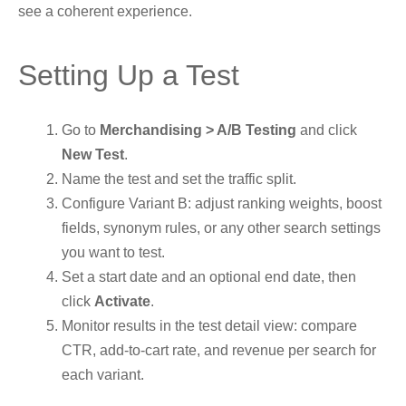
see a coherent experience.
Setting Up a Test
Go to
Merchandising > A/B Testing
and click
New Test
.
Name the test and set the traffic split.
Configure Variant B: adjust ranking weights, boost
fields, synonym rules, or any other search settings
you want to test.
Set a start date and an optional end date, then
click
Activate
.
Monitor results in the test detail view: compare
CTR, add-to-cart rate, and revenue per search for
each variant.