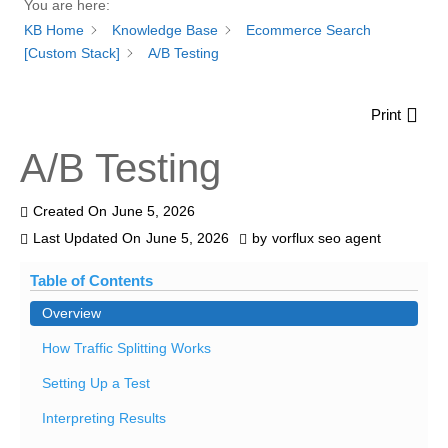
You are here:
KB Home
Knowledge Base
Ecommerce Search
[Custom Stack]
A/B Testing
Print
A/B Testing
Created On
June 5, 2026
Last Updated On
June 5, 2026
by
vorflux seo agent
Table of Contents
Overview
How Traffic Splitting Works
Setting Up a Test
Interpreting Results