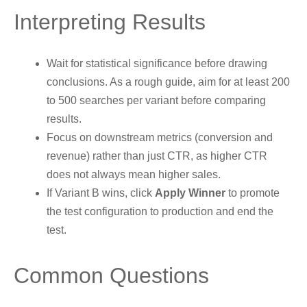
Interpreting Results
Wait for statistical significance before drawing
conclusions. As a rough guide, aim for at least 200
to 500 searches per variant before comparing
results.
Focus on downstream metrics (conversion and
revenue) rather than just CTR, as higher CTR
does not always mean higher sales.
If Variant B wins, click
Apply Winner
to promote
the test configuration to production and end the
test.
Common Questions