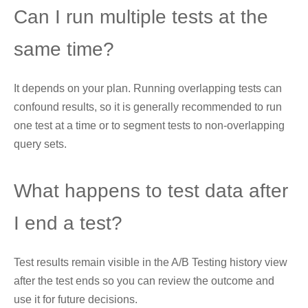
Can I run multiple tests at the
same time?
It depends on your plan. Running overlapping tests can
confound results, so it is generally recommended to run
one test at a time or to segment tests to non-overlapping
query sets.
What happens to test data after
I end a test?
Test results remain visible in the A/B Testing history view
after the test ends so you can review the outcome and
use it for future decisions.