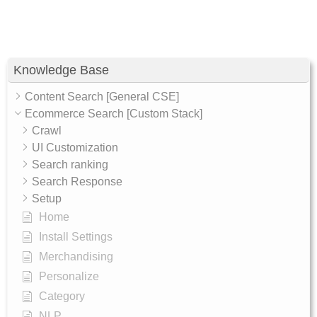
Knowledge Base
Content Search [General CSE]
Ecommerce Search [Custom Stack]
Crawl
UI Customization
Search ranking
Search Response
Setup
Home
Install Settings
Merchandising
Personalize
Category
NLP