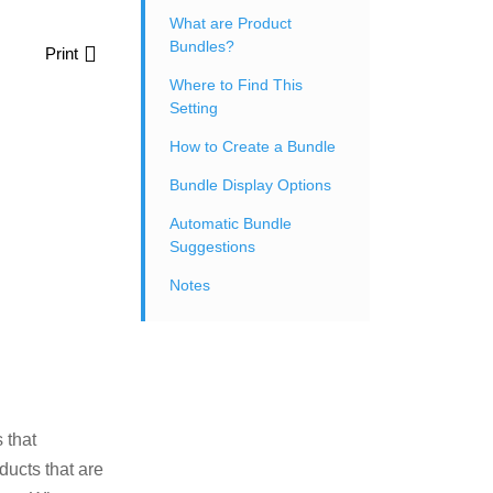
What are Product
Bundles?
Print
Where to Find This
Setting
How to Create a Bundle
Bundle Display Options
Automatic Bundle
Suggestions
Notes
 that
ducts that are