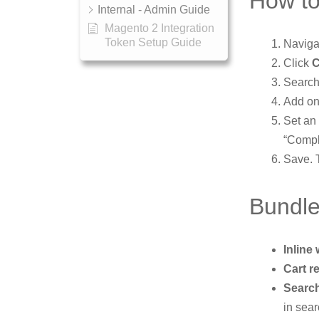
How to
Internal - Admin Guide
Magento 2 Integration
Token Setup Guide
Naviga
Click
C
Search
Add on
Set an
“Compl
Save. T
Bundle
Inline 
Cart 
Search
in sear