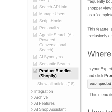
frequently bou
Search-API info
shopper views
Manage Users
as a “complet
Script-Hooks
Personalize
This feature i
Agentic Search (AI-
exclusively o
Powered
Conversational
Search)
Where 
AI Synonyms
Semantic Search
In your Exper
Product Bundles
and click
Pro
(Shopify)
Show all articles (18)
/ecom/
product
-
Integration
. This menu i
Archive
AI Features
AI Shop Assistant