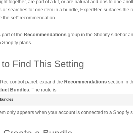
ght together, are part of a kit, or are natural add-ons to one an
 or searches for one item in a bundle, ExpertRec surfaces the r
e the set” recommendation.
s part of the
Recommendations
group in the Shopify sidebar an
n Shopify plans.
to Find This Setting
tRec control panel, expand the
Recommendations
section in th
duct Bundles
. The route is
bundles
tem only appears when your account is connected to a Shopify s