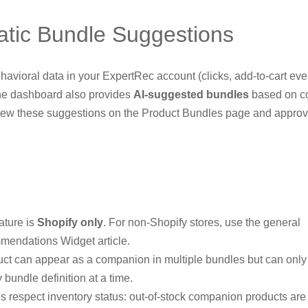
tic Bundle Suggestions
havioral data in your ExpertRec account (clicks, add-to-cart eve
he dashboard also provides
AI-suggested bundles
based on c
iew these suggestions on the Product Bundles page and approv
ature is
Shopify only
. For non-Shopify stores, use the general
endations Widget article.
uct can appear as a companion in multiple bundles but can onl
 bundle definition at a time.
s respect inventory status: out-of-stock companion products are