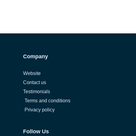
Company
Website
Contact us
Testimonials
Terms and conditions
Privacy policy
Follow Us