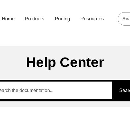
g Home
Products
Pricing
Resources
Help Center
Sear