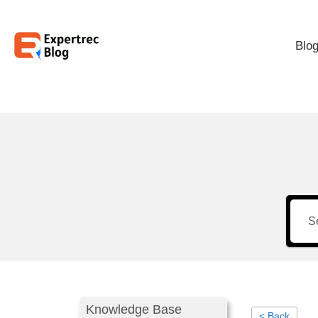
Blo
Knowledge Base
< Back