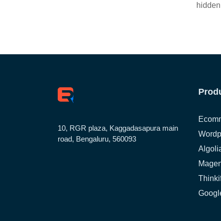
hidden
Prod
Ecomm
10, RGR plaza, Kaggadasapura main
Wordp
road, Bengaluru, 560093
Algoli
Magen
Thinki
Google