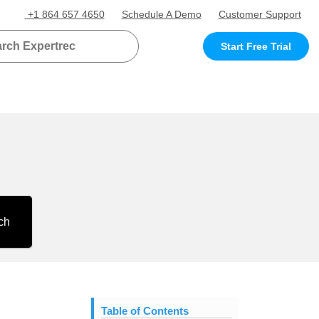
+1 864 657 4650
Schedule A Demo
Customer Support
Start Free Trial
ch
Table of Contents