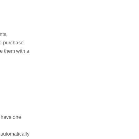
nts,
o-purchase
e them with a
y have one
 automatically