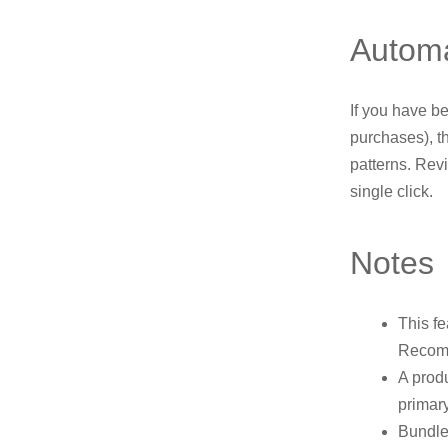
Automa
If you have be
purchases), t
patterns. Rev
single click.
Notes
This fe
Recomm
A prod
primary
Bundle