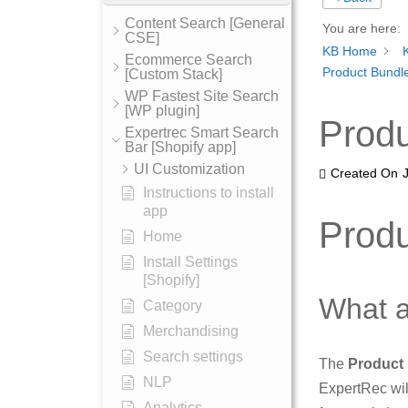
Content Search [General
You are here:
CSE]
KB Home
Ecommerce Search
Product Bundle
[Custom Stack]
WP Fastest Site Search
[WP plugin]
Produ
Expertrec Smart Search
Bar [Shopify app]
UI Customization
Created On
Instructions to install
app
Produ
Home
Install Settings
[Shopify]
What a
Category
Merchandising
Search settings
The
Product
NLP
ExpertRec wil
Analytics