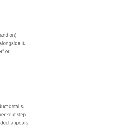
and on).
longside it.
r” or
uct details.
heckout step.
oduct appears