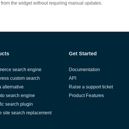
 from the widget without requiring manual updates.
ucts
Get Started
erce search engine
Documentation
ress custom search
API
a alternative
Raise a support ticket
to search engine
Product Features
fic search plugin
 site search replacement