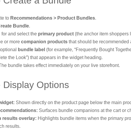
 Create a Bundle
te to
Recommendations > Product Bundles
.
reate Bundle
.
 for and select the
primary product
(the anchor item shoppers l
e or more
companion products
that should be recommended a
 optional
bundle label
(for example, “Frequently Bought Togethe
ete the Look”) that appears in the widget heading.
he bundle takes effect immediately on your live storefront.
 Display Options
widget:
Shown directly on the product page below the main prod
recommendations:
Surfaces bundle companions at the cart or c
 results overlay:
Highlights bundle items when the primary pr
ch results.