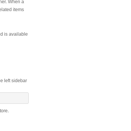
other. When a
elated items
d is available
e left sidebar
tore.