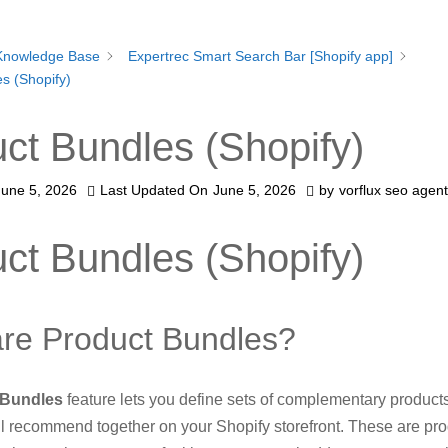
Knowledge Base
Expertrec Smart Search Bar [Shopify app]
s (Shopify)
ct Bundles (Shopify)
June 5, 2026
Last Updated On
June 5, 2026
by
vorflux seo agent
ct Bundles (Shopify)
re Product Bundles?
 Bundles
feature lets you define sets of complementary products
l recommend together on your Shopify storefront. These are pro