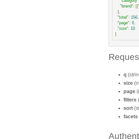
"category"
"brand"
:
[{
},
"total"
:
156
,
"page"
:
0
,
"size"
:
10
}
Reques
q
(stri
size
(i
page
(
filters
(
sort
(s
facets
Authent