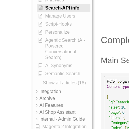
Search-API info
Manage Users
Script-Hooks
Personalize
Comple
Agentic Search (AI-
Powered
Conversational
Search)
Main Se
AI Synonyms
Semantic Search
POST 
/
organ
Show all articles (18)
Content
-
Type
Integration
{
Archive
"q"
:
"search
AI Features
"size"
:
10
,
AI Shop Assistant
"page"
:
0
,
"filters"
:
{
Internal - Admin Guide
"category"
Magento 2 Integration
"price"
:
{
"