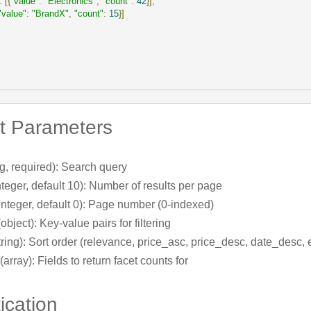
:
[{
"value"
:
"Electronics"
,
"count"
:
42
}],
"value"
:
"BrandX"
,
"count"
:
15
}]
t Parameters
ng, required): Search query
nteger, default 10): Number of results per page
integer, default 0): Page number (0-indexed)
object): Key-value pairs for filtering
tring): Sort order (relevance, price_asc, price_desc, date_desc, e
(array): Fields to return facet counts for
ication