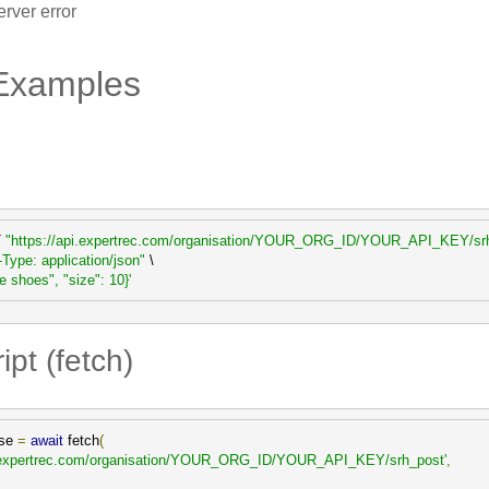
rver error
Examples
 
"https://api.expertrec.com/organisation/YOUR_ORG_ID/YOUR_API_KEY/sr
-Type: application/json"
 \

ue shoes", "size": 10}'
pt (fetch)
se 
=
await
 fetch
(
pi.expertrec.com/organisation/YOUR_ORG_ID/YOUR_API_KEY/srh_post'
,