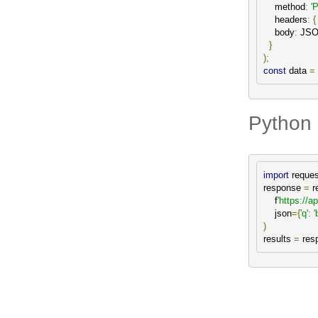
    method
:
'
    headers
:
{
    body
:
 JS
}
);
const
 data 
=
Python 
import
 reques
response 
=
 r
    f
'https://a
    json
={
'q'
:
'
)
results 
=
 res