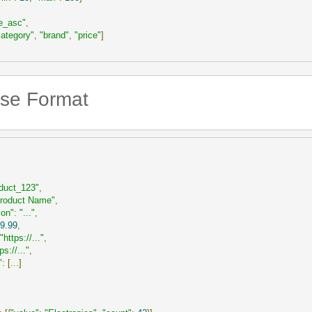
ce_asc"
,
category"
,
"brand"
,
"price"
]
se Format
duct_123"
,
roduct Name"
,
ion"
:
"..."
,
9.99
,
"https://..."
,
ps://..."
,
"
:
[...]