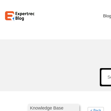
Blo
Knowledge Base
< Back