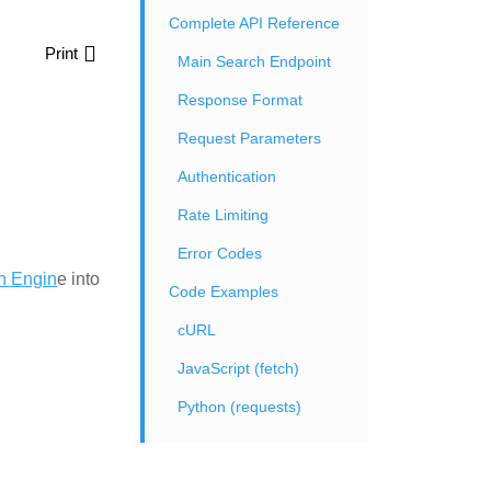
Complete API Reference
Print
Main Search Endpoint
Response Format
Request Parameters
Authentication
Rate Limiting
Error Codes
h Engin
e into
Code Examples
cURL
JavaScript (fetch)
Python (requests)