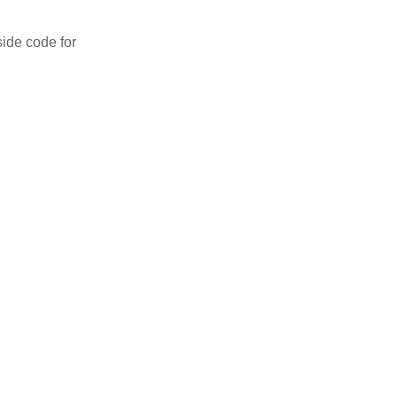
side code for