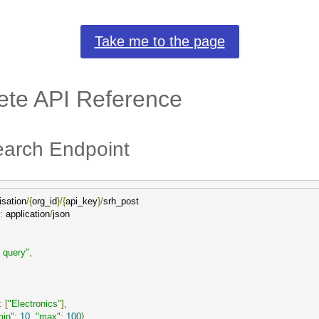
Take me to the page
te API Reference
arch Endpoint
isation
/{
org_id
}/{
api_key
}/
:
 application
/
json

 query"
,
:
[
"Electronics"
],
min"
:
10
,
"max"
:
100
}