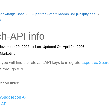
Knowledge Base
Expertrec Smart Search Bar [Shopify app]
o
h-API info
November 29, 2022
Last Updated On
April 24, 2026
 Marketing
n, you will find the relevant API keys to integrate
Expertrec Searc
e through API.
tion links:
/Suggestion API
 API