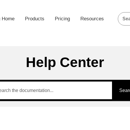
g Home
Products
Pricing
Resources
Help Center
Sear