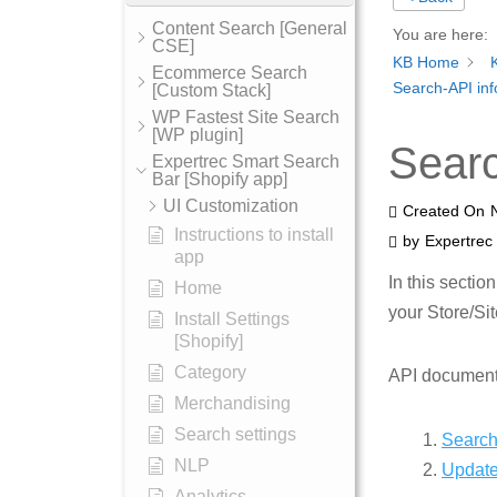
Content Search [General
You are here:
CSE]
KB Home
Ecommerce Search
Search-API inf
[Custom Stack]
WP Fastest Site Search
[WP plugin]
Searc
Expertrec Smart Search
Bar [Shopify app]
UI Customization
Created On
Instructions to install
by
Expertrec
app
In this sectio
Home
your Store/Sit
Install Settings
[Shopify]
Category
API documenta
Merchandising
Search settings
Search
NLP
Update
Analytics