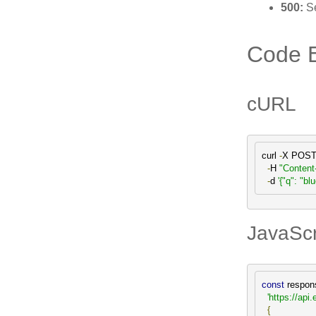
500:
Se
Code 
cURL
curl 
-
X POST
-
H 
"Content
-
d 
'{"q": "bl
JavaScri
const
 respon
'https://a
{