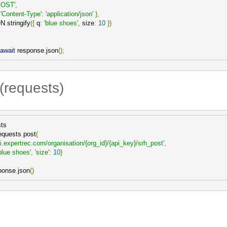
POST'
,
'Content-Type'
:
'application/json'
},
ON
.
stringify
({
 q
:
'blue shoes'
,
 size
:
10
})
await
 response
.
json
();
(requests)
ts

equests
.
post
(
pi.expertrec.com/organisation/{org_id}/{api_key}/srh_post'
,
blue shoes'
,
'size'
:
10
}
ponse
.
json
()