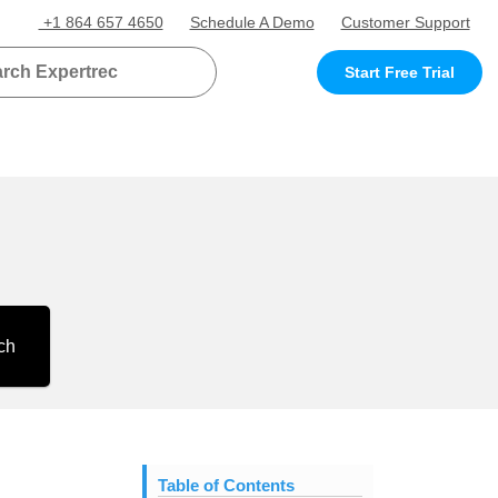
+1 864 657 4650
Schedule A Demo
Customer Support
Start Free Trial
ch
Table of Contents