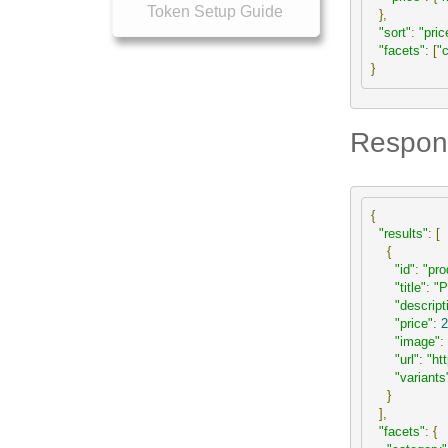
Token Setup Guide
},
"sort"
:
"pri
"facets"
:
[
"
}
Respon
{
"results"
:
[
{
"id"
:
"pro
"title"
:
"P
"descript
"price"
:
2
"image"
:
"url"
:
"htt
"variants
}
],
"facets"
:
{