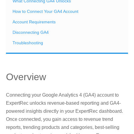
What Connecting GA4 Unlocks
How to Connect Your GA4 Account
Account Requirements
Disconnecting GA4
Troubleshooting
Overview
Connecting your Google Analytics 4 (GA4) account to
ExpertRec unlocks revenue-based reporting and GA4-
powered insights directly in your ExpertRec dashboard.
Once connected, you gain access to revenue trend
reports, trending products and categories, best-selling