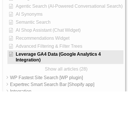
Agentic Search (AI-Powered Conversational Search)
AI Synonyms
Semantic Search
AI Shop Assistant (Chat Widget)
Recommendations Widget
Advanced Filtering & Filter Trees
Leverage GA4 Data (Google Analytics 4
Integration)
Show all articles (28)
WP Fastest Site Search [WP plugin]
Expertrec Smart Search Bar [Shopify app]
Integration
Archive
AI Features
AI Shop Assistant
Internal - Admin Guide
Magento 2 Integration Token Setup Guide