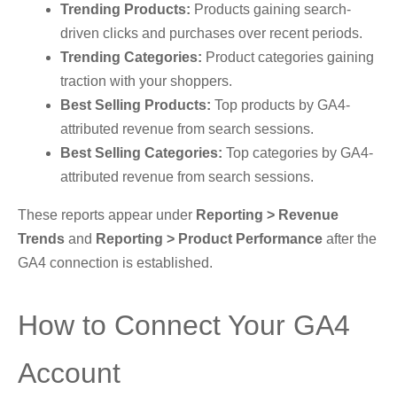
Trending Products:
Products gaining search-
driven clicks and purchases over recent periods.
Trending Categories:
Product categories gaining
traction with your shoppers.
Best Selling Products:
Top products by GA4-
attributed revenue from search sessions.
Best Selling Categories:
Top categories by GA4-
attributed revenue from search sessions.
These reports appear under
Reporting > Revenue
Trends
and
Reporting > Product Performance
after the
GA4 connection is established.
How to Connect Your GA4
Account