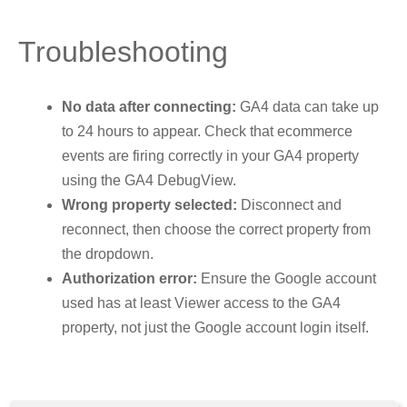
Troubleshooting
No data after connecting:
GA4 data can take up
to 24 hours to appear. Check that ecommerce
events are firing correctly in your GA4 property
using the GA4 DebugView.
Wrong property selected:
Disconnect and
reconnect, then choose the correct property from
the dropdown.
Authorization error:
Ensure the Google account
used has at least Viewer access to the GA4
property, not just the Google account login itself.