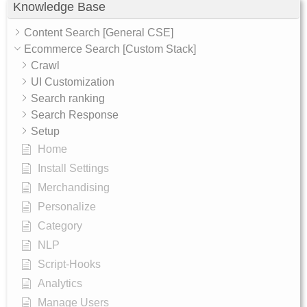
Knowledge Base
Content Search [General CSE]
Ecommerce Search [Custom Stack]
Crawl
UI Customization
Search ranking
Search Response
Setup
Home
Install Settings
Merchandising
Personalize
Category
NLP
Script-Hooks
Analytics
Manage Users