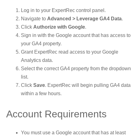
Log in to your ExpertRec control panel.
Navigate to
Advanced > Leverage GA4 Data
.
Click
Authorize with Google
.
Sign in with the Google account that has access to
your GA4 property.
Grant ExpertRec read access to your Google
Analytics data.
Select the correct GA4 property from the dropdown
list.
Click
Save
. ExpertRec will begin pulling GA4 data
within a few hours.
Account Requirements
You must use a Google account that has at least