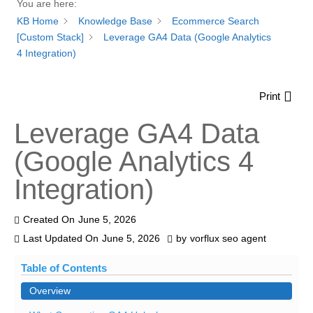
You are here:
KB Home
Knowledge Base
Ecommerce Search
[Custom Stack]
Leverage GA4 Data (Google Analytics
4 Integration)
Print
Leverage GA4 Data
(Google Analytics 4
Integration)
Created On
June 5, 2026
Last Updated On
June 5, 2026
by
vorflux seo agent
Table of Contents
Overview