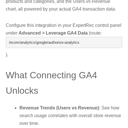
products and categories, and the Users vs Revenue
chart, all powered by your actual GA4 transaction data.
Configure this integration in your ExpertRec control panel
under
Advanced > Leverage GA4 Data
(route:
/ecom/
analytics
/
google
/
authorize
-
analytics
).
What Connecting GA4
Unlocks
Revenue Trends (Users vs Revenue):
See how
search usage correlates with overall store revenue
over time.