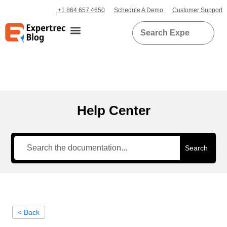
+1 864 657 4650
Schedule A Demo
Customer Support
Help Center
Search
< Back