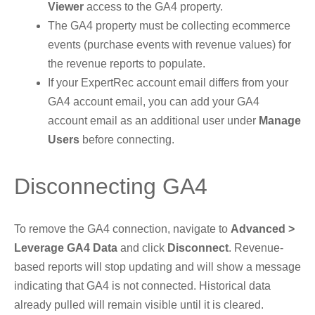
Viewer
access to the GA4 property.
The GA4 property must be collecting ecommerce
events (purchase events with revenue values) for
the revenue reports to populate.
If your ExpertRec account email differs from your
GA4 account email, you can add your GA4
account email as an additional user under
Manage
Users
before connecting.
Disconnecting GA4
To remove the GA4 connection, navigate to
Advanced >
Leverage GA4 Data
and click
Disconnect
. Revenue-
based reports will stop updating and will show a message
indicating that GA4 is not connected. Historical data
already pulled will remain visible until it is cleared.