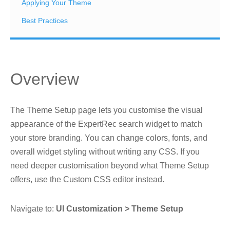
Applying Your Theme
Best Practices
Overview
The Theme Setup page lets you customise the visual
appearance of the ExpertRec search widget to match
your store branding. You can change colors, fonts, and
overall widget styling without writing any CSS. If you
need deeper customisation beyond what Theme Setup
offers, use the Custom CSS editor instead.
Navigate to:
UI Customization > Theme Setup