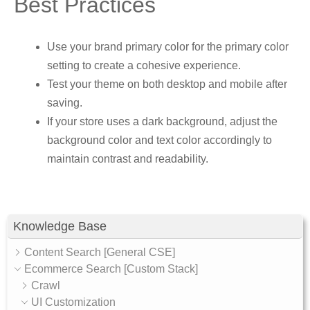
Best Practices
Use your brand primary color for the primary color
setting to create a cohesive experience.
Test your theme on both desktop and mobile after
saving.
If your store uses a dark background, adjust the
background color and text color accordingly to
maintain contrast and readability.
Knowledge Base
Content Search [General CSE]
Ecommerce Search [Custom Stack]
Crawl
UI Customization