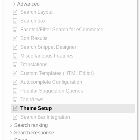
Advanced
Search Layout
Search box
Faceted/Filter Search for eCommerce
Sort Results
Search Snippet Designer
Miscellaneous Features
Translations
Custom Templates (HTML Editor)
Autocomplete Configuration
Popular Suggestion Queries
Tab Views
Theme Setup
Search Bar Integration
Search ranking
Search Response