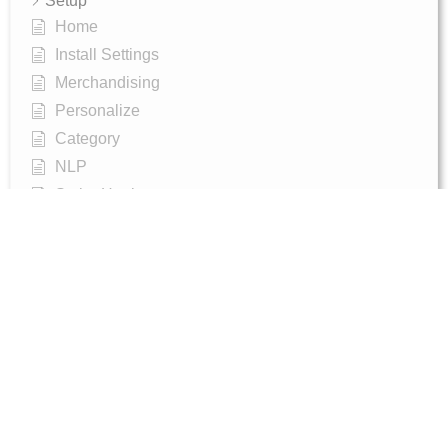
Setup
Home
Install Settings
Merchandising
Personalize
Category
NLP
Script-Hooks
Analytics
Manage Users
Agentic Search (AI-Powered Conversational Search)
AI Synonyms
Semantic Search
AI Shop Assistant (Chat Widget)
Recommendations Widget
Advanced Filtering & Filter Trees