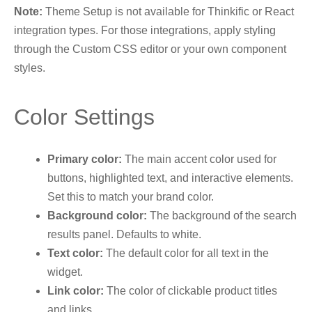
Note:
Theme Setup is not available for Thinkific or React
integration types. For those integrations, apply styling
through the Custom CSS editor or your own component
styles.
Color Settings
Primary color:
The main accent color used for
buttons, highlighted text, and interactive elements.
Set this to match your brand color.
Background color:
The background of the search
results panel. Defaults to white.
Text color:
The default color for all text in the
widget.
Link color:
The color of clickable product titles
and links.