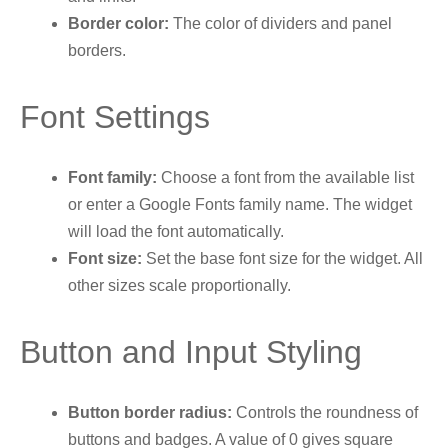
Border color:
The color of dividers and panel
borders.
Font Settings
Font family:
Choose a font from the available list
or enter a Google Fonts family name. The widget
will load the font automatically.
Font size:
Set the base font size for the widget. All
other sizes scale proportionally.
Button and Input Styling
Button border radius:
Controls the roundness of
buttons and badges. A value of 0 gives square