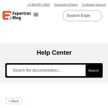
+1 864 657 4650
Schedule A Demo
Customer Support
Help Center
Search
< Back