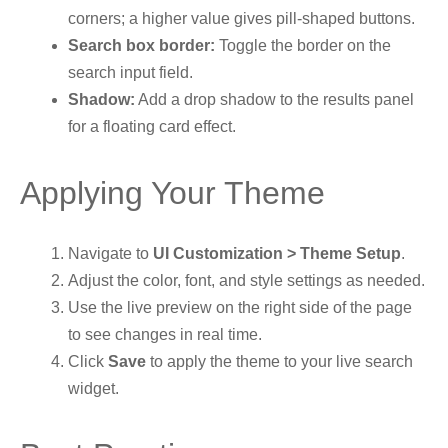
corners; a higher value gives pill-shaped buttons.
Search box border:
Toggle the border on the
search input field.
Shadow:
Add a drop shadow to the results panel
for a floating card effect.
Applying Your Theme
Navigate to
UI Customization > Theme Setup
.
Adjust the color, font, and style settings as needed.
Use the live preview on the right side of the page
to see changes in real time.
Click
Save
to apply the theme to your live search
widget.