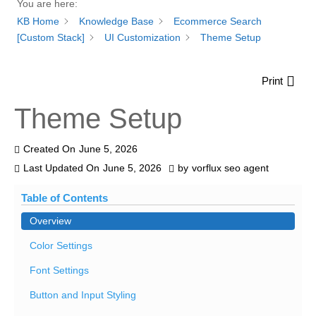
You are here:
KB Home
Knowledge Base
Ecommerce Search
[Custom Stack]
UI Customization
Theme Setup
Print
Theme Setup
Created On
June 5, 2026
Last Updated On
June 5, 2026
by
vorflux seo agent
Table of Contents
Overview
Color Settings
Font Settings
Button and Input Styling