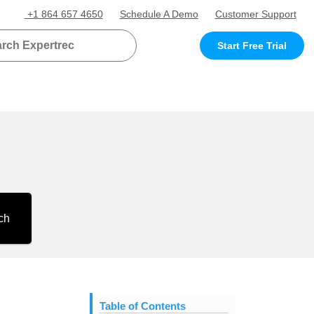
+1 864 657 4650
Schedule A Demo
Customer Support
Start Free Trial
ch
Table of Contents