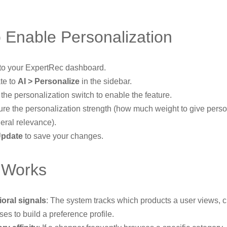
 Enable Personalization
 to your ExpertRec dashboard.
te to
AI > Personalize
in the sidebar.
the personalization switch to enable the feature.
ure the personalization strength (how much weight to give perso
eral relevance).
pdate
to save your changes.
 Works
oral signals
: The system tracks which products a user views, c
es to build a preference profile.