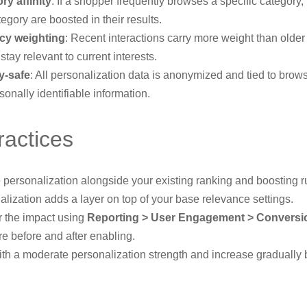
ry affinity
: If a shopper frequently browses a specific category,
tegory are boosted in their results.
cy weighting
: Recent interactions carry more weight than older
 stay relevant to current interests.
y-safe
: All personalization data is anonymized and tied to brow
sonally identifiable information.
ractices
personalization alongside your existing ranking and boosting r
lization adds a layer on top of your base relevance settings.
r the impact using
Reporting > User Engagement > Conversi
e before and after enabling.
with a moderate personalization strength and increase gradually
.