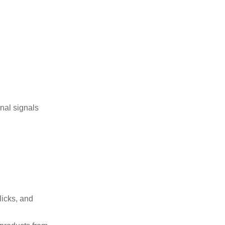
nal signals
licks, and