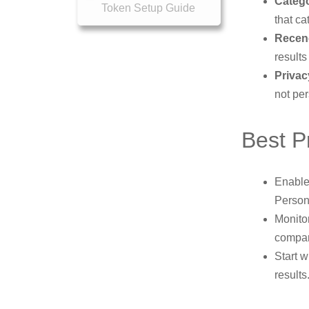
Catego
Token Setup Guide
that ca
Recen
results
Privac
not per
Best P
Enable 
Persona
Monito
compar
Start 
results