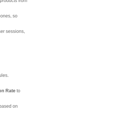
 products from
 ones, so
ser sessions,
ules.
on Rate
to
 based on