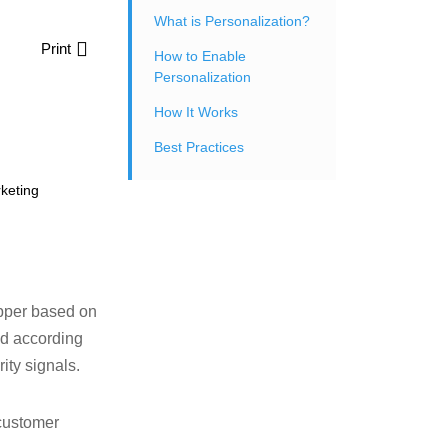
What is Personalization?
Print
How to Enable
Personalization
How It Works
Best Practices
keting
opper based on
ed according
ity signals.
customer