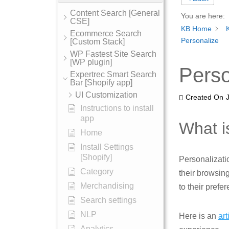
Content Search [General
You are here:
CSE]
KB Home
Ecommerce Search
Personalize
[Custom Stack]
WP Fastest Site Search
[WP plugin]
Perso
Expertrec Smart Search
Bar [Shopify app]
UI Customization
Created On
Instructions to install
app
What i
Home
Install Settings
[Shopify]
Personalizati
Category
their browsin
Merchandising
to their prefe
Search settings
NLP
Here is an
art
Analytics