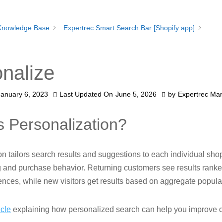
Knowledge Base
Expertrec Smart Search Bar [Shopify app]
nalize
January 6, 2023
Last Updated On
June 5, 2026
by
Expertrec Mar
s Personalization?
on tailors search results and suggestions to each individual sh
g and purchase behavior. Returning customers see results rank
rences, while new visitors get results based on aggregate popular
icle
explaining how personalized search can help you improve 