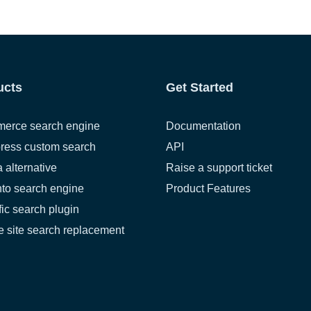
ucts
Get Started
erce search engine
Documentation
ress custom search
API
a alternative
Raise a support ticket
to search engine
Product Features
fic search plugin
 site search replacement