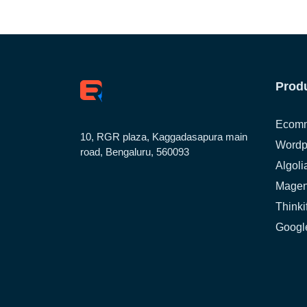
Prod
Ecomm
10, RGR plaza, Kaggadasapura main
Wordp
road, Bengaluru, 560093
Algoli
Magen
Thinki
Google