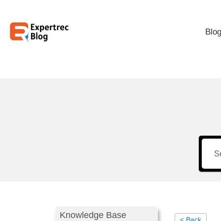
Blo
Knowledge Base
< Back