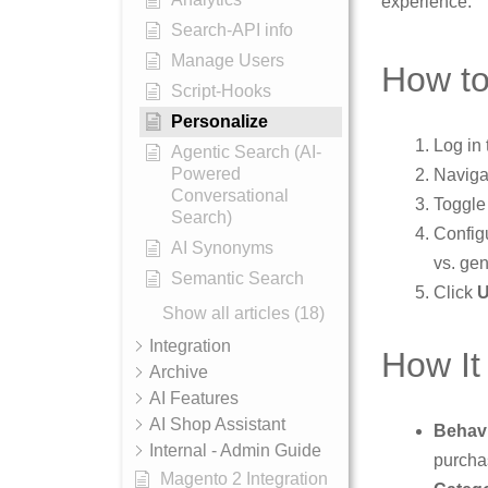
experience.
Search-API info
Manage Users
How to
Script-Hooks
Personalize
Log in
Agentic Search (AI-
Powered
Naviga
Conversational
Toggle 
Search)
Config
AI Synonyms
vs. gen
Semantic Search
Click
U
Show all articles (18)
Integration
How It
Archive
AI Features
AI Shop Assistant
Behavi
Internal - Admin Guide
purchas
Magento 2 Integration