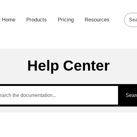
g Home
Products
Pricing
Resources
Help Center
Sear