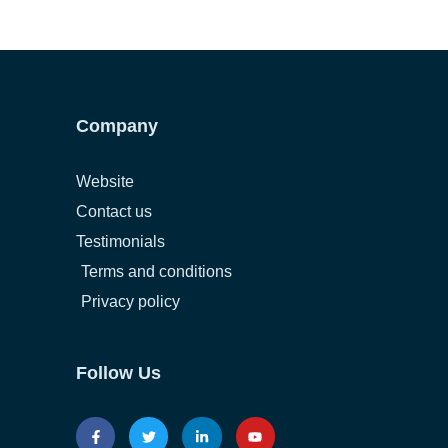
Company
Website
Contact us
Testimonials
Terms and conditions
Privacy policy
Follow Us