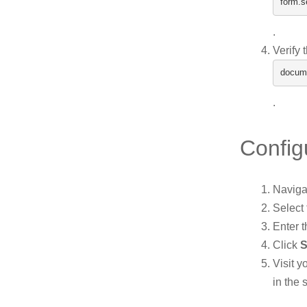
form
.
s
.
Verify 
docum
.
Config
Naviga
Select
Enter t
Click
S
Visit 
in the 