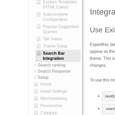
Custom Templates
(HTML Editor)
Integr
Autocomplete
Configuration
Popular Suggestion
Use Exi
Queries
Tab Views
ExpertRec tak
Theme Setup
appear as the
Search Bar
theme. This i
Integration
Search ranking
changes.
Search Response
Setup
To use this m
Home
Install Settings
input
[
t
Merchandising
Personalize
.
searc
Category