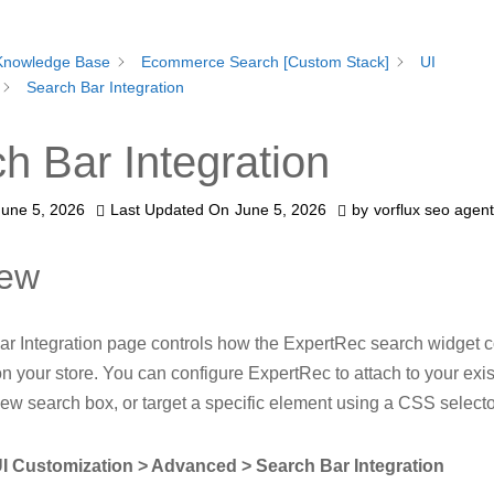
Knowledge Base
Ecommerce Search [Custom Stack]
UI
Search Bar Integration
h Bar Integration
June 5, 2026
Last Updated On
June 5, 2026
by
vorflux seo agent
iew
r Integration page controls how the ExpertRec search widget c
on your store. You can configure ExpertRec to attach to your exi
new search box, or target a specific element using a CSS selecto
I Customization > Advanced > Search Bar Integration