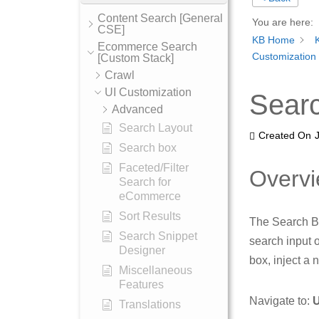
Content Search [General
You are here:
CSE]
KB Home
Ecommerce Search
Customization
[Custom Stack]
Crawl
UI Customization
Searc
Advanced
Search Layout
Created On
Search box
Faceted/Filter
Overv
Search for
eCommerce
Sort Results
The Search Ba
Search Snippet
search input 
Designer
box, inject a 
Miscellaneous
Features
Navigate to:
U
Translations