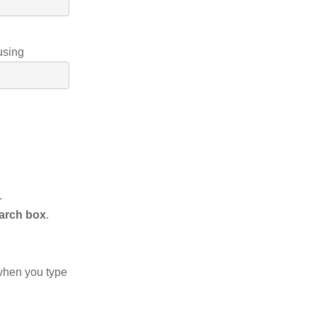
using
.
arch box
.
when you type