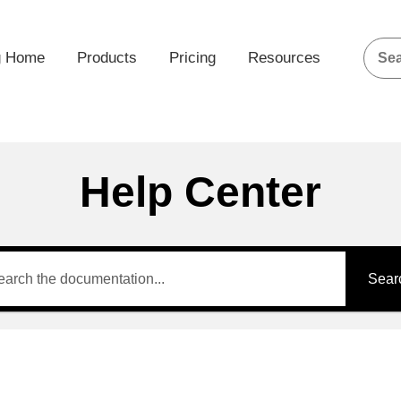
g Home
Products
Pricing
Resources
Help Center
Sear