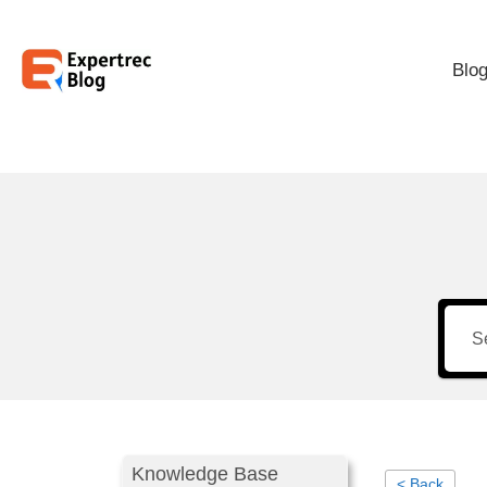
Blo
Knowledge Base
< Back