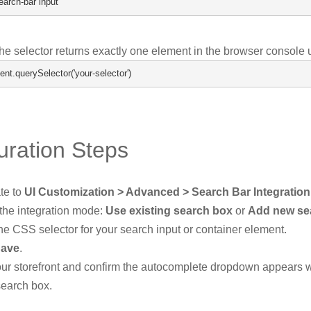
earch
-
bar input
the selector returns exactly one element in the browser console 
ent
.
querySelector
(
'your-selector'
)
uration Steps
te to
UI Customization > Advanced > Search Bar Integration
 the integration mode:
Use existing search box
or
Add new se
he CSS selector for your search input or container element.
ave
.
your storefront and confirm the autocomplete dropdown appears 
search box.