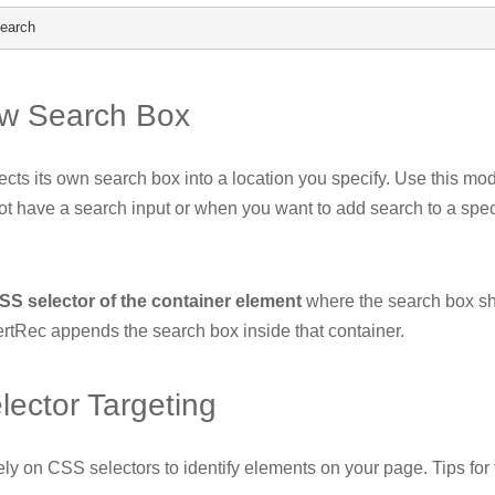
search
w Search Box
ects its own search box into a location you specify. Use this m
t have a search input or when you want to add search to a spec
SS selector of the container element
where the search box s
ertRec appends the search box inside that container.
ector Targeting
ly on CSS selectors to identify elements on your page. Tips for 