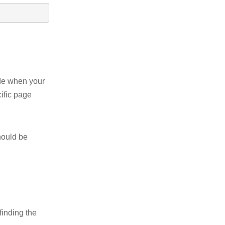
ode when your
ific page
hould be
finding the