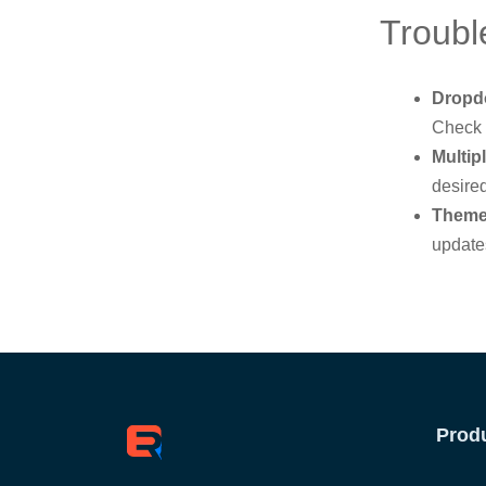
Troubl
Dropd
Check 
Multip
desired
Theme 
updates
Prod