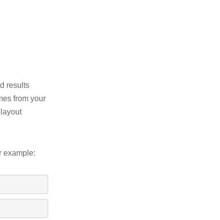
d results
omes from your
 layout
or example: