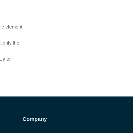
ne element.
t only the
 after
Company