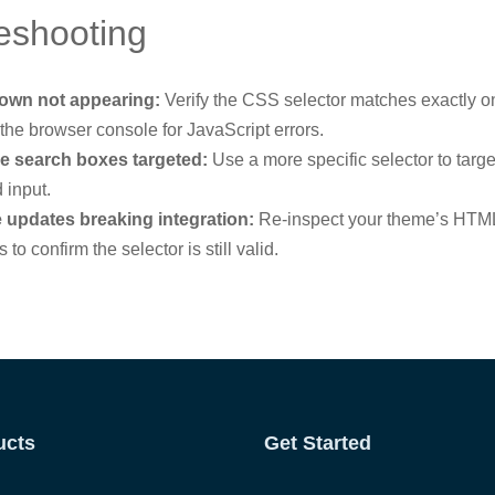
eshooting
own not appearing:
Verify the CSS selector matches exactly o
the browser console for JavaScript errors.
le search boxes targeted:
Use a more specific selector to targe
 input.
updates breaking integration:
Re-inspect your theme’s HTML
 to confirm the selector is still valid.
ucts
Get Started