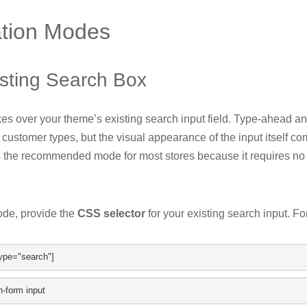
ation Modes
sting Search Box
es over your theme’s existing search input field. Type-ahead an
 customer types, but the visual appearance of the input itself c
s the recommended mode for most stores because it requires no
ode, provide the
CSS selector
for your existing search input. F
ype
=
"search"
]
h
-
form input