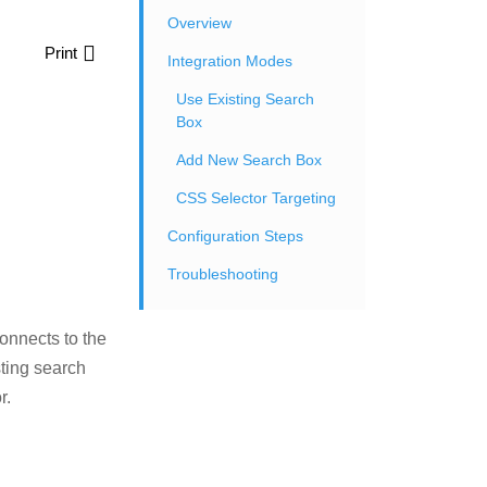
Overview
Print
Integration Modes
Use Existing Search
Box
Add New Search Box
CSS Selector Targeting
Configuration Steps
Troubleshooting
onnects to the
sting search
r.