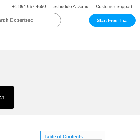
+1 864 657 4650
Schedule A Demo
Customer Support
Start Free Trial
ch
Table of Contents