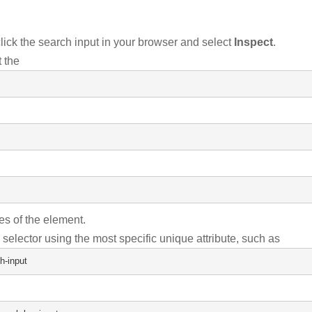
lick the search input in your browser and select
Inspect
.
 the
tes of the element.
 selector using the most specific unique attribute, such as
h-input