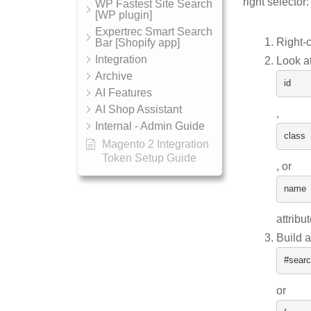
right selector:
WP Fastest Site Search
[WP plugin]
Expertrec Smart Search
Right-c
Bar [Shopify app]
Integration
Look at
Archive
id
AI Features
AI Shop Assistant
,
Internal - Admin Guide
class
Magento 2 Integration
Token Setup Guide
, or
name
attribu
Build a
#searc
or