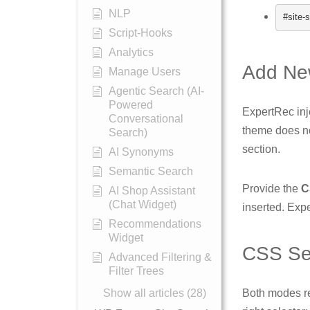
NLP
#site-
Script-Hooks
Analytics
Add Ne
Manage Users
Agentic Search (AI-
Powered
ExpertRec inj
Conversational
theme does no
Search)
section.
AI Synonyms
Semantic Search
Provide the
C
AI Shop Assistant
(Chat Widget)
inserted. Exp
Recommendations
Widget
CSS Sel
Advanced Filtering &
Filter Trees
Show all articles (28)
Both modes re