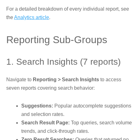
For a detailed breakdown of every individual report, see
the
Analytics article
.
Reporting Sub-Groups
1. Search Insights (7 reports)
Navigate to
Reporting > Search Insights
to access
seven reports covering search behavior:
Suggestions:
Popular autocomplete suggestions
and selection rates.
Search Result Page:
Top queries, search volume
trends, and click-through rates.
Zero Result Searches:
Queries that returned no