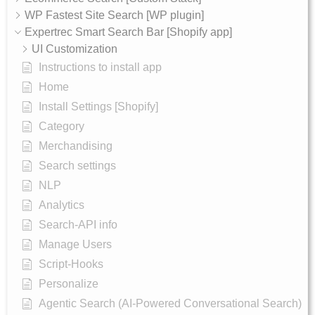
WP Fastest Site Search [WP plugin]
Expertrec Smart Search Bar [Shopify app]
UI Customization
Instructions to install app
Home
Install Settings [Shopify]
Category
Merchandising
Search settings
NLP
Analytics
Search-API info
Manage Users
Script-Hooks
Personalize
Agentic Search (AI-Powered Conversational Search)