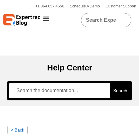
+1 864 657 4650
Schedule A Demo
Customer Support
Help Center
Search
< Back