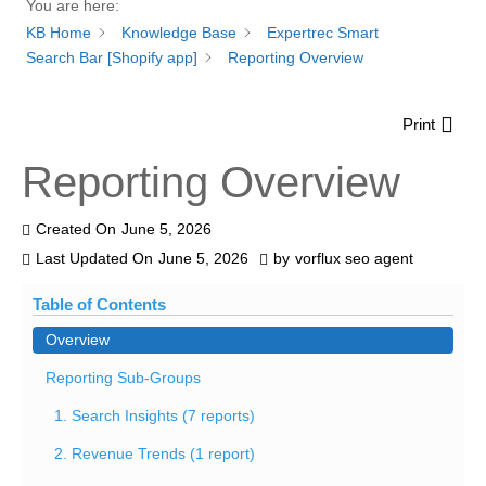
You are here:
KB Home
Knowledge Base
Expertrec Smart
Search Bar [Shopify app]
Reporting Overview
Print
Reporting Overview
Created On
June 5, 2026
Last Updated On
June 5, 2026
by
vorflux seo agent
Table of Contents
Overview
Reporting Sub-Groups
1. Search Insights (7 reports)
2. Revenue Trends (1 report)