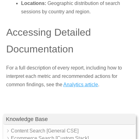
Locations:
Geographic distribution of search
sessions by country and region.
Accessing Detailed
Documentation
For a full description of every report, including how to
interpret each metric and recommended actions for
common findings, see the
Analytics article
.
Knowledge Base
Content Search [General CSE]
Ecommerce Search [Custom Stack]