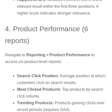
relevant result within the first three positions. A
higher score indicates stronger relevance.
4. Product Performance (6
reports)
Navigate to
Reporting > Product Performance
to
access six product-level reports:
Search Click Position:
Average position at which
customers click on search results.
Most Clicked Products:
Top products by search
click volume.
Trending Products:
Products gaining clicks over
recent periods (requires GA4).