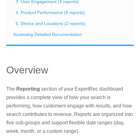
3. User Engagement (4 reports)
4. Product Performance (6 reports)
5. Device and Locations (2 reports)
Accessing Detailed Documentation
Overview
The
Reporting
section of your ExpertRec dashboard
provides a complete view of how your search is
performing, how customers engage with results, and how
search contributes to revenue. Reports are organized into
five sub-groups and support flexible date ranges (day,
week, month, or a custom range).