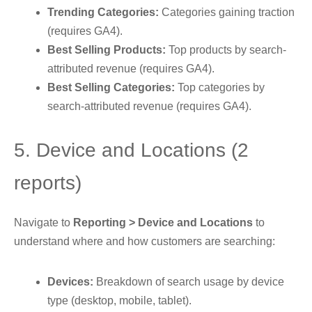
Trending Categories:
Categories gaining traction
(requires GA4).
Best Selling Products:
Top products by search-
attributed revenue (requires GA4).
Best Selling Categories:
Top categories by
search-attributed revenue (requires GA4).
5. Device and Locations (2
reports)
Navigate to
Reporting > Device and Locations
to
understand where and how customers are searching:
Devices:
Breakdown of search usage by device
type (desktop, mobile, tablet).