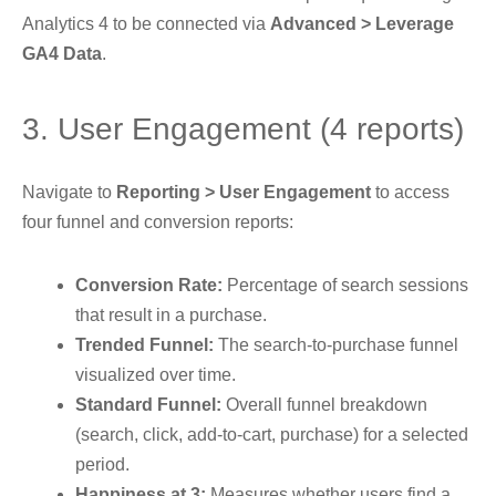
Analytics 4 to be connected via
Advanced > Leverage
GA4 Data
.
3. User Engagement (4 reports)
Navigate to
Reporting > User Engagement
to access
four funnel and conversion reports:
Conversion Rate:
Percentage of search sessions
that result in a purchase.
Trended Funnel:
The search-to-purchase funnel
visualized over time.
Standard Funnel:
Overall funnel breakdown
(search, click, add-to-cart, purchase) for a selected
period.
Happiness at 3:
Measures whether users find a