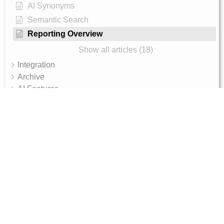
AI Synonyms
Semantic Search
Reporting Overview
Show all articles (18)
Integration
Archive
AI Features
AI Shop Assistant
Internal - Admin Guide
Magento 2 Integration Token Setup Guide
10, RGR plaza, Kaggadasapura main road,
Bengaluru, 560093