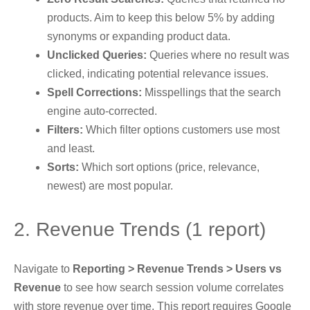
products. Aim to keep this below 5% by adding
synonyms or expanding product data.
Unclicked Queries:
Queries where no result was
clicked, indicating potential relevance issues.
Spell Corrections:
Misspellings that the search
engine auto-corrected.
Filters:
Which filter options customers use most
and least.
Sorts:
Which sort options (price, relevance,
newest) are most popular.
2. Revenue Trends (1 report)
Navigate to
Reporting > Revenue Trends > Users vs
Revenue
to see how search session volume correlates
with store revenue over time. This report requires Google