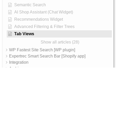
Semantic Search
AI Shop Assistant (Chat Widget)
Recommendations Widget
Advanced Filtering & Filter Trees
Tab Views
Show all articles (28)
WP Fastest Site Search [WP plugin]
Expertrec Smart Search Bar [Shopify app]
Integration
Archive
AI Features
AI Shop Assistant
Internal - Admin Guide
Magento 2 Integration Token Setup Guide