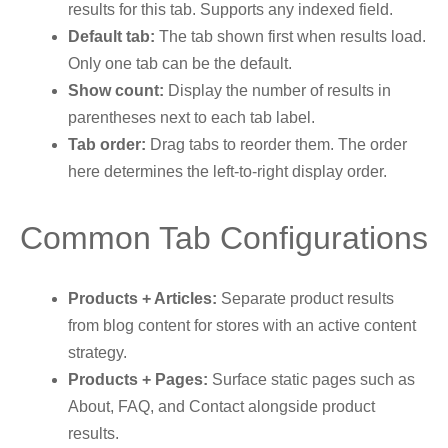
results for this tab. Supports any indexed field.
Default tab:
The tab shown first when results load.
Only one tab can be the default.
Show count:
Display the number of results in
parentheses next to each tab label.
Tab order:
Drag tabs to reorder them. The order
here determines the left-to-right display order.
Common Tab Configurations
Products + Articles:
Separate product results
from blog content for stores with an active content
strategy.
Products + Pages:
Surface static pages such as
About, FAQ, and Contact alongside product
results.