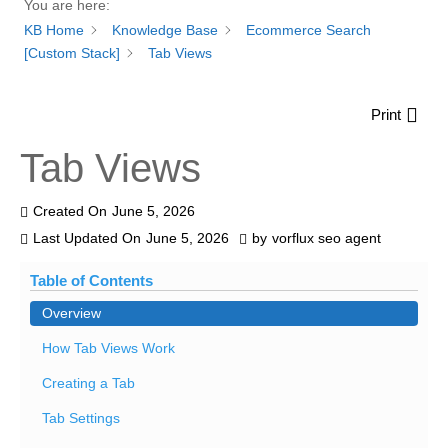
You are here:
KB Home
Knowledge Base
Ecommerce Search
[Custom Stack]
Tab Views
Print
Tab Views
Created On
June 5, 2026
Last Updated On
June 5, 2026
by
vorflux seo agent
Table of Contents
Overview
How Tab Views Work
Creating a Tab
Tab Settings