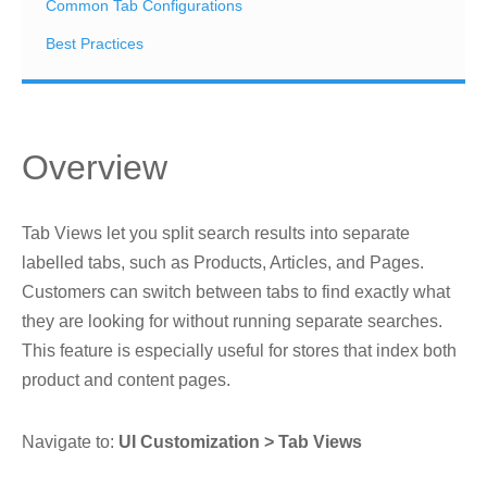
Common Tab Configurations
Best Practices
Overview
Tab Views let you split search results into separate
labelled tabs, such as Products, Articles, and Pages.
Customers can switch between tabs to find exactly what
they are looking for without running separate searches.
This feature is especially useful for stores that index both
product and content pages.
Navigate to:
UI Customization > Tab Views