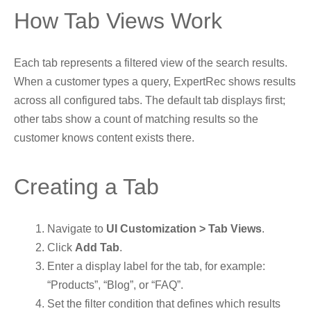
How Tab Views Work
Each tab represents a filtered view of the search results.
When a customer types a query, ExpertRec shows results
across all configured tabs. The default tab displays first;
other tabs show a count of matching results so the
customer knows content exists there.
Creating a Tab
Navigate to
UI Customization > Tab Views
.
Click
Add Tab
.
Enter a display label for the tab, for example:
“Products”, “Blog”, or “FAQ”.
Set the filter condition that defines which results