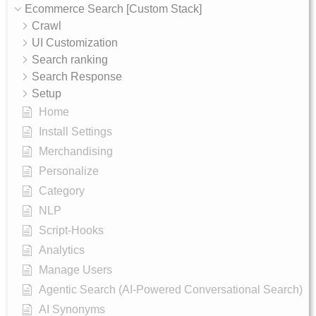
Ecommerce Search [Custom Stack]
Crawl
UI Customization
Search ranking
Search Response
Setup
Home
Install Settings
Merchandising
Personalize
Category
NLP
Script-Hooks
Analytics
Manage Users
Agentic Search (AI-Powered Conversational Search)
AI Synonyms