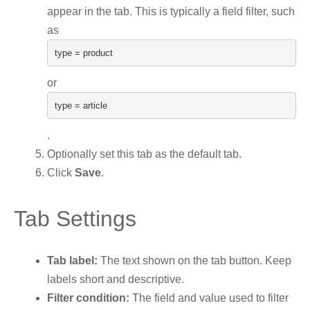
appear in the tab. This is typically a field filter, such
as
type
=
product
or
type
=
article
.
Optionally set this tab as the default tab.
Click
Save
.
Tab Settings
Tab label:
The text shown on the tab button. Keep
labels short and descriptive.
Filter condition:
The field and value used to filter