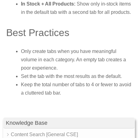
In Stock + All Products:
Show only in-stock items
in the default tab with a second tab for all products.
Best Practices
Only create tabs when you have meaningful
volume in each category. An empty tab creates a
poor experience.
Set the tab with the most results as the default.
Keep the total number of tabs to 4 or fewer to avoid
a cluttered tab bar.
Knowledge Base
Content Search [General CSE]