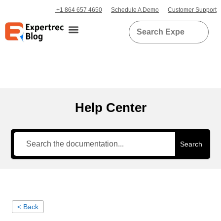
+1 864 657 4650
Schedule A Demo
Customer Support
Help Center
Search
< Back