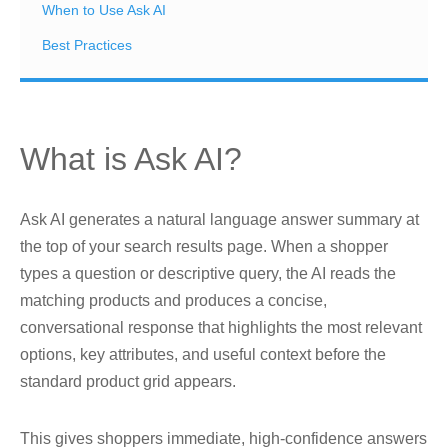
When to Use Ask AI
Best Practices
What is Ask AI?
Ask AI generates a natural language answer summary at
the top of your search results page. When a shopper
types a question or descriptive query, the AI reads the
matching products and produces a concise,
conversational response that highlights the most relevant
options, key attributes, and useful context before the
standard product grid appears.
This gives shoppers immediate, high-confidence answers