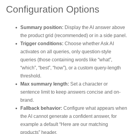
Configuration Options
Summary position:
Display the AI answer above
the product grid (recommended) or in a side panel.
Trigger conditions:
Choose whether Ask AI
activates on all queries, only question-style
queries (those containing words like “what”,
“which”, “best”, “how”), or a custom query-length
threshold.
Max summary length:
Set a character or
sentence limit to keep answers concise and on-
brand.
Fallback behavior:
Configure what appears when
the AI cannot generate a confident answer, for
example a default “Here are our matching
products” header.