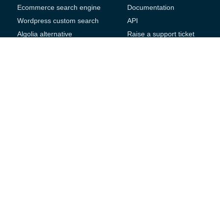
Ecommerce search engine
Documentation
Wordpress custom search
API
Algolia alternative
Raise a support ticket
Magento search engine
Product Features
Thinkific search plugin
Google site search
Company
replacement
Website
Contact us
Testimonials
Follow Us