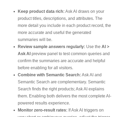
Keep product data rich:
Ask AI draws on your
product titles, descriptions, and attributes. The
more detail you include in each product record, the
more accurate and useful the generated
summaries will be.
Review sample answers regularly:
Use the
AI >
Ask AI
preview panel to test common queries and
confirm the summaries are accurate and helpful
before enabling for all visitors.
Combine with Semantic Search:
Ask AI and
Semantic Search are complementary. Semantic
Search finds the right products; Ask AI explains
them. Enabling both delivers the most complete AI-
powered results experience.
Monitor zero-result rates:
If Ask AI triggers on