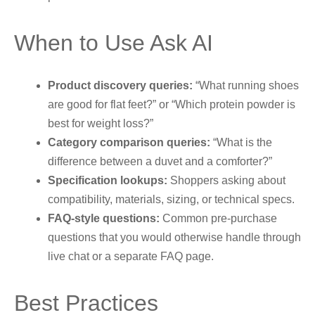
When to Use Ask AI
Product discovery queries:
“What running shoes
are good for flat feet?” or “Which protein powder is
best for weight loss?”
Category comparison queries:
“What is the
difference between a duvet and a comforter?”
Specification lookups:
Shoppers asking about
compatibility, materials, sizing, or technical specs.
FAQ-style questions:
Common pre-purchase
questions that you would otherwise handle through
live chat or a separate FAQ page.
Best Practices