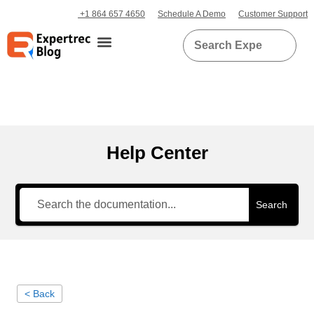
+1 864 657 4650
Schedule A Demo
Customer Support
Help Center
Search
< Back