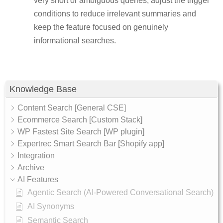
very short or ambiguous queries, adjust the trigger
conditions to reduce irrelevant summaries and
keep the feature focused on genuinely
informational searches.
Knowledge Base
Content Search [General CSE]
Ecommerce Search [Custom Stack]
WP Fastest Site Search [WP plugin]
Expertrec Smart Search Bar [Shopify app]
Integration
Archive
AI Features
Agentic Search (AI-Powered Conversational Search)
AI Synonyms
Semantic Search