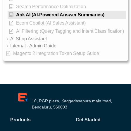
Search Performance Optimization
Ask AI (AI-Powered Answer Summaries)
Ecom Copilot (AI Sales Assistant)
AI Filtering (Query Tagging and Intent Classification)
AI Shop Assistant
Internal - Admin Guide
Magento 2 Integration Token Setup Guide
10, RGR plaza, Kaggadasapura main road,
Bengaluru, 560093
Products
Get Started