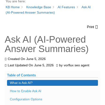
You are here:
KB Home
Knowledge Base
AI Features
Ask AI
(AI-Powered Answer Summaries)
Print
Ask AI (AI-Powered
Answer Summaries)
Created On
June 5, 2026
Last Updated On
June 5, 2026
by
vorflux seo agent
Table of Contents
What is Ask AI?
How to Enable Ask AI
Configuration Options