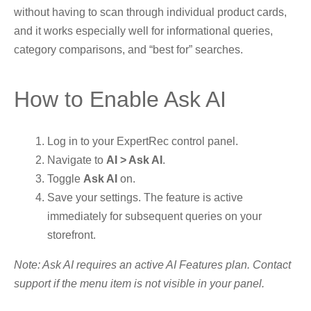
without having to scan through individual product cards,
and it works especially well for informational queries,
category comparisons, and “best for” searches.
How to Enable Ask AI
Log in to your ExpertRec control panel.
Navigate to
AI > Ask AI
.
Toggle
Ask AI
on.
Save your settings. The feature is active
immediately for subsequent queries on your
storefront.
Note: Ask AI requires an active AI Features plan. Contact
support if the menu item is not visible in your panel.