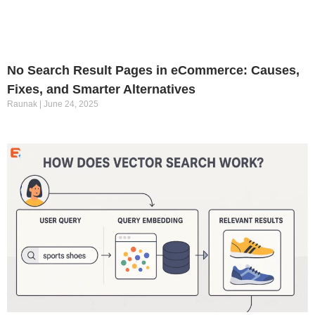
No Search Result Pages in eCommerce: Causes,
Fixes, and Smarter Alternatives
Raunak
June 24, 2025