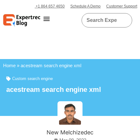
+1 864 657 4650
Schedule A Demo
Customer Support
Home
»
acestream search engine xml
Custom search engine
acestream search engine xml
New Melchizedec