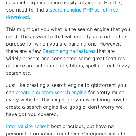
is something much more easily attainable. For this,
you need to find a
search engine PHP script free
download
.
This might get you what is the search engine that you
need. The answer to that will entirely depend on the
purpose for which you are building one. However,
there are a few
Search engine features
that are
widely present and considered some great features
of these are autocomplete, filters, spell correct, fuzzy
search etc.
Just like creating a search engine fo qbittorrent you
can
create a custom search engine
for pretty much
every website. This might get you wondering how to
create a search engine like google, don’t worry we
have got you covered.
Internal site search
best practices, but have no
personal information from them. Categories include