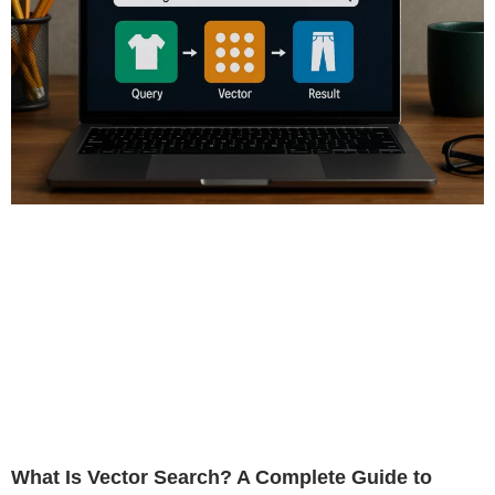
What Is Vector Search? A Complete Guide to