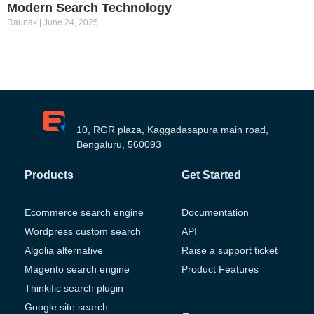
Modern Search Technology
Raunak
June 24, 2025
10, RGR plaza, Kaggadasapura main road,
Bengaluru, 560093
Products
Get Started
Ecommerce search engine
Documentation
Wordpress custom search
API
Algolia alternative
Raise a support ticket
Magento search engine
Product Features
Thinkific search plugin
Google site search