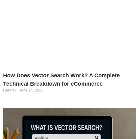
How Does Vector Search Work? A Complete
Technical Breakdown for eCommerce
Raunak
June 24, 2025