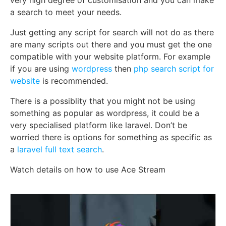
a search to meet your needs.
Just getting any script for search will not do as there
are many scripts out there and you must get the one
compatible with your website platform. For example
if you are using
wordpress
then
php search script for
website
is recommended.
There is a possiblity that you might not be using
something as popular as wordpress, it could be a
very specialised platform like laravel. Don’t be
worried there is options for something as specific as
a
laravel full text search
.
Watch details on how to use Ace Stream