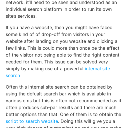
network, it’ll need to be seen and understood as an
individual search platform in order to run its own
site’s services.
If you have a website, then you might have faced
some kind of of drop-off from visitors in your
website after landing on you website and clicking a
few links. This is could more than once be the effect
of the visitor not being able to find the right content
needed for them. This issue can be solved very
simply by making use of a powerful
internal site
search
Often this internal site search can be obtained by
using the defualt search bar which is available in
various cms but this is often not recommeneded as it
often produces sub-par results and there are much
better options than that. One of them is to obtain the
script to search website
. Doing this will give you a
very high degree of customisation and you can make