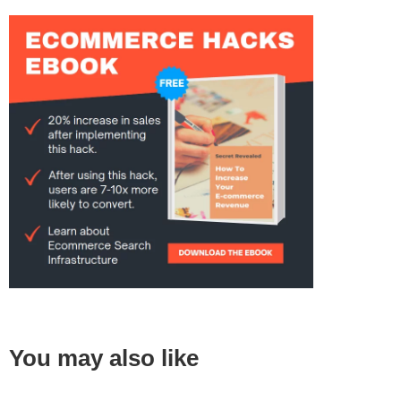
You may also like