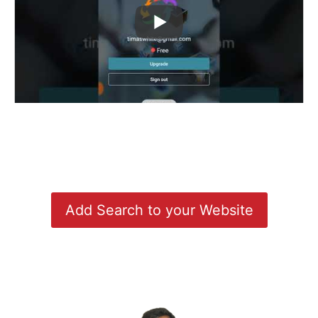
Add Search to your Website