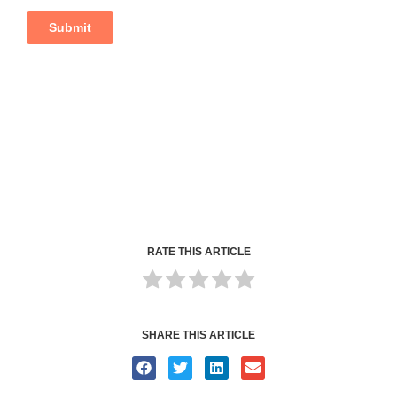
RATE THIS ARTICLE
SHARE THIS ARTICLE