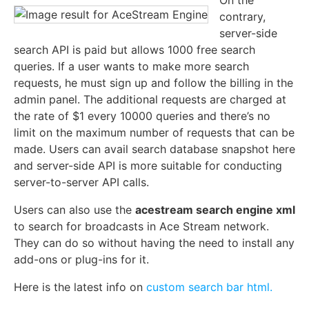
contrary,
server-side
search API is paid but allows 1000 free search
queries. If a user wants to make more search
requests, he must sign up and follow the billing in the
admin panel. The additional requests are charged at
the rate of $1 every 10000 queries and there’s no
limit on the maximum number of requests that can be
made. Users can avail search database snapshot here
and server-side API is more suitable for conducting
server-to-server API calls.
Users can also use the
acestream search engine xml
to search for broadcasts in Ace Stream network.
They can do so without having the need to install any
add-ons or plug-ins for it.
Here is the latest info on
custom search bar html.