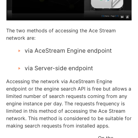
The two methods of accessing the Ace Stream
network are:
via AceStream Engine endpoint
via Server-side endpoint
Accessing the network via AceStream Engine
endpoint or the engine search API is free but allows a
limited number of search requests coming from any
engine instance per day. The requests frequency is
limited in this method of accessing the Ace Stream
network. This method is considered to be suitable for
making search requests from installed apps.
On the