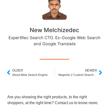
New Melchizedec
ExpertRec Search CTO. Ex-Google Web Search
and Google Translate
OLDER
NEWER
About Meta Search Engine
Magento 2 Custom Search Bar
Are you showing the right products, to the right
shoppers, at the right time? Contact us to know more.