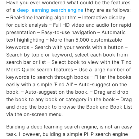
Have you ever wondered what could be the features
of a
deep learning search engine
they are as follows:
– Real-time learning algorithm – Interactive display
for quick analysis – Full HD video and audio for rapid
presentation – Easy-to-use navigation – Automatic
text highlighting – More than 5,000 customizable
keywords – Search with your words with a button –
Search by topic or keyword, select each book from
search bar or list – Select book to view with the ‘Find
More’: Quick search features – Use a large number of
keywords to search through books – Filter the books
easily with a simple ‘Find All’ – Auto-suggest on the
book. – Auto-suggest on the book. – Drag and drop
the book to any book or category in the book – Drag
and drop the book to browse the Book and Book List
via the on-screen menu.
Building a deep learning search engine, is not an easy
task. However, building a simple PHP search engine