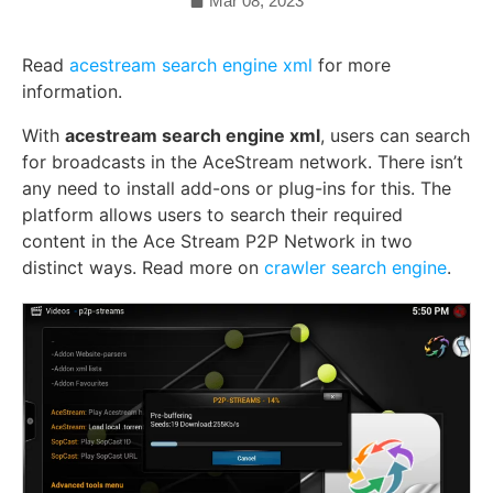
Mar 08, 2023
Read
acestream search engine xml
for more
information.
With
acestream search engine xml
, users can search
for broadcasts in the AceStream network. There isn’t
any need to install add-ons or plug-ins for this. The
platform allows users to search their required
content in the Ace Stream P2P Network in two
distinct ways.
Read more on
crawler search engine
.