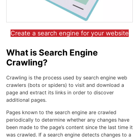
Create a search engine for your website
What is Search Engine
Crawling?
Crawling is the process used by search engine web
crawlers (bots or spiders) to visit and download a
page and extract its links in order to discover
additional pages.
Pages known to the search engine are crawled
periodically to determine whether any changes have
been made to the page’s content since the last time it
was crawled. If a search engine detects changes to a