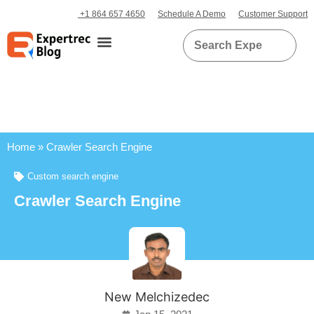
+1 864 657 4650
Schedule A Demo
Customer Support
Home
»
Crawler Search Engine
Custom search engine
Crawler Search Engine
New Melchizedec