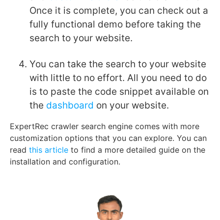
Once it is complete, you can check out a
fully functional demo before taking the
search to your website.
You can take the search to your website
with little to no effort. All you need to do
is to paste the code snippet available on
the
dashboard
on your website.
ExpertRec crawler search engine comes with more
customization options that you can explore. You can
read
this article
to find a more detailed guide on the
installation and configuration.