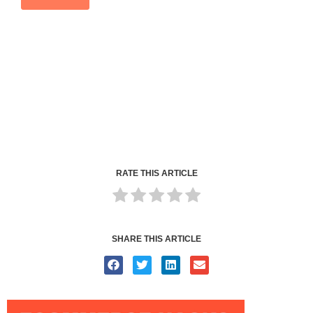
RATE THIS ARTICLE
SHARE THIS ARTICLE