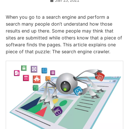
Jan 15, 2021
When you go to a search engine and perform a
search many people don’t understand how those
results end up there. Some people may think that
sites are submitted while others know that a piece of
software finds the pages. This article explains one
piece of that puzzle: The search engine crawler.