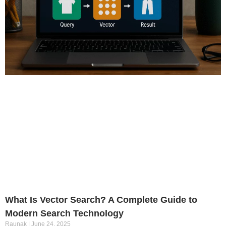
What Is Vector Search? A Complete Guide to
Modern Search Technology
Raunak
June 24, 2025