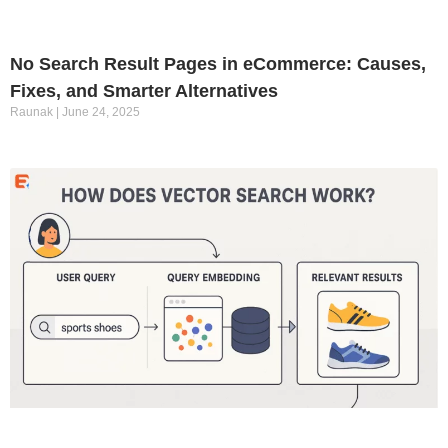
No Search Result Pages in eCommerce: Causes,
Fixes, and Smarter Alternatives
Raunak
June 24, 2025