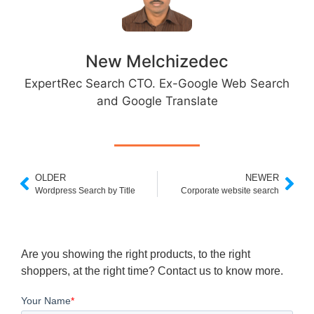
New Melchizedec
ExpertRec Search CTO. Ex-Google Web Search
and Google Translate
OLDER
NEWER
Wordpress Search by Title
Corporate website search
Are you showing the right products, to the right
shoppers, at the right time? Contact us to know more.