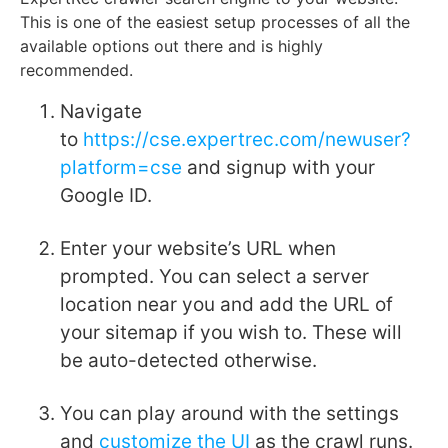
This is one of the easiest setup processes of all the
available options out there and is highly
recommended.
Navigate
to
https://cse.expertrec.com/newuser?
platform=cse
and signup with your
Google ID.
Enter your website’s URL when
prompted. You can select a server
location near you and add the URL of
your sitemap if you wish to. These will
be auto-detected otherwise.
You can play around with the settings
and
customize the UI
as the crawl runs.