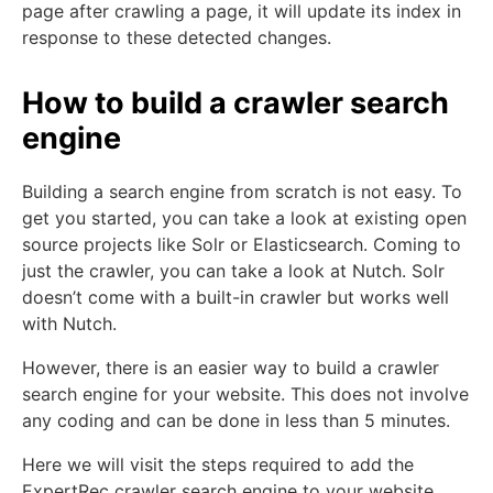
page after crawling a page, it will update its index in
response to these detected changes.
How to build a crawler search
engine
Building a search engine from scratch is not easy. To
get you started, you can take a look at existing open
source projects like Solr or Elasticsearch. Coming to
just the crawler, you can take a look at Nutch. Solr
doesn’t come with a built-in crawler but works well
with Nutch.
However, there is an easier way to build a crawler
search engine for your website. This does not involve
any coding and can be done in less than 5 minutes.
Here we will visit the steps required to add the
ExpertRec crawler search engine to your website.