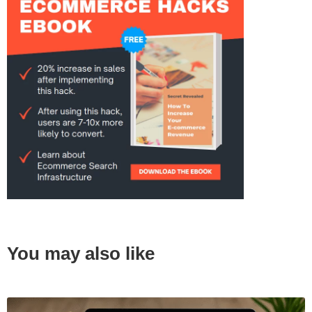
You may also like