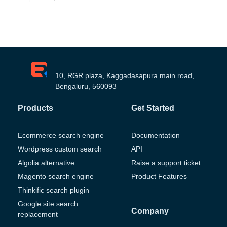
10, RGR plaza, Kaggadasapura main road,
Bengaluru, 560093
Products
Get Started
Ecommerce search engine
Documentation
Wordpress custom search
API
Algolia alternative
Raise a support ticket
Magento search engine
Product Features
Thinkific search plugin
Google site search
Company
replacement