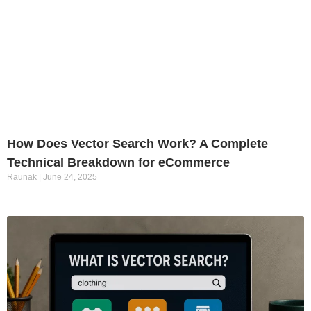
How Does Vector Search Work? A Complete
Technical Breakdown for eCommerce
Raunak
June 24, 2025