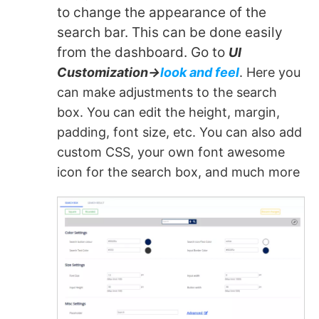
to change the appearance of the
search bar. This can be done easily
from the dashboard. Go to
UI
Customization->
look and feel
. Here you
can make adjustments to the search
box. You can edit the height, margin,
padding, font size, etc. You can also add
custom CSS, your own font awesome
icon for the search box, and much more