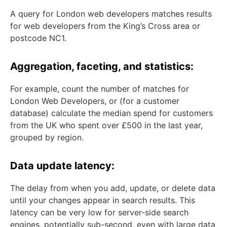
A query for London web developers matches results
for web developers from the King’s Cross area or
postcode NC1.
Aggregation, faceting, and statistics:
For example, count the number of matches for
London Web Developers, or (for a customer
database) calculate the median spend for customers
from the UK who spent over £500 in the last year,
grouped by region.
Data update latency:
The delay from when you add, update, or delete data
until your changes appear in search results. This
latency can be very low for server-side search
engines, potentially sub-second, even with large data