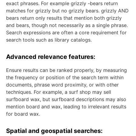
exact phrases. For example grizzly -bears return
matches for grizzly but no grizzly bears. grizzly AND
bears return only results that mention both grizzly
and bears, though not necessarily as a single phrase.
Search expressions are often a core requirement for
search tools such as library catalogs.
Advanced relevance features:
Ensure results can be ranked properly, by measuring
the frequency or position of the search term within
documents, phrase word proximity, or with other
techniques. For example, a surf shop may sell
surfboard wax, but surfboard descriptions may also
mention board and wax, leading to irrelevant results
for board wax.
Spatial and geospatial searches: