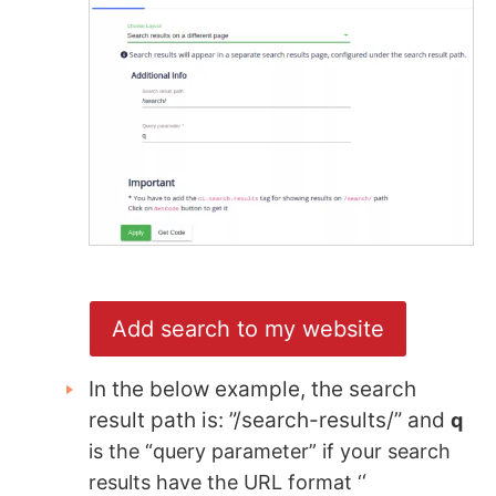
Add search to my website
In the below example, the search
result path is: ”/search-results/” and
q
is the “query parameter” if your search
‘
results have the URL format ‘