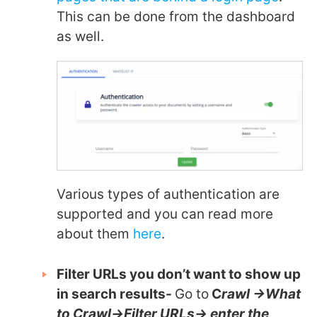
This can be done from the dashboard
as well.
Various types of authentication are
supported and you can read more
about them
here
.
Filter URLs you don’t want to show up
in search results-
Go to
C
rawl ->What
to Crawl->Filter URLs-> enter the