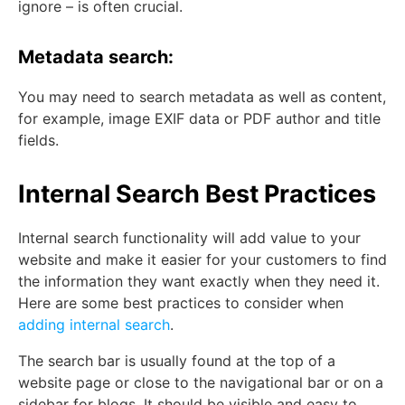
ignore – is often crucial.
Metadata search:
You may need to search metadata as well as content,
for example, image EXIF data or PDF author and title
fields.
Internal Search Best Practices
Internal search functionality will add value to your
website and make it easier for your customers to find
the information they want exactly when they need it.
Here are some best practices to consider when
adding internal search
.
The search bar is usually found at the top of a
website page or close to the navigational bar or on a
sidebar for blogs. It should be visible and easy to