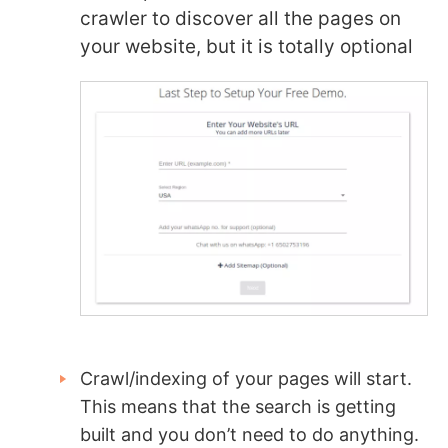
crawler to discover all the pages on
your website, but it is totally optional
Crawl/indexing of your pages will start.
This means that the search is getting
built and you don’t need to do anything.