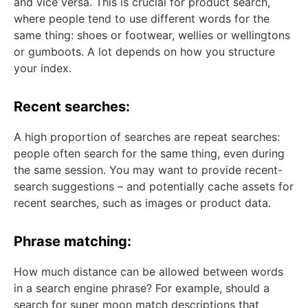
and vice versa. This is crucial for product search,
where people tend to use different words for the
same thing: shoes or footwear, wellies or wellingtons
or gumboots. A lot depends on how you structure
your index.
Recent searches:
A high proportion of searches are repeat searches:
people often search for the same thing, even during
the same session. You may want to provide recent-
search suggestions – and potentially cache assets for
recent searches, such as images or product data.
Phrase matching:
How much distance can be allowed between words
in a search engine phrase? For example, should a
search for super moon match descriptions that