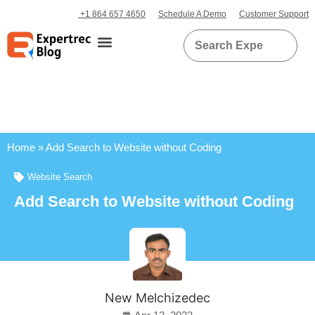
+1 864 657 4650
Schedule A Demo
Customer Support
Home
»
Add Search to Website without Coding
Website Search
Add Search to Website without Coding
New Melchizedec