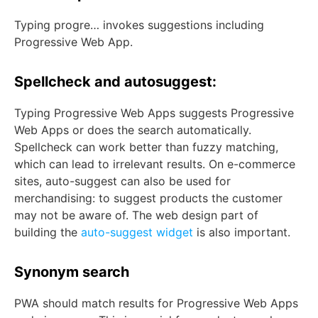
Typing progre… invokes suggestions including
Progressive Web App.
Spellcheck and autosuggest:
Typing Progressive Web Apps suggests Progressive
Web Apps or does the search automatically.
Spellcheck can work better than fuzzy matching,
which can lead to irrelevant results. On e-commerce
sites, auto-suggest can also be used for
merchandising: to suggest products the customer
may not be aware of. The web design part of
building the
auto-suggest widget
is also important.
Synonym search
PWA should match results for Progressive Web Apps