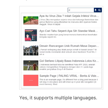
Yes, it supports multiple languages.