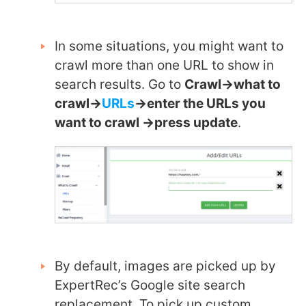
In some situations, you might want to
crawl more than one URL to show in
search results. Go to
Crawl->what to
crawl->
URLs
->enter the URLs you
want to crawl ->press update
.
By default, images are picked up by
ExpertRec’s Google site search
replacement. To pick up custom