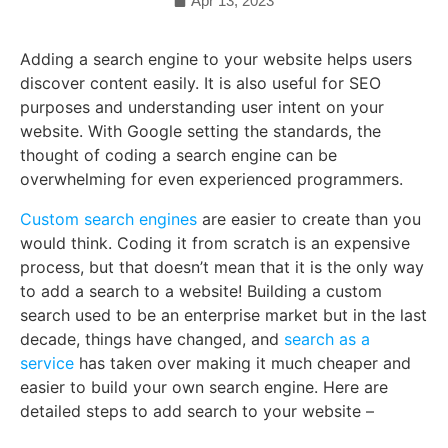
Apr 13, 2023
Adding a search engine to your website helps users
discover content easily. It is also useful for SEO
purposes and understanding user intent on your
website. With Google setting the standards, the
thought of coding a search engine can be
overwhelming for even experienced programmers.
Custom search engines
are easier to create than you
would think. Coding it from scratch is an expensive
process, but that doesn’t mean that it is the only way
to add a search to a website! Building a custom
search used to be an enterprise market but in the last
decade, things have changed, and
search as a
service
has taken over making it much cheaper and
easier to build your own search engine. Here are
detailed steps to add search to your website –