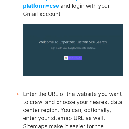
platform=cse
and login with your
Gmail account
Enter the URL of the website you want
to crawl and choose your nearest data
center region. You can, optionally,
enter your sitemap URL as well.
Sitemaps make it easier for the