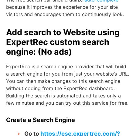
because it improves the experience for your site
visitors and encourages them to continuously look.
Add search to Website using
ExpertRec custom search
engine: (No ads)
ExpertRec is a search engine provider that will build
a search engine for you from just your website’s URL.
You can then make changes to this search engine
without coding from the ExpertRec dashboard.
Building the search is automated and takes only a
few minutes and you can try out this service for free.
Create a Search Engine
Go to
https://cse.expertrec.com/?