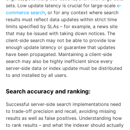
sets. Low update latency is crucial for large-scale
e-
commerce search
, or for any context where search
results must reflect data updates within strict time
limits specified by SLAs – for example, a news site
that may be issued with taking down notices. The
client-side search may not be able to provide low
enough update latency or guarantee that updates
have been propagated. Maintaining a client-side
search may also be highly inefficient since every
server-side data or index update must be distributed
to and installed by all users.
Search accuracy and ranking:
Successful server-side search implementations need
to trade-off precision and recall, avoiding missing
results as well as false positives. Understanding how
to rank results – and what the indexer should actually