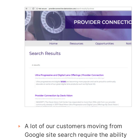
A lot of our customers moving from
Google site search require the ability