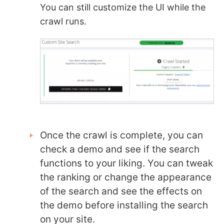
You can still customize the UI while the
crawl runs.
Once the crawl is complete, you can
check a demo and see if the search
functions to your liking. You can tweak
the ranking or change the appearance
of the search and see the effects on
the demo before installing the search
on your site.