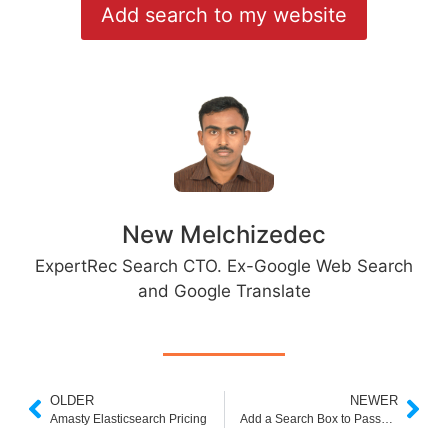
Add search to my website
New Melchizedec
ExpertRec Search CTO. Ex-Google Web Search
and Google Translate
OLDER
NEWER
Amasty Elasticsearch Pricing
Add a Search Box to Password protected or behind login pages