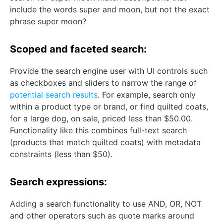
include the words super and moon, but not the exact
phrase super moon?
Scoped and faceted search:
Provide the search engine user with UI controls such
as checkboxes and sliders to narrow the range of
potential search results
. For example, search only
within a product type or brand, or find quilted coats,
for a large dog, on sale, priced less than $50.00.
Functionality like this combines full-text search
(products that match quilted coats) with metadata
constraints (less than $50).
Search expressions:
Adding a search functionality to use AND, OR, NOT
and other operators such as quote marks around