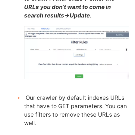
URLs you don’t want to come in
search results->Update
.
Our crawler by default indexes URLs
that have to GET parameters. You can
use filters to remove these URLs as
well.