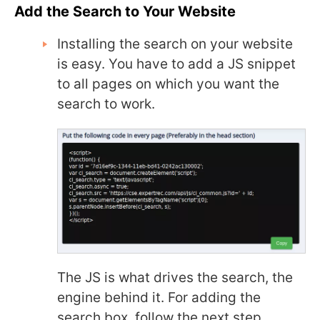
Add the Search to Your Website
Installing the search on your website
is easy. You have to add a JS snippet
to all pages on which you want the
search to work.
The JS is what drives the search, the
engine behind it. For adding the
search box, follow the next step.