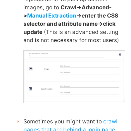
images, go to
Crawl->Advanced-
>
Manual Extraction
->enter the CSS
selector and attribute name->click
update
(This is an advanced setting
and is not necessary for most users)
Sometimes you might want to
crawl
pages that are behind a login page
.