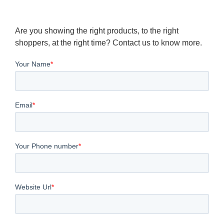
Are you showing the right products, to the right
shoppers, at the right time? Contact us to know more.