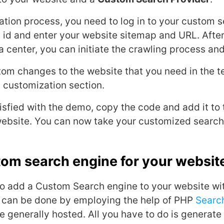
ation process, you need to log in to your custom 
 id and enter your website sitemap and URL. Afte
a center, you can initiate the crawling process an
tom changes to the website that you need in the t
I customization section.
tisfied with the demo, copy the code and add it to
website. You can now take your customized search 
tom search engine for your websit
o add a Custom Search engine to your website wi
s can be done by employing the help of PHP
Searc
re generally hosted. All you have to do is generate