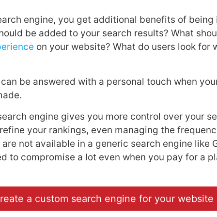
arch engine, you get additional benefits of being i
ould be added to your search results? What shou
perience
on your website? What do users look for w
 can be answered with a personal touch when you
-made.
earch engine gives you more control over your se
efine your rankings, even managing the frequency
 are not available in a generic search engine like
d to compromise a lot even when you pay for a pl
reate a custom search engine for your website