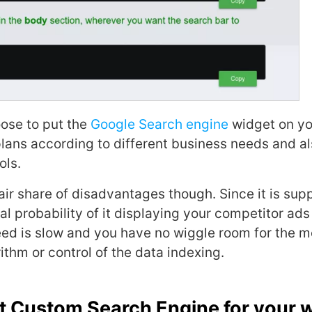
ose to put the
Google Search engine
widget on you
 plans according to different business needs and a
ols.
fair share of disadvantages though. Since it is sup
eal probability of it displaying your competitor ads
ed is slow and you have no wiggle room for the mo
ithm or control of the data indexing.
t Custom Search Engine for your 