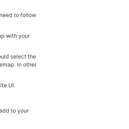
need to follow
up with your
uld select the
temap. In other
te UI.
 add to your