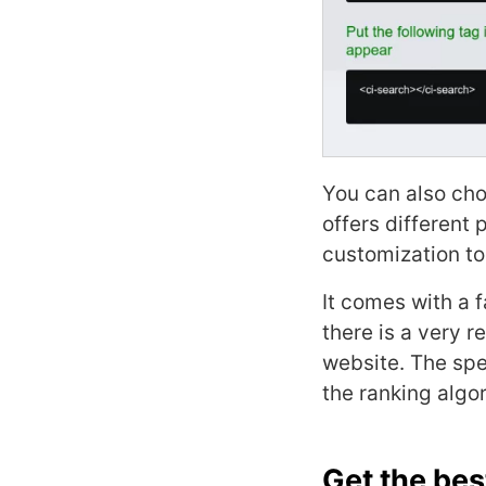
You can also cho
offers different
customization to
It comes with a 
there is a very r
website. The spe
the ranking algor
Get the bes