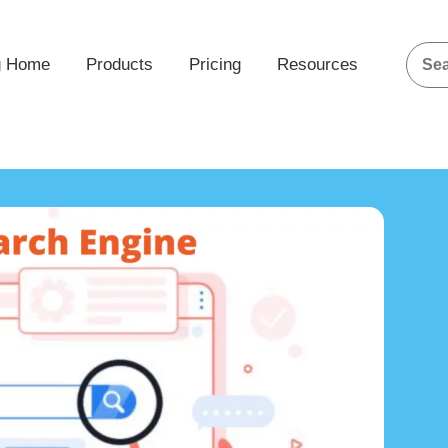
g Home
Products
Pricing
Resources