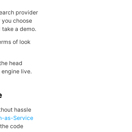
search provider
r you choose
d take a demo.
erms of look
 the head
engine live.
e
thout hassle
h-as-Service
 the code