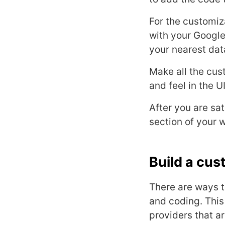
For the customiz
with your Google
your nearest dat
Make all the cus
and feel in the U
After you are sa
section of your 
Build a cus
There are ways t
and coding. Thi
providers that a