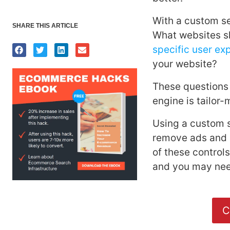
With a custom se
SHARE THIS ARTICLE
What websites sh
specific user ex
your website?
These questions
engine is tailor
Using a custom s
remove ads and r
of these controls
and you may nee
C