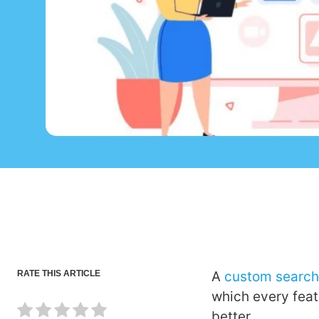
RATE THIS ARTICLE
A
custom search
which every feat
better.