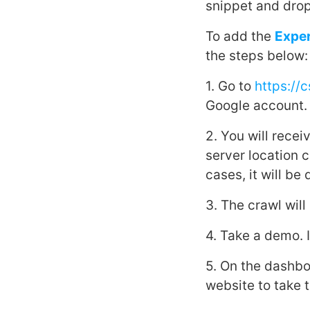
snippet and drop
To add the
Expe
the steps below:
1. Go to
https://
Google account.
2. You will rece
server location 
cases, it will be
3. The crawl wil
4. Take a demo. It
5. On the dashbo
website to take t