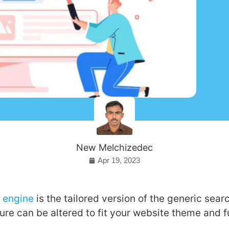
New Melchizedec
Apr 19, 2023
 engine
is the tailored version of the generic sear
ure can be altered to fit your website theme and f