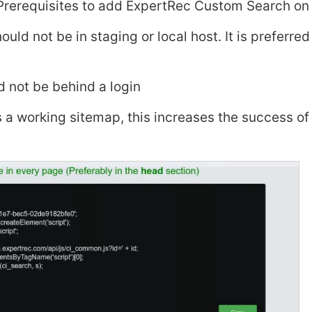
Prerequisites to add ExpertRec Custom Search on 
ould not be in staging or local host. It is preferred
d not be behind a login
as a working sitemap, this increases the success of 