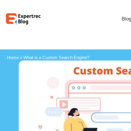
Blo
Home
»
What is a Custom Search Engine?