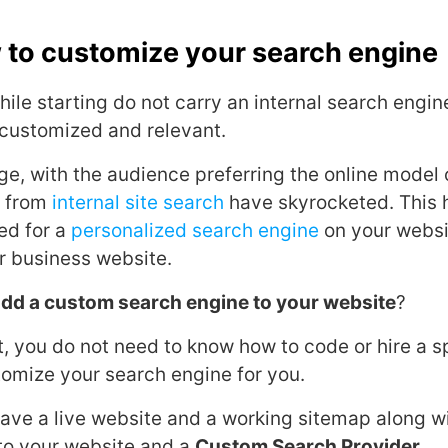
 to customize your search engine
le starting do not carry an internal search engine a
t customized and relevant.
age, with the audience preferring the online model
s from
internal site search
have skyrocketed. This 
ed for a
personalized search engine
on your websi
r business website.
dd a custom search engine to your website
?
t, you do not need to know how to code or hire a s
tomize your search engine for you.
ave a live website and a working sitemap along w
to your website and a
Custom Search Provider
.