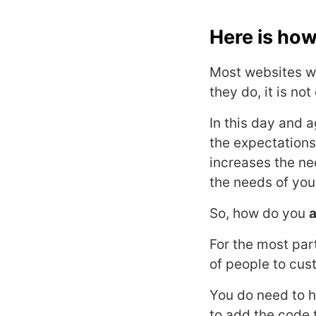
Here is how
Most websites whi
they do, it is no
In this day and 
the expectation
increases the ne
the needs of you
So, how do you
a
For the most par
of people to cus
You do need to h
to add the code 