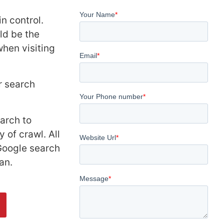
n control.
ld be the
hen visiting
r search
arch to
 of crawl. All
 Google search
an.