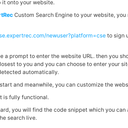
 it onto your website.
rtRec
Custom Search Engine to your website, you 
cse.expertrec.com/newuser?platform=cse
to sign 
ive a prompt to enter the website URL. then you sho
closest to you and you can choose to enter your si
 detected automatically.
l start and meanwhile, you can customize the websi
 is fully functional.
ard, you will find the code snippet which you can
he search live.