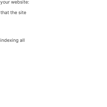
your website:
 that the site
indexing all