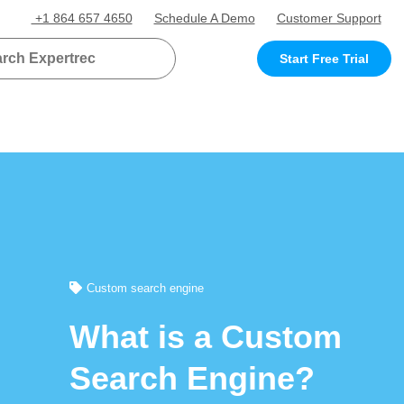
+1 864 657 4650
Schedule A Demo
Customer Support
Start Free Trial
Custom search engine
What is a Custom
Search Engine?