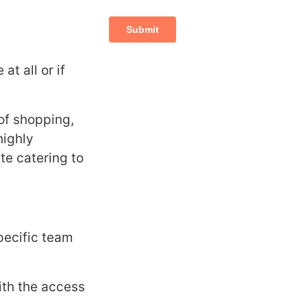
t all or if
 of shopping,
highly
te catering to
pecific team
ith the access