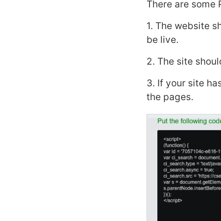
There are some 
1. The website sh
be live.
2. The site shoul
3. If your site h
the pages.