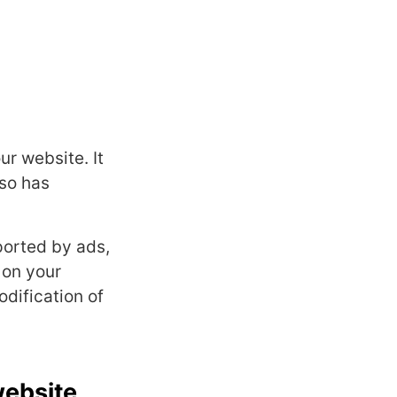
r website. It
lso has
ported by ads,
 on your
dification of
website