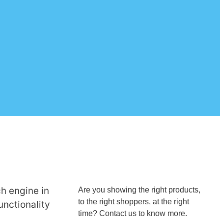
ch engine in
Are you showing the right products,
to the right shoppers, at the right
unctionality
time? Contact us to know more.