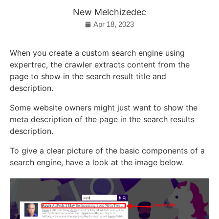
New Melchizedec
Apr 18, 2023
When you create a custom search engine using
expertrec, the crawler extracts content from the
page to show in the search result title and
description.
Some website owners might just want to show the
meta description of the page in the search results
description.
To give a clear picture of the basic components of a
search engine, have a look at the image below.