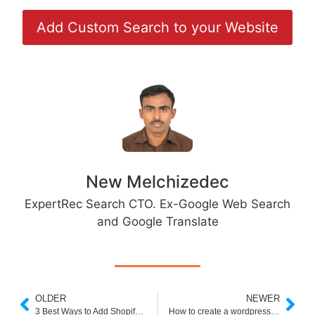
Add Custom Search to your Website
New Melchizedec
ExpertRec Search CTO. Ex-Google Web Search
and Google Translate
OLDER
NEWER
3 Best Ways to Add Shopify Search Autocomplete
How to create a wordpress PDF search engine