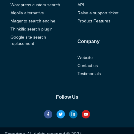
Wordpress custom search
API
Algolia alternative
Raise a support ticket
Magento search engine
Product Features
Thinkific search plugin
Google site search
Company
replacement
Website
Contact us
Testimonials
Follow Us