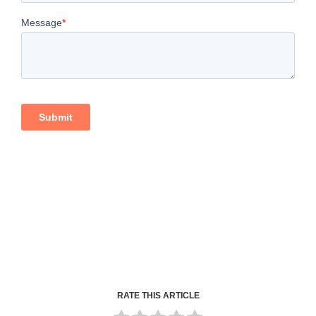
RATE THIS ARTICLE