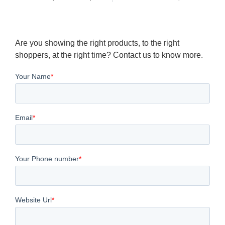
Are you showing the right products, to the right
shoppers, at the right time? Contact us to know more.