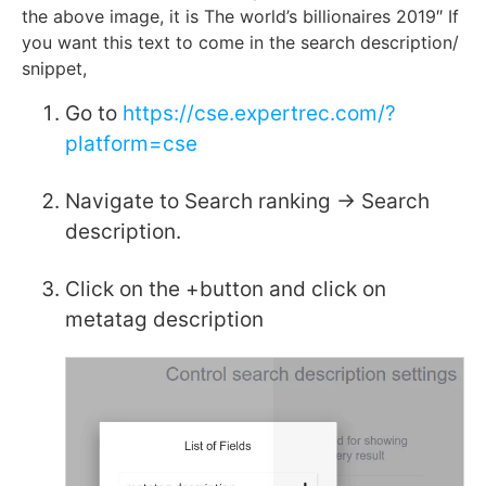
the above image, it is The world’s billionaires 2019″ If
you want this text to come in the search description/
snippet,
Go to
https://cse.expertrec.com/?
platform=cse
Navigate to Search ranking -> Search
description.
Click on the +button and click on
metatag description