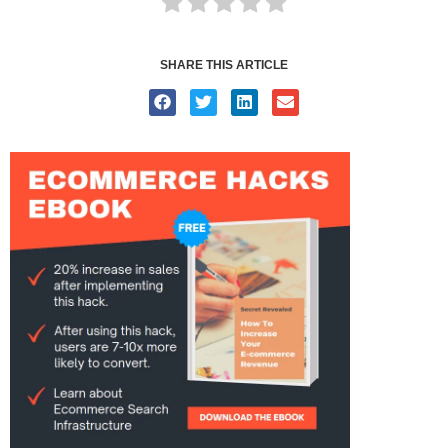
SHARE THIS ARTICLE