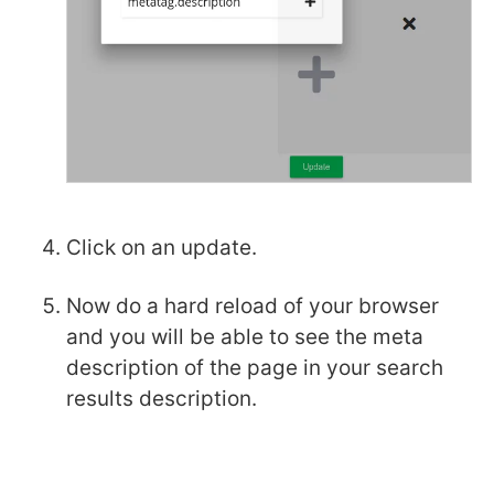
Click on an update.
Now do a hard reload of your browser
and you will be able to see the meta
description of the page in your search
results description.