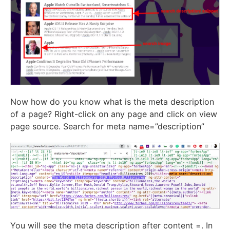
Now how do you know what is the meta description
of a page? Right-click on any page and click on view
page source. Search for meta name=”description”
You will see the meta description after content =. In