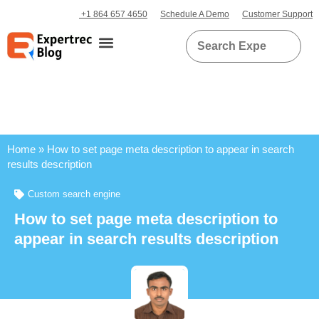
+1 864 657 4650
Schedule A Demo
Customer Support
Home
»
How to set page meta description to appear in search
results description
Custom search engine
How to set page meta description to
appear in search results description