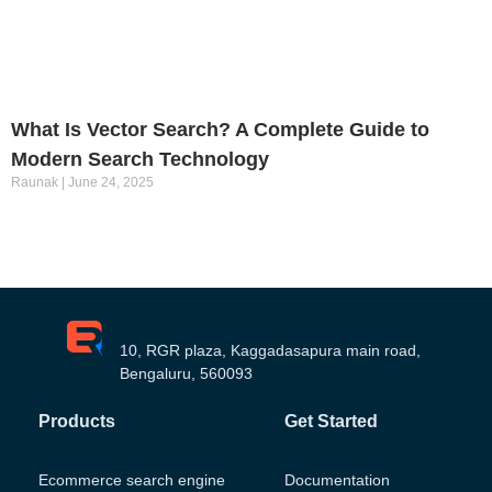
What Is Vector Search? A Complete Guide to
Modern Search Technology
Raunak
June 24, 2025
10, RGR plaza, Kaggadasapura main road,
Bengaluru, 560093
Products
Get Started
Ecommerce search engine
Documentation