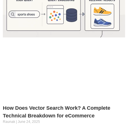
How Does Vector Search Work? A Complete
Technical Breakdown for eCommerce
Raunak
June 24, 2025