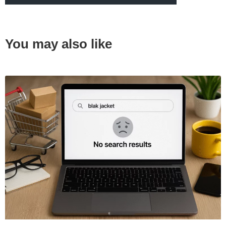
You may also like