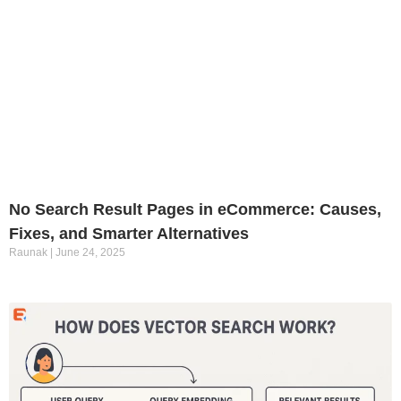
No Search Result Pages in eCommerce: Causes,
Fixes, and Smarter Alternatives
Raunak
June 24, 2025