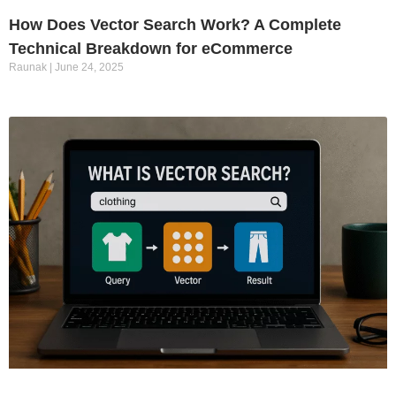
How Does Vector Search Work? A Complete
Technical Breakdown for eCommerce
Raunak
June 24, 2025