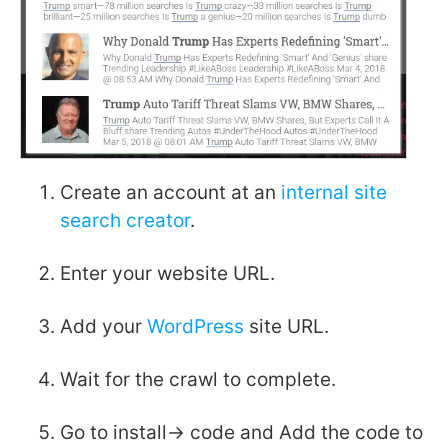
Create an account at an
internal site
search creator
.
Enter your website URL.
Add your
WordPress
site URL.
Wait for the crawl to complete.
Go to install-> code and Add the code to