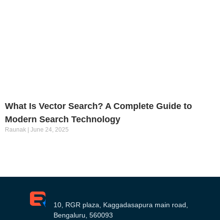
What Is Vector Search? A Complete Guide to
Modern Search Technology
Raunak
June 24, 2025
10, RGR plaza, Kaggadasapura main road,
Bengaluru, 560093