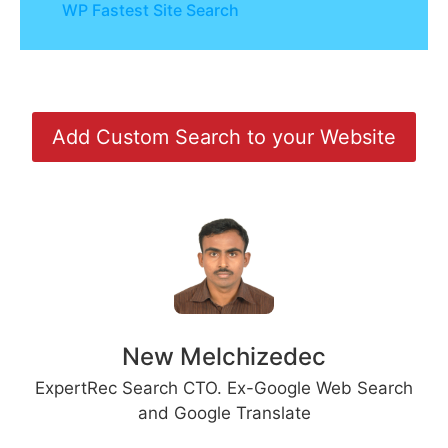
WP Fastest Site Search
Add Custom Search to your Website
New Melchizedec
ExpertRec Search CTO. Ex-Google Web Search
and Google Translate