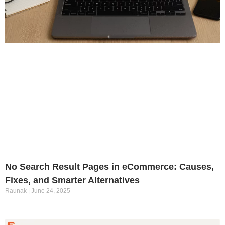
No Search Result Pages in eCommerce: Causes,
Fixes, and Smarter Alternatives
Raunak
June 24, 2025