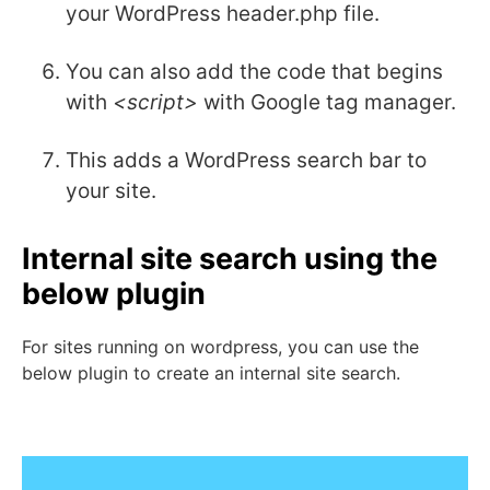
your WordPress header.php file.
You can also add the code that begins
with
<script>
with Google tag manager.
This adds a WordPress search bar to
your site.
Internal site search using the
below plugin
For sites running on wordpress, you can use the
below plugin to create an internal site search.