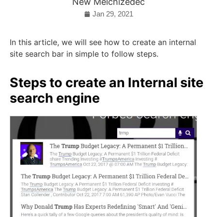
New Melchizedec
Jan 29, 2021
In this article, we will see how to create an internal
site search bar in simple to follow steps.
Steps to create an Internal site
search engine