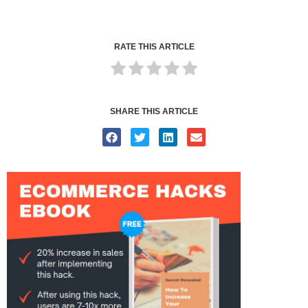
RATE THIS ARTICLE
SHARE THIS ARTICLE