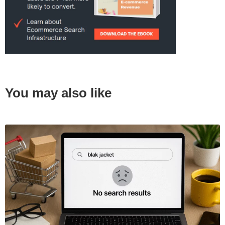
You may also like