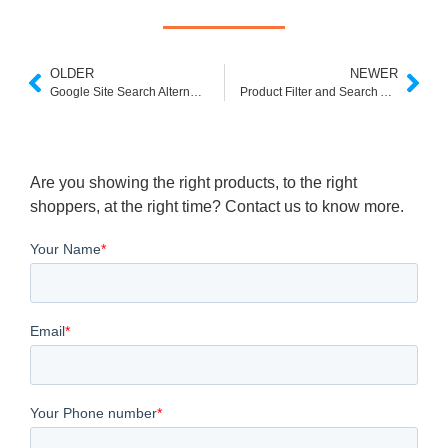
OLDER
NEWER
Google Site Search Alternatives Free
Product Filter and Search App Shopify
Are you showing the right products, to the right
shoppers, at the right time? Contact us to know more.