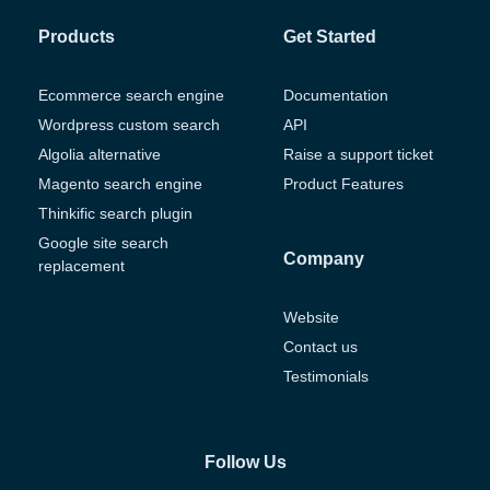
Products
Get Started
Ecommerce search engine
Documentation
Wordpress custom search
API
Algolia alternative
Raise a support ticket
Magento search engine
Product Features
Thinkific search plugin
Google site search
Company
replacement
Website
Contact us
Testimonials
Follow Us