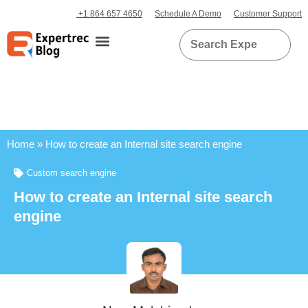
+1 864 657 4650
Schedule A Demo
Customer Support
Home
»
How to create an Internal site search engine
Custom search engine
How to create an Internal site search
engine