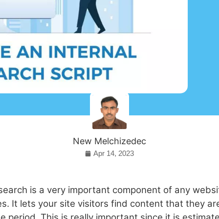
New Melchizedec
Apr 14, 2023
 search is a very important component of any websi
 It lets your site visitors find content that they ar
me period. This is really important since it is estima