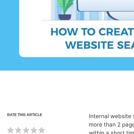
RATE THIS ARTICLE
Internal website
more than 2 pages.
within a short ti