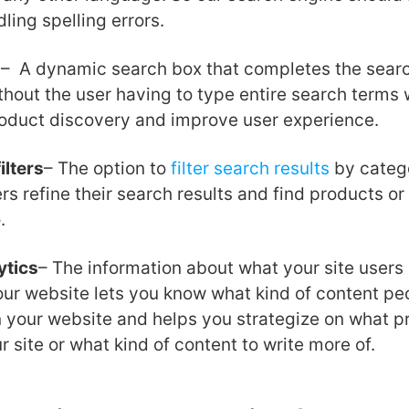
ling spelling errors.
d
– A dynamic search box that completes the searc
thout the user having to type entire search terms w
roduct discovery and improve user experience.
ilters
– The option to
filter search results
by catego
rs refine their search results and find products or
.
ytics
– The information about what your site users 
ur website lets you know what kind of content pe
n your website and helps you strategize on what p
r site or what kind of content to write more of.