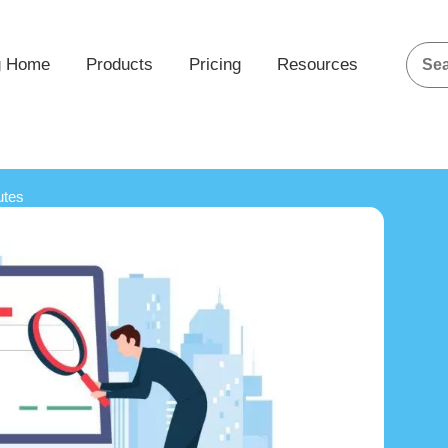
g Home
Products
Pricing
Resources
utes