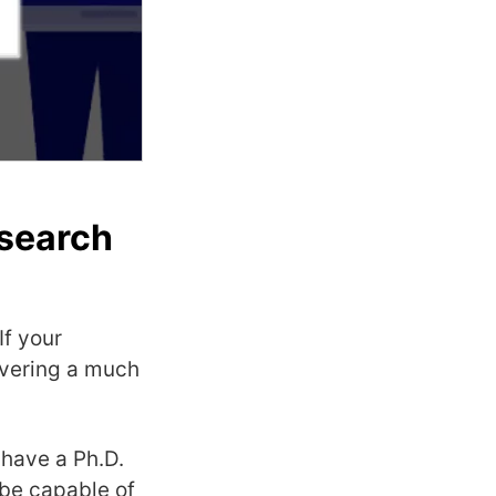
 search
If your
livering a much
 have a Ph.D.
 be capable of