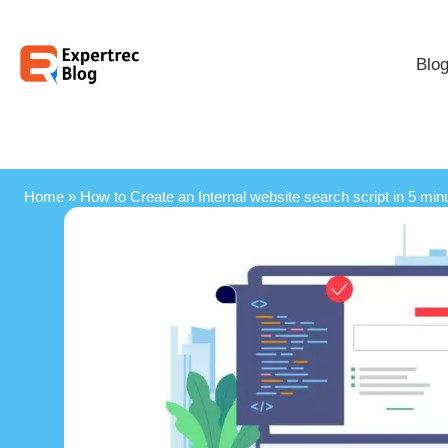
Blo
Home
»
How to Create an Internal website search script in 5 min