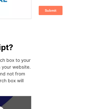
ipt?
rch box to your
n your website.
and not from
ch box will