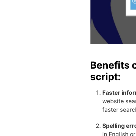
Benefits 
script:
Faster info
website sea
faster searc
Spelling err
in English o