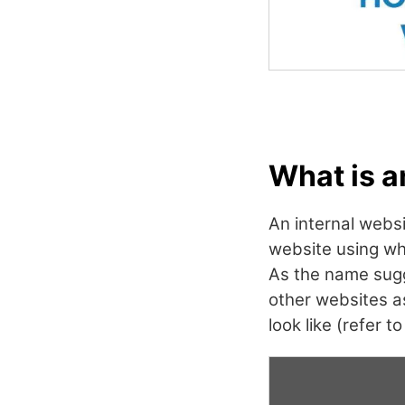
What is a
An internal websi
website using wh
As the name sugg
other websites a
look like (refer t