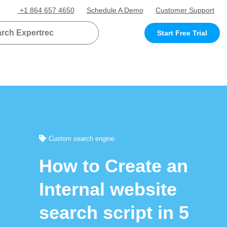
+1 864 657 4650
Schedule A Demo
Customer Support
Start Free Trial
Custom search engine
How to Create an
Internal website
search script in 5