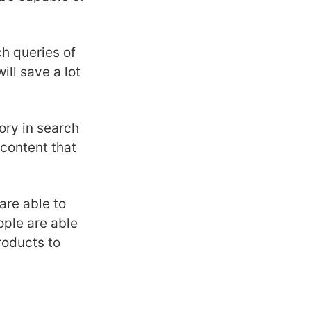
h queries of
ill save a lot
ry in search
 content that
are able to
ople are able
roducts to