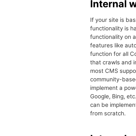
Internal 
If your site is 
functionality is 
functionality on 
features like aut
function for all
that crawls and i
most CMS support 
community-based 
implement a pow
Google, Bing, etc
can be implemente
from scratch.