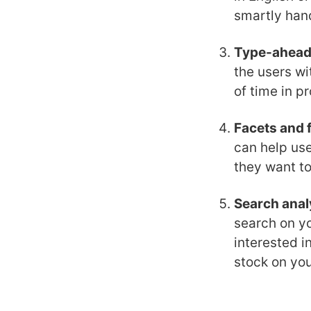
smartly hand
Type-ahea
the users wi
of time in p
Facets and f
can help use
they want to
Search anal
search on yo
interested i
stock on you