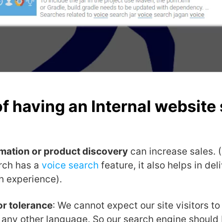
of having an Internal website
rmation or product discovery
can increase sales. (
rch has a
voice search
feature, it also helps in de
h experience).
or tolerance
: We cannot expect our site visitors to
r any other language. So our search engine should