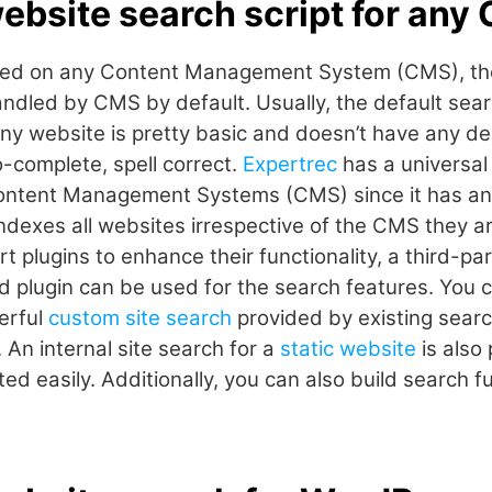
website search script for any
based on any Content Management System (CMS), th
handled by CMS by default. Usually, the default sea
any website is pretty basic and doesn’t have any de
o-complete, spell correct.
Expertrec
has a universal
 Content Management Systems (CMS) since it has an 
ndexes all websites irrespective of the CMS they ar
plugins to enhance their functionality, a third-par
plugin can be used for the search features. You ca
erful
custom site search
provided by existing searc
. An internal site search for a
static website
is also
d easily. Additionally, you can also build search fu