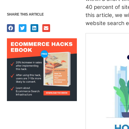
40 percent of site
this article, we 
SHARE THIS ARTICLE
website search 