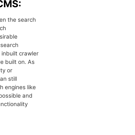
 CMS:
en the search
rch
sirable
 search
inbuilt crawler
e built on. As
ty or
n still
h engines like
 possible and
nctionality