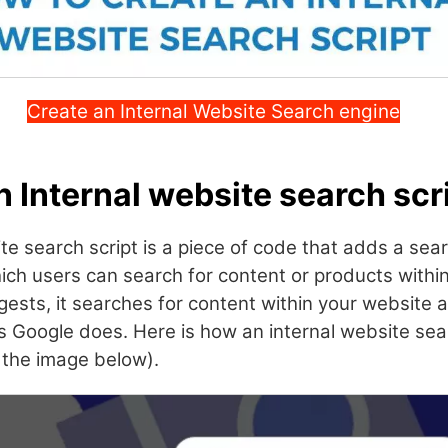
Create an Internal Website Search engine
n Internal website search scr
te search script is a piece of code that adds a sea
ich users can search for content or products withi
ests, it searches for content within your website 
s Google does. Here is how an internal website sear
o the image below).