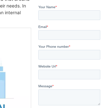
heir needs. In
an internal