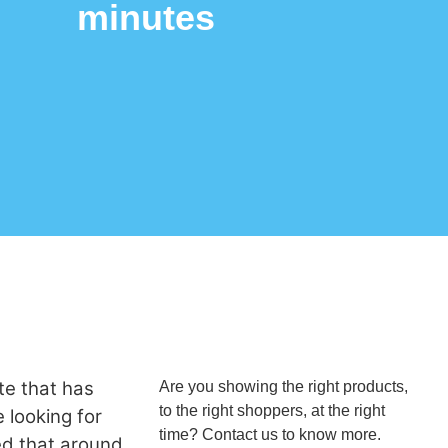
minutes
te that has
Are you showing the right products,
to the right shoppers, at the right
e looking for
time? Contact us to know more.
ted that around