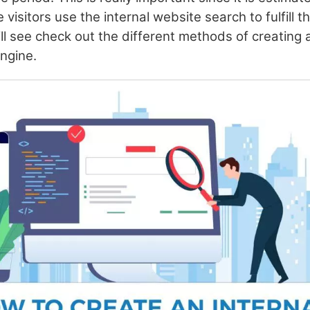
 visitors use the internal website search to fulfill t
will see check out the different methods of creating 
engine.