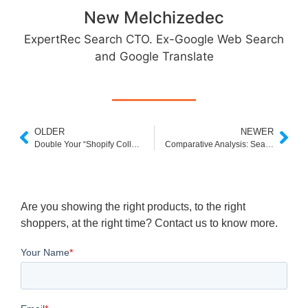
New Melchizedec
ExpertRec Search CTO. Ex-Google Web Search
and Google Translate
OLDER
NEWER
Double Your “Shopify Collections Page” Conversion Rate
Comparative Analysis: Search Performance in Shopify vs WordPress
Are you showing the right products, to the right
shoppers, at the right time? Contact us to know more.