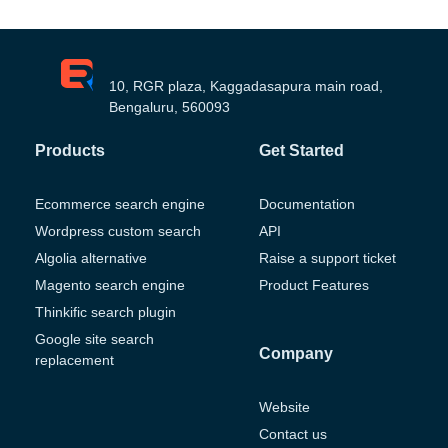
10, RGR plaza, Kaggadasapura main road,
Bengaluru, 560093
Products
Get Started
Ecommerce search engine
Documentation
Wordpress custom search
API
Algolia alternative
Raise a support ticket
Magento search engine
Product Features
Thinkific search plugin
Google site search
Company
replacement
Website
Contact us