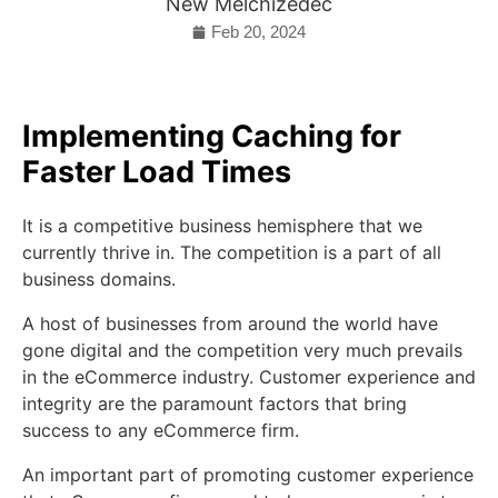
New Melchizedec
Feb 20, 2024
Implementing Caching for
Faster Load Times
It is a competitive business hemisphere that we
currently thrive in. The competition is a part of all
business domains.
A host of businesses from around the world have
gone digital and the competition very much prevails
in the eCommerce industry. Customer experience and
integrity are the paramount factors that bring
success to any eCommerce firm.
An important part of promoting customer experience