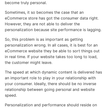
become truly personal.
Sometimes, it so becomes the case that an
eCommerce store has got the consumer data right.
However, they are not able to deliver the
personalization because site performance is lagging.
So, this problem is as important as getting
personalization wrong. In all cases, it is best for an
eCommerce website they be able to sort things out
in real time. If your website takes too long to load,
the customer might leave.
The speed at which dynamic content is delivered has
an important role to play in your relationship with
your consumer. Ideally, there should be no inverse
relationship between going personal and website
speed.
Personalization and performance should reside on