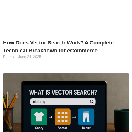
How Does Vector Search Work? A Complete
Technical Breakdown for eCommerce
Raunak
June 24, 2025