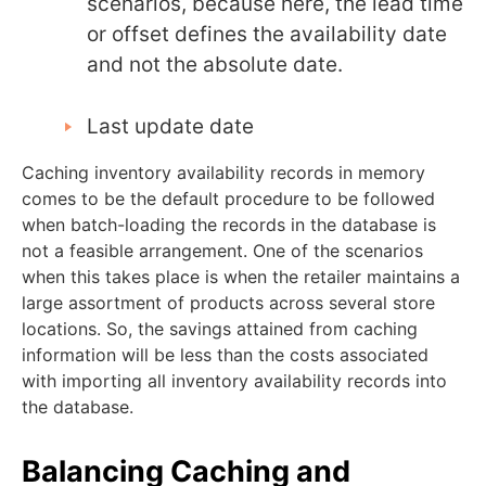
scenarios, because here, the lead time
or offset defines the availability date
and not the absolute date.
Last update date
Caching inventory availability records in memory
comes to be the default procedure to be followed
when batch-loading the records in the database is
not a feasible arrangement. One of the scenarios
when this takes place is when the retailer maintains a
large assortment of products across several store
locations. So, the savings attained from caching
information will be less than the costs associated
with importing all inventory availability records into
the database.
Balancing Caching and