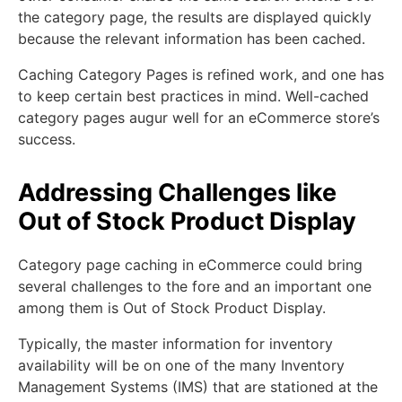
the category page, the results are displayed quickly
because the relevant information has been cached.
Caching Category Pages is refined work, and one has
to keep certain best practices in mind. Well-cached
category pages augur well for an eCommerce store’s
success.
Addressing Challenges like
Out of Stock Product Display
Category page caching in eCommerce could bring
several challenges to the fore and an important one
among them is Out of Stock Product Display.
Typically, the master information for inventory
availability will be on one of the many Inventory
Management Systems (IMS) that are stationed at the