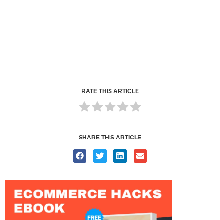
RATE THIS ARTICLE
SHARE THIS ARTICLE