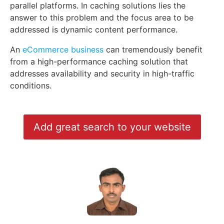
parallel platforms. In caching solutions lies the
answer to this problem and the focus area to be
addressed is dynamic content performance.
An
eCommerce business
can tremendously benefit
from a high-performance caching solution that
addresses availability and security in high-traffic
conditions.
Add great search to your website