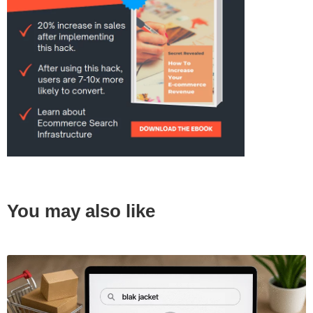
You may also like