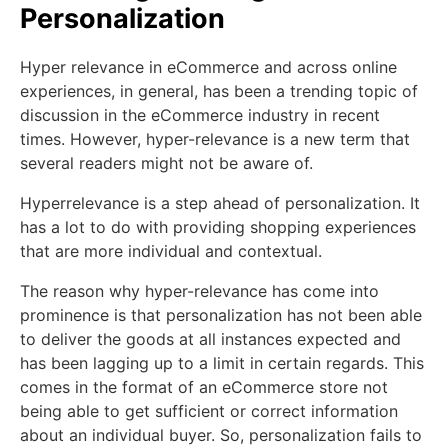
Personalization
Hyper relevance in eCommerce and across online
experiences, in general, has been a trending topic of
discussion in the eCommerce industry in recent
times. However, hyper-relevance is a new term that
several readers might not be aware of.
Hyperrelevance is a step ahead of personalization. It
has a lot to do with providing shopping experiences
that are more individual and contextual.
The reason why hyper-relevance has come into
prominence is that personalization has not been able
to deliver the goods at all instances expected and
has been lagging up to a limit in certain regards. This
comes in the format of an eCommerce store not
being able to get sufficient or correct information
about an individual buyer. So, personalization fails to