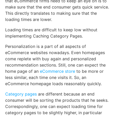
that eCommerce firms need to keep an eye on is to
make sure that the end consumer gets quick service.
This directly translates to making sure that the
loading times are lower.
Loading times are difficult to keep low without
implementing Caching Category Pages.
Personalization is a part of all aspects of
eCommerce websites nowadays. Even homepages
come replete with buy again and personalized
recommendation sections. Still, one can expect the
home page of an
eCommerce store
to be more or
less similar, each time one visits it. So, an
eCommerce homepage loads reasonably quickly.
Category pages
are different because an end
consumer will be sorting the products that he seeks.
Correspondingly, one can expect loading time for
category pages to be slightly higher, in particular