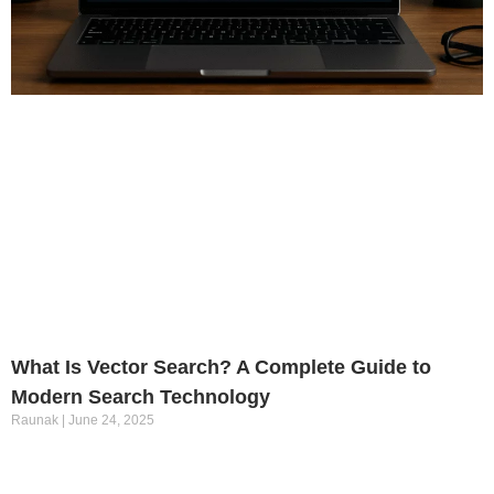
What Is Vector Search? A Complete Guide to
Modern Search Technology
Raunak
June 24, 2025