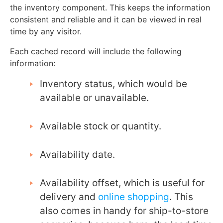
the inventory component. This keeps the information
consistent and reliable and it can be viewed in real
time by any visitor.
Each cached record will include the following
information:
Inventory status, which would be
available or unavailable.
Available stock or quantity.
Availability date.
Availability offset, which is useful for
delivery and
online shopping
. This
also comes in handy for ship-to-store