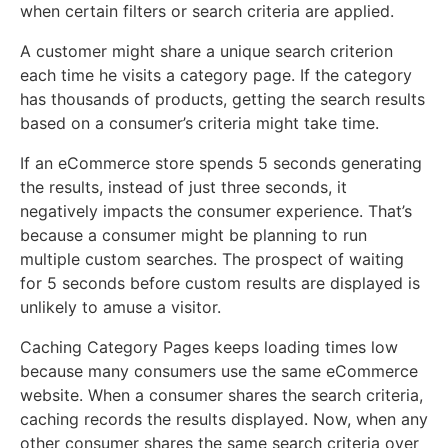
when certain filters or search criteria are applied.
A customer might share a unique search criterion
each time he visits a category page. If the category
has thousands of products, getting the search results
based on a consumer’s criteria might take time.
If an eCommerce store spends 5 seconds generating
the results, instead of just three seconds, it
negatively impacts the consumer experience. That’s
because a consumer might be planning to run
multiple custom searches. The prospect of waiting
for 5 seconds before custom results are displayed is
unlikely to amuse a visitor.
Caching Category Pages keeps loading times low
because many consumers use the same eCommerce
website. When a consumer shares the search criteria,
caching records the results displayed. Now, when any
other consumer shares the same search criteria over