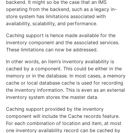
backend. It might so be the case that an IMS
operating from the backend, such as a legacy in-
store system has limitations associated with
availability, scalability, and performance.
Caching support is hence made available for the
inventory component and the associated services.
These limitations can now be addressed.
In other words, an item’s inventory availability is
cached by a component. This could be either in the
memory or in the database. In most cases, a memory
cache or local database cache is used for recording
the inventory information. This is even as an external
inventory system stores the master data.
Caching support provided by the inventory
component will include the Cache records feature.
For each combination of location and item, at most
one inventory availability record can be cached by