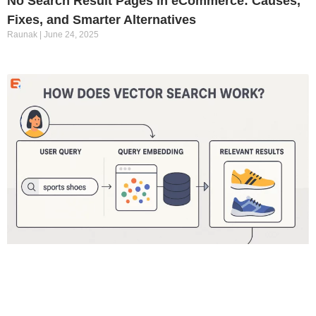
No Search Result Pages in eCommerce: Causes,
Fixes, and Smarter Alternatives
Raunak
June 24, 2025