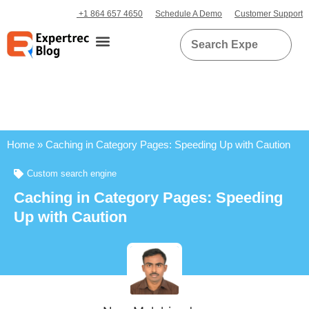
+1 864 657 4650
Schedule A Demo
Customer Support
Home
»
Caching in Category Pages: Speeding Up with Caution
Custom search engine
Caching in Category Pages: Speeding
Up with Caution