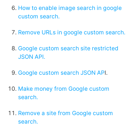
How to enable image search in google
custom search.
Remove URLs in google custom search.
Google custom search site restricted
JSON API.
Google custom search JSON AP
I.
Make money from Google custom
search.
Remove a site from Google custom
search.