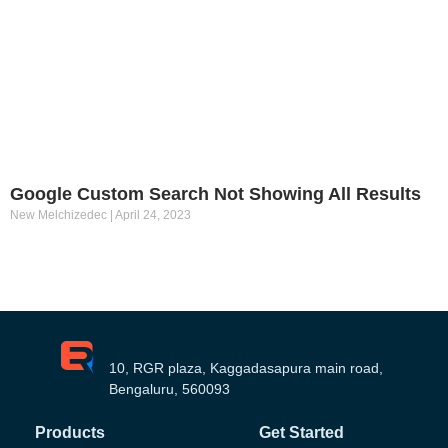
Google Custom Search Not Showing All Results
New Melchizedec
April 24, 2023
10, RGR plaza, Kaggadasapura main road,
Bengaluru, 560093
Products
Get Started