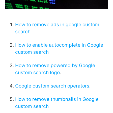
How to remove ads in google custom
search
How to enable autocomplete in Google
custom search
How to remove powered by Google
custom search logo
.
Google custom search operators
.
How to remove thumbnails in Google
custom search