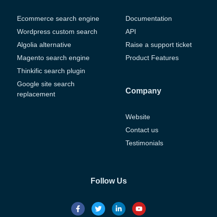
Ecommerce search engine
Documentation
Wordpress custom search
API
Algolia alternative
Raise a support ticket
Magento search engine
Product Features
Thinkific search plugin
Google site search
Company
replacement
Website
Contact us
Testimonials
Follow Us