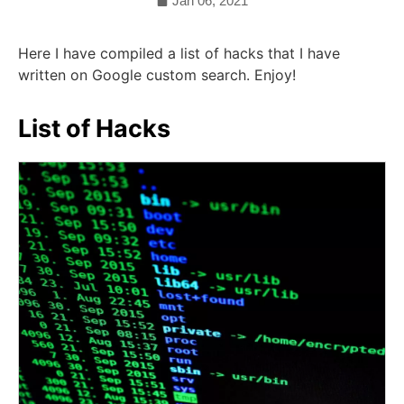
Jan 06, 2021
Here I have compiled a list of hacks that I have
written on Google custom search. Enjoy!
List of Hacks