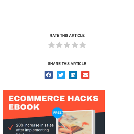
RATE THIS ARTICLE
SHARE THIS ARTICLE