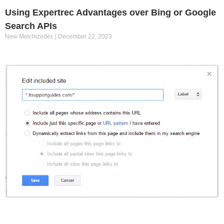
Using Expertrec Advantages over Bing or Google
Search APIs
New Melchizedec
December 22, 2023