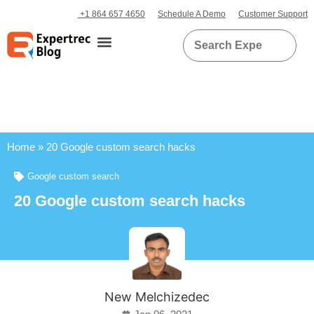
+1 864 657 4650
Schedule A Demo
Customer Support
Home
»
20 Google custom search hacks
Google custom search
20 Google custom search hacks
New Melchizedec