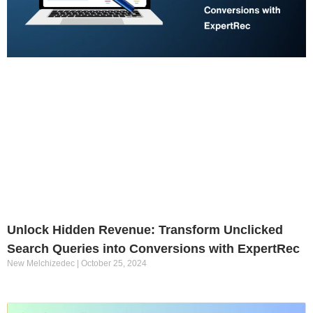
Unlock Hidden Revenue: Transform Unclicked
Search Queries into Conversions with ExpertRec
New Melchizedec
October 25, 2024