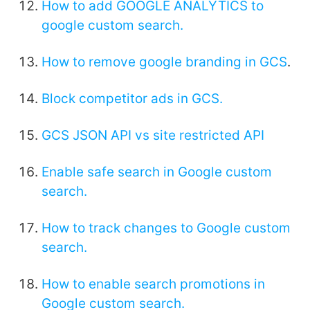
How to add GOOGLE ANALYTICS to
google custom search.
How to remove google branding in GCS
.
Block competitor ads in GCS.
GCS JSON API vs site restricted API
Enable safe search in Google custom
search.
How to track changes to Google custom
search.
How to enable search promotions in
Google custom search.