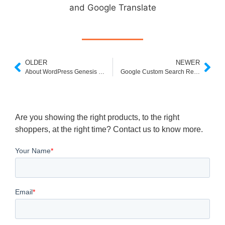
and Google Translate
OLDER
NEWER
About WordPress Genesis Framework
Google Custom Search Reverse Image
Are you showing the right products, to the right
shoppers, at the right time? Contact us to know more.