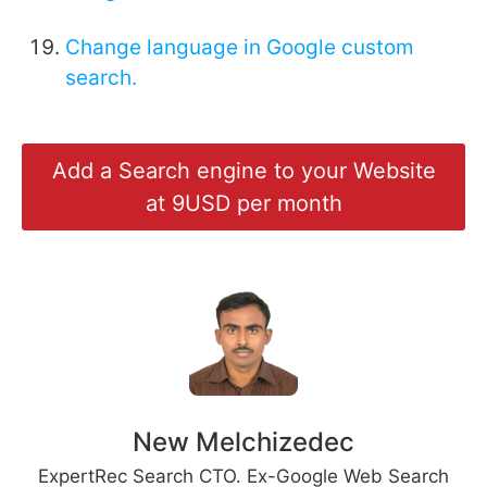
Change language in Google custom
search.
Add a Search engine to your Website
at 9USD per month
New Melchizedec
ExpertRec Search CTO. Ex-Google Web Search