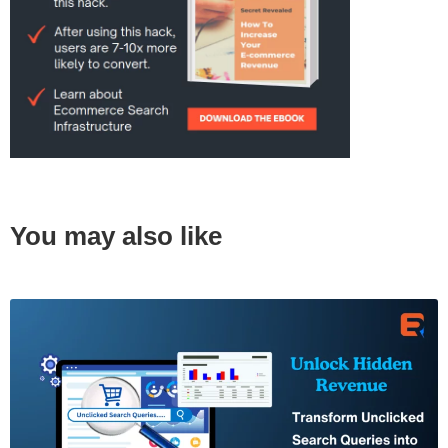
You may also like