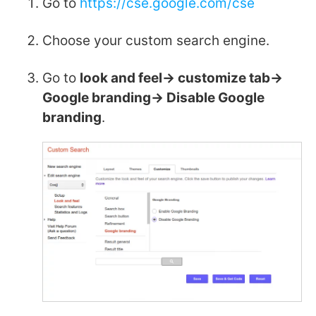
Go to
https://cse.google.com/cse
Choose your custom search engine.
Go to
look and feel-> customize tab->
Google branding-> Disable Google
branding
.