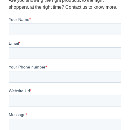
Are you showing the right products, to the right
shoppers, at the right time? Contact us to know more.