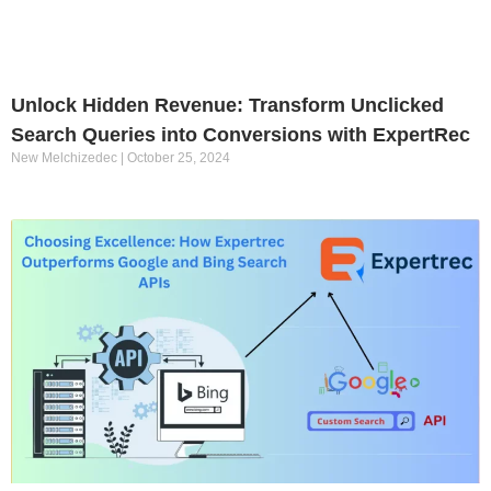
Unlock Hidden Revenue: Transform Unclicked
Search Queries into Conversions with ExpertRec
New Melchizedec
October 25, 2024