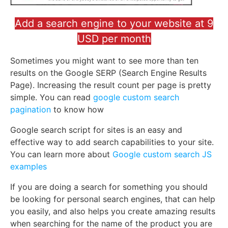
Add a search engine to your website at 9
USD per month
Sometimes you might want to see more than ten
results on the Google SERP (Search Engine Results
Page). Increasing the result count per page is pretty
simple. You can read
google custom search
pagination
to know how
Google search script for sites is an easy and
effective way to add search capabilities to your site.
You can learn more about
Google custom search JS
examples
If you are doing a search for something you should
be looking for personal search engines, that can help
you easily, and also helps you create amazing results
when searching for the name of the product you are