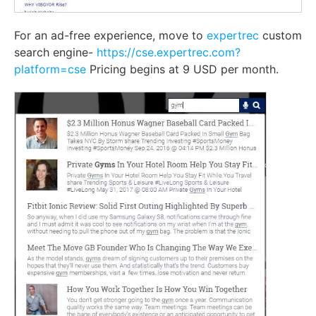
For an ad-free experience, move to
expertrec
custom
search engine-
https://cse.expertrec.com?
platform=cse
Pricing begins at 9 USD per month.