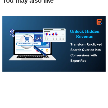
You may also like