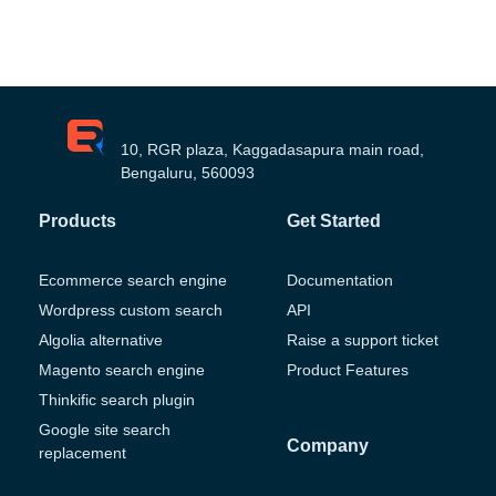
10, RGR plaza, Kaggadasapura main road,
Bengaluru, 560093
Products
Get Started
Ecommerce search engine
Documentation
Wordpress custom search
API
Algolia alternative
Raise a support ticket
Magento search engine
Product Features
Thinkific search plugin
Google site search
Company
replacement