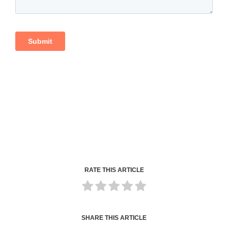
RATE THIS ARTICLE
SHARE THIS ARTICLE