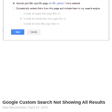
Google Custom Search Not Showing All Results
New Melchizedec
April 24, 2023