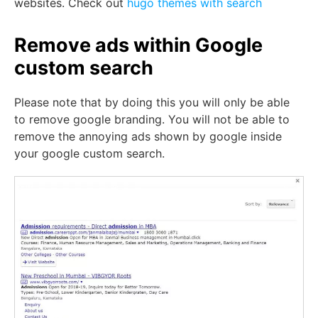
websites. Check out
hugo themes with search
Remove ads within Google
custom search
Please note that by doing this you will only be able
to remove google branding. You will not be able to
remove the annoying ads shown by google inside
your google custom search.