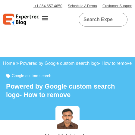
+1 864 657 4650
Schedule A Demo
Customer Support
Home
»
Powered by Google custom search logo- How to remove
Google custom search
Powered by Google custom search
logo- How to remove