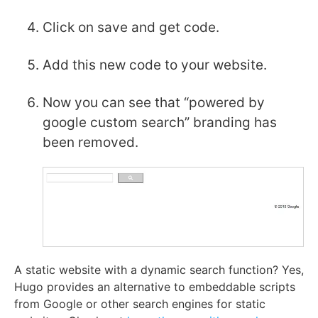
Click on save and get code.
Add this new code to your website.
Now you can see that “powered by
google custom search” branding has
been removed.
A static website with a dynamic search function? Yes,
Hugo provides an alternative to embeddable scripts
from Google or other search engines for static