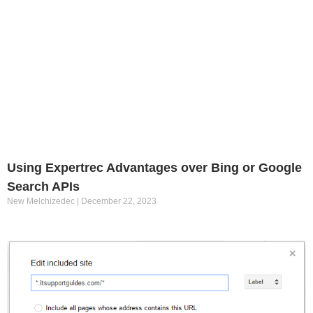
Using Expertrec Advantages over Bing or Google
Search APIs
New Melchizedec
December 22, 2023