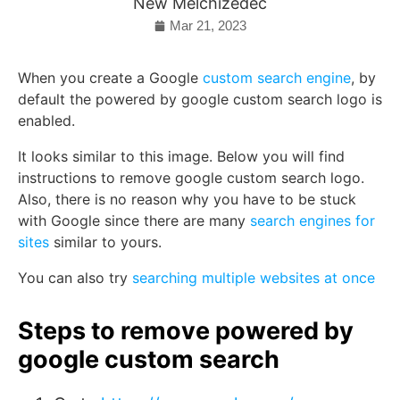
New Melchizedec
Mar 21, 2023
When you create a Google
custom search engine
, by
default the powered by google custom search logo is
enabled.
It looks similar to this image. Below you will find
instructions to remove google custom search logo.
Also, there is no reason why you have to be stuck
with Google since there are many
search engines for
sites
similar to yours.
You can also try
searching multiple websites at once
Steps to remove powered by
google custom search