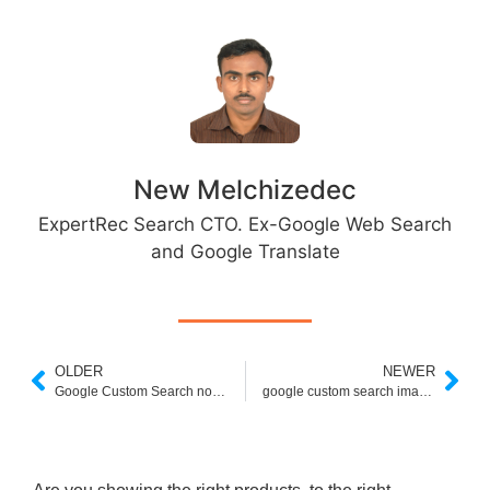
New Melchizedec
ExpertRec Search CTO. Ex-Google Web Search
and Google Translate
OLDER
NEWER
Google Custom Search no Results
google custom search image size