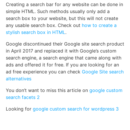
Creating a search bar for any website can be done in
simple HTML. Such methods usually only add a
search box to your website, but this will not create
any usable search box. Check out
how to create a
stylish search box in HTML
.
Google discontinued their Google site search product
in April 2017 and replaced it with Google’s custom
search engine, a search engine that came along with
ads and offered it for free. If you are looking for an
ad free experience you can check
Google Site search
alternatives
You don’t want to miss this article on
google custom
search facets 2
Looking for
google custom search for wordpress 3