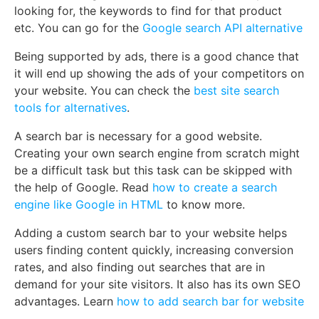
looking for, the keywords to find for that product
etc. You can go for the
Google search API alternative
Being supported by ads, there is a good chance that
it will end up showing the ads of your competitors on
your website. You can check the
best site search
tools for alternatives
.
A search bar is necessary for a good website.
Creating your own search engine from scratch might
be a difficult task but this task can be skipped with
the help of Google. Read
how to create a search
engine like Google in HTML
to know more.
Adding a custom search bar to your website helps
users finding content quickly, increasing conversion
rates, and also finding out searches that are in
demand for your site visitors. It also has its own SEO
advantages. Learn
how to add search bar for website