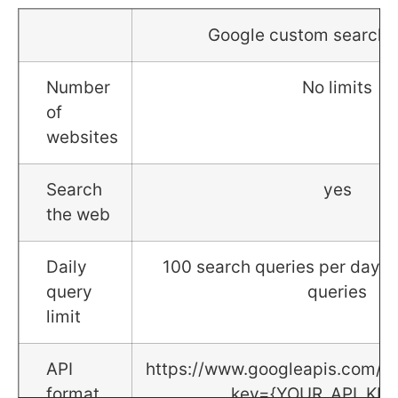
Google custom search 
Number
No limits
of
websites
Search
yes
the web
Daily
100 search queries per day f
query
queries
limit
API
https://www.googleapis.com/c
format
key={YOUR_API_KEY