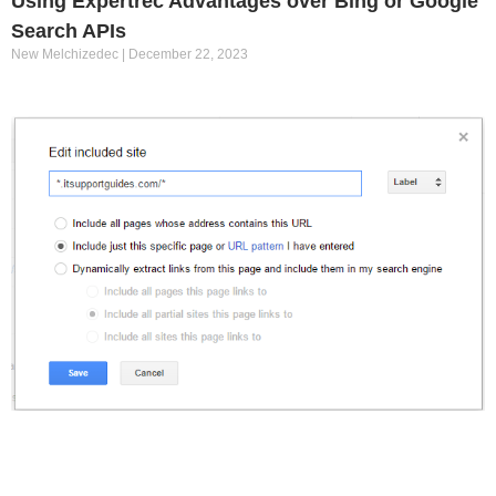
Using Expertrec Advantages over Bing or Google
Search APIs
New Melchizedec
December 22, 2023