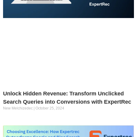
Unlock Hidden Revenue: Transform Unclicked
Search Queries into Conversions with ExpertRec
New Melchizedec
October 25, 2024