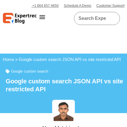
+1 864 657 4650
Schedule A Demo
Customer Support
Home
»
Google custom search JSON API vs site restricted API
Google custom search
Google custom search JSON API vs site
restricted API