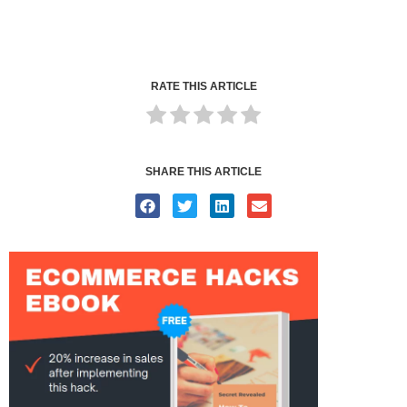
RATE THIS ARTICLE
SHARE THIS ARTICLE