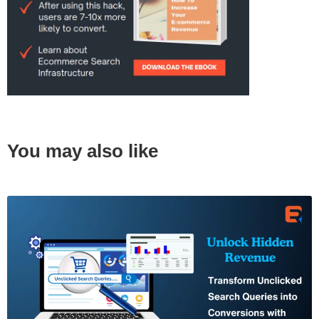
You may also like