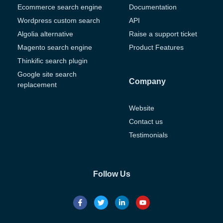
Ecommerce search engine
Documentation
Wordpress custom search
API
Algolia alternative
Raise a support ticket
Magento search engine
Product Features
Thinkific search plugin
Google site search
Company
replacement
Website
Contact us
Testimonials
Follow Us