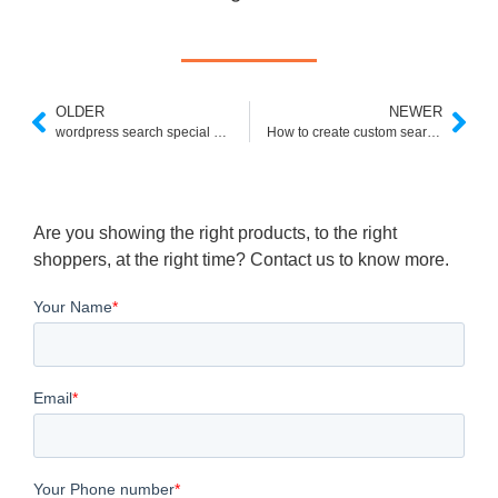
OLDER
NEWER
wordpress search special characters
How to create custom search in google
Are you showing the right products, to the right
shoppers, at the right time? Contact us to know more.