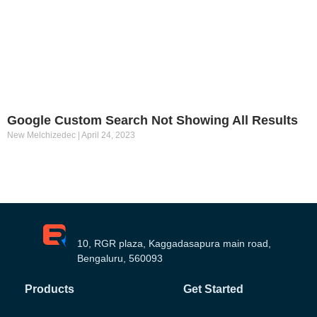
Google Custom Search Not Showing All Results
New Melchizedec
April 24, 2023
10, RGR plaza, Kaggadasapura main road,
Bengaluru, 560093
Products
Get Started