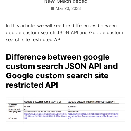
New Melchizedec
Mar 20, 2023
In this article, we will see the differences between
google custom search JSON API and Google custom
search site restricted API.
Difference between google
custom search JSON API and
Google custom search site
restricted API