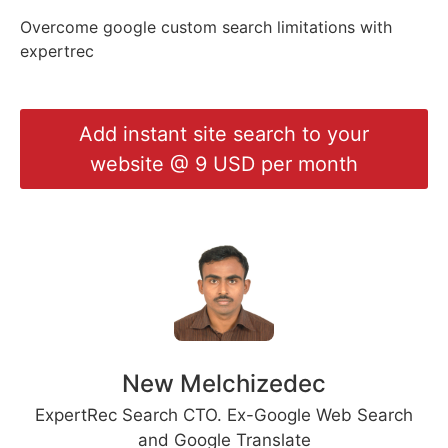
{CUSTOM_SEARCH_ENGI
Overcome google custom search limitations with
{KEYWORD}
expertrec
Add instant site search to your
website @ 9 USD per month
New Melchizedec
ExpertRec Search CTO. Ex-Google Web Search
and Google Translate