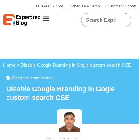
+1 864 657 4650
Schedule A Demo
Customer Support
Home
»
Disable Google Branding in Gogle custom search CSE
Google custom search
Disable Google Branding in Gogle
custom search CSE