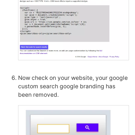
Now check on your website, your google
custom search google branding has
been removed.