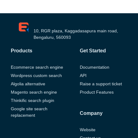
10, RGR plaza, Kaggadasapura main road,
Bengaluru, 560093
Products
Get Started
Ecommerce search engine
Documentation
Wordpress custom search
API
Algolia alternative
Raise a support ticket
Magento search engine
Product Features
Thinkific search plugin
Google site search
Company
replacement
Website
Contact us