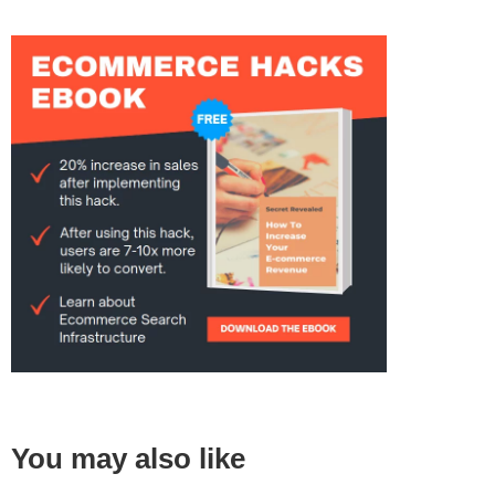
You may also like