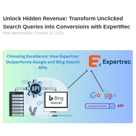
Unlock Hidden Revenue: Transform Unclicked
Search Queries into Conversions with ExpertRec
New Melchizedec
October 25, 2024