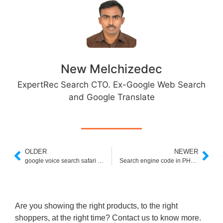
New Melchizedec
ExpertRec Search CTO. Ex-Google Web Search
and Google Translate
OLDER
NEWER
google voice search safari extension
Search engine code in PHP w3schools
Are you showing the right products, to the right
shoppers, at the right time? Contact us to know more.