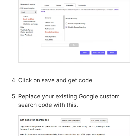
Click on save and get code.
Replace your existing Google custom
search code with this.