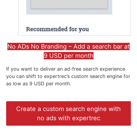
No ADs No Branding – Add a search bar at
9 USD per month
If you want to deliver an ad-free search experience
you can shift to expertrec’s custom search engine for
as low as 9 USD per month.
Create a custom search engine with
no ads with expertrec