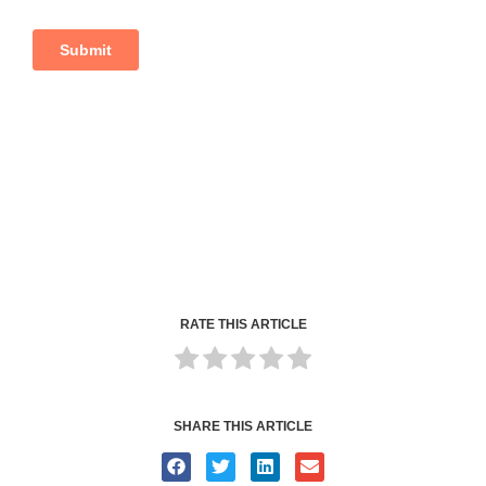
RATE THIS ARTICLE
SHARE THIS ARTICLE