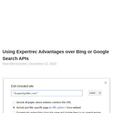
Using Expertrec Advantages over Bing or Google
Search APIs
New Melchizedec
December 22, 2023