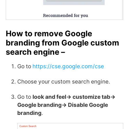
How to remove Google
branding from Google custom
search engine –
Go to
https://cse.google.com/cse
Choose your custom search engine.
Go to
look and feel-> customize tab->
Google branding-> Disable Google
branding
.