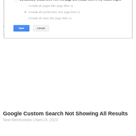
Google Custom Search Not Showing All Results
New Melchizedec
April 24, 2023