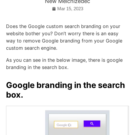
New Melchizedec
Mar 15, 2023
Does the Google custom search branding on your
website bother you? Don’t worry there is an easy
way to remove Google branding from your Google
custom search engine.
As you can see in the below image, there is google
branding in the search box.
Google branding in the search
box.