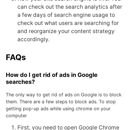
can check out the search analytics after
a few days of search engine usage to
check out what users are searching for
and reorganize your content strategy
accordingly.
FAQs
How do I get rid of ads in Google
searches?
The only way to get rid of ads on Google is to block
them. There are a few steps to block ads. To stop
getting pop-up ads while using chrome on your
computer
First, you need to open Google Chrome