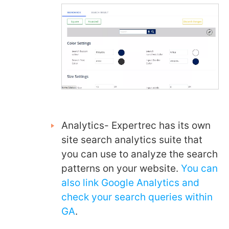
Analytics- Expertrec has its own
site search analytics suite that
you can use to analyze the search
patterns on your website.
You can
also link Google Analytics and
check your search queries within
GA
.