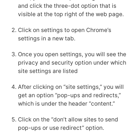
and click the three-dot option that is
visible at the top right of the web page.
Click on settings to open Chrome’s
settings in a new tab.
Once you open settings, you will see the
privacy and security option under which
site settings are listed
After clicking on “site settings,” you will
get an option “pop-ups and redirects,”
which is under the header “content.”
Click on the “don’t allow sites to send
pop-ups or use redirect” option.