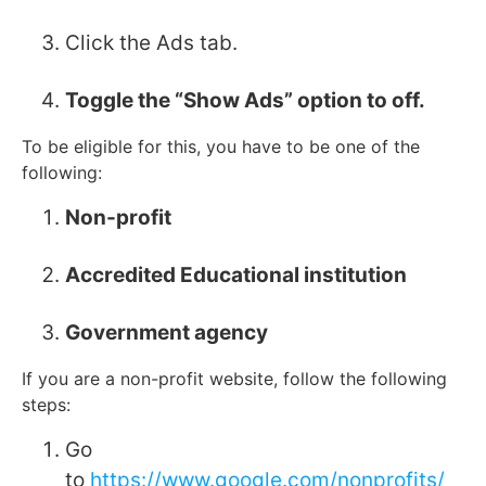
Click the Ads tab.
Toggle the “Show Ads” option to off.
To be eligible for this, you have to be one of the
following:
Non-profit
Accredited Educational institution
G
overnment agency
If you are a non-profit website, follow the following
steps:
Go
to
https://www.google.com/nonprofits/