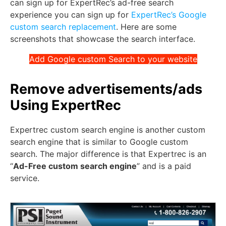
can sign up for ExpertRec’s ad-free search
experience you can sign up for
ExpertRec’s Google
custom search replacement
. Here are some
screenshots that showcase the search interface.
Add Google custom Search to your website
Remove advertisements/ads
Using ExpertRec
Expertrec custom search engine is another custom
search engine that is similar to Google custom
search. The major difference is that Expertrec is an
“
Ad-Free custom search engine
” and is a paid
service.