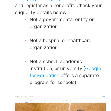
and register as a nonprofit. Check your
eligibility details below.
Not a governmental entity or
organization
Not a hospital or healthcare
organization
Not a school, academic
institution, or university (
Google
for Education
offers a separate
program for schools)