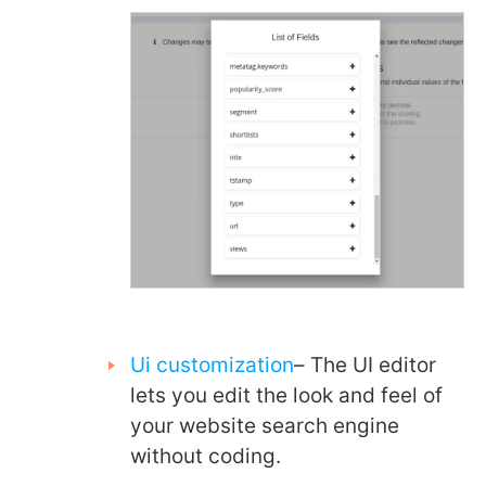
Ui customization
– The UI editor
lets you edit the look and feel of
your website search engine
without coding.