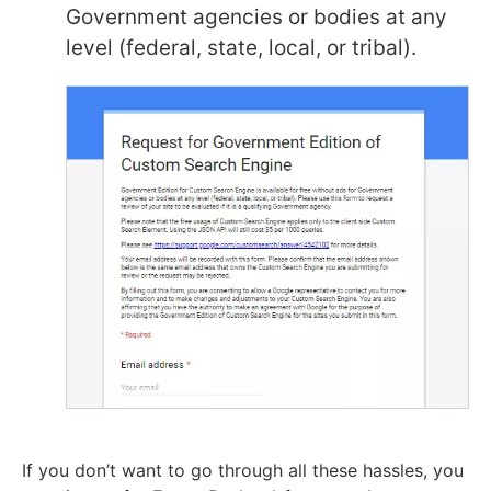
Government agencies or bodies at any
level (federal, state, local, or tribal).
If you don’t want to go through all these hassles, you