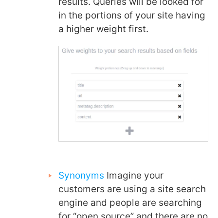
results. Queries will be looked for
in the portions of your site having
a higher weight first.
Synonyms
Imagine your
customers are using a site search
engine and people are searching
for “open source” and there are no