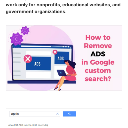
work only for nonprofits, educational websites, and
government organizations
.