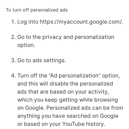
To turn off personalized ads
Log into https://myaccount.google.com/.
Go to the privacy and personalization
option.
Go to ads settings.
Turn off the “Ad personalization” option,
and this will disable the personalized
ads that are based on your activity,
which you keep getting while browsing
on Google. Personalized ads can be from
anything you have searched on Google
or based on your YouTube history.