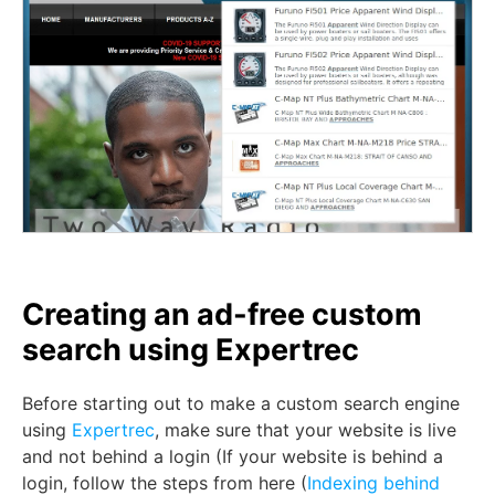
Creating an ad-free custom
search using Expertrec
Before starting out to make a custom search engine
using
Expertrec
, make sure that your website is live
and not behind a login (If your website is behind a
login, follow the steps from here (
Indexing behind