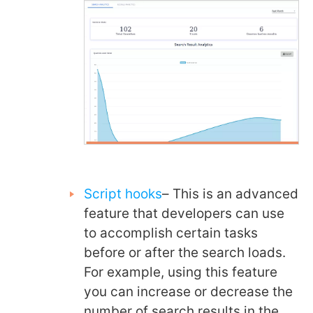
Script hooks
– This is an advanced
feature that developers can use
to accomplish certain tasks
before or after the search loads.
For example, using this feature
you can increase or decrease the
number of search results in the