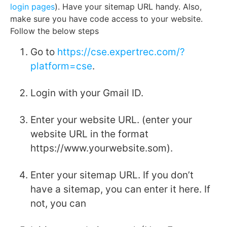
login pages
). Have your sitemap URL handy. Also,
make sure you have code access to your website.
Follow the below steps
Go to
https://cse.expertrec.com/?
platform=cse
.
Login with your Gmail ID.
Enter your website URL. (enter your
website URL in the format
https://www.yourwebsite.som).
Enter your sitemap URL. If you don’t
have a sitemap, you can enter it here. If
not, you can