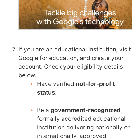
If you are an educational institution, visit
Google for education, and create your
account. Check your eligibility details
below.
Have verified
not-for-profit
status
.
Be a
government-recognized
,
formally accredited educational
institution delivering nationally or
internationally-approved