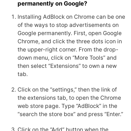
permanently on Google?
Installing AdBlock on Chrome can be one
of the ways to stop advertisements on
Google permanently. First, open Google
Chrome, and click the three dots icon in
the upper-right corner. From the drop-
down menu, click on “More Tools” and
then select “Extensions” to own a new
tab.
Click on the “settings,” then the link of
the extensions tab, to open the Chrome
web store page. Type “AdBlock” in the
“search the store box” and press “Enter.”
Click on the “Add” button when the