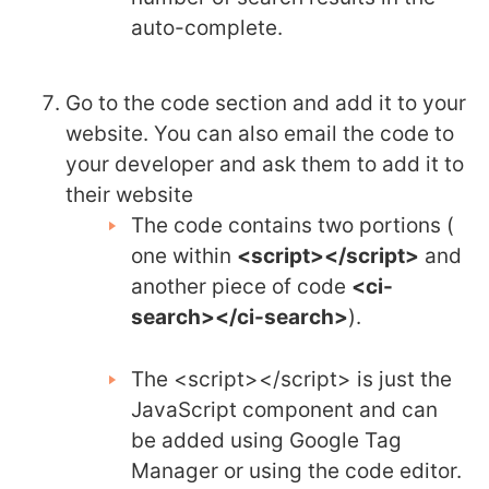
auto-complete.
Go to the code section and add it to your
website. You can also email the code to
your developer and ask them to add it to
their website
The code contains two portions (
one within
<script></script>
and
another piece of code
<ci-
search></ci-search>
).
The <script></script> is just the
JavaScript component and can
be added using Google Tag
Manager or using the code editor.