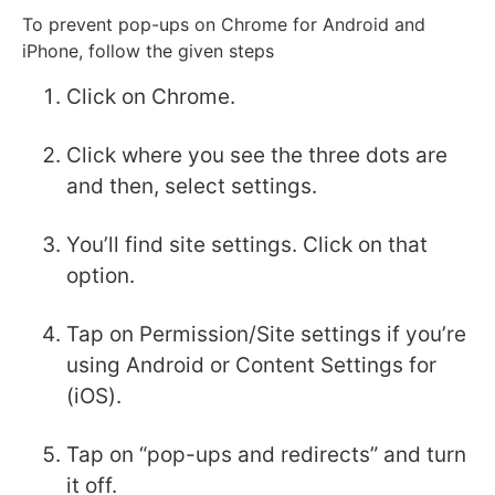
To prevent pop-ups on Chrome for Android and
iPhone, follow the given steps
Click on Chrome.
Click where you see the three dots are
and then, select settings.
You’ll find site settings. Click on that
option.
Tap on Permission/Site settings if you’re
using Android or Content Settings for
(iOS).
Tap on “pop-ups and redirects” and turn
it off.