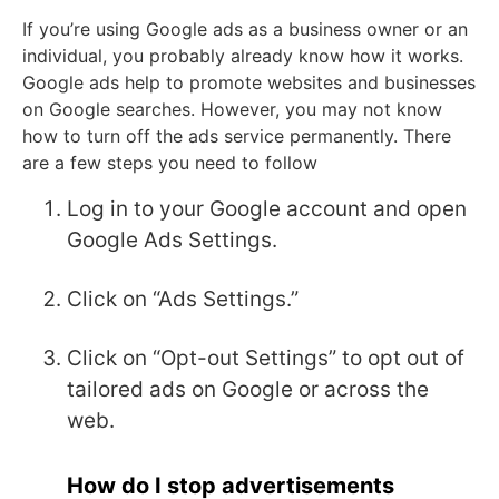
If you’re using Google ads as a business owner or an
individual, you probably already know how it works.
Google ads help to promote websites and businesses
on Google searches. However, you may not know
how to turn off the ads service permanently. There
are a few steps you need to follow
Log in to your Google account and open
Google Ads Settings.
Click on “Ads Settings.”
Click on “Opt-out Settings” to opt out of
tailored ads on Google or across the
web.
How do I stop advertisements