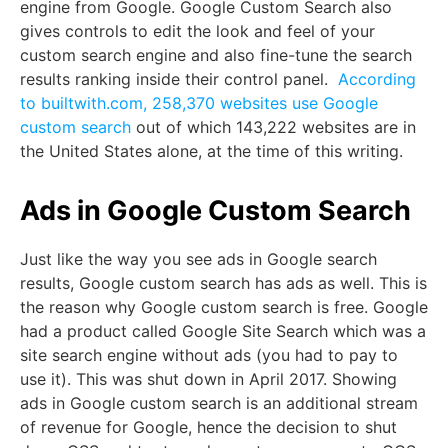
engine from Google. Google Custom Search also
gives controls to edit the look and feel of your
custom search engine and also fine-tune the search
results ranking inside their control panel.
According
to builtwith.com, 258,370 websites use Google
custom search
out of which 143,222 websites are in
the United States alone, at the time of this writing.
Ads in Google Custom Search
Just like the way you see ads in Google search
results, Google custom search has ads as well. This is
the reason why Google custom search is free. Google
had a product called Google Site Search which was a
site search engine without ads (you had to pay to
use it). This was shut down in April 2017. Showing
ads in Google custom search is an additional stream
of revenue for Google, hence the decision to shut