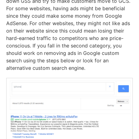
down GSS and try to make customers move to GCS.
For some websites, having ads might be beneficial
since they could make some money from Google
AdSense. For other websites, they might not like ads
on their website since this could mean losing their
hard-earned traffic to competitors who are price-
conscious. If you fall in the second category, you
should work on removing ads in Google custom
search using the steps below or look for an
alternative custom search engine.