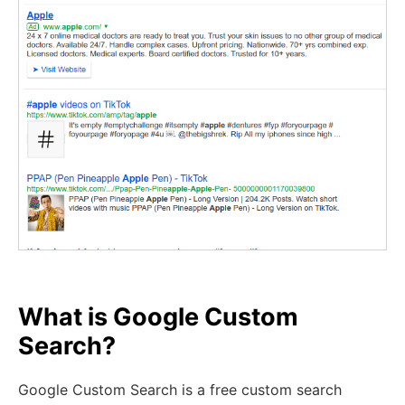
What is Google Custom
Search?
Google Custom Search is a free custom search