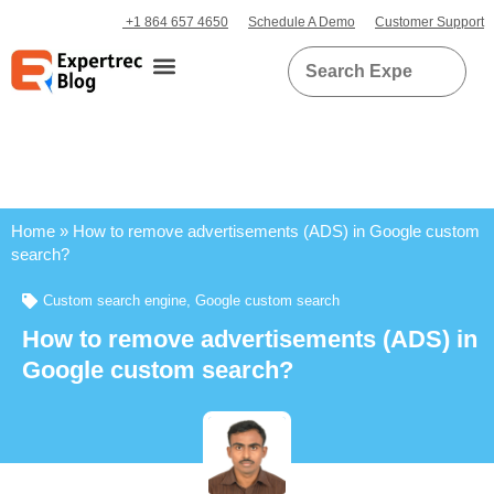
+1 864 657 4650
Schedule A Demo
Customer Support
Home
»
How to remove advertisements (ADS) in Google custom
search?
Custom search engine
,
Google custom search
How to remove advertisements (ADS) in
Google custom search?