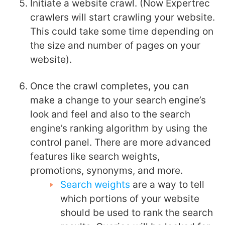
Initiate a website crawl. (Now Expertrec
crawlers will start crawling your website.
This could take some time depending on
the size and number of pages on your
website).
Once the crawl completes, you can
make a change to your search engine’s
look and feel and also to the search
engine’s ranking algorithm by using the
control panel. There are more advanced
features like search weights,
promotions, synonyms, and more.
Search weights
are a way to tell
which portions of your website
should be used to rank the search