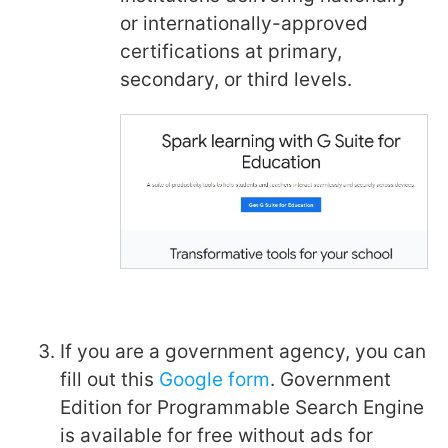
or internationally-approved
certifications at primary,
secondary, or third levels.
If you are a government agency, you can
fill out this
Google form
. Government
Edition for Programmable Search Engine
is available for free without ads for