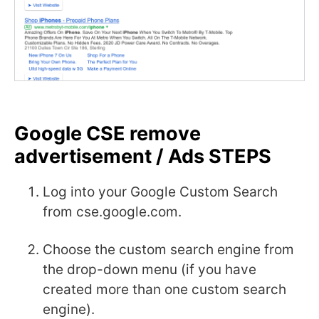
Google CSE remove
advertisement / Ads STEPS
Log into your Google Custom Search
from cse.google.com.
Choose the custom search engine from
the drop-down menu (if you have
created more than one custom search
engine).