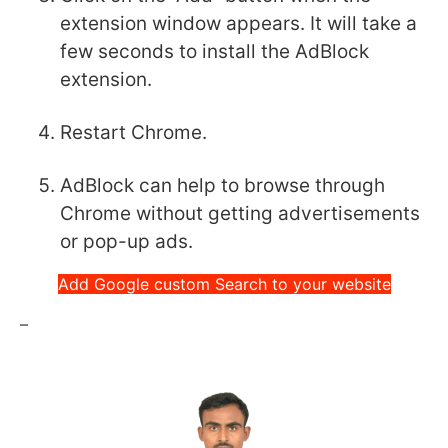
extension window appears. It will take a
few seconds to install the AdBlock
extension.
Restart Chrome.
AdBlock can help to browse through
Chrome without getting advertisements
or pop-up ads.
Add Google custom Search to your website
–