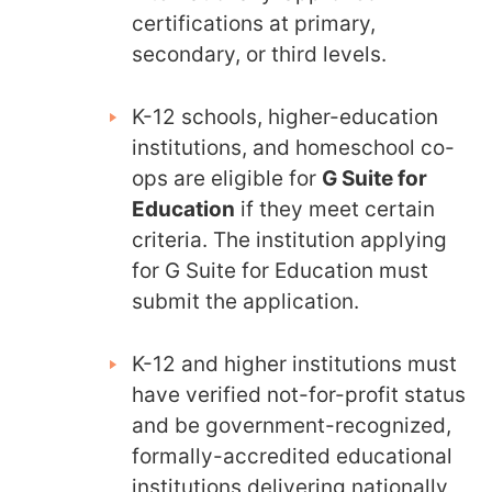
certifications at primary,
secondary, or third levels.
K-12 schools, higher-education
institutions, and homeschool co-
ops are eligible for
G Suite for
Education
if they meet certain
criteria. The institution applying
for G Suite for Education must
submit the application.
K-12 and higher institutions must
have verified not-for-profit status
and be government-recognized,
formally-accredited educational
institutions delivering nationally