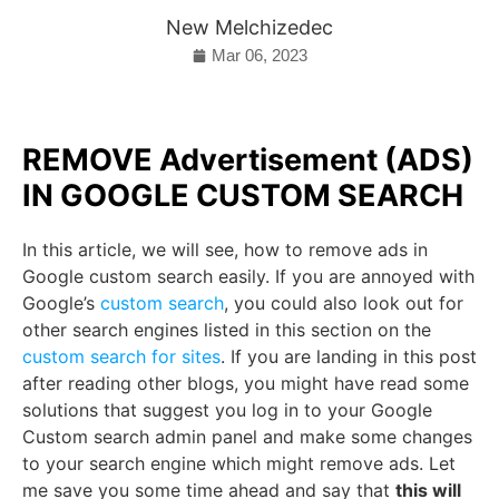
New Melchizedec
Mar 06, 2023
REMOVE Advertisement (ADS)
IN GOOGLE CUSTOM SEARCH
In this article, we will see, how to remove ads in
Google custom search easily. If you are annoyed with
Google’s
custom search
, you could also look out for
other search engines listed in this section on the
custom search for sites
. If you are landing in this post
after reading other blogs, you might have read some
solutions that suggest you log in to your Google
Custom search admin panel and make some changes
to your search engine which might remove ads. Let
me save you some time ahead and say that
this will