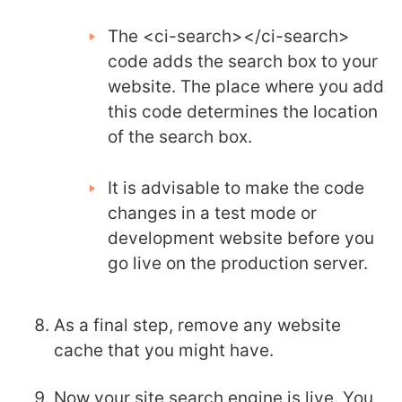
The <ci-search></ci-search>
code adds the search box to your
website. The place where you add
this code determines the location
of the search box.
It is advisable to make the code
changes in a test mode or
development website before you
go live on the production server.
As a final step, remove any website
cache that you might have.
Now your site search engine is live. You