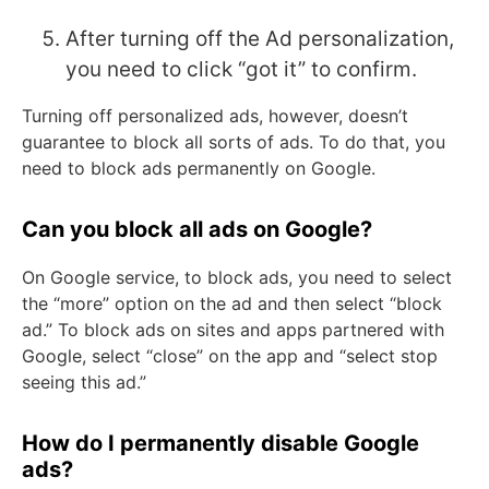
After turning off the Ad personalization,
you need to click “got it” to confirm.
Turning off personalized ads, however, doesn’t
guarantee to block all sorts of ads. To do that, you
need to block ads permanently on Google.
Can you block all ads on Google?
On Google service, to block ads, you need to select
the “more” option on the ad and then select “block
ad.” To block ads on sites and apps partnered with
Google, select “close” on the app and “select stop
seeing this ad.”
How do I permanently disable Google
ads?