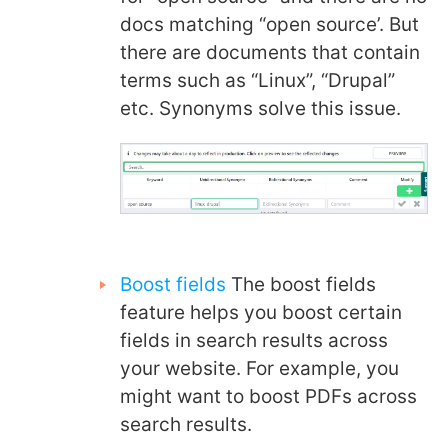
docs matching “open source’. But
there are documents that contain
terms such as “Linux”, “Drupal”
etc. Synonyms solve this issue.
Boost fields
The boost fields
feature helps you boost certain
fields in search results across
your website. For example, you
might want to boost PDFs across
search results.