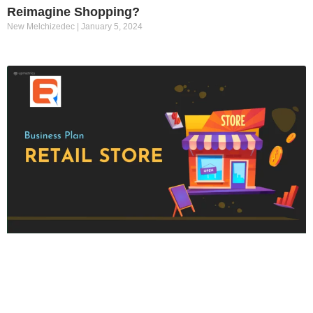
Reimagine Shopping?
New Melchizedec
January 5, 2024