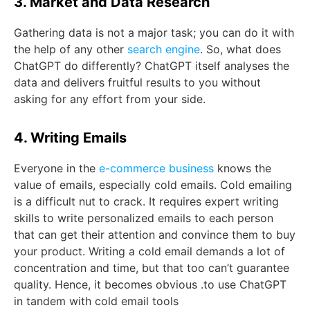
3. Market and Data Research
Gathering data is not a major task; you can do it with
the help of any other
search engine
. So, what does
ChatGPT do differently? ChatGPT itself analyses the
data and delivers fruitful results to you without
asking for any effort from your side.
4. Writing Emails
Everyone in the
e-commerce business
knows the
value of emails, especially cold emails. Cold emailing
is a difficult nut to crack. It requires expert writing
skills to write personalized emails to each person
that can get their attention and convince them to buy
your product. Writing a cold email demands a lot of
concentration and time, but that too can’t guarantee
quality. Hence, it becomes obvious .to use ChatGPT
in tandem with cold email tools