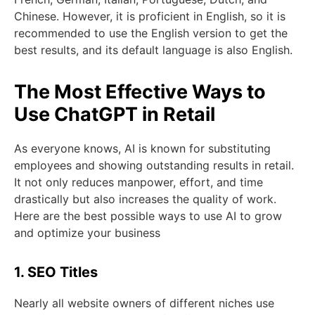
Chinese. However, it is proficient in English, so it is
recommended to use the English version to get the
best results, and its default language is also English.
The Most Effective Ways to
Use ChatGPT in Retail
As everyone knows, AI is known for substituting
employees and showing outstanding results in retail.
It not only reduces manpower, effort, and time
drastically but also increases the quality of work.
Here are the best possible ways to use AI to grow
and optimize your business
1. SEO Titles
Nearly all website owners of different niches use