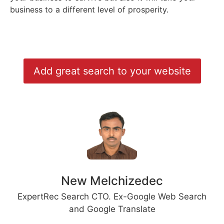
business to a different level of prosperity.
Add great search to your website
New Melchizedec
ExpertRec Search CTO. Ex-Google Web Search
and Google Translate