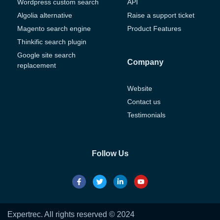
Wordpress custom search
API
Algolia alternative
Raise a support ticket
Magento search engine
Product Features
Thinkific search plugin
Google site search
Company
replacement
Website
Contact us
Testimonials
Follow Us
Expertrec. All rights reserved © 2024