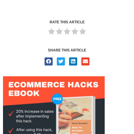
RATE THIS ARTICLE
SHARE THIS ARTICLE