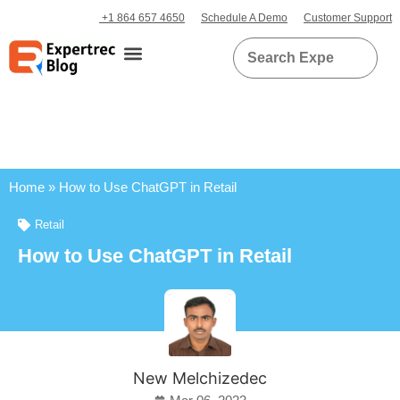
+1 864 657 4650
Schedule A Demo
Customer Support
Home
»
How to Use ChatGPT in Retail
Retail
How to Use ChatGPT in Retail
New Melchizedec