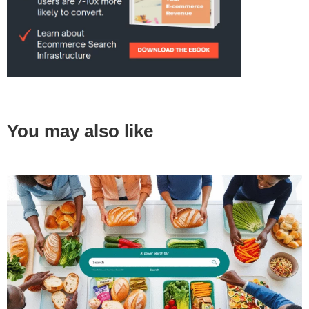
You may also like