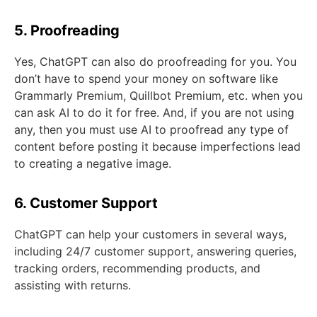
5. Proofreading
Yes, ChatGPT can also do proofreading for you. You
don’t have to spend your money on software like
Grammarly Premium, Quillbot Premium, etc. when you
can ask AI to do it for free. And, if you are not using
any, then you must use AI to proofread any type of
content before posting it because imperfections lead
to creating a negative image.
6. Customer Support
ChatGPT can help your customers in several ways,
including 24/7 customer support, answering queries,
tracking orders, recommending products, and
assisting with returns.