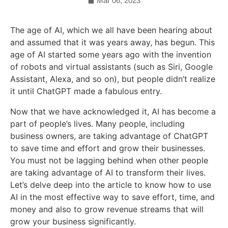
Mar 06, 2023
The age of AI, which we all have been hearing about
and assumed that it was years away, has begun. This
age of AI started some years ago with the invention
of robots and virtual assistants (such as Siri, Google
Assistant, Alexa, and so on), but people didn’t realize
it until ChatGPT made a fabulous entry.
Now that we have acknowledged it, AI has become a
part of people’s lives. Many people, including
business owners, are taking advantage of ChatGPT
to save time and effort and grow their businesses.
You must not be lagging behind when other people
are taking advantage of AI to transform their lives.
Let’s delve deep into the article to know how to use
AI in the most effective way to save effort, time, and
money and also to grow revenue streams that will
grow your business significantly.