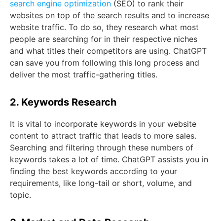
search engine optimization
(SEO) to rank their
websites on top of the search results and to increase
website traffic. To do so, they research what most
people are searching for in their respective niches
and what titles their competitors are using. ChatGPT
can save you from following this long process and
deliver the most traffic-gathering titles.
2. Keywords Research
It is vital to incorporate keywords in your website
content to attract traffic that leads to more sales.
Searching and filtering through these numbers of
keywords takes a lot of time. ChatGPT assists you in
finding the best keywords according to your
requirements, like long-tail or short, volume, and
topic.