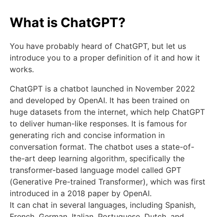
What is ChatGPT?
You have probably heard of ChatGPT, but let us
introduce you to a proper definition of it and how it
works.
ChatGPT is a chatbot launched in November 2022
and developed by OpenAI. It has been trained on
huge datasets from the internet, which help ChatGPT
to deliver human-like responses. It is famous for
generating rich and concise information in
conversation format. The chatbot uses a state-of-
the-art deep learning algorithm, specifically the
transformer-based language model called GPT
(Generative Pre-trained Transformer), which was first
introduced in a 2018 paper by OpenAI.
It can chat in several languages, including Spanish,
French, German, Italian, Portuguese, Dutch, and