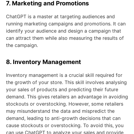
7. Marketing and Promotions
ChatGPT is a master at targeting audiences and
running marketing campaigns and promotions. It can
identify your audience and design a campaign that
can attract them while also measuring the results of
the campaign.
8. Inventory Management
Inventory management is a crucial skill required for
the growth of your store. This skill involves analysing
your sales of products and predicting their future
demand. This gives retailers an advantage in avoiding
stockouts or overstocking. However, some retailers
may misunderstand the data and mispredict the
demand, leading to anti-growth decisions that can
cause stockouts or overstocking. To avoid this, you
can use ChatGPT to analyze your sales and provide