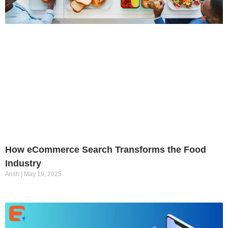
How eCommerce Search Transforms the Food
Industry
Ansh
May 19, 2025