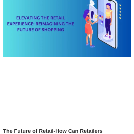
The Future of Retail-How Can Retailers