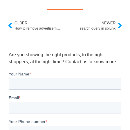
OLDER
NEWER
How to remove advertisements (ADS) in Google custom search?
search query in splunk
Are you showing the right products, to the right
shoppers, at the right time? Contact us to know more.