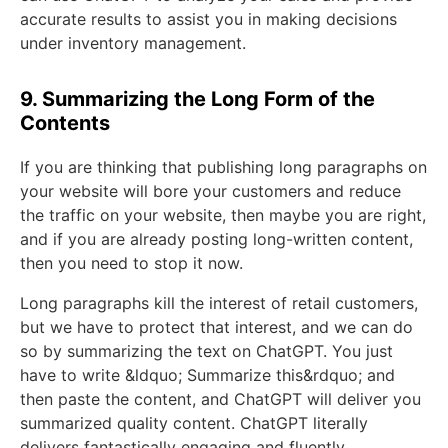
accurate results to assist you in making decisions
under inventory management.
9. Summarizing the Long Form of the
Contents
If you are thinking that publishing long paragraphs on
your website will bore your customers and reduce
the traffic on your website, then maybe you are right,
and if you are already posting long-written content,
then you need to stop it now.
Long paragraphs kill the interest of retail customers,
but we have to protect that interest, and we can do
so by summarizing the text on ChatGPT. You just
have to write &ldquo; Summarize this&rdquo; and
then paste the content, and ChatGPT will deliver you
summarized quality content. ChatGPT literally
delivers fantastically engaging and fluently