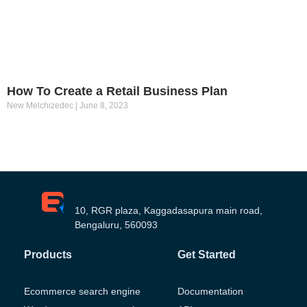
How To Create a Retail Business Plan
New Melchizedec
June 8, 2023
10, RGR plaza, Kaggadasapura main road,
Bengaluru, 560093
Products
Get Started
Ecommerce search engine
Documentation