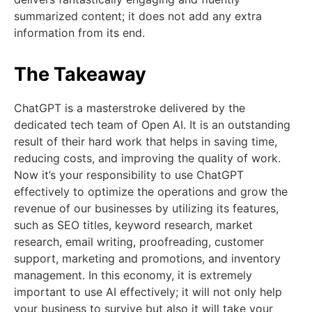
summarized content; it does not add any extra
information from its end.
The Takeaway
ChatGPT is a masterstroke delivered by the
dedicated tech team of Open AI. It is an outstanding
result of their hard work that helps in saving time,
reducing costs, and improving the quality of work.
Now it’s your responsibility to use ChatGPT
effectively to optimize the operations and grow the
revenue of our businesses by utilizing its features,
such as SEO titles, keyword research, market
research, email writing, proofreading, customer
support, marketing and promotions, and inventory
management. In this economy, it is extremely
important to use AI effectively; it will not only help
your business to survive but also it will take your