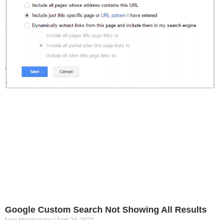
Google Custom Search Not Showing All Results
New Melchizedec
April 24, 2023