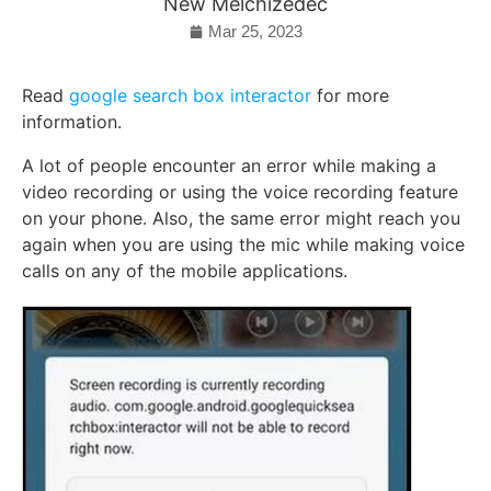
New Melchizedec
Mar 25, 2023
Read
google search box interactor
for more
information.
A lot of people encounter an error while making a
video recording or using the voice recording feature
on your phone. Also, the same error might reach you
again when you are using the mic while making voice
calls on any of the mobile applications.