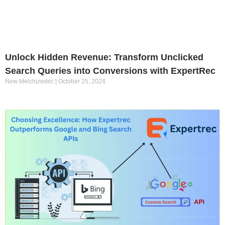
Unlock Hidden Revenue: Transform Unclicked
Search Queries into Conversions with ExpertRec
New Melchizedec
October 25, 2024