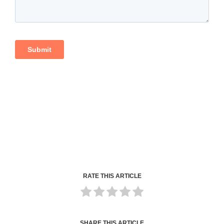
RATE THIS ARTICLE
SHARE THIS ARTICLE