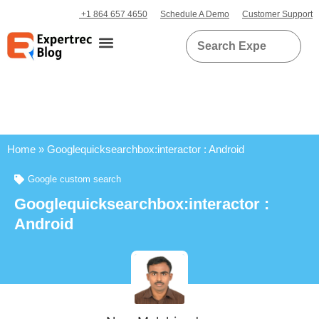
+1 864 657 4650
Schedule A Demo
Customer Support
Home
»
Googlequicksearchbox:interactor : Android
Google custom search
Googlequicksearchbox:interactor :
Android