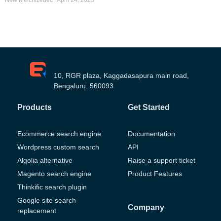
10, RGR plaza, Kaggadasapura main road,
Bengaluru, 560093
Products
Get Started
Ecommerce search engine
Documentation
Wordpress custom search
API
Algolia alternative
Raise a support ticket
Magento search engine
Product Features
Thinkific search plugin
Google site search
Company
replacement