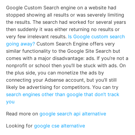
Google Custom Search engine on a website had
stopped showing all results or was severely limiting
the results. The search had worked for several years
then suddenly it was either returning no results or
very few irrelevant results.
Is Google custom search
going away?
Custom Search Engine offers very
similar functionality to the Google Site Search but
comes with a major disadvantage: ads. If you’re not a
nonprofit or school then you’ll be stuck with ads. On
the plus side, you can monetize the ads by
connecting your Adsense account, but you’ll still
likely be advertising for competitors. You can try
search engines other than google that don’t track
you
Read more on
google search api alternative
Looking for
google cse alternative