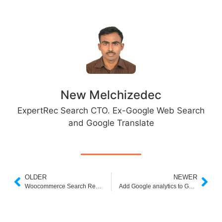
New Melchizedec
ExpertRec Search CTO. Ex-Google Web Search
and Google Translate
OLDER
NEWER
Woocommerce Search Results Page
Add Google analytics to Google Custom Search