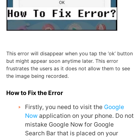
This error will disappear when you tap the ‘ok’ button
but might appear soon anytime later. This error
frustrates the users as it does not allow them to see
the image being recorded.
How to Fix the Error
Firstly, you need to visit the
Google
Now
application on your phone. Do not
mistake Google Now for Google
Search Bar that is placed on your