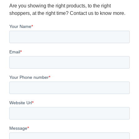
Are you showing the right products, to the right
shoppers, at the right time? Contact us to know more.