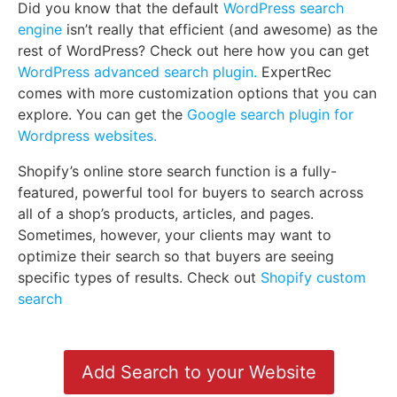
Did you know that the default
WordPress search
engine
isn’t really that efficient (and awesome) as the
rest of WordPress? Check out here how you can get
WordPress advanced search plugin.
ExpertRec
comes with more customization options that you can
explore. You can get the
Google search plugin for
Wordpress websites.
Shopify’s online store search function is a fully-
featured, powerful tool for buyers to search across
all of a shop’s products, articles, and pages.
Sometimes, however, your clients may want to
optimize their search so that buyers are seeing
specific types of results. Check out
Shopify custom
search
Add Search to your Website