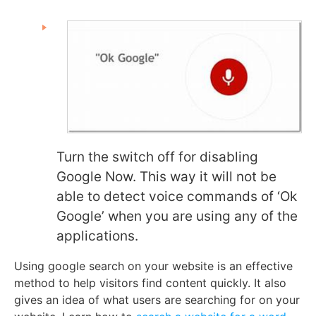
Turn the switch off for disabling
Google Now. This way it will not be
able to detect voice commands of ‘Ok
Google’ when you are using any of the
applications.
Using google search on your website is an effective
method to help visitors find content quickly. It also
gives an idea of what users are searching for on your