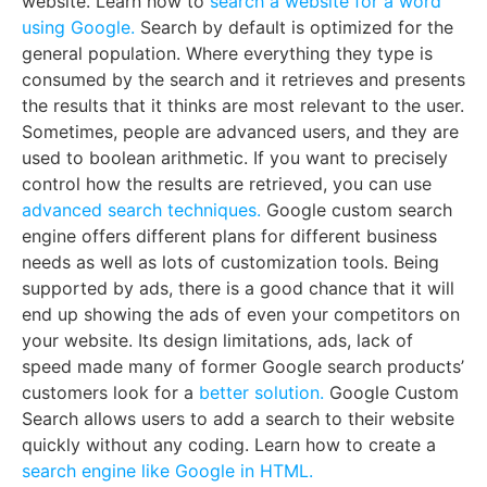
website. Learn how to
search a website for a word
using Google.
Search by default is optimized for the
general population. Where everything they type is
consumed by the search and it retrieves and presents
the results that it thinks are most relevant to the user.
Sometimes, people are advanced users, and they are
used to boolean arithmetic. If you want to precisely
control how the results are retrieved, you can use
advanced search techniques.
Google custom search
engine offers different plans for different business
needs as well as lots of customization tools. Being
supported by ads, there is a good chance that it will
end up showing the ads of even your competitors on
your website. Its design limitations, ads, lack of
speed made many of former Google search products’
customers look for a
better solution.
Google Custom
Search allows users to add a search to their website
quickly without any coding. Learn how to create a
search engine like Google in HTML.