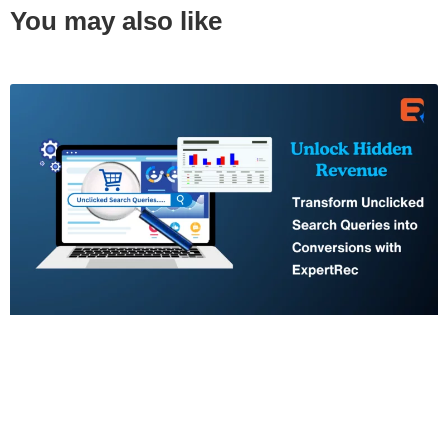
You may also like