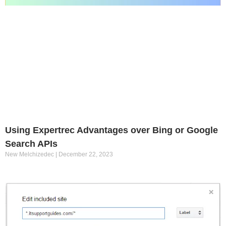
Using Expertrec Advantages over Bing or Google
Search APIs
New Melchizedec
December 22, 2023