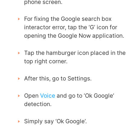
phone screen.
For fixing the
Google search box
interactor error
, tap the ‘G’ icon for
opening the Google Now application.
Tap the hamburger icon placed in the
top right corner.
After this, go to Settings.
Open
Voice
and go to ‘Ok Google’
detection.
Simply say ‘Ok Google’.