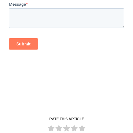
RATE THIS ARTICLE