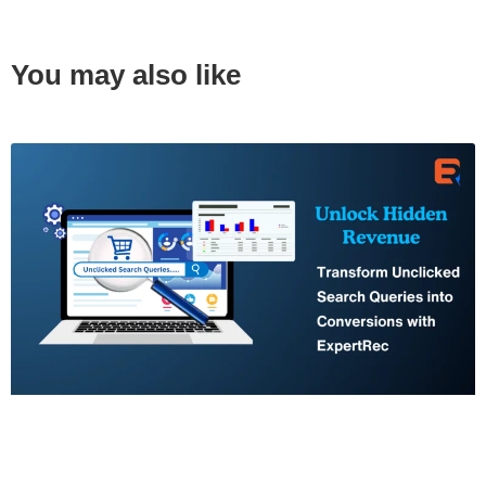
You may also like