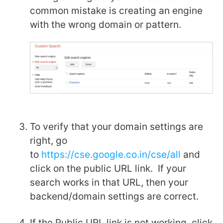
common mistake is creating an engine
with the wrong domain or pattern.
To verify that your domain settings are
right, go
to
https://cse.google.co.in/cse/all
and
click on the public URL link. If your
search works in that URL, then your
backend/domain settings are correct.
If the Public URL link is not working, click