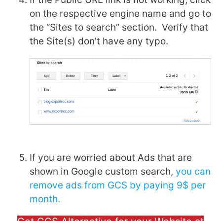
on the respective engine name and go to
the “Sites to search” section. Verify that
the Site(s) don’t have any typo.
If you are worried about Ads that are
shown in Google custom search,
you can
remove ads from GCS by paying 9$ per
month.