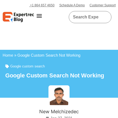
+1 864 657 4650
Schedule A Demo
Customer Support
Home
»
Google Custom Search Not Working
Google custom search
Google Custom Search Not Working
New Melchizedec