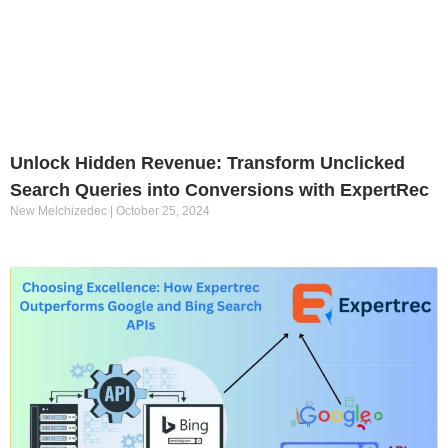
Unlock Hidden Revenue: Transform Unclicked
Search Queries into Conversions with ExpertRec
New Melchizedec
October 25, 2024