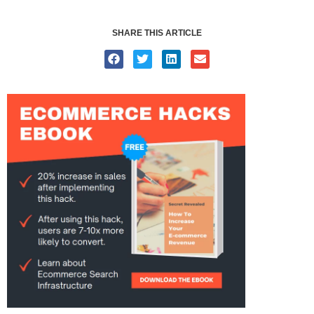
SHARE THIS ARTICLE