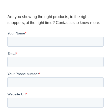
Are you showing the right products, to the right
shoppers, at the right time? Contact us to know more.