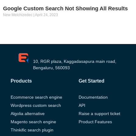
Google Custom Search Not Showing All Results
New Melchizedec
April 24, 2023
10, RGR plaza, Kaggadasapura main road,
Bengaluru, 560093
Products
Get Started
Ecommerce search engine
Documentation
Wordpress custom search
API
Algolia alternative
Raise a support ticket
Magento search engine
Product Features
Thinkific search plugin