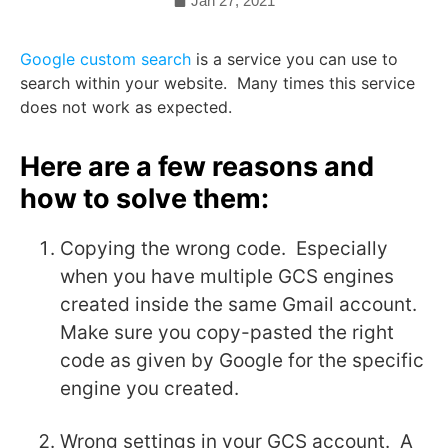
Jan 27, 2021
Google custom search
is a service you can use to
search within your website. Many times this service
does not work as expected.
Here are a few reasons and
how to solve them:
Copying the wrong code. Especially
when you have multiple GCS engines
created inside the same Gmail account.
Make sure you copy-pasted the right
code as given by Google for the specific
engine you created.
Wrong settings in your GCS account. A