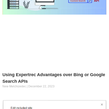
Using Expertrec Advantages over Bing or Google
Search APIs
New Melchizedec
December 22, 2023