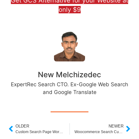
Get GCS Alternative for your Website at
only $9
New Melchizedec
ExpertRec Search CTO. Ex-Google Web Search
and Google Translate
OLDER
NEWER
Custom Search Page Wordpress Plugin
Woocommerce Search Custom Fields