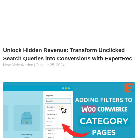
Unlock Hidden Revenue: Transform Unclicked
Search Queries into Conversions with ExpertRec
New Melchizedec
October 25, 2024