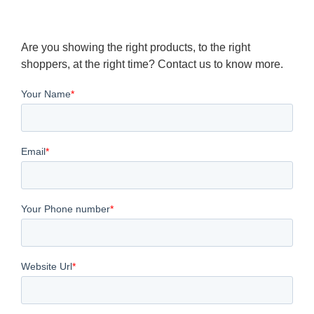
Are you showing the right products, to the right
shoppers, at the right time? Contact us to know more.