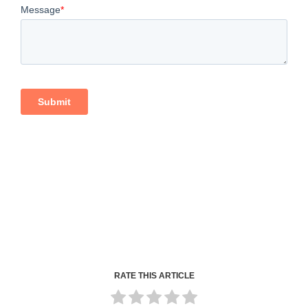
RATE THIS ARTICLE