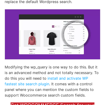
replace the default Wordpress search.
Modifying the wp_query is one way to do this. But it
is an advanced method and not totally necessary. To
do this you will need to
install and activate
WP
fastest site search plugin
. It comes with a control
panel where you can mention the custom fields to
support Woocommerce search custom fields.