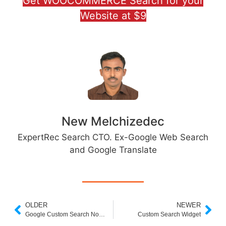
Get WOOCOMMERCE Search for your
Website at $9
New Melchizedec
ExpertRec Search CTO. Ex-Google Web Search
and Google Translate
OLDER
NEWER
Google Custom Search Not Working
Custom Search Widget