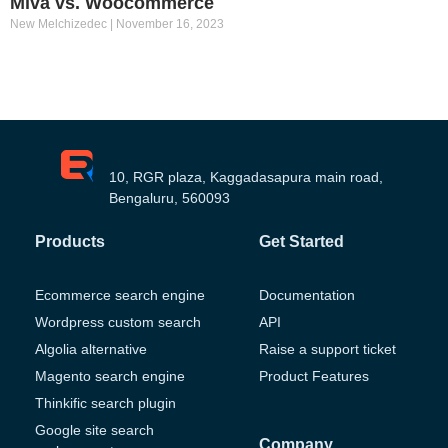
Miva vs. Woocommerce
New Melchizedec
November 16, 2023
10, RGR plaza, Kaggadasapura main road,
Bengaluru, 560093
Products
Get Started
Ecommerce search engine
Documentation
Wordpress custom search
API
Algolia alternative
Raise a support ticket
Magento search engine
Product Features
Thinkific search plugin
Google site search
Company