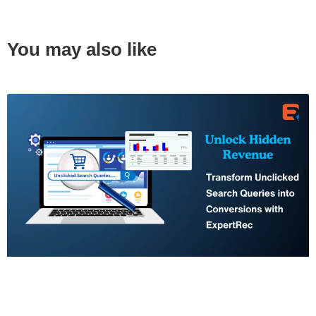
You may also like