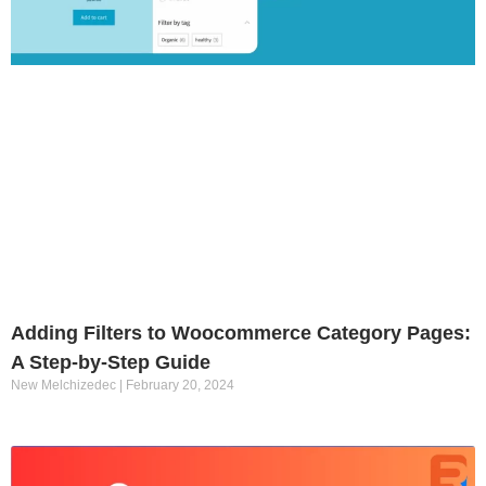
Adding Filters to Woocommerce Category Pages:
A Step-by-Step Guide
New Melchizedec
February 20, 2024