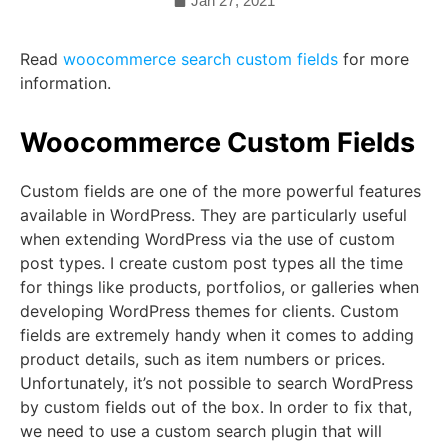
Jan 27, 2021
Read
woocommerce search custom fields
for more
information.
Woocommerce Custom Fields
Custom fields are one of the more powerful features
available in WordPress. They are particularly useful
when extending WordPress via the use of custom
post types. I create custom post types all the time
for things like products, portfolios, or galleries when
developing WordPress themes for clients. Custom
fields are extremely handy when it comes to adding
product details, such as item numbers or prices.
Unfortunately, it’s not possible to search WordPress
by custom fields out of the box. In order to fix that,
we need to use a custom search plugin that will