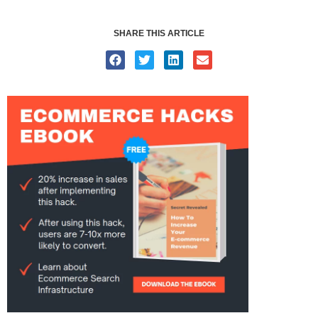
SHARE THIS ARTICLE