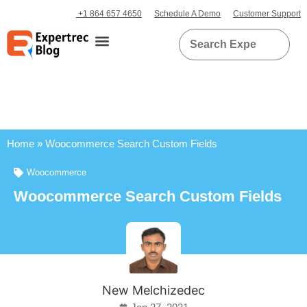
+1 864 657 4650
Schedule A Demo
Customer Support
Home
»
Woocommerce Search Custom Fields
Woocommerce
Woocommerce Search Custom Fields
New Melchizedec