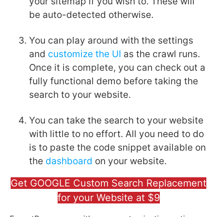
your sitemap if you wish to. These will
be auto-detected otherwise.
You can play around with the settings
and
customize the UI
as the crawl runs.
Once it is complete, you can check out a
fully functional demo before taking the
search to your website.
You can take the search to your website
with little to no effort. All you need to do
is to paste the code snippet available on
the
dashboard
on your website.
Get GOOGLE Custom Search Replacement
for your Website at $9