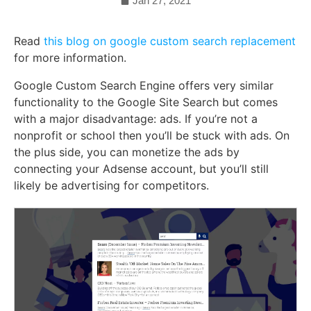
Jan 27, 2021
Read
this blog on google custom search replacement
for more information.
Google Custom Search Engine offers very similar
functionality to the Google Site Search but comes
with a major disadvantage: ads. If you’re not a
nonprofit or school then you’ll be stuck with ads. On
the plus side, you can monetize the ads by
connecting your Adsense account, but you’ll still
likely be advertising for competitors.