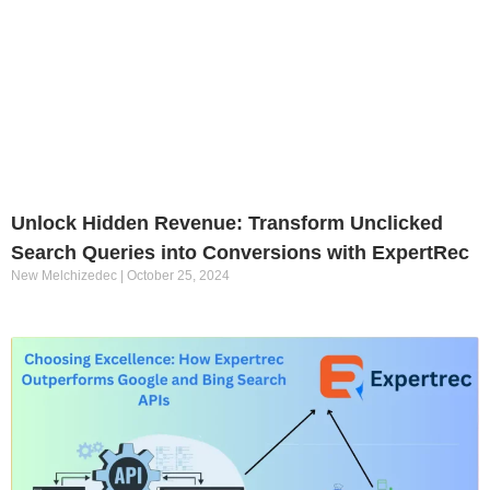
Unlock Hidden Revenue: Transform Unclicked
Search Queries into Conversions with ExpertRec
New Melchizedec
October 25, 2024