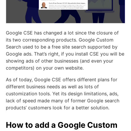
Google CSE has changed a lot since the closure of
its two corresponding products. Google Custom
Search used to be a free site search supported by
Google ads. That’s right, if you install CSE you will be
showing ads of other businesses (and even your
competitors) on your own website.
As of today, Google CSE offers different plans for
different business needs as well as lots of
customization tools. Yet its design limitations, ads,
lack of speed made many of former Google search
products’ customers look for a better solution.
How to add a Google Custom