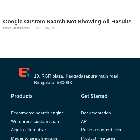
Google Custom Search Not Showing All Results
New Melchizedec
April 24, 2023
10, RGR plaza, Kaggadasapura main road,
Bengaluru, 560093
Products
Get Started
Ecommerce search engine
Documentation
Wordpress custom search
API
Algolia alternative
Raise a support ticket
Magento search engine
Product Features