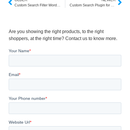
Custom Search Filter Wordpress
Custom Search Plugin for Wordpress
Are you showing the right products, to the right
shoppers, at the right time? Contact us to know more.