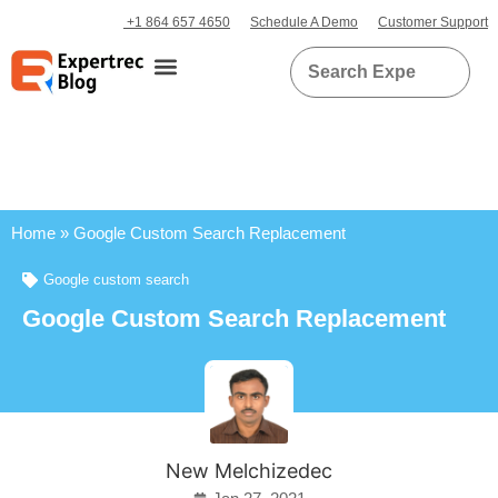
+1 864 657 4650
Schedule A Demo
Customer Support
Home
»
Google Custom Search Replacement
Google custom search
Google Custom Search Replacement
New Melchizedec