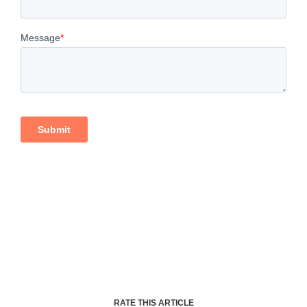
RATE THIS ARTICLE