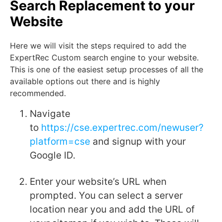
Search Replacement to your
Website
Here we will visit the steps required to add the
ExpertRec Custom search engine to your website.
This is one of the easiest setup processes of all the
available options out there and is highly
recommended.
Navigate
to
https://cse.expertrec.com/newuser?
platform=cse
and signup with your
Google ID.
Enter your website’s URL when
prompted. You can select a server
location near you and add the URL of