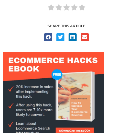
SHARE THIS ARTICLE