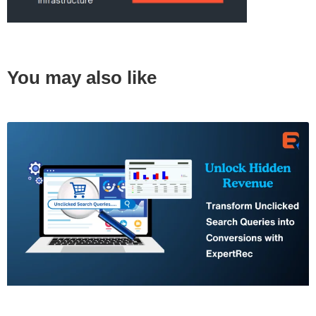
You may also like