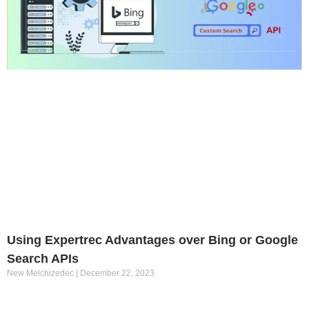
Using Expertrec Advantages over Bing or Google
Search APIs
New Melchizedec
December 22, 2023