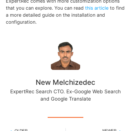
ExpertRec comes with more customization options
that you can explore. You can read
this article
to find
a more detailed guide on the installation and
configuration.
New Melchizedec
ExpertRec Search CTO. Ex-Google Web Search
and Google Translate
OLDER
NEWER