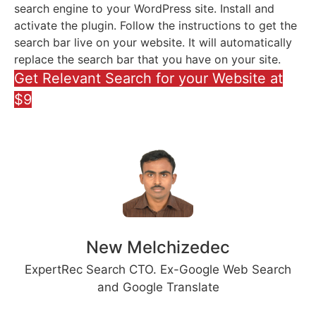
search engine to your WordPress site. Install and
activate the plugin. Follow the instructions to get the
search bar live on your website. It will automatically
replace the search bar that you have on your site.
Get Relevant Search for your Website at
$9
New Melchizedec
ExpertRec Search CTO. Ex-Google Web Search
and Google Translate