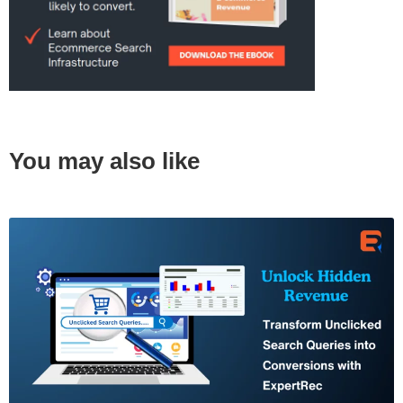
You may also like