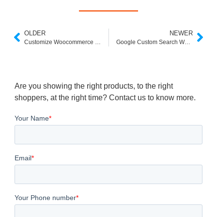
OLDER
NEWER
Customize Woocommerce Search
Google Custom Search Wordpress
Are you showing the right products, to the right
shoppers, at the right time? Contact us to know more.