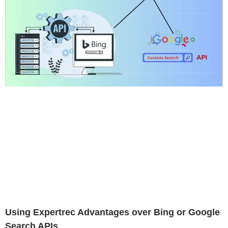
Using Expertrec Advantages over Bing or Google
Search APIs