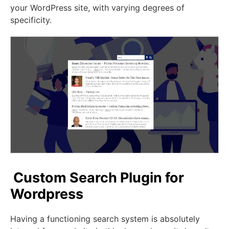
your WordPress site, with varying degrees of
specificity.
Custom Search Plugin for
Wordpress
Having a functioning search system is absolutely