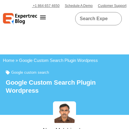
+1 864 657 4650
Schedule A Demo
Customer Support
Home
»
Google Custom Search Plugin Wordpress
Google custom search
Google Custom Search Plugin
Wordpress