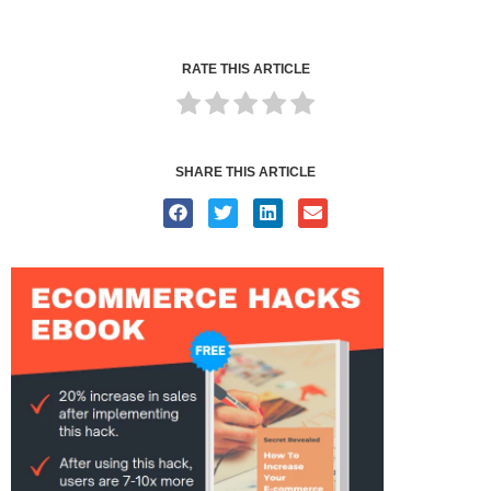
RATE THIS ARTICLE
SHARE THIS ARTICLE