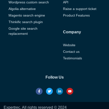
Wordpress custom search
API
Algolia alternative
Raise a support ticket
Magento search engine
Product Features
Thinkific search plugin
Google site search
Company
replacement
Website
Contact us
Testimonials
Follow Us
Expertrec. All rights reserved © 2024