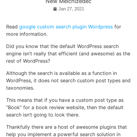
New Melchizedec
Jan 27, 2021
Read
google custom search plugin Wordpress
for
more information.
Did you know that the default WordPress search
engine isn’t really that efficient (and awesome) as the
rest of WordPress?
Although the search is available as a function in
WordPress, it does not search custom post types and
taxonomies.
This means that if you have a custom post type as
“Book” for a book review website, then the default
search isn’t going to look there.
Thankfully there are a host of awesome plugins that
help you implement a powerful search solution in