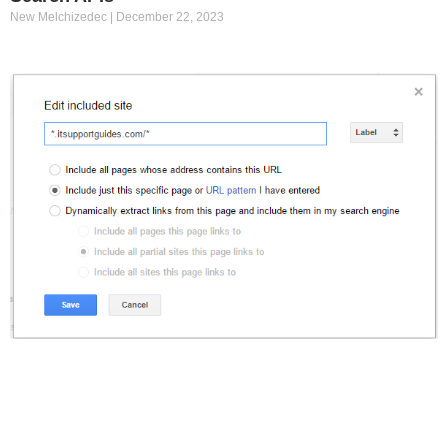
New Melchizedec
December 22, 2023