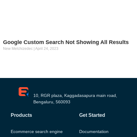
Google Custom Search Not Showing All Results
New Melchizedec
April 24, 2023
10, RGR plaza, Kaggadasapura main road,
Bengaluru, 560093
Products
Get Started
Ecommerce search engine
Documentation