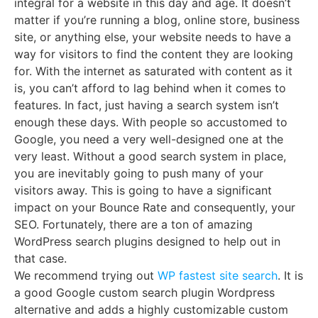
integral for a website in this day and age. It doesn’t
matter if you’re running a blog, online store, business
site, or anything else, your website needs to have a
way for visitors to find the content they are looking
for. With the internet as saturated with content as it
is, you can’t afford to lag behind when it comes to
features. In fact, just having a search system isn’t
enough these days. With people so accustomed to
Google, you need a very well-designed one at the
very least. Without a good search system in place,
you are inevitably going to push many of your
visitors away. This is going to have a significant
impact on your Bounce Rate and consequently, your
SEO. Fortunately, there are a ton of amazing
WordPress search plugins designed to help out in
that case.
We recommend trying out
WP fastest site search
. It is
a good Google custom search plugin Wordpress
alternative and adds a highly customizable custom