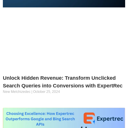
Unlock Hidden Revenue: Transform Unclicked
Search Queries into Conversions with ExpertRec
New Melchizedec
October 25, 2024