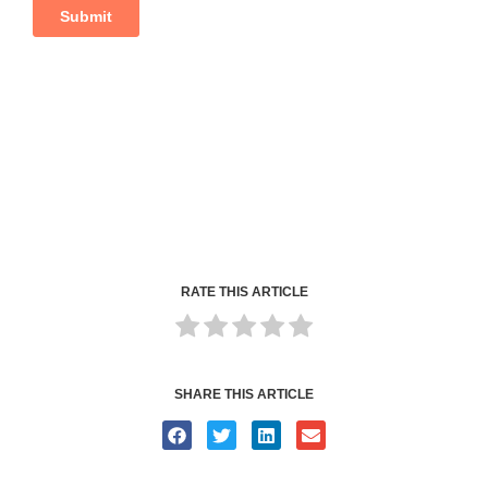
RATE THIS ARTICLE
SHARE THIS ARTICLE