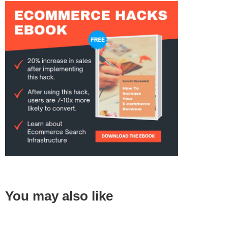
You may also like