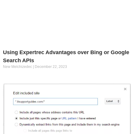
Using Expertrec Advantages over Bing or Google
Search APIs
New Melchizedec
December 22, 2023