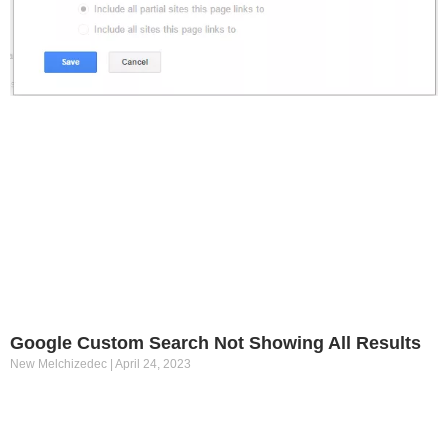
Google Custom Search Not Showing All Results
New Melchizedec
April 24, 2023