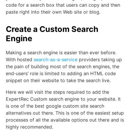
code for a search box that users can copy and then
paste right into their own Web site or blog.
Create a Custom Search
Engine
Making a search engine is easier than ever before.
With hosted
search-as-a-service
providers taking up
the pain of building most of the search engines, the
end-users’ role is limited to adding an HTML code
snippet on their website to take the search live.
Here we will visit the steps required to add the
ExpertRec Custom search engine to your website. It
is one of the best google custom site search
alternatives out there. This is one of the easiest setup
processes of all the available options out there and is
highly recommended.