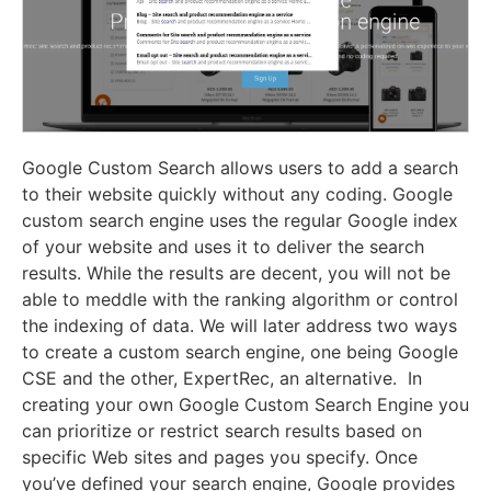
Google Custom Search allows users to add a search
to their website quickly without any coding. Google
custom search engine uses the regular Google index
of your website and uses it to deliver the search
results. While the results are decent, you will not be
able to meddle with the ranking algorithm or control
the indexing of data. We will later address two ways
to create a custom search engine, one being Google
CSE and the other, ExpertRec, an alternative. In
creating your own Google Custom Search Engine you
can prioritize or restrict search results based on
specific Web sites and pages you specify. Once
you’ve defined your search engine, Google provides