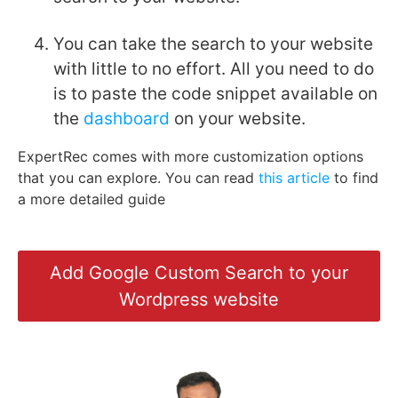
You can take the search to your website
with little to no effort. All you need to do
is to paste the code snippet available on
the
dashboard
on your website.
ExpertRec comes with more customization options
that you can explore. You can read
this article
to find
a more detailed guide
Add Google Custom Search to your
Wordpress website