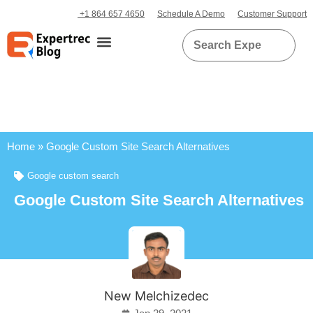
+1 864 657 4650
Schedule A Demo
Customer Support
Home
»
Google Custom Site Search Alternatives
Google custom search
Google Custom Site Search Alternatives
New Melchizedec