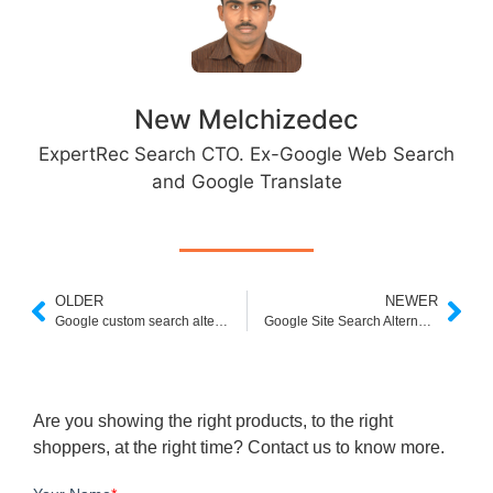
New Melchizedec
ExpertRec Search CTO. Ex-Google Web Search
and Google Translate
OLDER
NEWER
Google custom search alternatives
Google Site Search Alternatives Free
Are you showing the right products, to the right
shoppers, at the right time? Contact us to know more.