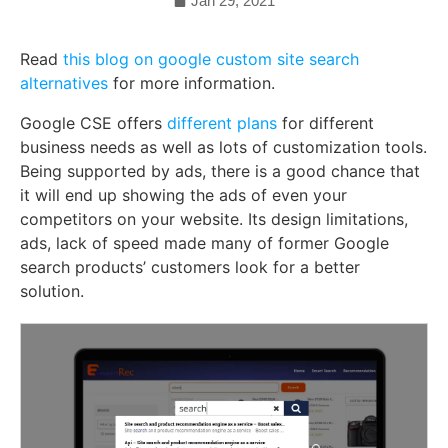
Jan 29, 2021
Read
this blog on google custom site search
alternatives
for more information.
Google CSE offers
different plans
for different
business needs as well as lots of customization tools.
Being supported by ads, there is a good chance that
it will end up showing the ads of even your
competitors on your website. Its design limitations,
ads, lack of speed made many of former Google
search products’ customers look for a better
solution.