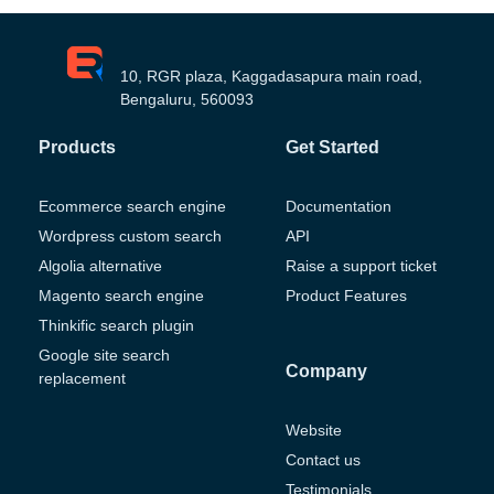
10, RGR plaza, Kaggadasapura main road,
Bengaluru, 560093
Products
Get Started
Ecommerce search engine
Documentation
Wordpress custom search
API
Algolia alternative
Raise a support ticket
Magento search engine
Product Features
Thinkific search plugin
Google site search
Company
replacement
Website
Contact us
Testimonials