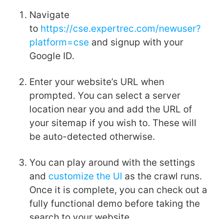
Navigate
to
https://cse.expertrec.com/newuser?
platform=cse
and signup with your
Google ID.
Enter your website’s URL when
prompted. You can select a server
location near you and add the URL of
your sitemap if you wish to. These will
be auto-detected otherwise.
You can play around with the settings
and
customize the UI
as the crawl runs.
Once it is complete, you can check out a
fully functional demo before taking the
search to your website.