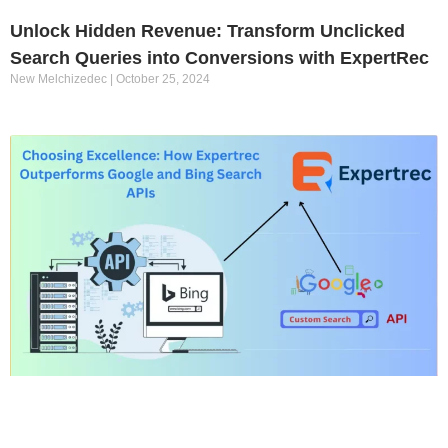
Unlock Hidden Revenue: Transform Unclicked
Search Queries into Conversions with ExpertRec
New Melchizedec
October 25, 2024