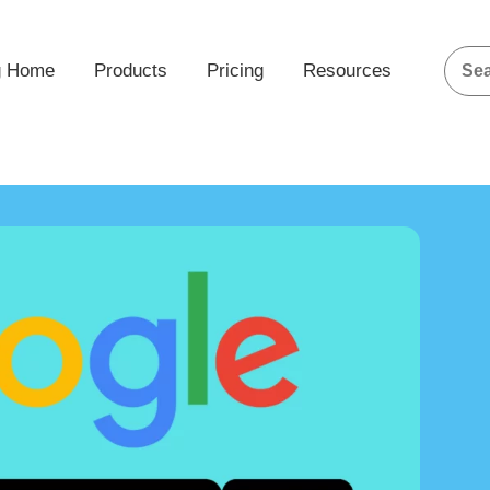
g Home
Products
Pricing
Resources