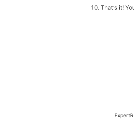
That’s it! Y
ExpertR