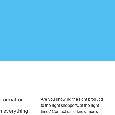
nformation.
Are you showing the right products,
to the right shoppers, at the right
in everything
time? Contact us to know more.