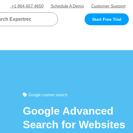
+1 864 657 4650
Schedule A Demo
Customer Support
Start Free Trial
Google custom search
Google Advanced
Search for Websites