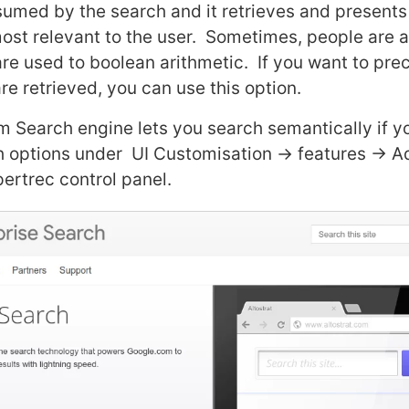
sumed by the search and it retrieves and presents 
s most relevant to the user. Sometimes, people are
re used to boolean arithmetic. If you want to prec
re retrieved, you can use this option.
 Search engine lets you search semantically if y
 options under UI Customisation -> features -> 
pertrec control panel.