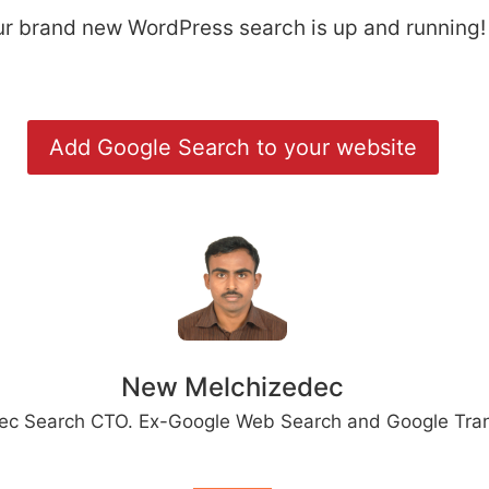
our brand new WordPress search is up and running!
Add Google Search to your website
New Melchizedec
ec Search CTO. Ex-Google Web Search and Google Tran