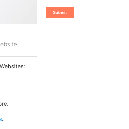
 Websites:
ore.
s
.