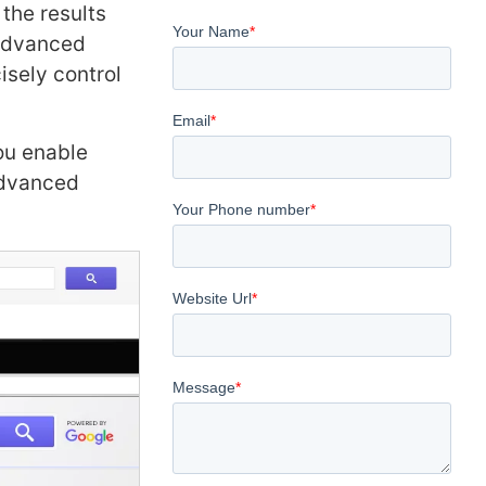
the results
 advanced
isely control
ou enable
Advanced