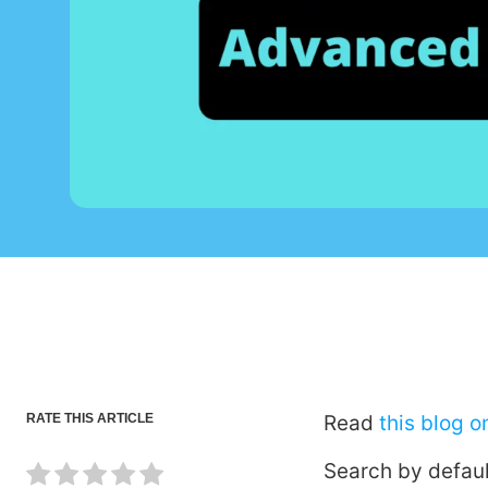
RATE THIS ARTICLE
Read
this blog 
Search by defaul