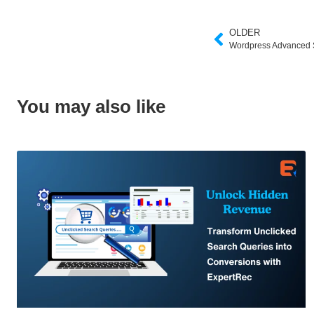
OLDER
Wordpress Advanced 
You may also like