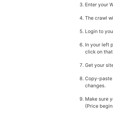
Enter your 
The crawl wi
Login to yo
In your left
click on that
Get your sit
Copy-paste y
changes.
Make sure y
(Price begi