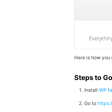
Here is how you
Steps to G
Install
WP fa
Go to
https