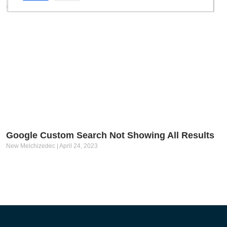
Google Custom Search Not Showing All Results
New Melchizedec
April 24, 2023