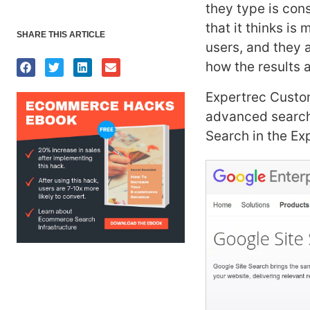
they type is con
that it thinks i
SHARE THIS ARTICLE
users, and they a
how the results a
Expertrec Custom
advanced search
Search in the Ex