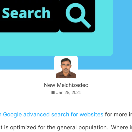
New Melchizedec
Jan 28, 2021
on Google advanced search for websites
for more i
t is optimized for the general population. Where 