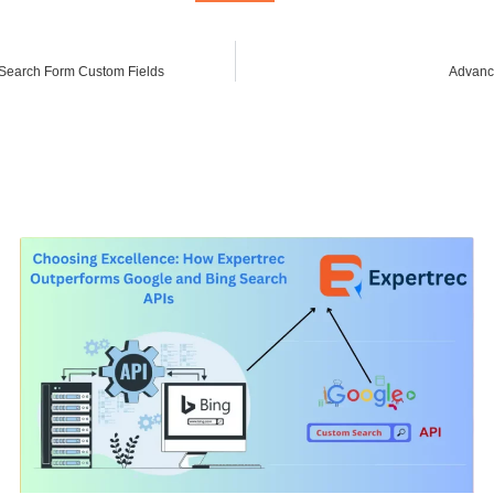
Search Form Custom Fields
Advanc