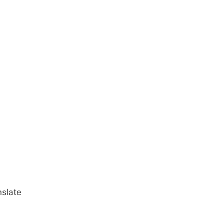
slate