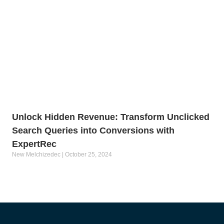
Unlock Hidden Revenue: Transform Unclicked
Search Queries into Conversions with
ExpertRec
New Melchizedec
October 25, 2024