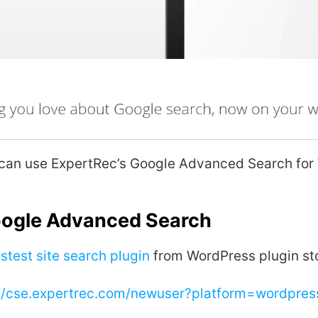
 can use ExpertRec’s Google Advanced Search for
oogle Advanced Search
stest site search plugin
from WordPress plugin st
://cse.expertrec.com/newuser?platform=wordpres