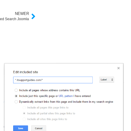
NEWER
ed Search Joomla