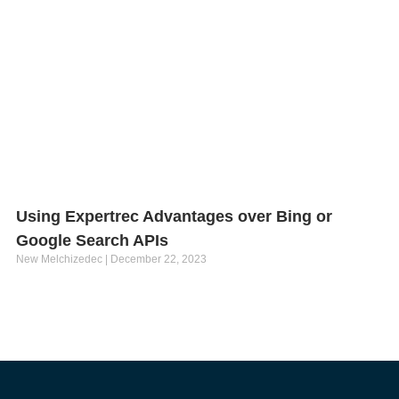
Using Expertrec Advantages over Bing or
Google Search APIs
New Melchizedec
December 22, 2023