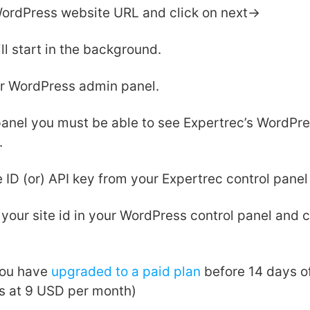
WordPress website URL and click on next->
ll start in the background.
ur WordPress admin panel.
 panel you must be able to see Expertrec’s WordPre
.
e ID (or) API key from your Expertrec control panel
our site id in your WordPress control panel and c
ou have
upgraded to a paid plan
before 14 days of 
ns at 9 USD per month)