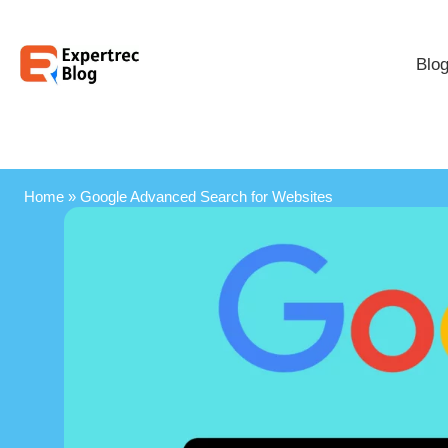
Blo
Home
»
Google Advanced Search for Websites