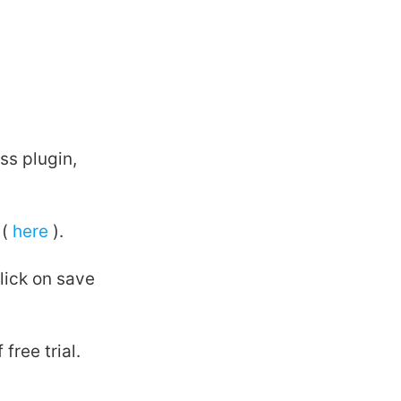
ss plugin,
 (
here
).
lick on save
free trial.