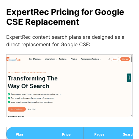
ExpertRec Pricing for Google
CSE Replacement
ExpertRec content search plans are designed as a
direct replacement for Google CSE:
Plan
Price
Pages
Search R