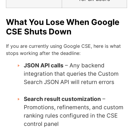
What You Lose When Google
CSE Shuts Down
If you are currently using Google CSE, here is what
stops working after the deadline:
JSON API calls
– Any backend
integration that queries the Custom
Search JSON API will return errors
Search result customization
–
Promotions, refinements, and custom
ranking rules configured in the CSE
control panel