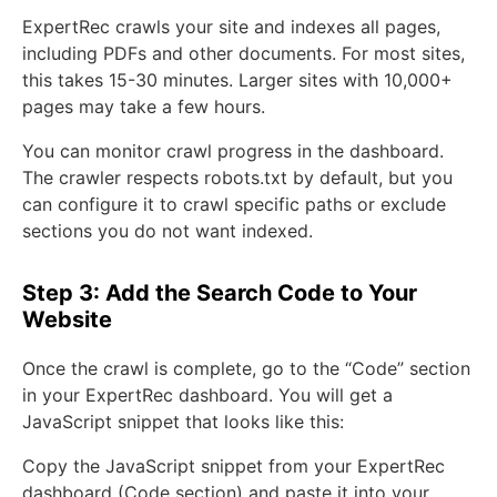
ExpertRec crawls your site and indexes all pages,
including PDFs and other documents. For most sites,
this takes 15-30 minutes. Larger sites with 10,000+
pages may take a few hours.
You can monitor crawl progress in the dashboard.
The crawler respects robots.txt by default, but you
can configure it to crawl specific paths or exclude
sections you do not want indexed.
Step 3: Add the Search Code to Your
Website
Once the crawl is complete, go to the “Code” section
in your ExpertRec dashboard. You will get a
JavaScript snippet that looks like this:
Copy the JavaScript snippet from your ExpertRec
dashboard (Code section) and paste it into your