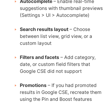
Autocomplete
– Enable real-time
suggestions with thumbnail previews
(Settings > UI > Autocomplete)
Search results layout
– Choose
between list view, grid view, or a
custom layout
Filters and facets
– Add category,
date, or custom field filters that
Google CSE did not support
Promotions
– If you had promoted
results in Google CSE, recreate them
using the Pin and Boost features