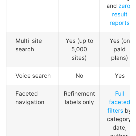
and
zero-
result
reports
Multi-site
Yes (up to
Yes (on
search
5,000
paid
sites)
plans)
Voice search
No
Yes
Faceted
Refinement
Full
navigation
labels only
faceted
filters
by
category,
date,