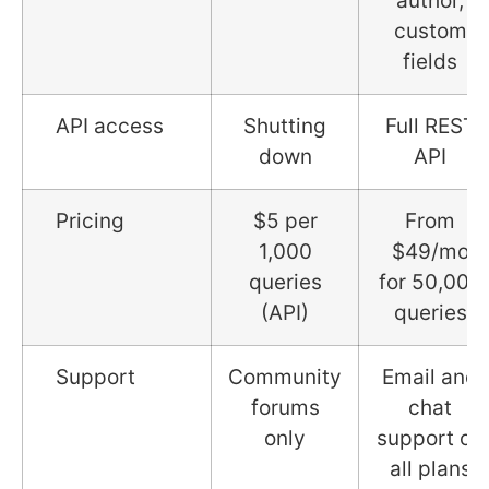
author,
custom
fields
API access
Shutting
Full REST
down
API
Pricing
$5 per
From
1,000
$49/mo
queries
for 50,000
(API)
queries
Support
Community
Email and
forums
chat
only
support on
all plans