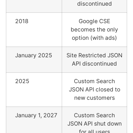
discontinued
2018
Google CSE
becomes the only
option (with ads)
January 2025
Site Restricted JSON
API discontinued
2025
Custom Search
JSON API closed to
new customers
January 1, 2027
Custom Search
JSON API shut down
for all users