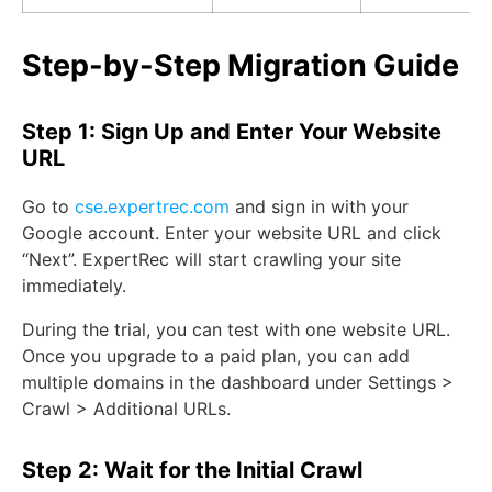
Step-by-Step Migration Guide
Step 1: Sign Up and Enter Your Website
URL
Go to
cse.expertrec.com
and sign in with your
Google account. Enter your website URL and click
“Next”. ExpertRec will start crawling your site
immediately.
During the trial, you can test with one website URL.
Once you upgrade to a paid plan, you can add
multiple domains in the dashboard under Settings >
Crawl > Additional URLs.
Step 2: Wait for the Initial Crawl