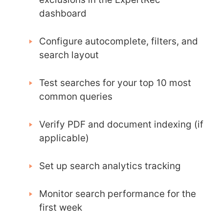
dashboard
Configure autocomplete, filters, and
search layout
Test searches for your top 10 most
common queries
Verify PDF and document indexing (if
applicable)
Set up search analytics tracking
Monitor search performance for the
first week