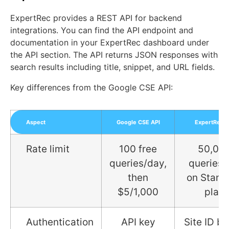
ExpertRec provides a REST API for backend
integrations. You can find the API endpoint and
documentation in your ExpertRec dashboard under
the API section. The API returns JSON responses with
search results including title, snippet, and URL fields.
Key differences from the Google CSE API:
Aspect
Google CSE API
ExpertRec A
Rate limit
100 free
50,00
queries/day,
queries
then
on Stand
$5/1,000
plan
Authentication
API key
Site ID b