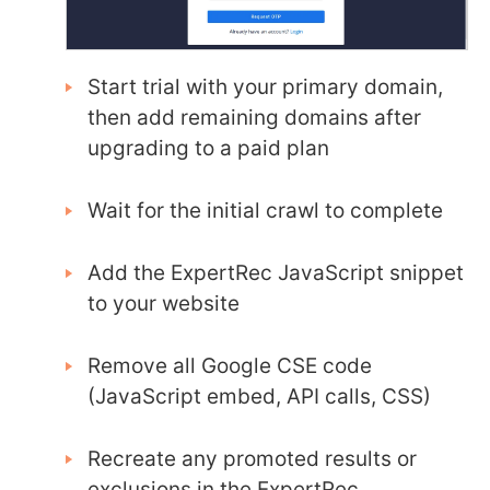
Start trial with your primary domain,
then add remaining domains after
upgrading to a paid plan
Wait for the initial crawl to complete
Add the ExpertRec JavaScript snippet
to your website
Remove all Google CSE code
(JavaScript embed, API calls, CSS)
Recreate any promoted results or
exclusions in the ExpertRec