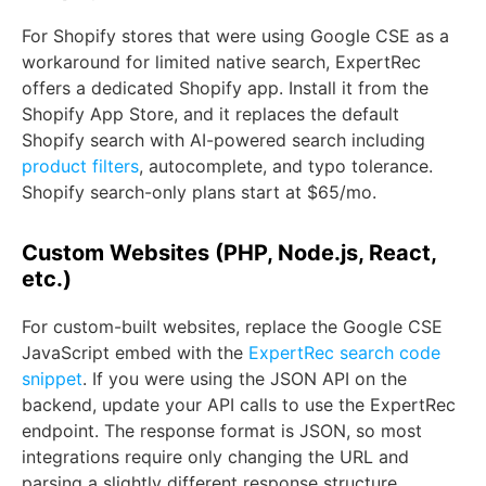
For Shopify stores that were using Google CSE as a
workaround for limited native search, ExpertRec
offers a dedicated Shopify app. Install it from the
Shopify App Store, and it replaces the default
Shopify search with AI-powered search including
product filters
, autocomplete, and typo tolerance.
Shopify search-only plans start at $65/mo.
Custom Websites (PHP, Node.js, React,
etc.)
For custom-built websites, replace the Google CSE
JavaScript embed with the
ExpertRec search code
snippet
. If you were using the JSON API on the
backend, update your API calls to use the ExpertRec
endpoint. The response format is JSON, so most
integrations require only changing the URL and
parsing a slightly different response structure.