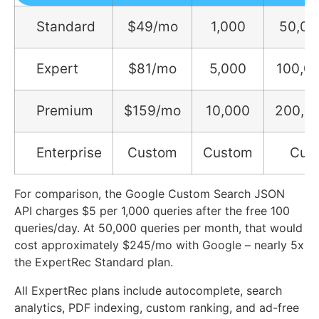
Standard
$49/mo
1,000
50,00
Expert
$81/mo
5,000
100,0
Premium
$159/mo
10,000
200,0
Enterprise
Custom
Custom
Cus
For comparison, the Google Custom Search JSON
API charges $5 per 1,000 queries after the free 100
queries/day. At 50,000 queries per month, that would
cost approximately $245/mo with Google – nearly 5x
the ExpertRec Standard plan.
All ExpertRec plans include autocomplete, search
analytics, PDF indexing, custom ranking, and ad-free