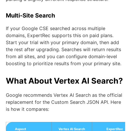
Multi-Site Search
If your Google CSE searched across multiple
domains, ExpertRec supports this on paid plans.
Start your trial with your primary domain, then add
the rest after upgrading. Searches will return results
from all sites, and you can configure domain-level
boosting to prioritize results from your primary site.
What About Vertex AI Search?
Google recommends Vertex AI Search as the official
replacement for the Custom Search JSON API. Here
is how it compares:
Aspect
Vertex AI Search
ExpertRec