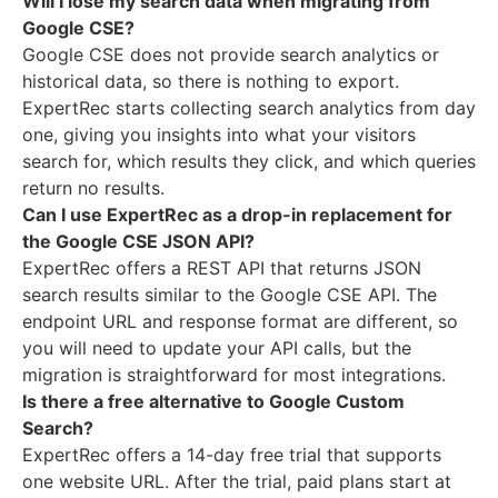
Will I lose my search data when migrating from
Google CSE?
Google CSE does not provide search analytics or
historical data, so there is nothing to export.
ExpertRec starts collecting search analytics from day
one, giving you insights into what your visitors
search for, which results they click, and which queries
return no results.
Can I use ExpertRec as a drop-in replacement for
the Google CSE JSON API?
ExpertRec offers a REST API that returns JSON
search results similar to the Google CSE API. The
endpoint URL and response format are different, so
you will need to update your API calls, but the
migration is straightforward for most integrations.
Is there a free alternative to Google Custom
Search?
ExpertRec offers a 14-day free trial that supports
one website URL. After the trial, paid plans start at