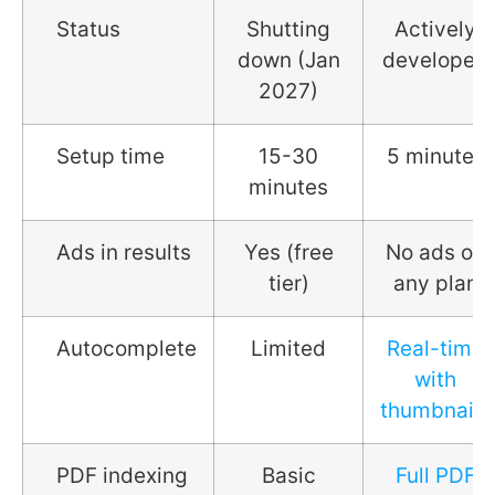
Status
Shutting
Actively
down (Jan
developed
2027)
Setup time
15-30
5 minutes
minutes
Ads in results
Yes (free
No ads on
tier)
any plan
Autocomplete
Limited
Real-time
with
thumbnails
PDF indexing
Basic
Full PDF