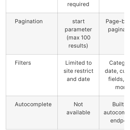
required
Pagination
start
Page-ba
parameter
paginat
(max 100
results)
Filters
Limited to
Categor
site restrict
date, cu
and date
fields, 
more
Autocomplete
Not
Built-i
available
autocomp
endpoi