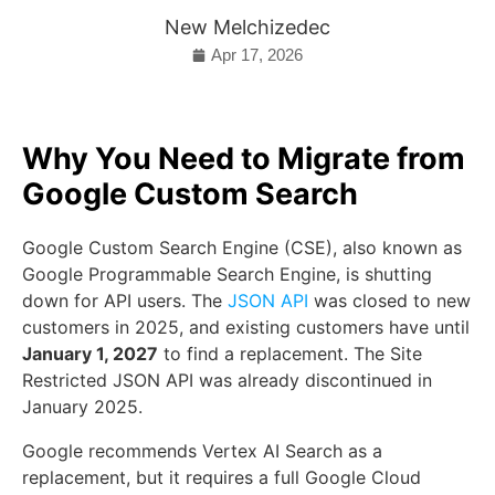
New Melchizedec
Apr 17, 2026
Why You Need to Migrate from
Google Custom Search
Google Custom Search Engine (CSE), also known as
Google Programmable Search Engine, is shutting
down for API users. The
JSON API
was closed to new
customers in 2025, and existing customers have until
January 1, 2027
to find a replacement. The Site
Restricted JSON API was already discontinued in
January 2025.
Google recommends Vertex AI Search as a
replacement, but it requires a full Google Cloud