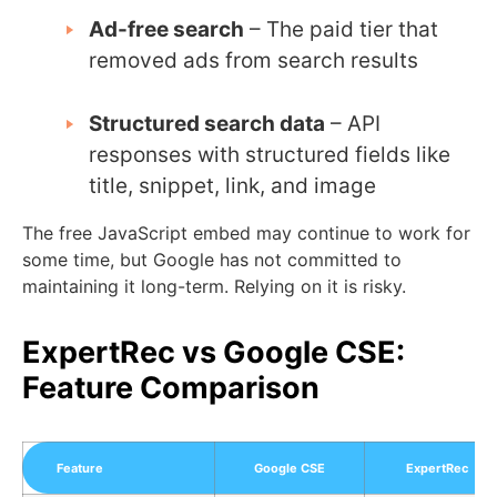
Ad-free search
– The paid tier that
removed ads from search results
Structured search data
– API
responses with structured fields like
title, snippet, link, and image
The free JavaScript embed may continue to work for
some time, but Google has not committed to
maintaining it long-term. Relying on it is risky.
ExpertRec vs Google CSE:
Feature Comparison
Feature
Google CSE
ExpertRec