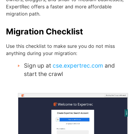
ExpertRec offers a faster and more affordable
migration path.
Migration Checklist
Use this checklist to make sure you do not miss
anything during your migration:
Sign up at
cse.expertrec.com
and
start the crawl