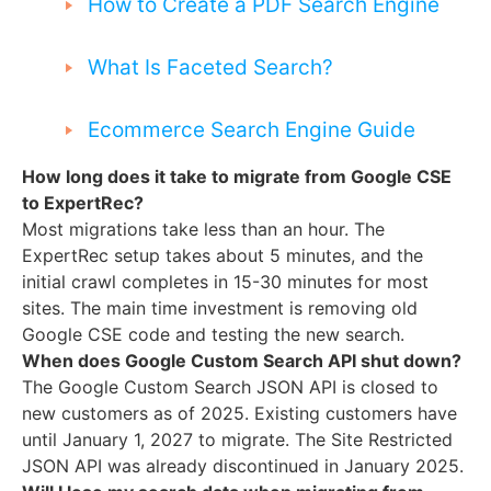
How to Create a PDF Search Engine
What Is Faceted Search?
Ecommerce Search Engine Guide
How long does it take to migrate from Google CSE
to ExpertRec?
Most migrations take less than an hour. The
ExpertRec setup takes about 5 minutes, and the
initial crawl completes in 15-30 minutes for most
sites. The main time investment is removing old
Google CSE code and testing the new search.
When does Google Custom Search API shut down?
The Google Custom Search JSON API is closed to
new customers as of 2025. Existing customers have
until January 1, 2027 to migrate. The Site Restricted
JSON API was already discontinued in January 2025.