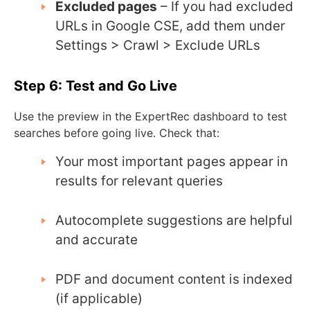
Excluded pages
– If you had excluded
URLs in Google CSE, add them under
Settings > Crawl > Exclude URLs
Step 6: Test and Go Live
Use the preview in the ExpertRec dashboard to test
searches before going live. Check that:
Your most important pages appear in
results for relevant queries
Autocomplete suggestions are helpful
and accurate
PDF and document content is indexed
(if applicable)