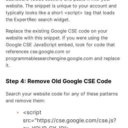
website. The snippet is unique to your account and
typically looks like a short
<script>
tag that loads
the ExpertRec search widget.
Replace the existing Google CSE code on your
website with this snippet. If you were using the
Google CSE JavaScript embed, look for code that
references
cse
.
google
.
com
or
programmablesearchengine
.
google
.
com
and replace
it.
Step 4: Remove Old Google CSE Code
Search your website code for any of these patterns
and remove them:
<script
src
=
"https://cse.google.com/cse.js?