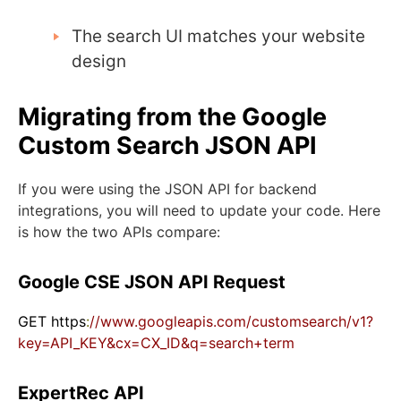
The search UI matches your website
design
Migrating from the Google
Custom Search JSON API
If you were using the JSON API for backend
integrations, you will need to update your code. Here
is how the two APIs compare:
Google CSE JSON API Request
GET https
:
//www.googleapis.com/customsearch/v1?
key=API_KEY&cx=CX_ID&q=search+term
ExpertRec API