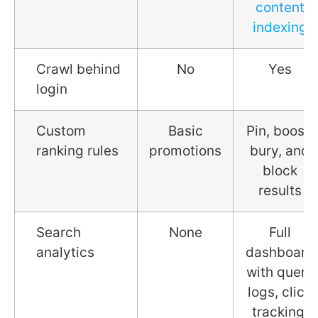
content
indexing
Crawl behind
No
Yes
login
Custom
Basic
Pin, boost,
ranking rules
promotions
bury, and
block
results
Search
None
Full
analytics
dashboard
with query
logs, click
tracking,