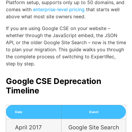
Platform setup, supports only up to 50 domains, and
comes with
enterprise-level pricing
that starts well
above what most site owners need.
If you are using Google CSE on your website –
whether through the JavaScript embed, the JSON
API, or the older Google Site Search – now is the time
to plan your migration. This guide walks you through
the complete process of switching to ExpertRec,
step by step.
Google CSE Deprecation
Timeline
Date
Event
April 2017
Google Site Search