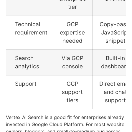
tier
Technical
GCP
Copy-paste
requirement
expertise
JavaScript
needed
snippet
Search
Via GCP
Built-in
analytics
console
dashboard
Support
GCP
Direct email
support
and chat
tiers
support
Vertex AI Search is a good fit for enterprises already
invested in Google Cloud Platform. For most website
owners, bloggers, and small-to-medium businesses,