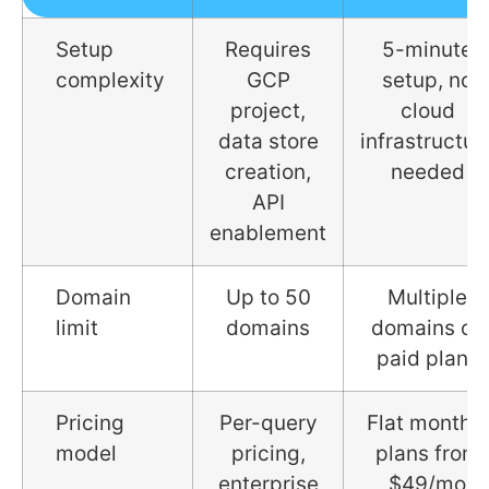
Setup
Requires
5-minute
complexity
GCP
setup, no
project,
cloud
data store
infrastructur
creation,
needed
API
enablement
Domain
Up to 50
Multiple
limit
domains
domains on
paid plans
Pricing
Per-query
Flat monthly
model
pricing,
plans from
enterprise
$49/mo