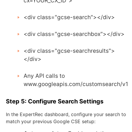
cx=YOUR_CX_ID"
>
<div
class
=
"gcse-search"
></div>
<div
class
=
"gcse-searchbox"
></div>
<div
class
=
"gcse-searchresults"
>
</div>
Any API calls to
www
.
googleapis
.
com
/
customsearch
/
v1
Step 5: Configure Search Settings
In the ExpertRec dashboard, configure your search to
match your previous Google CSE setup: