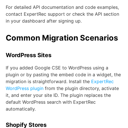
For detailed API documentation and code examples,
contact ExpertRec support or check the API section
in your dashboard after signing up.
Common Migration Scenarios
WordPress Sites
If you added Google CSE to WordPress using a
plugin or by pasting the embed code in a widget, the
migration is straightforward. Install the
ExpertRec
WordPress plugin
from the plugin directory, activate
it, and enter your site ID. The plugin replaces the
default WordPress search with ExpertRec
automatically.
Shopify Stores