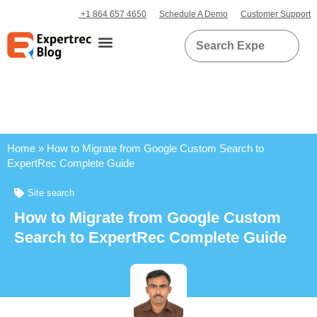
+1 864 657 4650
Schedule A Demo
Customer Support
Home
»
How to Migrate from Google Custom Search to
ExpertRec Complete Guide
Site search
How to Migrate from Google Custom
Search to ExpertRec Complete Guide