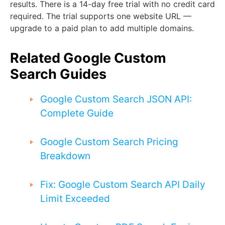
results. There is a 14-day free trial with no credit card
required. The trial supports one website URL —
upgrade to a paid plan to add multiple domains.
Related Google Custom
Search Guides
Google Custom Search JSON API:
Complete Guide
Google Custom Search Pricing
Breakdown
Fix: Google Custom Search API Daily
Limit Exceeded