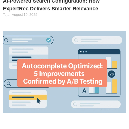
AI-Powered Search Configuration: How
ExpertRec Delivers Smarter Relevance
Teja
August 19, 2025