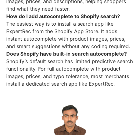
images, prices, and descriptions, helping shoppers
find what they need faster.
How do I add autocomplete to Shopify search?
The easiest way is to install a search app like
ExpertRec from the Shopify App Store. It adds
instant autocomplete with product images, prices,
and smart suggestions without any coding required.
Does Shopify have built-in search autocomplete?
Shopify’s default search has limited predictive search
functionality. For full autocomplete with product
images, prices, and typo tolerance, most merchants
install a dedicated search app like ExpertRec.