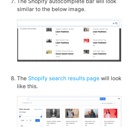
The Shopify autocomplete bar will look
similar to the below image.
The
Shopify search results page
will look
like this.