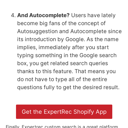
And Autocomplete?
Users have lately
become big fans of the concept of
Autosuggestion and Autocomplete since
its introduction by Google. As the name
implies, immediately after you start
typing something in the Google search
box, you get related search queries
thanks to this feature. That means you
do not have to type all of the entire
questions fully to get the desired result.
Get the ExpertRec Shopify App
Finally, Expertrec custom search is a great platform