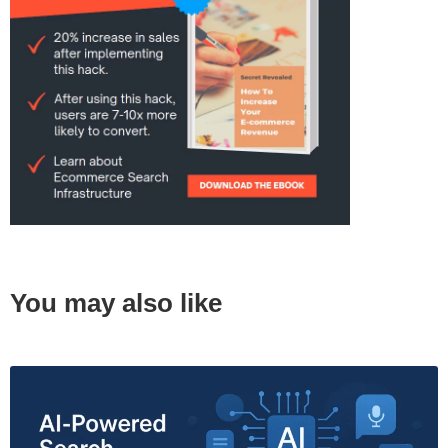
You may also like