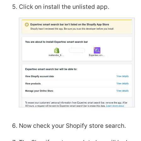
Click on install the unlisted app.
Now check your Shopify store search.