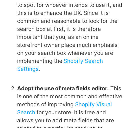
to spot for whoever intends to use it, and
this is to enhance the UX. Since it is
common and reasonable to look for the
search box at first, it is therefore
important that you, as an online
storefront owner place much emphasis
on your search box whenever you are
implementing the
Shopify Search
Settings
.
Adopt the use of meta fields editor.
This
is one of the most common and effective
methods of improving
Shopify Visual
Search
for your store. It is free and
allows you to add meta fields that are