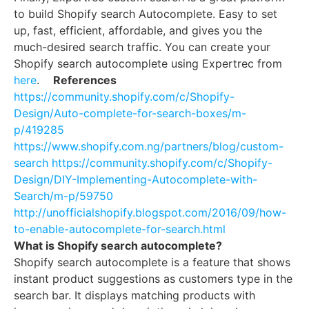
to build Shopify search Autocomplete. Easy to set
up, fast, efficient, affordable, and gives you the
much-desired search traffic. You can create your
Shopify search autocomplete using Expertrec from
here
.
References
https://community.shopify.com/c/Shopify-
Design/Auto-complete-for-search-boxes/m-
p/419285
https://www.shopify.com.ng/partners/blog/custom-
search
https://community.shopify.com/c/Shopify-
Design/DIY-Implementing-Autocomplete-with-
Search/m-p/59750
http://unofficialshopify.blogspot.com/2016/09/how-
to-enable-autocomplete-for-search.html
What is Shopify search autocomplete?
Shopify search autocomplete is a feature that shows
instant product suggestions as customers type in the
search bar. It displays matching products with