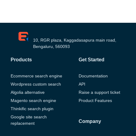
10, RGR plaza, Kaggadasapura main road,
Bengaluru, 560093
Products
Get Started
Ecommerce search engine
Documentation
Wordpress custom search
API
Algolia alternative
Raise a support ticket
Magento search engine
Product Features
Thinkific search plugin
Google site search
Company
replacement