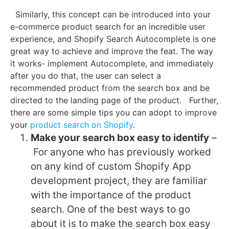
Similarly, this concept can be introduced into your
e-commerce product search for an incredible user
experience, and Shopify Search Autocomplete is one
great way to achieve and improve the feat. The way
it works- implement Autocomplete, and immediately
after you do that, the user can select a
recommended product from the search box and be
directed to the landing page of the product.
Further,
there are some simple tips you can adopt to improve
your
product search on Shopify
.
Make your search box easy to identify
–
For anyone who has previously worked
on any kind of custom Shopify App
development project, they are familiar
with the importance of the product
search. One of the best ways to go
about it is to make the search box easy