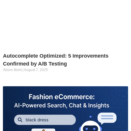
Autocomplete Optimized: 5 Improvements
Confirmed by A/B Testing
Alison Bisht
August 7, 2025