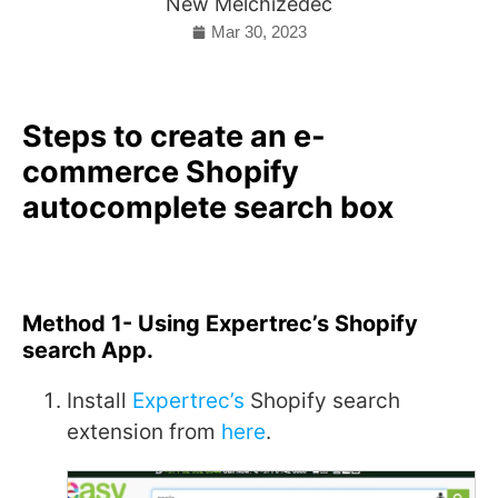
New Melchizedec
Mar 30, 2023
Steps to create an e-
commerce Shopify
autocomplete search box
Method 1- Using Expertrec’s Shopify
search App.
Install
Expertrec’s
Shopify search
extension from
here
.