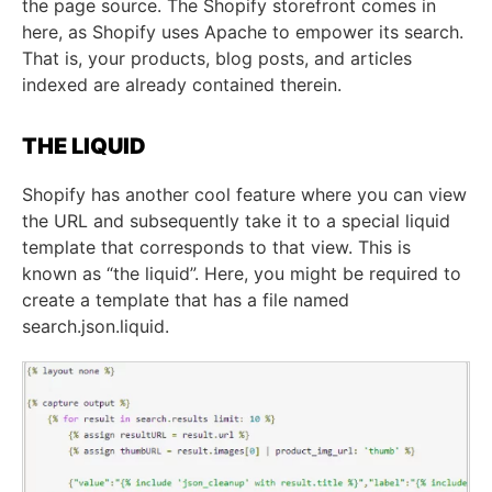
the page source. The Shopify storefront comes in
here, as Shopify uses Apache to empower its search.
That is, your products, blog posts, and articles
indexed are already contained therein.
THE LIQUID
Shopify has another cool feature where you can view
the URL and subsequently take it to a special liquid
template that corresponds to that view. This is
known as “the liquid”. Here, you might be required to
create a template that has a file named
search.json.liquid.