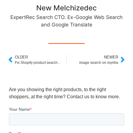
New Melchizedec
ExpertRec Search CTO. Ex-Google Web Search
and Google Translate
OLDER
NEWER
Fix Shopify product search not working in less than 5 minutes
image search on myntra
Are you showing the right products, to the right
shoppers, at the right time? Contact us to know more.