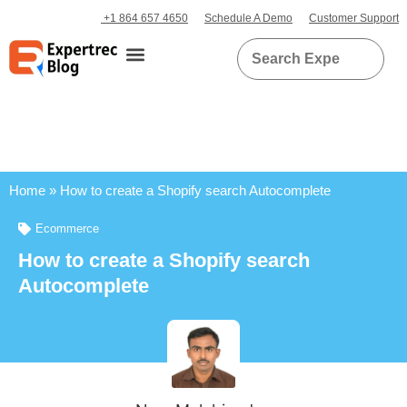
+1 864 657 4650
Schedule A Demo
Customer Support
Home
»
How to create a Shopify search Autocomplete
Ecommerce
How to create a Shopify search
Autocomplete