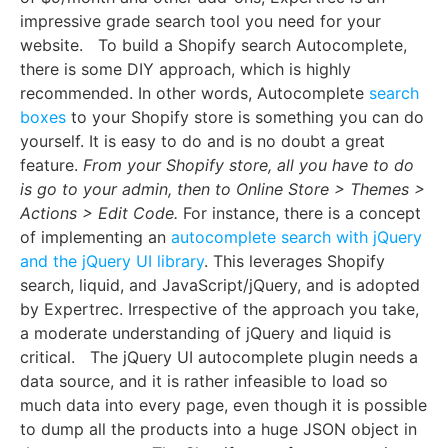
impressive grade search tool you need for your
website.
To build a Shopify search Autocomplete,
there is some DIY approach, which is highly
recommended. In other words, Autocomplete
search
boxes
to your Shopify store is something you can do
yourself. It is easy to do and is no doubt a great
feature.
From your Shopify store, all you have to do
is go to your admin, then to
Online Store > Themes >
Actions > Edit Code.
For instance, there is a concept
of implementing an
autocomplete search with jQuery
and the jQuery UI library
. This leverages Shopify
search, liquid, and JavaScript/jQuery, and is adopted
by Expertrec. Irrespective of the approach you take,
a moderate understanding of jQuery and liquid is
critical.
The jQuery UI autocomplete plugin needs a
data source, and it is rather infeasible to load so
much data into every page, even though it is possible
to dump all the products into a huge JSON object in