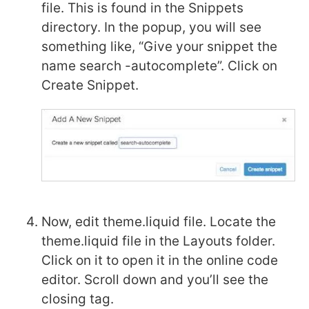
file. This is found in the Snippets
directory. In the popup, you will see
something like, “Give your snippet the
name search -autocomplete”. Click on
Create Snippet.
Now, edit theme.liquid file. Locate the
theme.liquid file in the Layouts folder.
Click on it to open it in the online code
editor. Scroll down and you’ll see the
closing tag.