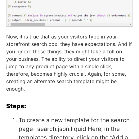
Now, it is true that as your visitors type in your
storefront search box, they have expectations. And if
you ignore these things, they might take a toll on
your business. The ability to direct your visitors to
jump to any product page with a single click,
therefore, becomes highly crucial. Again, for some,
creating an alternate search template might be
enough.
Steps:
To create a new template for the search
page- search.json.liquid
Here, in the
templates directory, click on the “Add a