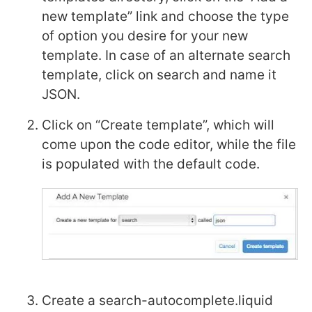
new template” link and choose the type
of option you desire for your new
template. In case of an alternate search
template, click on search and name it
JSON.
Click on “Create template”, which will
come upon the code editor, while the file
is populated with the default code.
Create a search-autocomplete.liquid