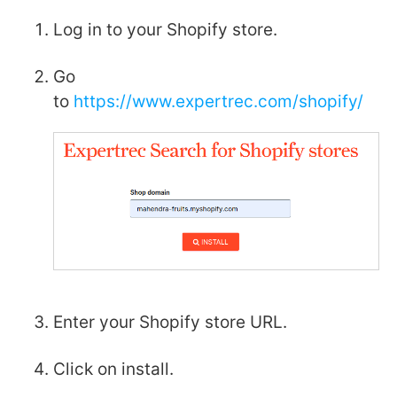
Log in to your Shopify store.
Go
to
https://www.expertrec.com/shopify/
Enter your Shopify store URL.
Click on install.