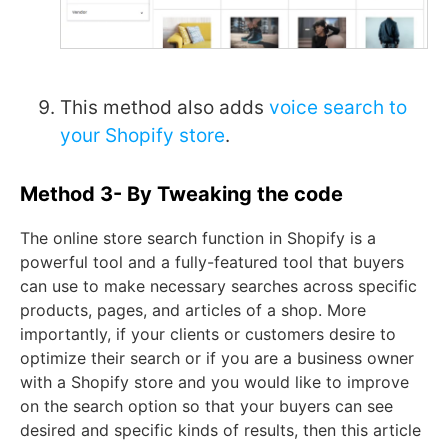
This method also adds
voice search to
your Shopify store
.
Method 3- By Tweaking the code
The online store search function in Shopify is a
powerful tool and a fully-featured tool that buyers
can use to make necessary searches across specific
products, pages, and articles of a shop. More
importantly, if your clients or customers desire to
optimize their search or if you are a business owner
with a Shopify store and you would like to improve
on the search option so that your buyers can see
desired and specific kinds of results, then this article