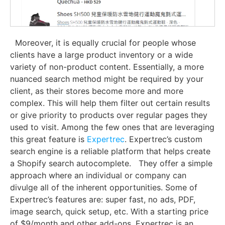
Moreover, it is equally crucial for people whose
clients have a large product inventory or a wide
variety of non-product content. Essentially, a more
nuanced search method might be required by your
client, as their stores become more and more
complex. This will help them filter out certain results
or give priority to products over regular pages they
used to visit. Among the few ones that are leveraging
this great feature is
Expertrec
. Expertrec’s custom
search engine is a reliable platform that helps create
a Shopify search autocomplete.
They offer a simple
approach where an individual or company can
divulge all of the inherent opportunities. Some of
Expertrec’s features are: super fast, no ads, PDF,
image search, quick setup, etc. With a starting price
of $9/month and other add-ons, Expertrec is an