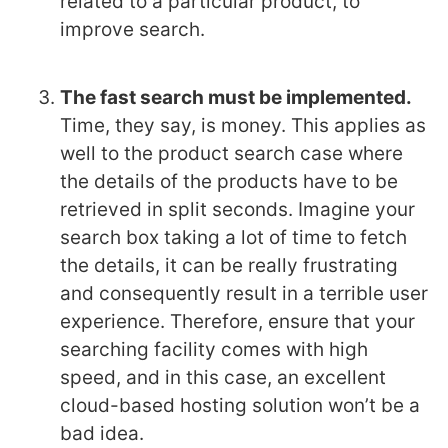
related to a particular product, to
improve search.
The fast search must be implemented.
Time, they say, is money. This applies as
well to the product search case where
the details of the products have to be
retrieved in split seconds. Imagine your
search box taking a lot of time to fetch
the details, it can be really frustrating
and consequently result in a terrible user
experience. Therefore, ensure that your
searching facility comes with high
speed, and in this case, an excellent
cloud-based hosting solution won’t be a
bad idea.