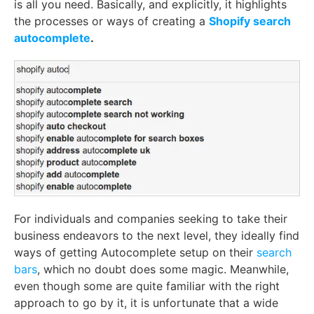
is all you need. Basically, and explicitly, it highlights
the processes or ways of creating a
Shopify search
autocomplete
.
For individuals and companies seeking to take their
business endeavors to the next level, they ideally find
ways of getting Autocomplete setup on their
search
bars
, which no doubt does some magic. Meanwhile,
even though some are quite familiar with the right
approach to go by it, it is unfortunate that a wide