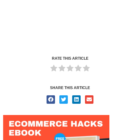
RATE THIS ARTICLE
SHARE THIS ARTICLE