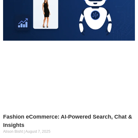
Fashion eCommerce: AI-Powered Search, Chat &
Insights
Alison Bisht
August 7, 2025