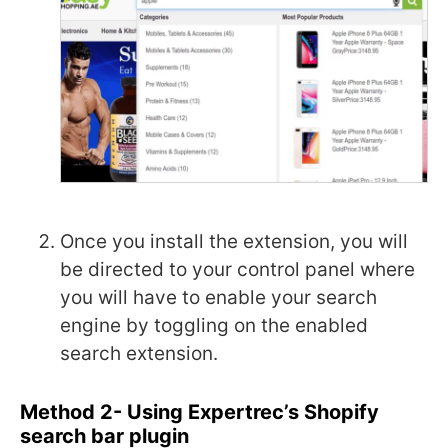
Once you install the extension, you will
be directed to your control panel where
you will have to enable your search
engine by toggling on the enabled
search extension.
Method 2- Using Expertrec’s Shopify
search bar plugin