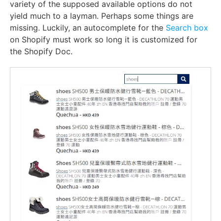
variety of the supposed available options do not
yield much to a layman. Perhaps some things are
missing. Luckily, an
autocomplete for the
Search box
on Shopify
must work so long it is customized for
the Shopify Doc.