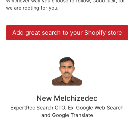
Whichever way you choose to follow, Good luck, for
we are rooting for you.
Add great search to your Shopify store
New Melchizedec
ExpertRec Search CTO. Ex-Google Web Search
and Google Translate