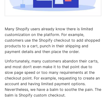
Many Shopify users already know there is limited
customization on the platform. For example,
customers use the Shopify checkout to add shopped
products to a cart, punch in their shipping and
payment details and then place the order.
Unfortunately, many customers abandon their carts,
and most don’t even make it to that point due to
slow page speed or too many requirements at the
checkout point. For example, requesting to create an
account and having limited payment options.
Nevertheless, we have a balm to soothe the pain. The
balm is Shopify custom checkout.