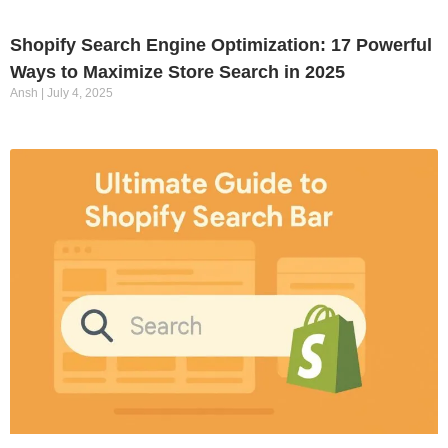
Shopify Search Engine Optimization: 17 Powerful
Ways to Maximize Store Search in 2025
Ansh
July 4, 2025