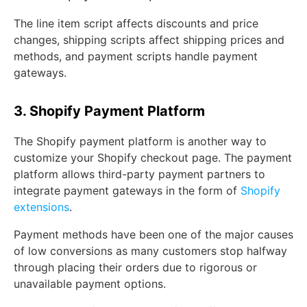
The line item script affects discounts and price
changes, shipping scripts affect shipping prices and
methods, and payment scripts handle payment
gateways.
3. Shopify Payment Platform
The Shopify payment platform is another way to
customize your Shopify checkout page. The payment
platform allows third-party payment partners to
integrate payment gateways in the form of
Shopify
extensions
.
Payment methods have been one of the major causes
of low conversions as many customers stop halfway
through placing their orders due to rigorous or
unavailable payment options.