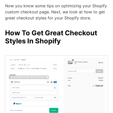
Now you know some tips on optimizing your Shopify
custom checkout page. Next, we look at how to get
great checkout styles for your Shopify store.
How To Get Great Checkout
Styles In Shopify