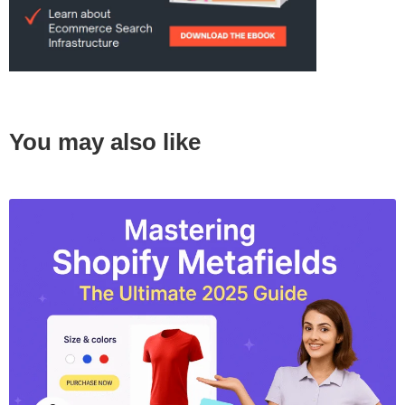
You may also like