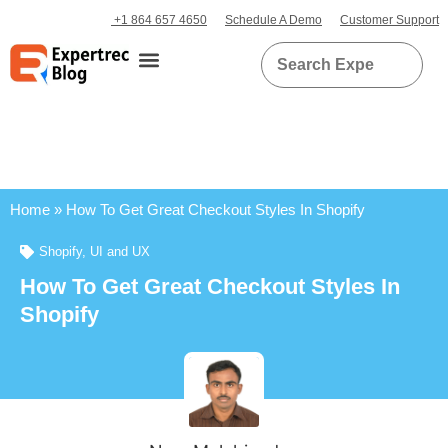
+1 864 657 4650
Schedule A Demo
Customer Support
Home
»
How To Get Great Checkout Styles In Shopify
Shopify
,
UI and UX
How To Get Great Checkout Styles In
Shopify