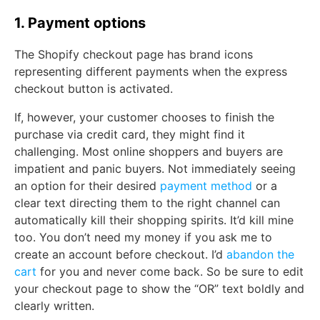
1. Payment options
The Shopify checkout page has brand icons
representing different payments when the express
checkout button is activated.
If, however, your customer chooses to finish the
purchase via credit card, they might find it
challenging. Most online shoppers and buyers are
impatient and panic buyers. Not immediately seeing
an option for their desired
payment method
or a
clear text directing them to the right channel can
automatically kill their shopping spirits. It’d kill mine
too. You don’t need my money if you ask me to
create an account before checkout. I’d
abandon the
cart
for you and never come back. So be sure to edit
your checkout page to show the “OR” text boldly and
clearly written.