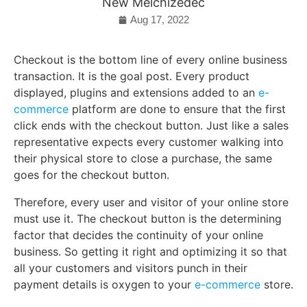
New Melchizedec
Aug 17, 2022
Checkout is the bottom line of every online business
transaction. It is the goal post. Every product
displayed, plugins and extensions added to an
e-
commerce
platform are done to ensure that the first
click ends with the checkout button. Just like a sales
representative expects every customer walking into
their physical store to close a purchase, the same
goes for the checkout button.
Therefore, every user and visitor of your online store
must use it. The checkout button is the determining
factor that decides the continuity of your online
business. So getting it right and optimizing it so that
all your customers and visitors punch in their
payment details is oxygen to your
e-commerce
store.