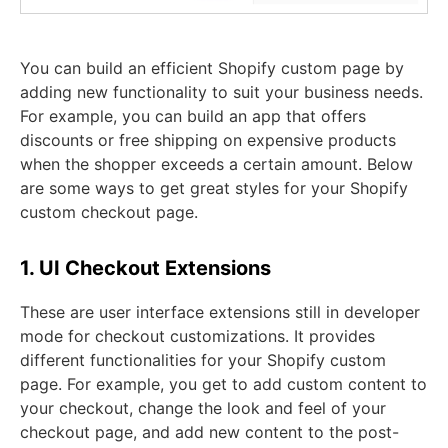
You can build an efficient Shopify custom page by
adding new functionality to suit your business needs.
For example, you can build an app that offers
discounts or free shipping on expensive products
when the shopper exceeds a certain amount. Below
are some ways to get great styles for your Shopify
custom checkout page.
1. UI Checkout Extensions
These are user interface extensions still in developer
mode for checkout customizations. It provides
different functionalities for your Shopify custom
page. For example, you get to add custom content to
your checkout, change the look and feel of your
checkout page, and add new content to the post-