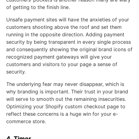
of getting to the finish line.
Unsafe payment sites will have the anxieties of your
customers shooting above the roof and set them
running in the opposite direction. Adding payment
security by being transparent in every single process
and consequently showing the original brand icons of
recognized payment gateways will give your
customers and visitors to your page a sense of
security.
The underlying fear may never disappear, which is
why branding is important. Their trust in your brand
will serve to smooth out the remaining insecurities.
Optimizing your Shopify custom checkout page to
reflect these concerns is a huge win for your e-
commerce store.
4. Timer