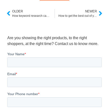
OLDER
NEWER
How keyword research can benefit your e-commerce
How to get the best out of your Shopify Google Ads
Are you showing the right products, to the right
shoppers, at the right time? Contact us to know more.