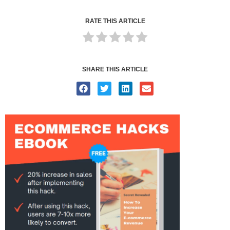
RATE THIS ARTICLE
SHARE THIS ARTICLE