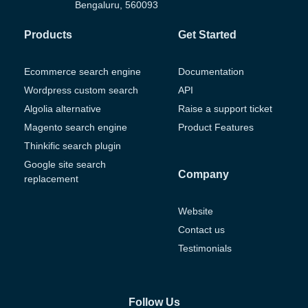
Bengaluru, 560093
Products
Get Started
Ecommerce search engine
Documentation
Wordpress custom search
API
Algolia alternative
Raise a support ticket
Magento search engine
Product Features
Thinkific search plugin
Google site search
Company
replacement
Website
Contact us
Testimonials
Follow Us