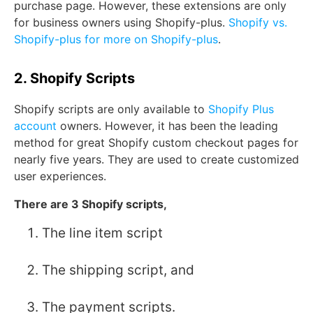
purchase page. However, these extensions are only
for business owners using Shopify-plus.
Shopify vs.
Shopify-plus for more on Shopify-plus
.
2. Shopify Scripts
Shopify scripts are only available to
Shopify Plus
account
owners. However, it has been the leading
method for great Shopify custom checkout pages for
nearly five years. They are used to create customized
user experiences.
There are 3 Shopify scripts,
The line item script
The shipping script, and
The payment scripts.