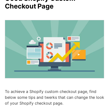
Checkout Page
To achieve a Shopify custom checkout page, find
below some tips and twerks that can change the look
of your Shopify checkout page.