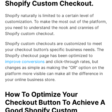
Shopify Custom Checkout.
Shopify naturally is limited to a certain level of
customization. To make the most out of the platform,
you need to understand the nook and crannies of
Shopify custom checkout.
Shopify custom checkouts are customized to meet
your checkout button’s specific business needs. The
Shopify checkout page has been optimized to
improve conversions
and click-through rates, but
changes as simple as making the “OR” option on the
platform more visible can make all the difference in
your online business store.
How To Optimize Your
Checkout Button To Achieve A
Good Shopify Custom