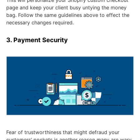
page and keep your client busy untying the money
bag. Follow the same guidelines above to effect the
necessary changes required.
3. Payment Security
Fear of trustworthiness that might defraud your
customers’ pockets is another reason many are wary