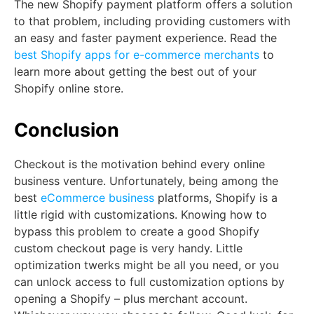
The new Shopify payment platform offers a solution
to that problem, including providing customers with
an easy and faster payment experience. Read the
best Shopify apps for e-commerce merchants
to
learn more about getting the best out of your
Shopify online store.
Conclusion
Checkout is the motivation behind every online
business venture. Unfortunately, being among the
best
eCommerce business
platforms, Shopify is a
little rigid with customizations. Knowing how to
bypass this problem to create a good Shopify
custom checkout page is very handy. Little
optimization twerks might be all you need, or you
can unlock access to full customization options by
opening a Shopify – plus merchant account.