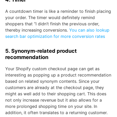
A countdown timer is like a reminder to finish placing
your order. The timer would definitely remind
shoppers that “I didn’t finish the previous order,
thereby increasing conversions.
You can also lookup
search bar optimization for more conversion rates
5. Synonym-related product
recommendation
Your Shopify custom checkout page can get as
interesting as popping up a product recommendation
based on related synonym contents. Since your
customers are already at the checkout page, they
might as well add to their shopping cart. This does
not only increase revenue but it also allows for a
more prolonged shopping time on your site. In
addition, it often translates to a returning customer.