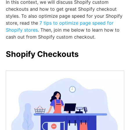
In this context, we will discuss Shopify custom
checkouts and how to get great Shopify checkout
styles. To also optimize page speed for your Shopify
store, read the
7 tips to optimize page speed for
Shopify stores
. Then, join me below to learn how to
cash out from Shopify custom checkout.
Shopify Checkouts