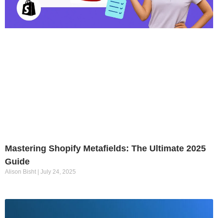
Mastering Shopify Metafields: The Ultimate 2025
Guide
Alison Bisht
July 24, 2025