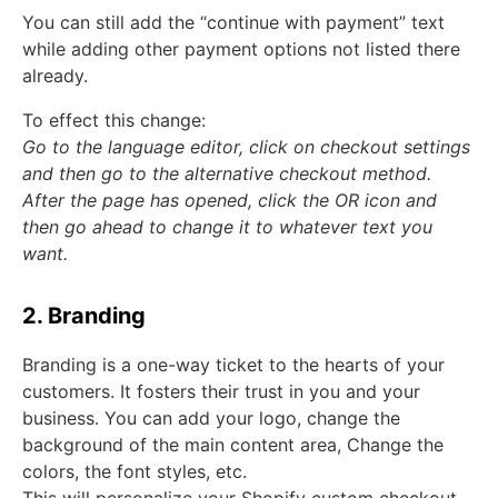
You can still add the “continue with payment” text
while adding other payment options not listed there
already.
To effect this change:
Go to the language editor, click on checkout settings
and then go to the alternative checkout method.
After the page has opened, click the OR icon and
then go ahead to change it to whatever text you
want.
2. Branding
Branding is a one-way ticket to the hearts of your
customers. It fosters their trust in you and your
business. You can add your logo, change the
background of the main content area, Change the
colors, the font styles, etc.
This will personalize your Shopify custom checkout