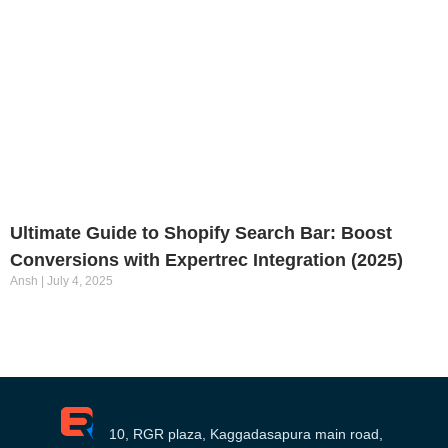
Ultimate Guide to Shopify Search Bar: Boost
Conversions with Expertrec Integration (2025)
Ansh
July 4, 2025
10, RGR plaza, Kaggadasapura main road,