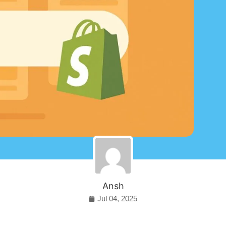
Ansh
Jul 04, 2025