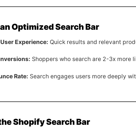
 an Optimized Search Bar
User Experience:
Quick results and relevant prod
nversions:
Shoppers who search are 2-3x more lik
unce Rate:
Search engages users more deeply wit
the Shopify Search Bar