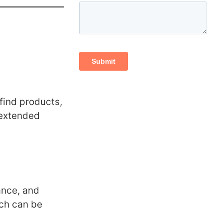
 find products,
 extended
ance, and
ich can be