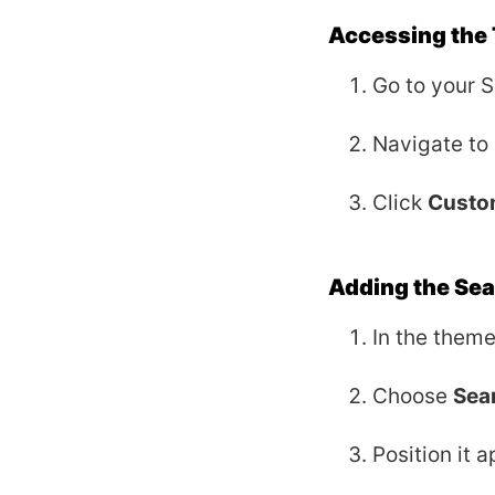
Accessing the
Go to your 
Navigate to
Click
Custo
Adding the Sea
In the theme
Choose
Sea
Position it a