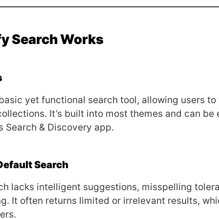
fy Search Works
s
basic yet functional search tool, allowing users to
collections. It’s built into most themes and can be
s Search & Discovery app.
Default Search
ch lacks intelligent suggestions, misspelling toler
g. It often returns limited or irrelevant results, wh
ers.