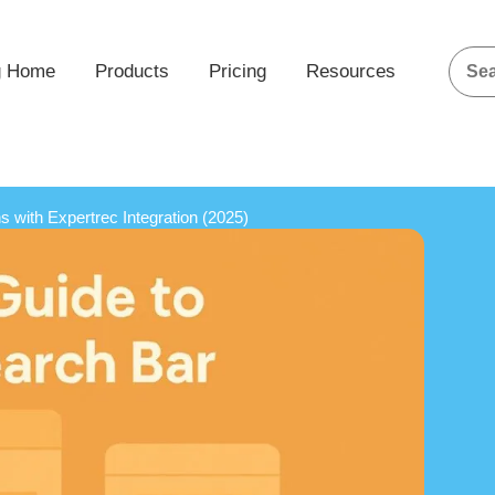
g Home
Products
Pricing
Resources
 with Expertrec Integration (2025)