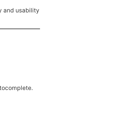
y and usability
tocomplete.