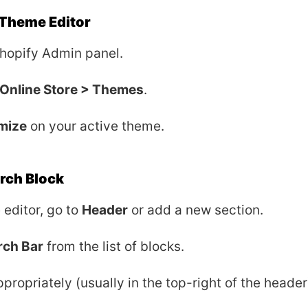
 Theme Editor
Shopify Admin panel.
Online Store > Themes
.
mize
on your active theme.
rch Block
 editor, go to
Header
or add a new section.
rch Bar
from the list of blocks.
ppropriately (usually in the top-right of the header