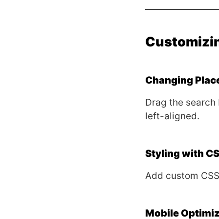
Customizin
Changing Plac
Drag the search 
left-aligned.
Styling with C
Add custom CSS
Mobile Optimiz