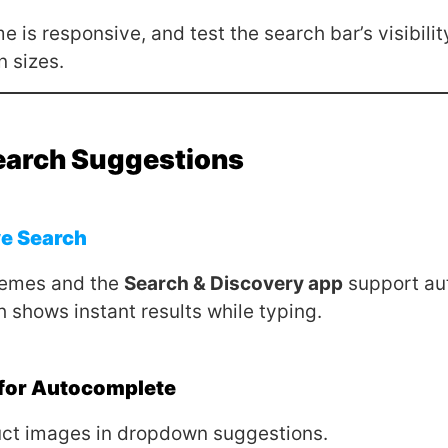
 is responsive, and test the search bar’s visibilit
n sizes.
earch Suggestions
ve Search
hemes and the
Search & Discovery app
support au
h shows instant results while typing.
 for Autocomplete
ct images in dropdown suggestions.