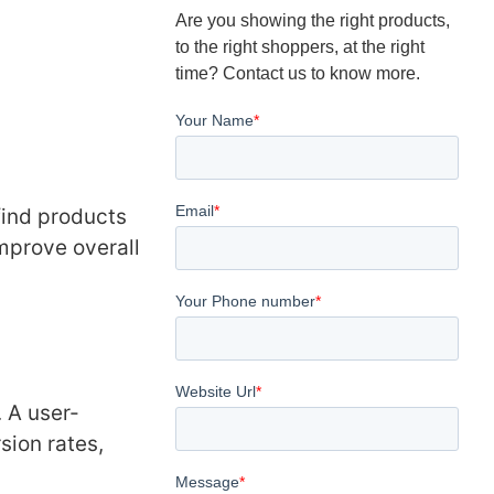
Are you showing the right products,
to the right shoppers, at the right
time? Contact us to know more.
find products
improve overall
. A user-
sion rates,