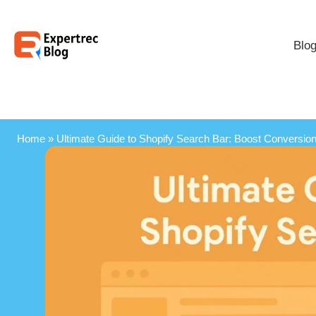
Blo
Home
»
Ultimate Guide to Shopify Search Bar: Boost Conversions