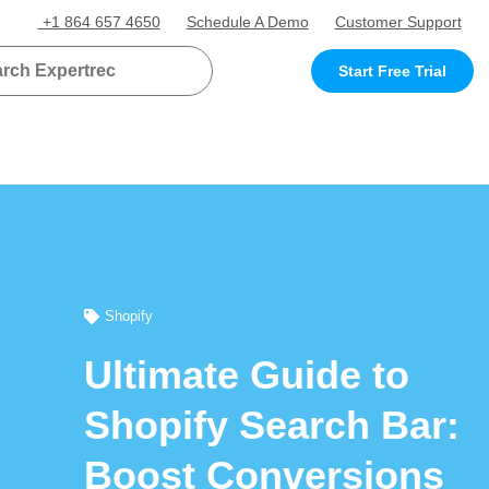
+1 864 657 4650
Schedule A Demo
Customer Support
Start Free Trial
Shopify
Ultimate Guide to
Shopify Search Bar:
Boost Conversions