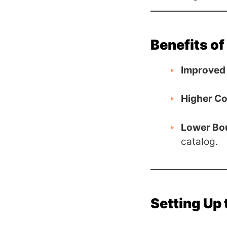
Benefits of
Improved 
Higher Co
Lower Bo
catalog.
Setting Up 