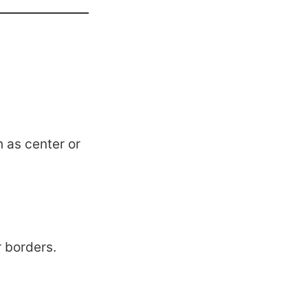
h as center or
r borders.