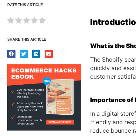
RATE THIS ARTICLE
Introducti
SHARE THIS ARTICLE
What is the Sh
The Shopify sear
quickly and easi
customer satisf
Importance of 
In a digital stor
friendly and res
reduce bounce ra