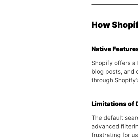
How Shopi
Native Feature
Shopify offers a 
blog posts, and 
through Shopify’
Limitations of 
The default sear
advanced filterin
frustrating for us