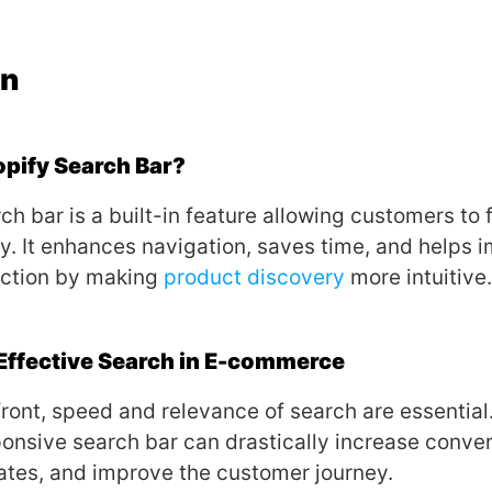
on
opify Search Bar?
ch bar is a built-in feature allowing customers to 
ly. It enhances navigation, saves time, and helps 
action by making
product discovery
more intuitive.
Effective Search in E-commerce
efront, speed and relevance of search are essential
ponsive search bar can drastically increase conver
tes, and improve the customer journey.