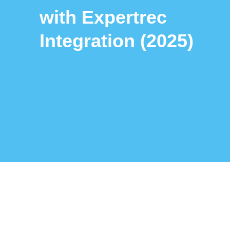
with Expertrec
Integration (2025)