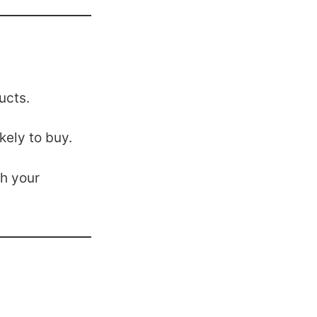
ucts.
ely to buy.
h your