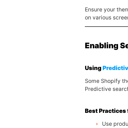
Ensure your theme
on various scree
Enabling S
Using
Predicti
Some Shopify t
Predictive searc
Best Practices
Use produ