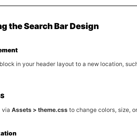
g the Search Bar Design
ement
block in your header layout to a new location, suc
SS
 via
Assets > theme.css
to change colors, size, o
ation