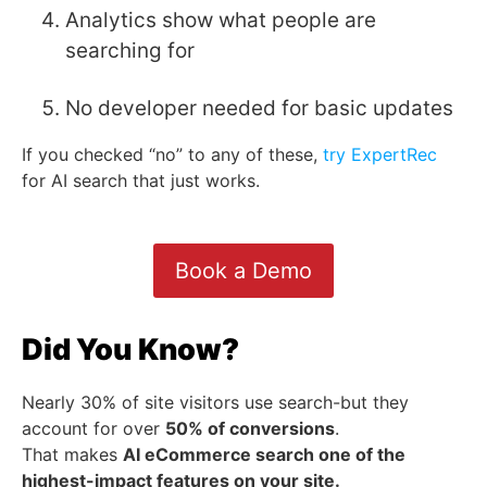
Analytics show what people are
searching for
No developer needed for basic updates
If you checked “no” to any of these,
try ExpertRec
for AI search that just works.
Book a Demo
Did You Know?
Nearly 30% of site visitors use search-but they
account for over
50% of conversions
.
That makes
AI eCommerce search one of the
highest-impact features on your site.