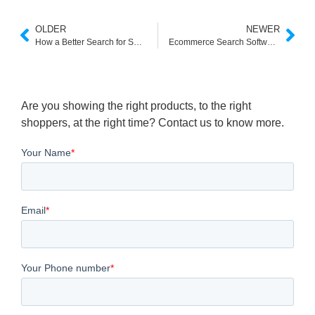
OLDER
NEWER
How a Better Search for Shopify Can Transform Your Store’s Sales
Ecommerce Search Software: AI Site Search for Online Stores
Are you showing the right products, to the right
shoppers, at the right time? Contact us to know more.