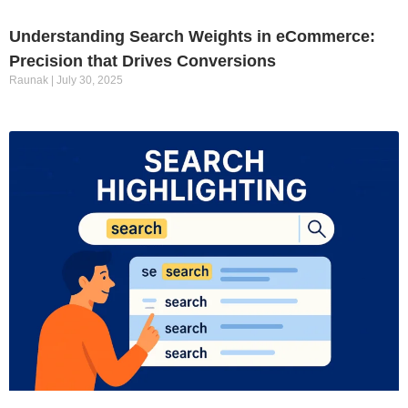
Understanding Search Weights in eCommerce:
Precision that Drives Conversions
Raunak
July 30, 2025