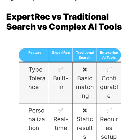
ExpertRec vs Traditional
Search vs Complex AI Tools
Feature
ExpertRec
Traditional
Enterprise
Search
AI Tools
Typo
✅
❌
✅
Tolera
Built-
Basic
Confi
nce
in
match
gurabl
ing
e
Perso
✅
❌
✅
naliza
Real-
Static
Requir
tion
time
result
es
s
setup