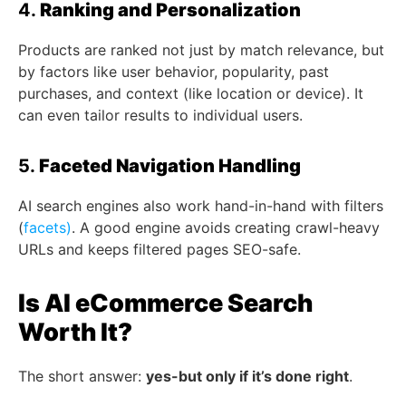
4.
Ranking and Personalization
Products are ranked not just by match relevance, but
by factors like user behavior, popularity, past
purchases, and context (like location or device). It
can even tailor results to individual users.
5.
Faceted Navigation Handling
AI search engines also work hand-in-hand with filters
(
facets)
. A good engine avoids creating crawl-heavy
URLs and keeps filtered pages SEO-safe.
Is AI eCommerce Search
Worth It?
The short answer:
yes-but only if it’s done right
.