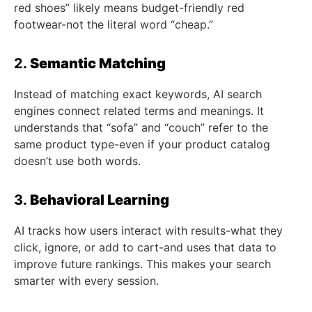
red shoes” likely means budget-friendly red
footwear-not the literal word “cheap.”
2.
Semantic Matching
Instead of matching exact keywords, AI search
engines connect related terms and meanings. It
understands that “sofa” and “couch” refer to the
same product type-even if your product catalog
doesn’t use both words.
3.
Behavioral Learning
AI tracks how users interact with results-what they
click, ignore, or add to cart-and uses that data to
improve future rankings. This makes your search
smarter with every session.