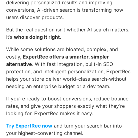
delivering personalized results and improving
conversions, AI-driven search is transforming how
users discover products.
But the real question isn’t whether AI search matters.
It’s
who’s doing it right
.
While some solutions are bloated, complex, and
costly,
ExpertRec offers a smarter, simpler
alternative
. With fast integration, built-in SEO
protection, and intelligent personalization, ExpertRec
helps your store deliver world-class search-without
needing an enterprise budget or a dev team.
If you’re ready to boost conversions, reduce bounce
rates, and give your shoppers exactly what they’re
looking for, ExpertRec makes it easy.
Try ExpertRec now
and turn your search bar into
your highest-converting channel.