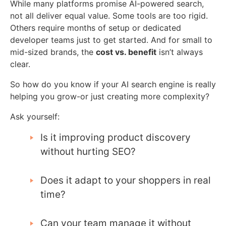
While many platforms promise AI-powered search,
not all deliver equal value. Some tools are too rigid.
Others require months of setup or dedicated
developer teams just to get started. And for small to
mid-sized brands, the
cost vs. benefit
isn’t always
clear.
So how do you know if your AI search engine is really
helping you grow-or just creating more complexity?
Ask yourself:
Is it improving product discovery
without hurting SEO?
Does it adapt to your shoppers in real
time?
Can your team manage it without