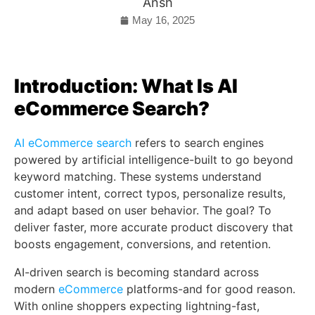
Ansh
May 16, 2025
Introduction: What Is AI
eCommerce Search?
AI eCommerce search
refers to search engines
powered by artificial intelligence-built to go beyond
keyword matching. These systems understand
customer intent, correct typos, personalize results,
and adapt based on user behavior. The goal? To
deliver faster, more accurate product discovery that
boosts engagement, conversions, and retention.
AI-driven search is becoming standard across
modern
eCommerce
platforms-and for good reason.
With online shoppers expecting lightning-fast,