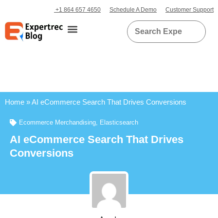
+1 864 657 4650
Schedule A Demo
Customer Support
Home
»
AI eCommerce Search That Drives Conversions
Ecommerce Merchandising
,
Elasticsearch
AI eCommerce Search That Drives
Conversions