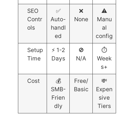
SEO
✅
❌
⚠️
Contr
Auto-
None
Manu
ols
handl
al
ed
config
Setup
⚡ 1-2
🚫
⏱️
Time
Days
N/A
Week
s+
Cost
💰
Free/
💸
SMB-
Basic
Expen
Frien
sive
dly
Tiers