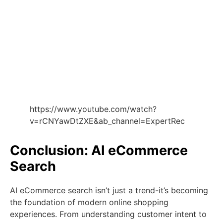
https://www.youtube.com/watch?
v=rCNYawDtZXE&ab_channel=ExpertRec
Conclusion: AI eCommerce
Search
AI eCommerce search isn’t just a trend-it’s becoming
the foundation of modern online shopping
experiences. From understanding customer intent to