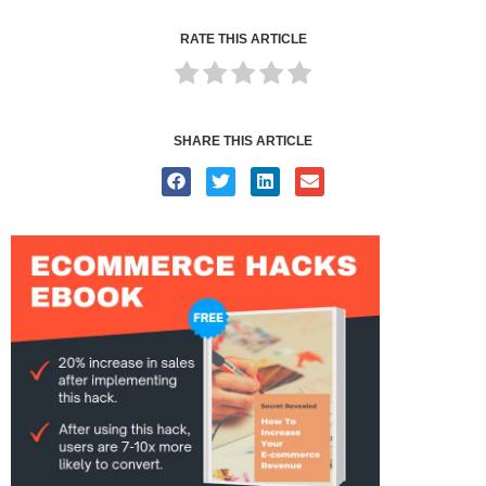
RATE THIS ARTICLE
SHARE THIS ARTICLE