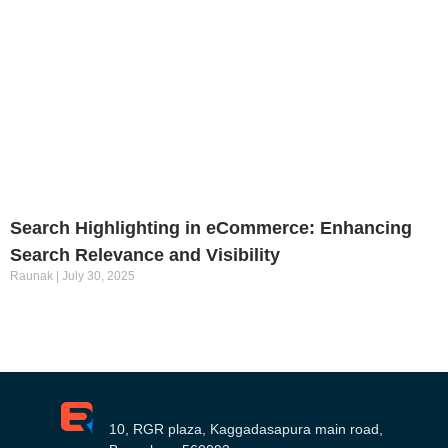
Search Highlighting in eCommerce: Enhancing
Search Relevance and Visibility
Raunak
July 30, 2025
10, RGR plaza, Kaggadasapura main road,