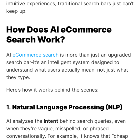
intuitive experiences, traditional search bars just can’t
keep up.
How Does AI eCommerce
Search Work?
AI
eCommerce search
is more than just an upgraded
search bar-it’s an intelligent system designed to
understand what users actually mean, not just what
they type.
Here’s how it works behind the scenes:
1.
Natural Language Processing (NLP)
AI analyzes the
intent
behind search queries, even
when they’re vague, misspelled, or phrased
conversationally. For example, it knows that “cheap