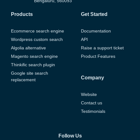
Bengaluru, 560093
Products
Get Started
Ecommerce search engine
Documentation
Wordpress custom search
API
Algolia alternative
Raise a support ticket
Magento search engine
Product Features
Thinkific search plugin
Google site search
Company
replacement
Website
Contact us
Testimonials
Follow Us