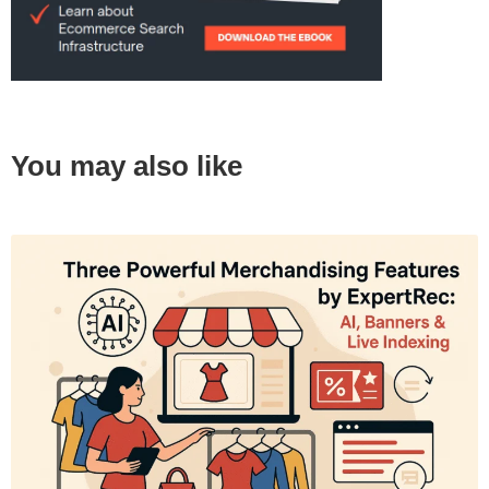
You may also like