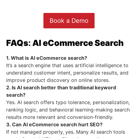
Book a Demo
FAQs
:
AI eCommerce Search
1. What is AI eCommerce search?
It’s a search engine that uses artificial intelligence to
understand customer intent, personalize results, and
improve product discovery on online stores.
2. Is AI search better than traditional keyword
search?
Yes. AI search offers typo tolerance, personalization,
ranking logic, and behavioral learning-making search
results more relevant and conversion-friendly.
3. Can AI eCommerce search hurt SEO?
If not managed properly, yes. Many AI search tools