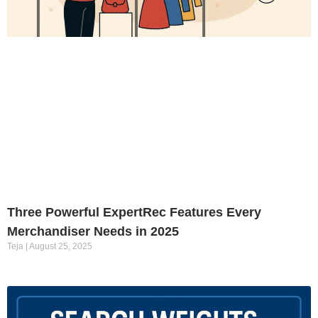
Three Powerful ExpertRec Features Every
Merchandiser Needs in 2025
Teja
August 25, 2025