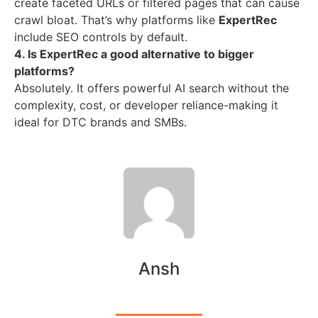
create faceted URLs or filtered pages that can cause
crawl bloat. That’s why platforms like
ExpertRec
include SEO controls by default.
4. Is ExpertRec a good alternative to bigger
platforms?
Absolutely. It offers powerful AI search without the
complexity, cost, or developer reliance-making it
ideal for DTC brands and SMBs.
Ansh