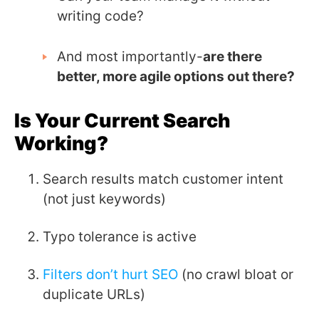
writing code?
And most importantly-
are there
better, more agile options out there?
Is Your Current Search
Working?
Search results match customer intent
(not just keywords)
Typo tolerance is active
Filters don’t hurt SEO
(no crawl bloat or
duplicate URLs)