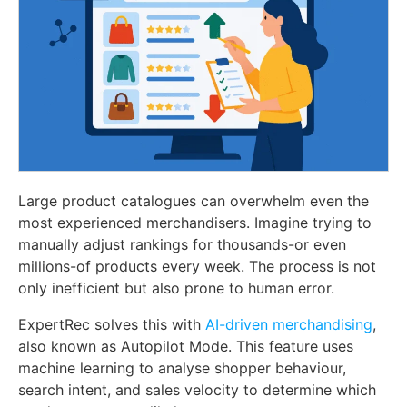
Large product catalogues can overwhelm even the
most experienced merchandisers. Imagine trying to
manually adjust rankings for thousands-or even
millions-of products every week. The process is not
only inefficient but also prone to human error.
ExpertRec solves this with
AI-driven merchandising
,
also known as Autopilot Mode. This feature uses
machine learning to analyse shopper behaviour,
search intent, and sales velocity to determine which