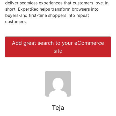
deliver seamless experiences that customers love. In
short, ExpertRec helps transform browsers into
buyers-and first-time shoppers into repeat
customers.
Add great search to your eCommerce
site
Teja