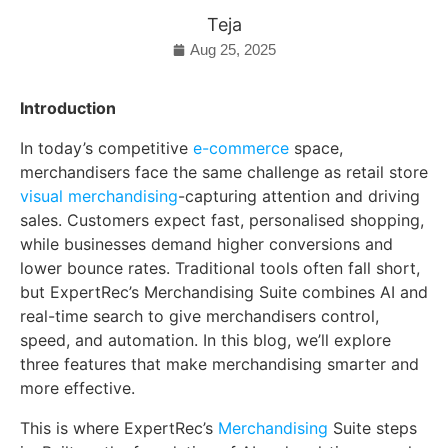
Teja
Aug 25, 2025
Introduction
In today’s competitive
e-commerce
space,
merchandisers face the same challenge as retail store
visual merchandising
-capturing attention and driving
sales. Customers expect fast, personalised shopping,
while businesses demand higher conversions and
lower bounce rates. Traditional tools often fall short,
but ExpertRec’s Merchandising Suite combines AI and
real-time search to give merchandisers control,
speed, and automation. In this blog, we’ll explore
three features that make merchandising smarter and
more effective.
This is where ExpertRec’s
Merchandising
Suite steps