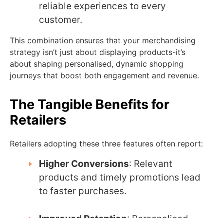
reliable experiences to every
customer.
This combination ensures that your merchandising
strategy isn’t just about displaying products-it’s
about shaping personalised, dynamic shopping
journeys that boost both engagement and revenue.
The Tangible Benefits for
Retailers
Retailers adopting these three features often report:
Higher Conversions
: Relevant
products and timely promotions lead
to faster purchases.