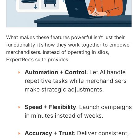
What makes these features powerful isn’t just their
functionality-it’s how they work together to empower
merchandisers. Instead of operating in silos,
ExpertRec’s suite provides:
Automation + Control
: Let AI handle
repetitive tasks while merchandisers
make strategic adjustments.
Speed + Flexibility
: Launch campaigns
in minutes instead of weeks.
Accuracy + Trust
: Deliver consistent,