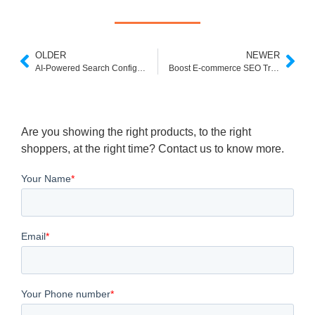
OLDER
NEWER
AI-Powered Search Configuration: How ExpertRec Delivers Smarter Relevance
Boost E-commerce SEO Traffic with Intelligent Search and Dynamic Listing Pages
Are you showing the right products, to the right
shoppers, at the right time? Contact us to know more.