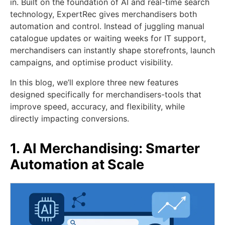
in. Built on the foundation of AI and real-time search
technology, ExpertRec gives merchandisers both
automation and control. Instead of juggling manual
catalogue updates or waiting weeks for IT support,
merchandisers can instantly shape storefronts, launch
campaigns, and optimise product visibility.
In this blog, we’ll explore three new features
designed specifically for merchandisers-tools that
improve speed, accuracy, and flexibility, while
directly impacting conversions.
1. AI Merchandising: Smarter
Automation at Scale