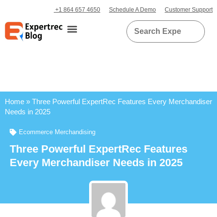
+1 864 657 4650
Schedule A Demo
Customer Support
Home
»
Three Powerful ExpertRec Features Every Merchandiser
Needs in 2025
Ecommerce Merchandising
Three Powerful ExpertRec Features
Every Merchandiser Needs in 2025