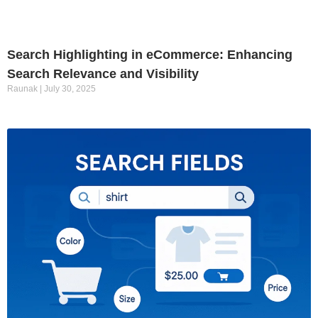
Search Highlighting in eCommerce: Enhancing
Search Relevance and Visibility
Raunak
July 30, 2025