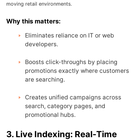
moving retail environments.
Why this matters:
Eliminates reliance on IT or web
developers.
Boosts click-throughs by placing
promotions exactly where customers
are searching.
Creates unified campaigns across
search, category pages, and
promotional hubs.
3. Live Indexing: Real-Time