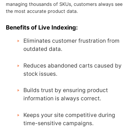
managing thousands of SKUs, customers always see
the most accurate product data.
Benefits of Live Indexing:
Eliminates customer frustration from
outdated data.
Reduces abandoned carts caused by
stock issues.
Builds trust by ensuring product
information is always correct.
Keeps your site competitive during
time-sensitive campaigns.