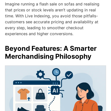
Imagine running a flash sale on sofas and realising
that prices or stock levels aren’t updating in real
time. With Live Indexing, you avoid those pitfalls-
customers see accurate pricing and availability at
every step, leading to smoother checkout
experiences and higher conversions.
Beyond Features: A Smarter
Merchandising Philosophy