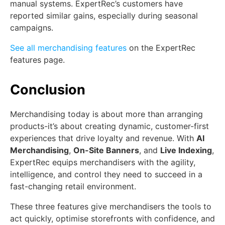
manual systems. ExpertRec’s customers have
reported similar gains, especially during seasonal
campaigns.
See all merchandising features
on the ExpertRec
features page.
Conclusion
Merchandising today is about more than arranging
products-it’s about creating dynamic, customer-first
experiences that drive loyalty and revenue. With
AI
Merchandising
,
On-Site Banners
, and
Live Indexing
,
ExpertRec equips merchandisers with the agility,
intelligence, and control they need to succeed in a
fast-changing retail environment.
These three features give merchandisers the tools to
act quickly, optimise storefronts with confidence, and