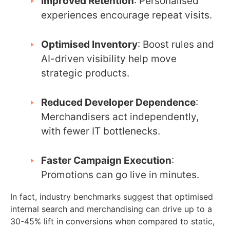
Improved Retention
: Personalised
experiences encourage repeat visits.
Optimised Inventory
: Boost rules and
AI-driven visibility help move
strategic products.
Reduced Developer Dependence
:
Merchandisers act independently,
with fewer IT bottlenecks.
Faster Campaign Execution
:
Promotions can go live in minutes.
In fact, industry benchmarks suggest that optimised
internal search and merchandising can drive up to a
30-45% lift in conversions when compared to static,