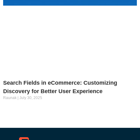
Search Fields in eCommerce: Customizing
Discovery for Better User Experience
Raunak
July 30, 2025