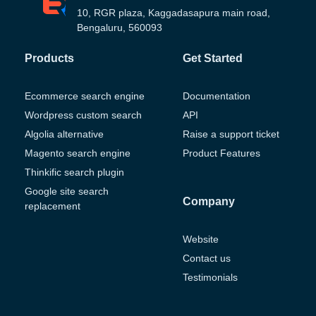
10, RGR plaza, Kaggadasapura main road,
Bengaluru, 560093
Products
Get Started
Ecommerce search engine
Documentation
Wordpress custom search
API
Algolia alternative
Raise a support ticket
Magento search engine
Product Features
Thinkific search plugin
Google site search
Company
replacement
Website
Contact us
Testimonials