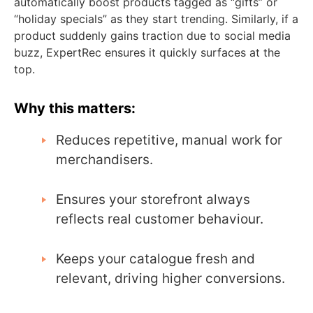
automatically boost products tagged as “gifts” or
“holiday specials” as they start trending. Similarly, if a
product suddenly gains traction due to social media
buzz, ExpertRec ensures it quickly surfaces at the
top.
Why this matters:
Reduces repetitive, manual work for
merchandisers.
Ensures your storefront always
reflects real customer behaviour.
Keeps your catalogue fresh and
relevant, driving higher conversions.