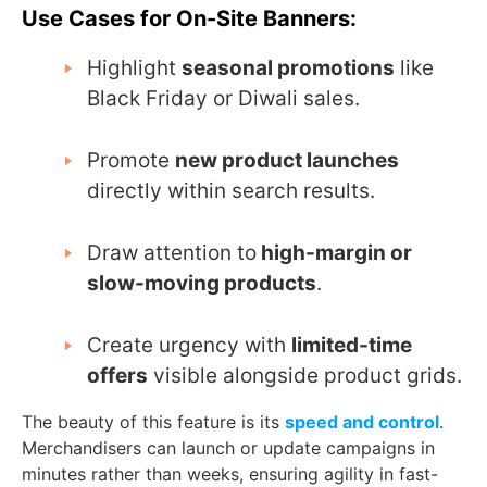
Use Cases for On-Site Banners:
Highlight
seasonal promotions
like
Black Friday or Diwali sales.
Promote
new product launches
directly within search results.
Draw attention to
high-margin or
slow-moving products
.
Create urgency with
limited-time
offers
visible alongside product grids.
The beauty of this feature is its
speed and control
.
Merchandisers can launch or update campaigns in
minutes rather than weeks, ensuring agility in fast-