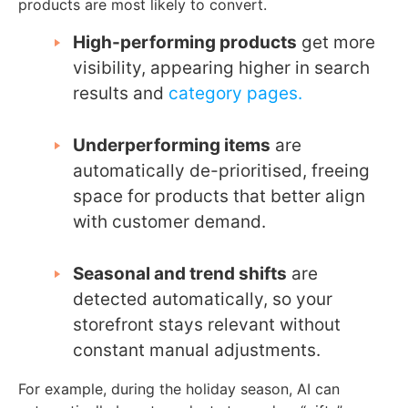
products are most likely to convert.
High-performing products
get more
visibility, appearing higher in search
results and
category pages.
Underperforming items
are
automatically de-prioritised, freeing
space for products that better align
with customer demand.
Seasonal and trend shifts
are
detected automatically, so your
storefront stays relevant without
constant manual adjustments.
For example, during the holiday season, AI can