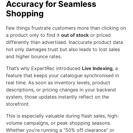
Accuracy for Seamless
Shopping
Few things frustrate customers more than clicking on
a product only to find it
out of stock
or priced
differently than advertised. Inaccurate product data
not only damages trust but also leads to lost sales
and higher bounce rates.
That’s why ExpertRec introduced
Live Indexing
, a
feature that keeps your catalogue synchronised in
real time. As soon as inventory levels, product
descriptions, or pricing changes in your backend
system, those updates instantly reflect on the
storefront.
This is especially valuable during flash sales, high-
volume campaigns, or peak shopping seasons.
Whether you’re running a “50% off clearance” or