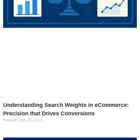
Understanding Search Weights in eCommerce:
Precision that Drives Conversions
Raunak
July 30, 2025