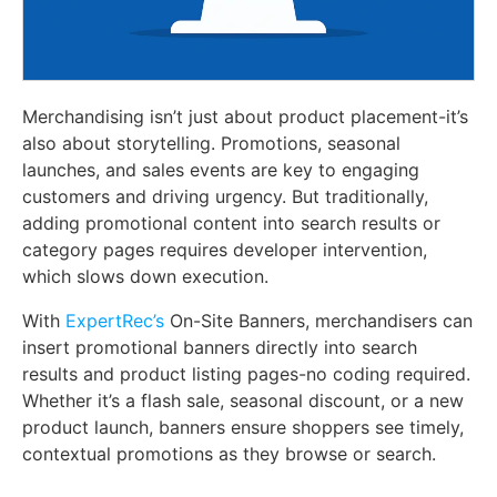
Merchandising isn’t just about product placement-it’s
also about storytelling. Promotions, seasonal
launches, and sales events are key to engaging
customers and driving urgency. But traditionally,
adding promotional content into search results or
category pages requires developer intervention,
which slows down execution.
With
ExpertRec’s
On-Site Banners, merchandisers can
insert promotional banners directly into search
results and product listing pages-no coding required.
Whether it’s a flash sale, seasonal discount, or a new
product launch, banners ensure shoppers see timely,
contextual promotions as they browse or search.