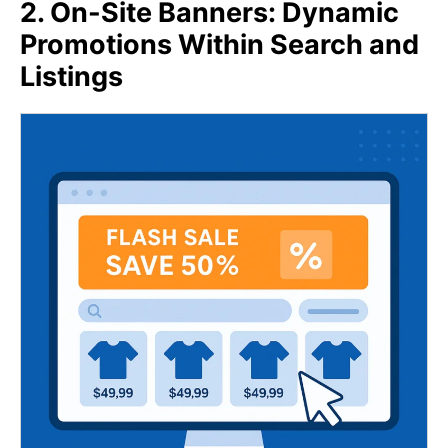
2. On-Site Banners: Dynamic
Promotions Within Search and
Listings