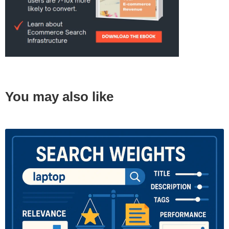
You may also like