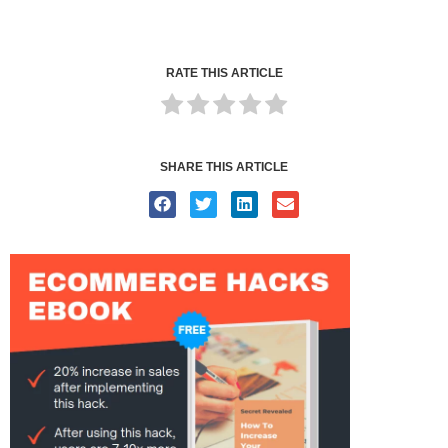
RATE THIS ARTICLE
SHARE THIS ARTICLE