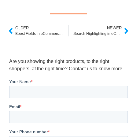
OLDER
NEWER
Boost Fields in eCommerce Search: Elevate Product Discovery with Expertrec
Search Highlighting in eCommerce: Enhancing Search Relevance and Visibility
Are you showing the right products, to the right
shoppers, at the right time? Contact us to know more.