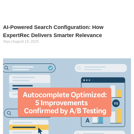
AI-Powered Search Configuration: How
ExpertRec Delivers Smarter Relevance
Teja
August 19, 2025