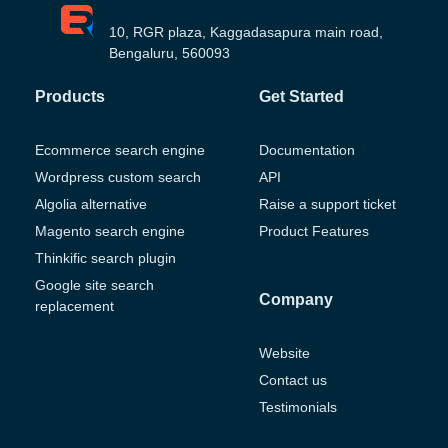
10, RGR plaza, Kaggadasapura main road,
Bengaluru, 560093
Products
Get Started
Ecommerce search engine
Documentation
Wordpress custom search
API
Algolia alternative
Raise a support ticket
Magento search engine
Product Features
Thinkific search plugin
Google site search
Company
replacement
Website
Contact us
Testimonials