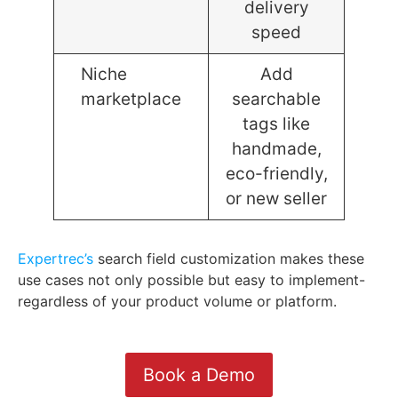
delivery
speed
Niche
Add
marketplace
searchable
tags like
handmade,
eco-friendly,
or new seller
Expertrec’s
search field customization makes these
use cases not only possible but easy to implement-
regardless of your product volume or platform.
Book a Demo