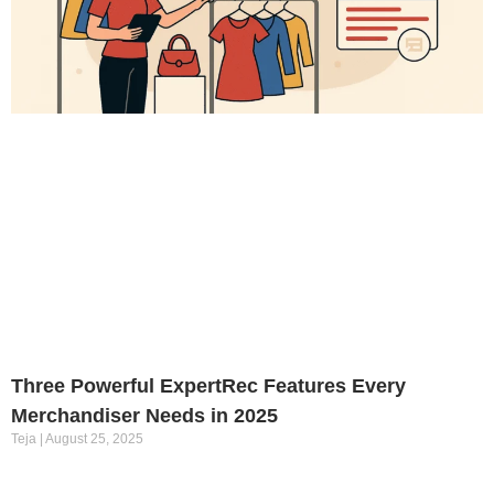
Three Powerful ExpertRec Features Every
Merchandiser Needs in 2025
Teja
August 25, 2025