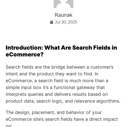
Raunak
Jul 30, 2025
Introduction: What Are Search Fields in
eCommerce?
Search fields are the bridge between a customer’s
intent and the product they want to find. In
eCommerce, a search field is much more than a
simple input box it’s a functional gateway that
interprets queries and delivers results based on
product data, search logic, and relevance algorithms.
The design, placement, and behavior of your
eCommerce site’s search fields have a direct impact
on: