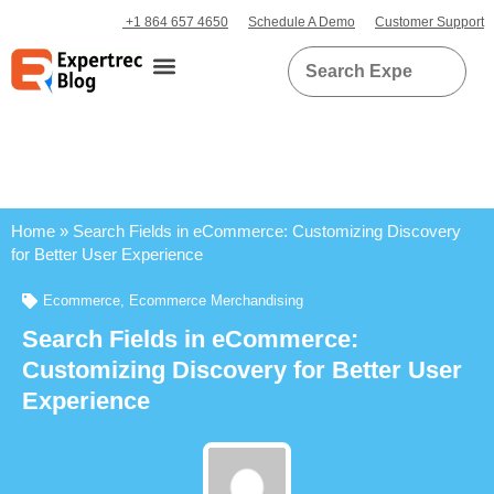
+1 864 657 4650
Schedule A Demo
Customer Support
Home
»
Search Fields in eCommerce: Customizing Discovery
for Better User Experience
Ecommerce
,
Ecommerce Merchandising
Search Fields in eCommerce:
Customizing Discovery for Better User
Experience