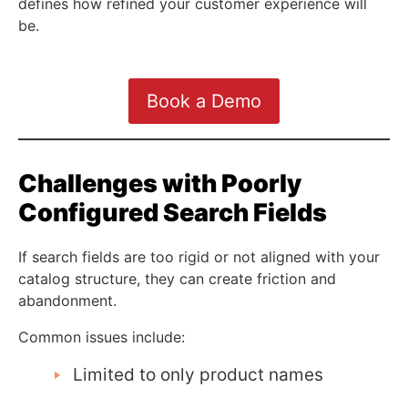
defines how refined your customer experience will
be.
Book a Demo
Challenges with Poorly
Configured Search Fields
If search fields are too rigid or not aligned with your
catalog structure, they can create friction and
abandonment.
Common issues include:
Limited to only product names