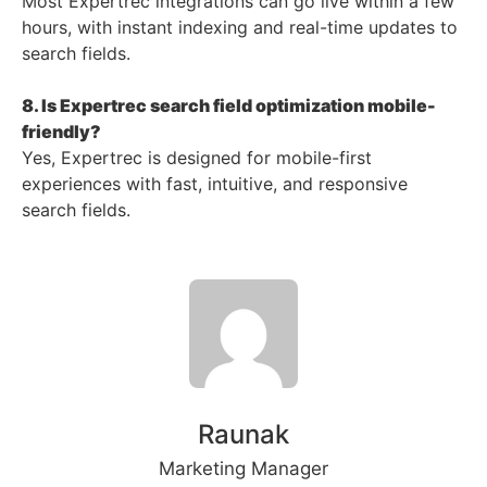
Most Expertrec integrations can go live within a few
hours, with instant indexing and real-time updates to
search fields.
8. Is Expertrec search field optimization mobile-
friendly?
Yes, Expertrec is designed for mobile-first
experiences with fast, intuitive, and responsive
search fields.
Raunak
Marketing Manager