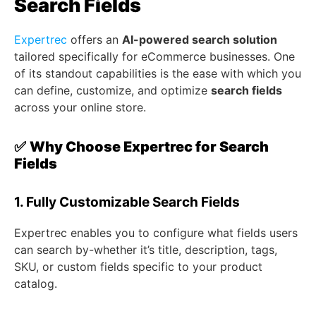
Search Fields
Expertrec
offers an
AI-powered search solution
tailored specifically for eCommerce businesses. One
of its standout capabilities is the ease with which you
can define, customize, and optimize
search fields
across your online store.
✅
Why Choose Expertrec for Search
Fields
1. Fully Customizable Search Fields
Expertrec enables you to configure what fields users
can search by-whether it’s title, description, tags,
SKU, or custom fields specific to your product
catalog.