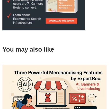
You may also like