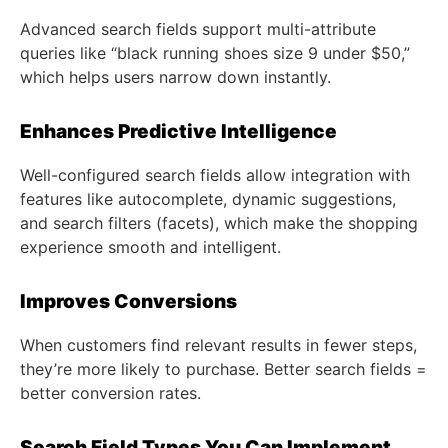
Advanced search fields support multi-attribute
queries like “black running shoes size 9 under $50,”
which helps users narrow down instantly.
Enhances Predictive Intelligence
Well-configured search fields allow integration with
features like autocomplete, dynamic suggestions,
and search filters (facets), which make the shopping
experience smooth and intelligent.
Improves Conversions
When customers find relevant results in fewer steps,
they’re more likely to purchase. Better search fields =
better conversion rates.
Search Field Types You Can Implement