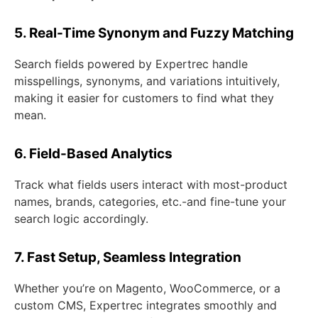
5. Real-Time Synonym and Fuzzy Matching
Search fields powered by Expertrec handle
misspellings, synonyms, and variations intuitively,
making it easier for customers to find what they
mean.
6. Field-Based Analytics
Track what fields users interact with most-product
names, brands, categories, etc.-and fine-tune your
search logic accordingly.
7. Fast Setup, Seamless Integration
Whether you’re on Magento, WooCommerce, or a
custom CMS, Expertrec integrates smoothly and