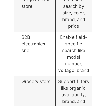
store
search by
size, color,
brand, and
price
B2B
Enable field-
electronics
specific
site
search like
model
number,
voltage, brand
Grocery store
Support filters
like organic,
availability,
brand, and