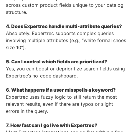
across custom product fields unique to your catalog
structure.
4. Does Expertrec handle multi-attribute queries?
Absolutely. Expertrec supports complex queries
involving multiple attributes (e.g., “white formal shoes
size 10”).
5. Can I control which fields are prioritized?
Yes, you can boost or deprioritize search fields using
Expertrec’s no-code dashboard.
6. What happens if a user misspells a keyword?
Expertrec uses fuzzy logic to still return the most
relevant results, even if there are typos or slight
errors in the query.
7. How fast can I go live with Expertrec?