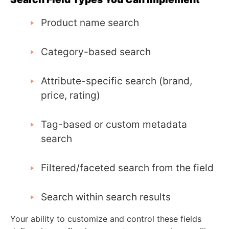
Product name search
Category-based search
Attribute-specific search (brand,
price, rating)
Tag-based or custom metadata
search
Filtered/faceted search from the field
Search within search results
Your ability to customize and control these fields