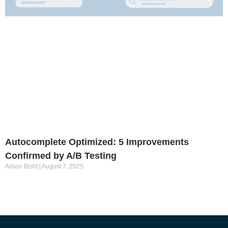
Autocomplete Optimized: 5 Improvements
Confirmed by A/B Testing
Alison Bisht
August 7, 2025