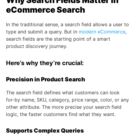
Why Search Fields Matter in
eCommerce Search
In the traditional sense, a search field allows a user to
type and submit a query. But in
modern eCommerce
,
search fields are the starting point of a smart
product discovery journey.
Here’s why they’re crucial:
Precision in Product Search
The search field defines what customers can look
for-by name, SKU, category, price range, color, or any
other attribute. The more precise your search field
logic, the faster customers find what they want.
Supports Complex Queries