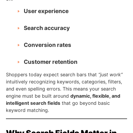
User experience
Search accuracy
Conversion rates
Customer retention
Shoppers today expect search bars that
“just work”
intuitively recognizing keywords, categories, filters,
and even spelling errors. This means your search
engine must be built around
dynamic, flexible, and
intelligent search fields
that go beyond basic
keyword matching.