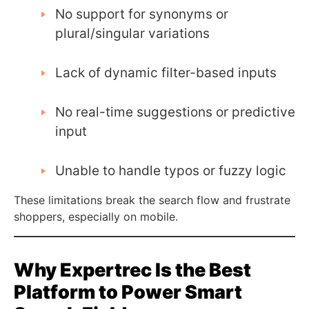
No support for synonyms or
plural/singular variations
Lack of dynamic filter-based inputs
No real-time suggestions or predictive
input
Unable to handle typos or fuzzy logic
These limitations break the search flow and frustrate
shoppers, especially on mobile.
Why Expertrec Is the Best
Platform to Power Smart