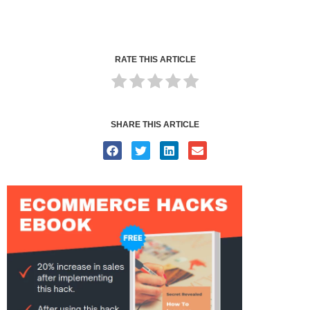
RATE THIS ARTICLE
SHARE THIS ARTICLE