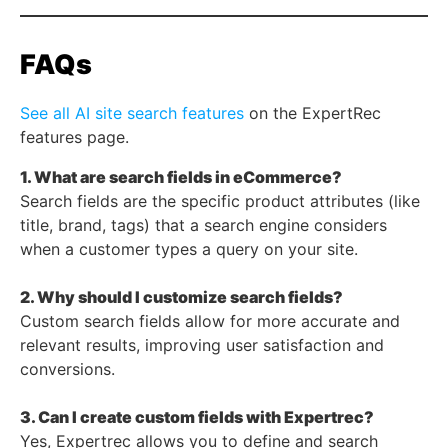
FAQs
See all AI site search features
on the ExpertRec
features page.
1. What are search fields in eCommerce?
Search fields are the specific product attributes (like
title, brand, tags) that a search engine considers
when a customer types a query on your site.
2. Why should I customize search fields?
Custom search fields allow for more accurate and
relevant results, improving user satisfaction and
conversions.
3. Can I create custom fields with Expertrec?
Yes, Expertrec allows you to define and search