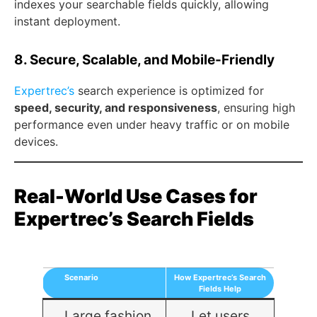
indexes your searchable fields quickly, allowing
instant deployment.
8. Secure, Scalable, and Mobile-Friendly
Expertrec’s
search experience is optimized for
speed, security, and responsiveness
, ensuring high
performance even under heavy traffic or on mobile
devices.
Real-World Use Cases for
Expertrec’s Search Fields
Scenario
How Expertrec’s Search
Fields Help
Large fashion
Let users