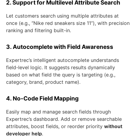
2. Support for Multilevel Attribute Search
Let customers search using multiple attributes at
once (e.g., “Nike red sneakers size 11”), with precision
ranking and filtering built-in.
3. Autocomplete with Field Awareness
Expertrec’s intelligent autocomplete understands
field-level logic. It suggests results dynamically
based on what field the query is targeting (e.g.,
category, brand, product name).
4. No-Code Field Mapping
Easily map and manage search fields through
Expertrec’s dashboard. Add or remove searchable
attributes, boost fields, or reorder priority
without
developer help
.