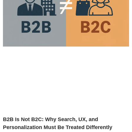
B2B Is Not B2C: Why Search, UX, and
Personalization Must Be Treated Differently