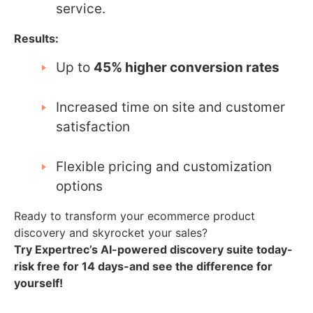
service.
Results:
Up to
45% higher conversion rates
Increased time on site and customer
satisfaction
Flexible pricing and customization
options
Ready to transform your ecommerce product
discovery and skyrocket your sales?
Try Expertrec’s AI-powered discovery suite today-
risk free for 14 days-and see the difference for
yourself!