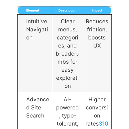
Element
Description
Impact
Intuitive
Clear
Reduces
Navigati
menus,
friction,
on
categori
boosts
es, and
UX
breadcru
mbs for
easy
explorati
on
Advance
AI-
Higher
d Site
powered
conversi
Search
, typo-
on
tolerant,
rates
3
10