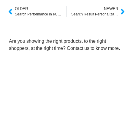
OLDER
NEWER
Search Performance in eCommerce: The Hidden Driver of Conversions
Search Result Personalization in eCommerce: Turning Queries into Conversions
Are you showing the right products, to the right
shoppers, at the right time? Contact us to know more.