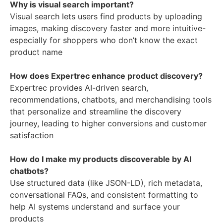
Why is visual search important?
Visual search lets users find products by uploading
images, making discovery faster and more intuitive-
especially for shoppers who don’t know the exact
product name
How does Expertrec enhance product discovery?
Expertrec provides AI-driven search,
recommendations, chatbots, and merchandising tools
that personalize and streamline the discovery
journey, leading to higher conversions and customer
satisfaction
How do I make my products discoverable by AI
chatbots?
Use structured data (like JSON-LD), rich metadata,
conversational FAQs, and consistent formatting to
help AI systems understand and surface your
products