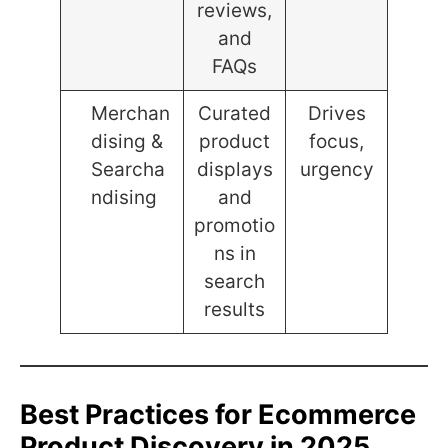
reviews,
and
FAQs
Merchan
Curated
Drives
dising &
product
focus,
Searcha
displays
urgency
ndising
and
promotio
ns in
search
results
Best Practices for Ecommerce
Product Discovery in 2025