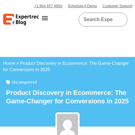
+1 864 657 4650
Schedule A Demo
Customer Support
Home
»
Product Discovery in Ecommerce: The Game-Changer
for Conversions in 2025
Uncategorized
Product Discovery in Ecommerce: The
Game-Changer for Conversions in 2025