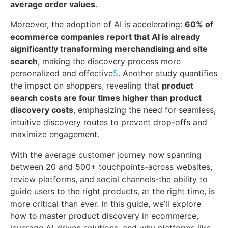
average order values
.
Moreover, the adoption of AI is accelerating:
60% of
ecommerce companies report that AI is already
significantly transforming merchandising and site
search
, making the discovery process more
personalized and effective
5
. Another study quantifies
the impact on shoppers, revealing that
product
search costs are four times higher than product
discovery costs
, emphasizing the need for seamless,
intuitive discovery routes to prevent drop-offs and
maximize engagement.
With the average customer journey now spanning
between 20 and 500+ touchpoints-across websites,
review platforms, and social channels-the ability to
guide users to the right products, at the right time, is
more critical than ever. In this guide, we’ll explore
how to master product discovery in ecommerce,