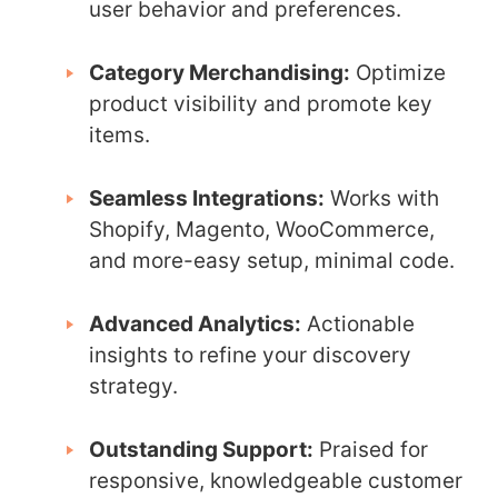
user behavior and preferences.
Category Merchandising:
Optimize
product visibility and promote key
items.
Seamless Integrations:
Works with
Shopify, Magento, WooCommerce,
and more-easy setup, minimal code.
Advanced Analytics:
Actionable
insights to refine your discovery
strategy.
Outstanding Support:
Praised for
responsive, knowledgeable customer