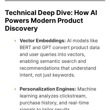
Technical Deep Dive: How AI
Powers Modern Product
Discovery
Vector Embeddings:
AI models like
BERT and GPT convert product data
and user queries into vectors,
enabling semantic search and
recommendations that understand
intent, not just keywords.
Personalization Engines:
Machine
learning analyzes clickstream,
purchase history, and real-time
signals to tailor results.