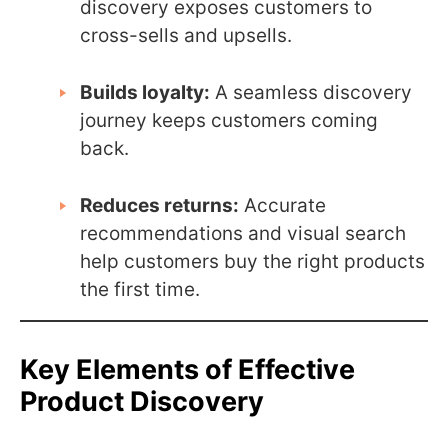
discovery exposes customers to
cross-sells and upsells.
Builds loyalty:
A seamless discovery
journey keeps customers coming
back.
Reduces returns:
Accurate
recommendations and visual search
help customers buy the right products
the first time.
Key Elements of Effective
Product Discovery