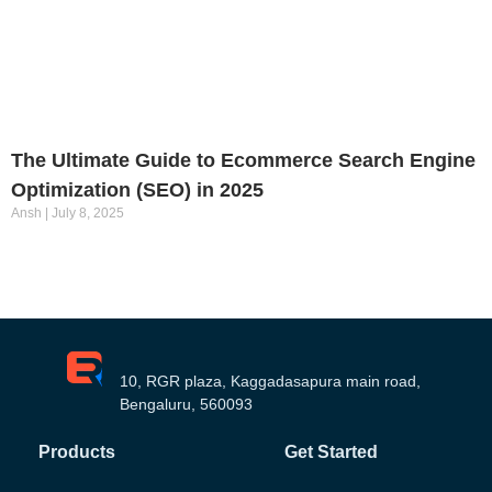
The Ultimate Guide to Ecommerce Search Engine
Optimization (SEO) in 2025
Ansh
July 8, 2025
10, RGR plaza, Kaggadasapura main road,
Bengaluru, 560093
Products
Get Started