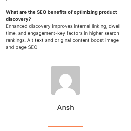
What are the SEO benefits of optimizing product
discovery?
Enhanced discovery improves internal linking, dwell
time, and engagement-key factors in higher search
rankings. Alt text and original content boost image
and page SEO
Ansh