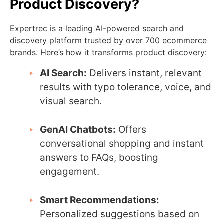
Product Discovery?
Expertrec is a leading AI-powered search and
discovery platform trusted by over 700 ecommerce
brands. Here’s how it transforms product discovery:
AI Search:
Delivers instant, relevant
results with typo tolerance, voice, and
visual search.
GenAI Chatbots:
Offers
conversational shopping and instant
answers to FAQs, boosting
engagement.
Smart Recommendations:
Personalized suggestions based on