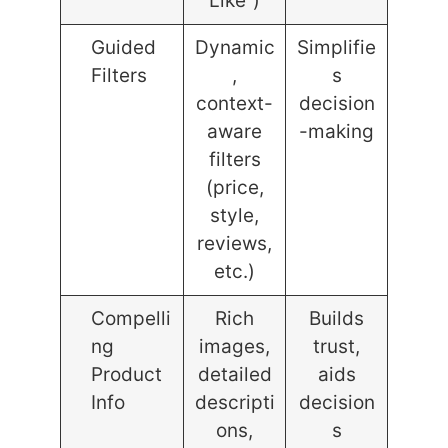
Like”)
Guided
Dynamic
Simplifie
Filters
,
s
context-
decision
aware
-making
filters
(price,
style,
reviews,
etc.)
Compelli
Rich
Builds
ng
images,
trust,
Product
detailed
aids
Info
descripti
decision
ons,
s