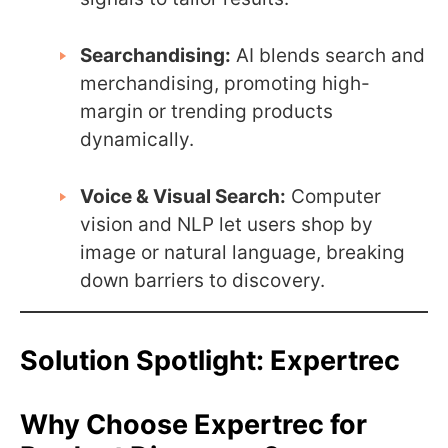
Searchandising:
AI blends search and
merchandising, promoting high-
margin or trending products
dynamically.
Voice & Visual Search:
Computer
vision and NLP let users shop by
image or natural language, breaking
down barriers to discovery.
Solution Spotlight: Expertrec
Why Choose Expertrec for