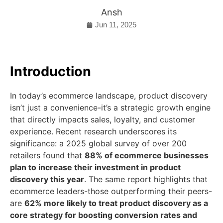
Ansh
Jun 11, 2025
Introduction
In today’s ecommerce landscape, product discovery
isn’t just a convenience-it’s a strategic growth engine
that directly impacts sales, loyalty, and customer
experience. Recent research underscores its
significance: a 2025 global survey of over 200
retailers found that
88% of ecommerce businesses
plan to increase their investment in product
discovery this year
. The same report highlights that
ecommerce leaders-those outperforming their peers-
are
62% more likely to treat product discovery as a
core strategy for boosting conversion rates and