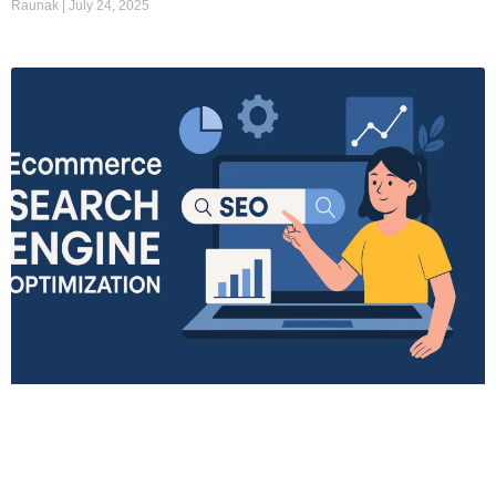
Raunak
July 24, 2025