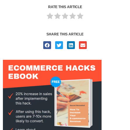
RATE THIS ARTICLE
SHARE THIS ARTICLE