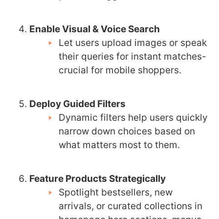
Enable Visual & Voice Search
Let users upload images or speak
their queries for instant matches-
crucial for mobile shoppers.
Deploy Guided Filters
Dynamic filters help users quickly
narrow down choices based on
what matters most to them.
Feature Products Strategically
Spotlight bestsellers, new
arrivals, or curated collections in