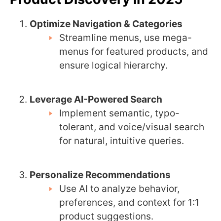
Optimize Navigation & Categories
Streamline menus, use mega-
menus for featured products, and
ensure logical hierarchy.
Leverage AI-Powered Search
Implement semantic, typo-
tolerant, and voice/visual search
for natural, intuitive queries.
Personalize Recommendations
Use AI to analyze behavior,
preferences, and context for 1:1
product suggestions.