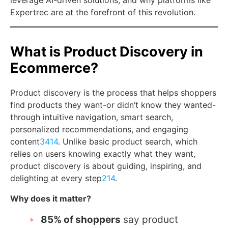
leverage AI-driven solutions, and why platforms like
Expertrec are at the forefront of this revolution.
What is Product Discovery in
Ecommerce?
Product discovery is the process that helps shoppers
find products they want-or didn’t know they wanted-
through intuitive navigation, smart search,
personalized recommendations, and engaging
content
3
4
14
. Unlike basic product search, which
relies on users knowing exactly what they want,
product discovery is about guiding, inspiring, and
delighting at every step
2
14
.
Why does it matter?
85% of shoppers
say product