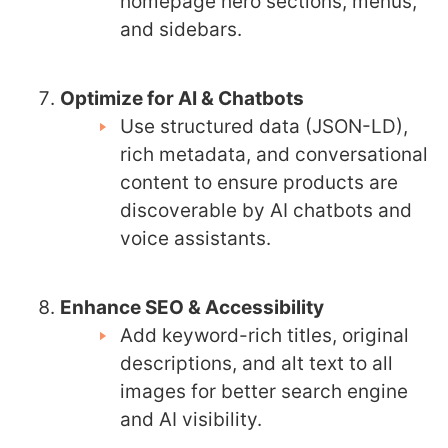
homepage hero sections, menus,
and sidebars.
Optimize for AI & Chatbots
Use structured data (JSON-LD),
rich metadata, and conversational
content to ensure products are
discoverable by AI chatbots and
voice assistants.
Enhance SEO & Accessibility
Add keyword-rich titles, original
descriptions, and alt text to all
images for better search engine
and AI visibility.