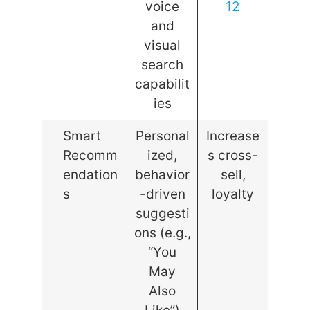
voice
12
and
visual
search
capabilit
ies
Smart
Personal
Increase
Recomm
ized,
s cross-
endation
behavior
sell,
s
-driven
loyalty
suggesti
ons (e.g.,
“You
May
Also