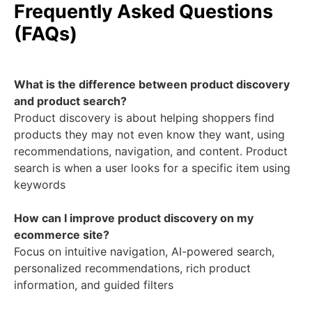
Frequently Asked Questions
(FAQs)
What is the difference between product discovery
and product search?
Product discovery is about helping shoppers find
products they may not even know they want, using
recommendations, navigation, and content. Product
search is when a user looks for a specific item using
keywords
How can I improve product discovery on my
ecommerce site?
Focus on intuitive navigation, AI-powered search,
personalized recommendations, rich product
information, and guided filters