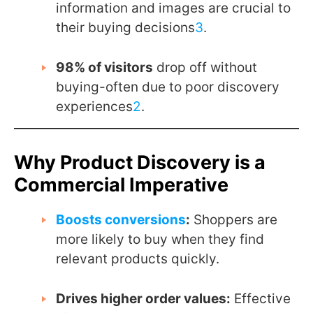
information and images are crucial to
their buying decisions
3
.
98% of visitors
drop off without
buying-often due to poor discovery
experiences
2
.
Why Product Discovery is a
Commercial Imperative
Boosts conversions
:
Shoppers are
more likely to buy when they find
relevant products quickly.
Drives higher order values:
Effective