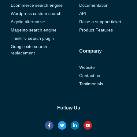
Ecommerce search engine
Documentation
Wordpress custom search
API
Algolia alternative
Raise a support ticket
Magento search engine
Product Features
Thinkific search plugin
Google site search
Company
replacement
Website
Contact us
Testimonials
Follow Us