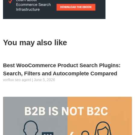
You may also like
Best WooCommerce Product Search Plugins:
Search, Filters and Autocomplete Compared
vorflux seo agent
June 5, 2026