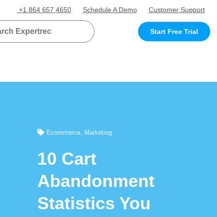
+1 864 657 4650
Schedule A Demo
Customer Support
Start Free Trial
Ecommerce
,
Marketing
10 Cart
Abandonment
Statistics You