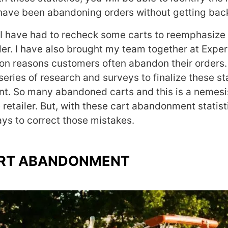
have been abandoning orders without getting bac
 I have had to recheck some carts to reemphasize 
er. I have also brought my team together at Exper
n reasons customers often abandon their orders.
eries of research and surveys to finalize these sta
t. So many abandoned carts and this is a nemesi
 retailer. But, with these cart abandonment statist
ys to correct those mistakes.
CART ABANDONMENT