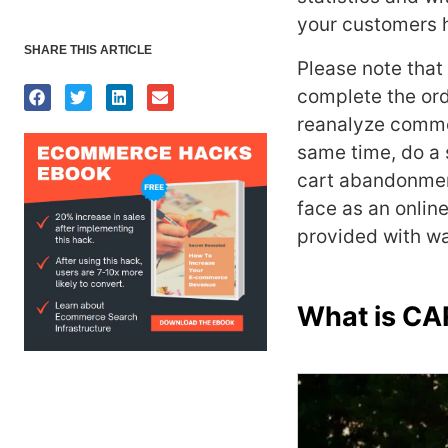
your customers 
SHARE THIS ARTICLE
Please note that
complete the ord
reanalyze commo
same time, do a s
cart abandonmen
face as an online
provided with wa
What is 