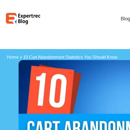
Blo
Home
»
10 Cart Abandonment Statistics You Should Know