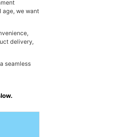
onment
al age, we want
onvenience,
uct delivery,
 a seamless
slow.