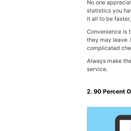
No one appreciat
statistics you ha
it all to be fast
Convenience is t
they may leave. 
complicated chec
Always make the
service.
2. 90 Percent O