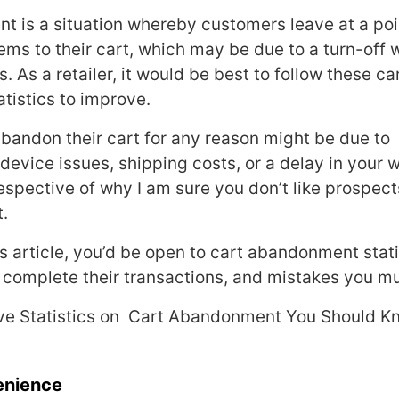
 is a situation whereby customers leave at a po
ems to their cart, which may be due to a turn-off w
 As a retailer, it would be best to follow these ca
istics to improve.
andon their cart for any reason might be due to
device issues, shipping costs, or a delay in your 
espective of why I am sure you don’t like prospects
t.
is article, you’d be open to cart abandonment stati
complete their transactions, and mistakes you mu
e Statistics on Cart Abandonment You Should K
enience