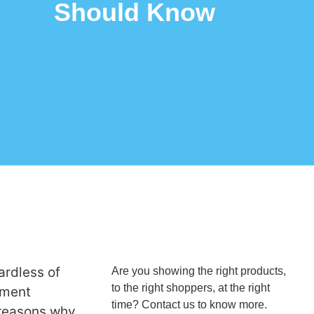
Should Know
rdless of
Are you showing the right products,
to the right shoppers, at the right
onment
time? Contact us to know more.
e reasons why