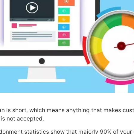
an is short, which means anything that makes cus
 is not accepted.
onment statistics show that majorly 90% of your 