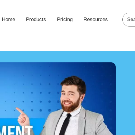
g Home
Products
Pricing
Resources