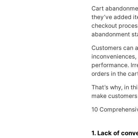
Cart abandonment
they’ve added it
checkout process.
abandonment stat
Customers can ab
inconveniences, 
performance. Irr
orders in the car
That’s why, in th
make customers 
10 Comprehensiv
1. Lack of conv