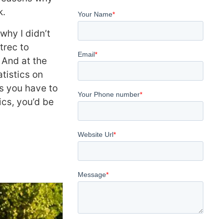
k.
why I didn’t
trec to
 And at the
tistics on
s you have to
ics, you’d be