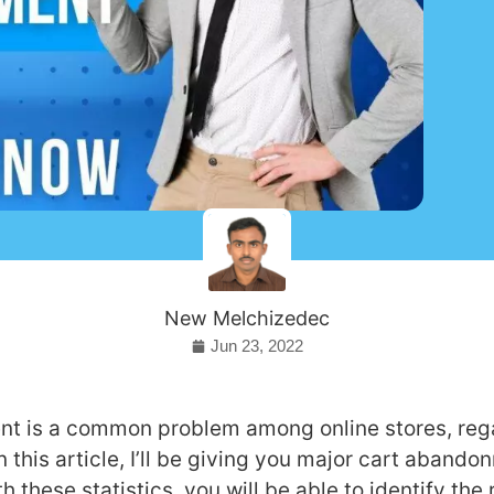
New Melchizedec
Jun 23, 2022
t is a common problem among online stores, rega
In this article, I’ll be giving you major cart aband
th these statistics, you will be able to identify th