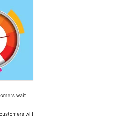
tomers wait
customers will