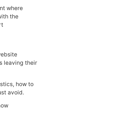
int where
ith the
rt
website
 leaving their
stics, how to
st avoid.
now