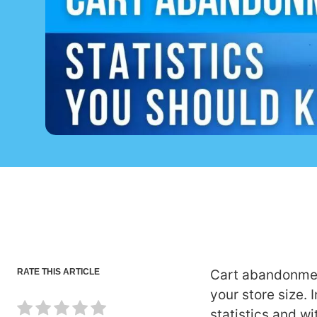
RATE THIS ARTICLE
Cart abandonmen
your store size. 
statistics and wi