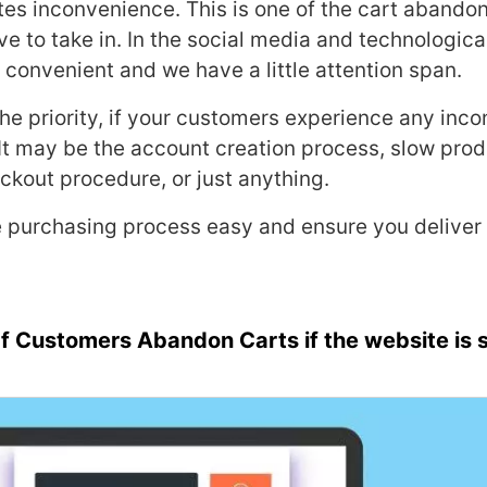
es inconvenience. This is one of the cart aband
ve to take in. In the social media and technologic
er, convenient and we have a little attention span.
he priority, if your customers experience any inc
It may be the account creation process, slow prod
kout procedure, or just anything.
 purchasing process easy and ensure you deliver
f Customers Abandon Carts if the website is 