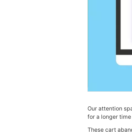
Our attention sp
for a longer time
These cart aband