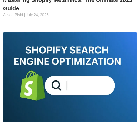
Mastering Shopify Metafields: The Ultimate 2025
Guide
Alison Bisht
July 24, 2025