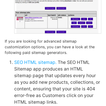
If you are looking for advanced sitemap
customization options, you can have a look at the
following paid sitemap generators.
SEO HTML sitemap.
The SEO HTML
Sitemap app produces an HTML
sitemap page that updates every hour
as you add new products, collections, or
content, ensuring that your site is 404
error-free as Customers click on your
HTML sitemap links.