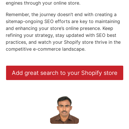
engines through your online store.
Remember, the journey doesn’t end with creating a
sitemap-ongoing SEO efforts are key to maintaining
and enhancing your store’s online presence. Keep
refining your strategy, stay updated with SEO best
practices, and watch your Shopify store thrive in the
competitive e-commerce landscape.
Add great search to your Shopify store