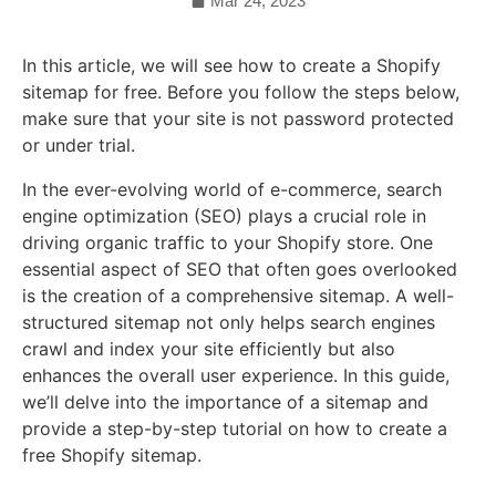
Mar 24, 2023
In this article, we will see how to create a Shopify
sitemap for free. Before you follow the steps below,
make sure that your site is not password protected
or under trial.
In the ever-evolving world of e-commerce, search
engine optimization (SEO) plays a crucial role in
driving organic traffic to your Shopify store. One
essential aspect of SEO that often goes overlooked
is the creation of a comprehensive sitemap. A well-
structured sitemap not only helps search engines
crawl and index your site efficiently but also
enhances the overall user experience. In this guide,
we’ll delve into the importance of a sitemap and
provide a step-by-step tutorial on how to create a
free Shopify sitemap.