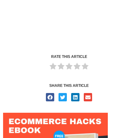
RATE THIS ARTICLE
SHARE THIS ARTICLE