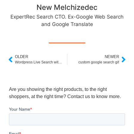
New Melchizedec
ExpertRec Search CTO. Ex-Google Web Search
and Google Translate
OLDER
NEWER
Wordpress Live Search without Plugin
custom google search gif
Are you showing the right products, to the right
shoppers, at the right time? Contact us to know more.