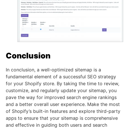
Conclusion
In conclusion, a well-optimized sitemap is a
fundamental element of a successful SEO strategy
for your Shopify store. By taking the time to review,
customize, and regularly update your sitemap, you
pave the way for improved search engine rankings
and a better overall user experience. Make the most
of Shopify’s built-in features and explore third-party
apps to ensure that your sitemap is comprehensive
and effective in guiding both users and search