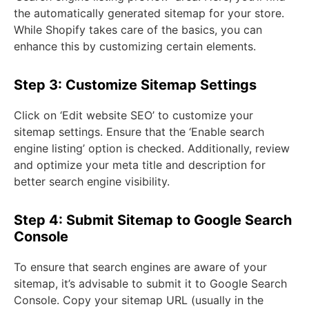
the automatically generated sitemap for your store.
While Shopify takes care of the basics, you can
enhance this by customizing certain elements.
Step 3: Customize Sitemap Settings
Click on ‘Edit website SEO’ to customize your
sitemap settings. Ensure that the ‘Enable search
engine listing’ option is checked. Additionally, review
and optimize your meta title and description for
better search engine visibility.
Step 4: Submit Sitemap to Google Search
Console
To ensure that search engines are aware of your
sitemap, it’s advisable to submit it to Google Search
Console. Copy your sitemap URL (usually in the