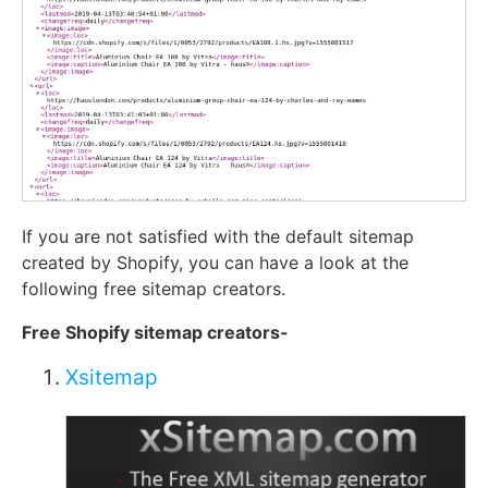
If you are not satisfied with the default sitemap
created by Shopify, you can have a look at the
following free sitemap creators.
Free Shopify sitemap creators-
Xsitemap