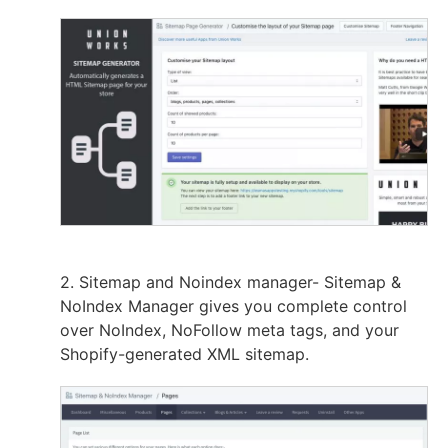
2. Sitemap and Noindex manager- Sitemap &
NoIndex Manager gives you complete control
over NoIndex, NoFollow meta tags, and your
Shopify-generated XML sitemap.