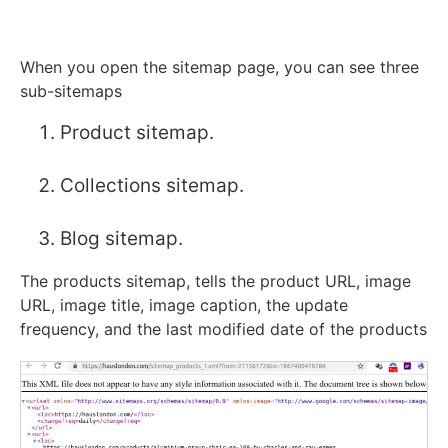
When you open the sitemap page, you can see three
sub-sitemaps
Product sitemap.
Collections sitemap.
Blog sitemap.
The products sitemap, tells the product URL, image
URL, image title, image caption, the update
frequency, and the last modified date of the products