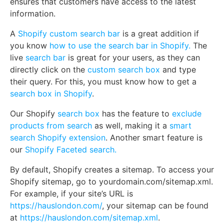
ensures that customers have access to the latest
information.
A
Shopify custom search bar
is a great addition if
you know
how to use the search bar in Shopify.
The
live
search bar
is great for your users, as they can
directly click on the
custom search box
and type
their query. For this, you must know how to get a
search box in Shopify
.
Our Shopify
search box
has the feature to
exclude
products from search
as well, making it a
smart
search Shopify extension
. Another smart feature is
our
Shopify Faceted search.
By default, Shopify creates a sitemap. To access your
Shopify sitemap, go to yourdomain.com/sitemap.xml.
For example, if your site’s URL is
https://hauslondon.com/
, your sitemap can be found
at
https://hauslondon.com/sitemap.xml
.