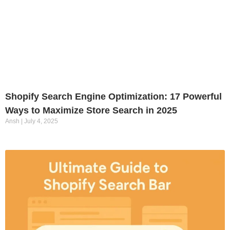
Shopify Search Engine Optimization: 17 Powerful
Ways to Maximize Store Search in 2025
Ansh
July 4, 2025