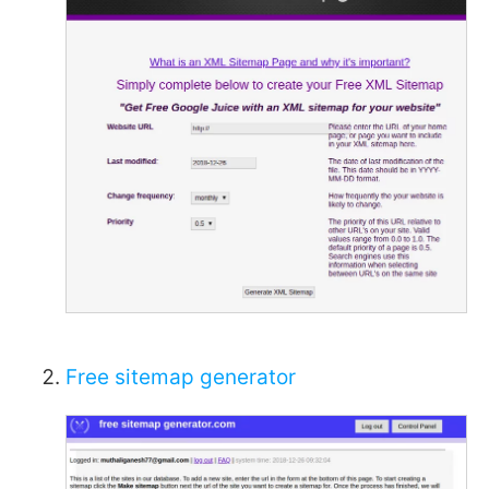
Free sitemap generator