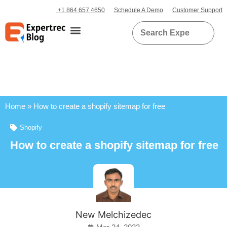
+1 864 657 4650
Schedule A Demo
Customer Support
Home
»
How to create a shopify sitemap for free
Shopify
How to create a shopify sitemap for free
New Melchizedec