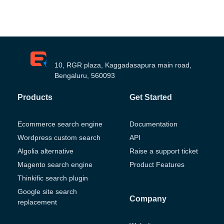
10, RGR plaza, Kaggadasapura main road,
Bengaluru, 560093
Products
Get Started
Ecommerce search engine
Documentation
Wordpress custom search
API
Algolia alternative
Raise a support ticket
Magento search engine
Product Features
Thinkific search plugin
Google site search
Company
replacement