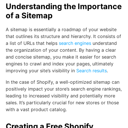
Understanding the Importance
of a Sitemap
A sitemap is essentially a roadmap of your website
that outlines its structure and hierarchy. It consists of
a list of URLs that helps
search engines
understand
the organization of your content. By having a clear
and concise sitemap, you make it easier for search
engines to crawl and index your pages, ultimately
improving your site’s visibility in
Search results
.
In the case of Shopify, a well-optimized sitemap can
positively impact your store’s search engine rankings,
leading to increased visibility and potentially more
sales. It’s particularly crucial for new stores or those
with a vast product catalog.
Creating a Free Shopify