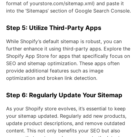
format of yourstore.com/sitemap.xml) and paste it
into the ‘Sitemaps’ section of Google Search Console.
Step 5: Utilize Third-Party Apps
While Shopify’s default sitemap is robust, you can
further enhance it using third-party apps. Explore the
Shopify App Store for apps that specifically focus on
SEO and sitemap optimization. These apps often
provide additional features such as image
optimization and broken link detection.
Step 6: Regularly Update Your Sitemap
As your Shopify store evolves, it’s essential to keep
your sitemap updated. Regularly add new products,
update product descriptions, and remove outdated
content. This not only benefits your SEO but also