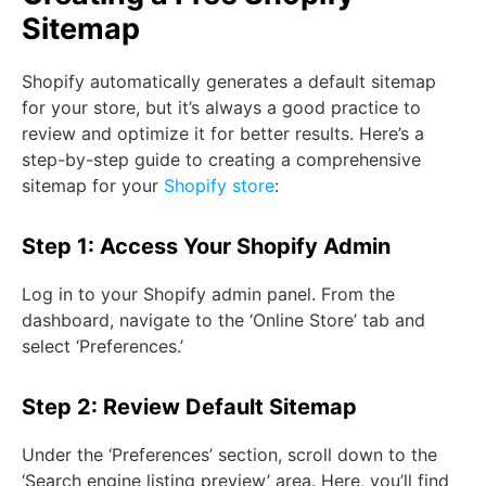
Sitemap
Shopify automatically generates a default sitemap
for your store, but it’s always a good practice to
review and optimize it for better results. Here’s a
step-by-step guide to creating a comprehensive
sitemap for your
Shopify store
:
Step 1: Access Your Shopify Admin
Log in to your Shopify admin panel. From the
dashboard, navigate to the ‘Online Store’ tab and
select ‘Preferences.’
Step 2: Review Default Sitemap
Under the ‘Preferences’ section, scroll down to the
‘Search engine listing preview’ area. Here, you’ll find