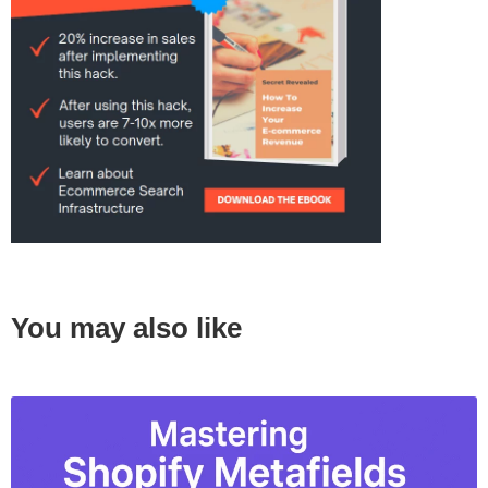
You may also like