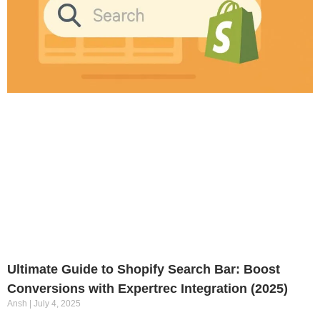
Ultimate Guide to Shopify Search Bar: Boost
Conversions with Expertrec Integration (2025)
Ansh
July 4, 2025