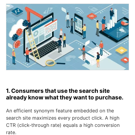
1. Consumers that use the search site
already know what they want to purchase.
An efficient synonym feature embedded on the
search site maximizes every product click. A high
CTR (click-through rate) equals a high conversion
rate.