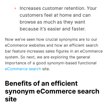
Increases customer retention. Your
customers feel at home and can
browse as much as they want
because it’s easier and faster.
Now we’ve seen how crucial synonyms are to our
eCommerce websites and how an efficient search
bar feature increases sales figures in an eCommerce
system. So next, we are exploring the general
importance of a good synonym-based functional
eCommerce search
site.
Benefits of an efficient
synonym eCommerce search
site