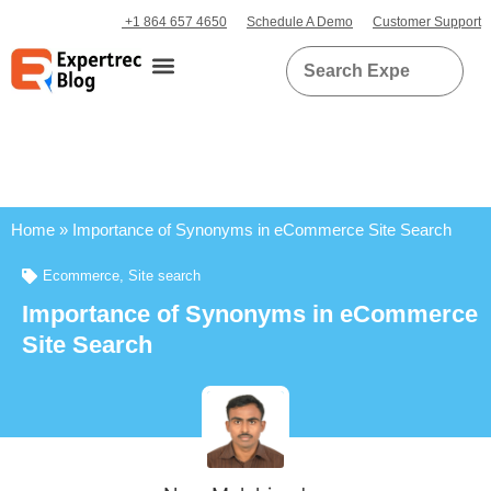
+1 864 657 4650
Schedule A Demo
Customer Support
Home
»
Importance of Synonyms in eCommerce Site Search
Ecommerce
,
Site search
Importance of Synonyms in eCommerce
Site Search