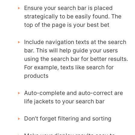
Ensure your search bar is placed
strategically to be easily found. The
top of the page is your best bet
Include navigation texts at the search
bar. This will help guide your users
using the search bar for better results.
For example, texts like search for
products
Auto-complete and auto-correct are
life jackets to your search bar
Don’t forget filtering and sorting