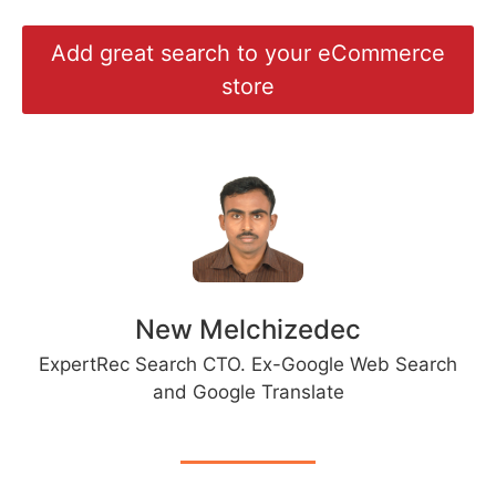
Add great search to your eCommerce
store
New Melchizedec
ExpertRec Search CTO. Ex-Google Web Search
and Google Translate