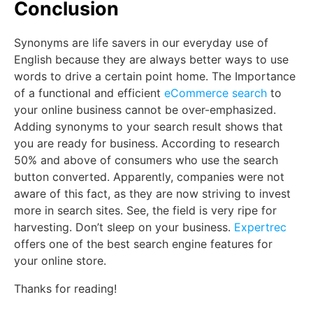
Conclusion
Synonyms are life savers in our everyday use of
English because they are always better ways to use
words to drive a certain point home. The Importance
of a functional and efficient
eCommerce search
to
your online business cannot be over-emphasized.
Adding synonyms to your search result shows that
you are ready for business. According to research
50% and above of consumers who use the search
button converted. Apparently, companies were not
aware of this fact, as they are now striving to invest
more in search sites. See, the field is very ripe for
harvesting. Don’t sleep on your business.
Expertrec
offers one of the best search engine features for
your online store.
Thanks for reading!