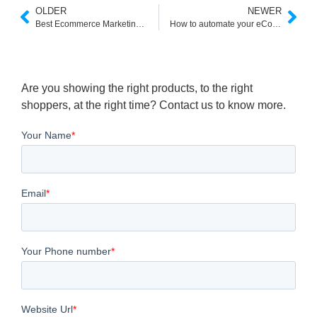
OLDER
NEWER
Best Ecommerce Marketing Tools
How to automate your eCommerce marketing?
Are you showing the right products, to the right
shoppers, at the right time? Contact us to know more.