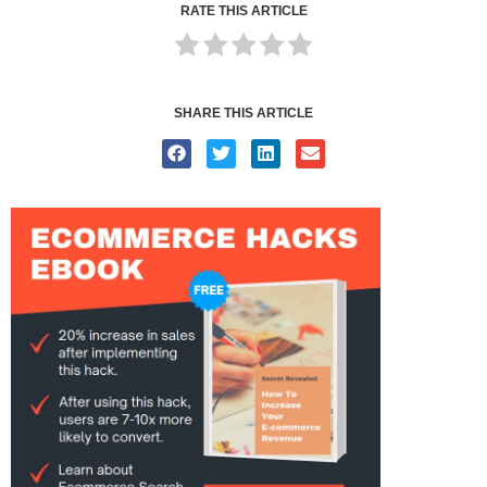
RATE THIS ARTICLE
SHARE THIS ARTICLE