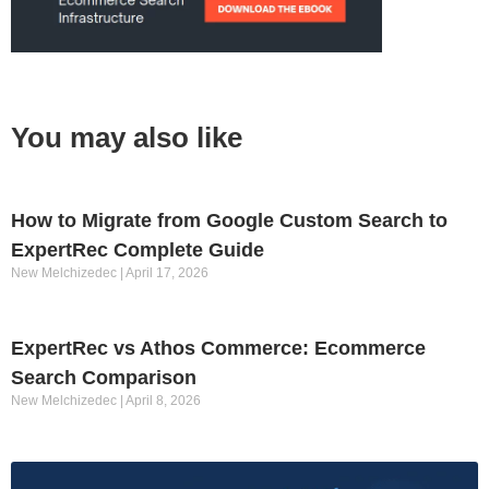
You may also like
How to Migrate from Google Custom Search to
ExpertRec Complete Guide
New Melchizedec
April 17, 2026
ExpertRec vs Athos Commerce: Ecommerce
Search Comparison
New Melchizedec
April 8, 2026