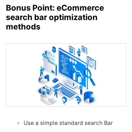
Bonus Point: eCommerce
search bar optimization
methods
Use a simple standard search Bar