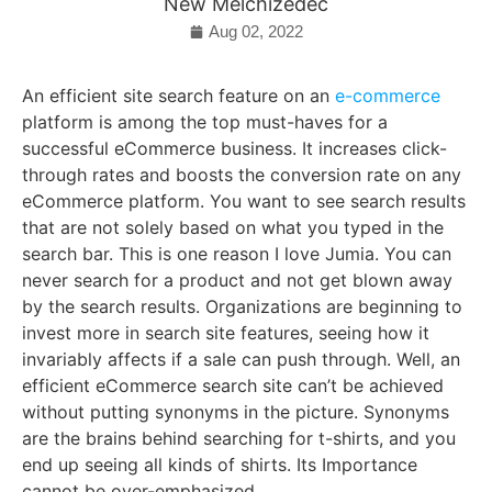
New Melchizedec
Aug 02, 2022
An efficient site search feature on an
e-commerce
platform is among the top must-haves for a
successful eCommerce business. It increases click-
through rates and boosts the conversion rate on any
eCommerce platform. You want to see search results
that are not solely based on what you typed in the
search bar. This is one reason I love Jumia. You can
never search for a product and not get blown away
by the search results. Organizations are beginning to
invest more in search site features, seeing how it
invariably affects if a sale can push through. Well, an
efficient eCommerce search site can’t be achieved
without putting synonyms in the picture. Synonyms
are the brains behind searching for t-shirts, and you
end up seeing all kinds of shirts. Its Importance
cannot be over-emphasized.