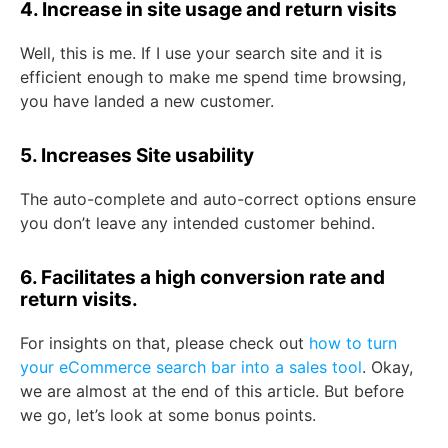
4. Increase in site usage and return visits
Well, this is me. If I use your search site and it is
efficient enough to make me spend time browsing,
you have landed a new customer.
5. Increases Site usability
The auto-complete and auto-correct options ensure
you don’t leave any intended customer behind.
6. Facilitates a high conversion rate and
return visits.
For insights on that, please check out
how to turn
your eCommerce search bar into a sales tool
. Okay,
we are almost at the end of this article. But before
we go, let’s look at some bonus points.