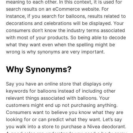
meaning to each other. In this context, it is used for
search results on an eCommerce website. For
instance, if you search for balloons, results related to
decorations and celebrations will be displayed. Your
consumers don’t know the industry terms associated
with most of your products. So being able to decode
what they want even when the spelling might be
wrong is why synonyms are very important.
Why Synonyms?
Say you have an online store that displays only
keywords for balloons instead of including other
relevant things associated with balloons. Your
customers might end up not purchasing anything.
Consumers want to believe you know what they are
looking for or can predict what they want. Let’s say
you walk into a store to purchase a Nivea deodorant.