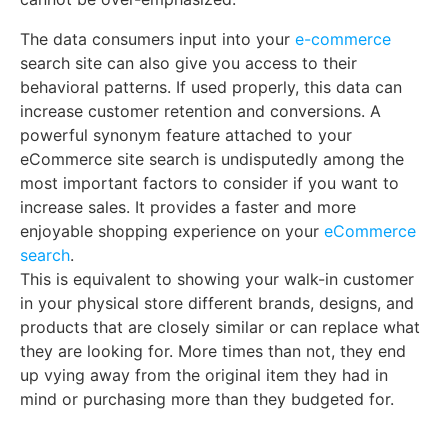
The data consumers input into your
e-commerce
search site can also give you access to their
behavioral patterns. If used properly, this data can
increase customer retention and conversions. A
powerful synonym feature attached to your
eCommerce site search is undisputedly among the
most important factors to consider if you want to
increase sales. It provides a faster and more
enjoyable shopping experience on your
eCommerce
search
.
This is equivalent to showing your walk-in customer
in your physical store different brands, designs, and
products that are closely similar or can replace what
they are looking for. More times than not, they end
up vying away from the original item they had in
mind or purchasing more than they budgeted for.