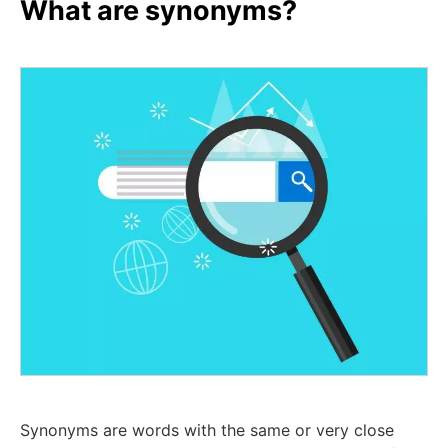
What are synonyms?
Synonyms are words with the same or very close