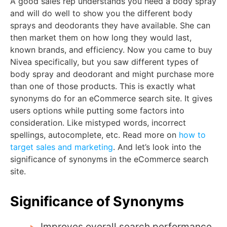
A good sales rep understands you need a body spray
and will do well to show you the different body
sprays and deodorants they have available. She can
then market them on how long they would last,
known brands, and efficiency. Now you came to buy
Nivea specifically, but you saw different types of
body spray and deodorant and might purchase more
than one of those products. This is exactly what
synonyms do for an eCommerce search site. It gives
users options while putting some factors into
consideration. Like mistyped words, incorrect
spellings, autocomplete, etc. Read more on
how to
target sales and marketing
. And let’s look into the
significance of synonyms in the eCommerce search
site.
Significance of Synonyms
Improves overall search performance