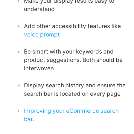
Make your display results easy to
understand
Add other accessibility features like
voice prompt
Be smart with your keywords and
product suggestions. Both should be
interwoven
Display search history and ensure the
search bar is located on every page
Improving your eCommerce search
bar
.