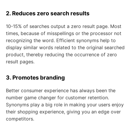
2. Reduces zero search results
10-15% of searches output a zero result page. Most
times, because of misspellings or the processor not
recognizing the word. Efficient synonyms help to
display similar words related to the original searched
product, thereby reducing the occurrence of zero
result pages.
3. Promotes branding
Better consumer experience has always been the
number game changer for customer retention.
Synonyms play a big role in making your users enjoy
their shopping experience, giving you an edge over
competitors.