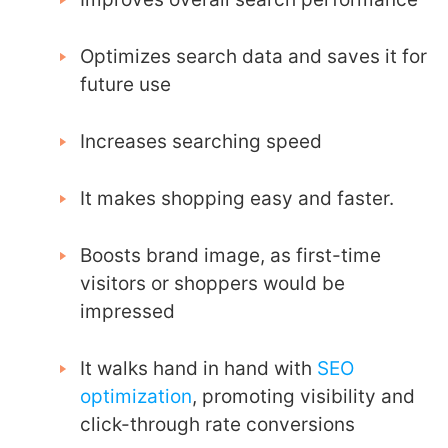
Optimizes search data and saves it for
future use
Increases searching speed
It makes shopping easy and faster.
Boosts brand image, as first-time
visitors or shoppers would be
impressed
It walks hand in hand with
SEO
optimization
, promoting visibility and
click-through rate conversions