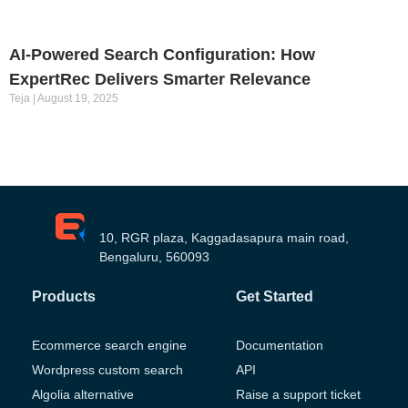
AI-Powered Search Configuration: How
ExpertRec Delivers Smarter Relevance
Teja
August 19, 2025
10, RGR plaza, Kaggadasapura main road,
Bengaluru, 560093
Products
Get Started
Ecommerce search engine
Documentation
Wordpress custom search
API
Algolia alternative
Raise a support ticket