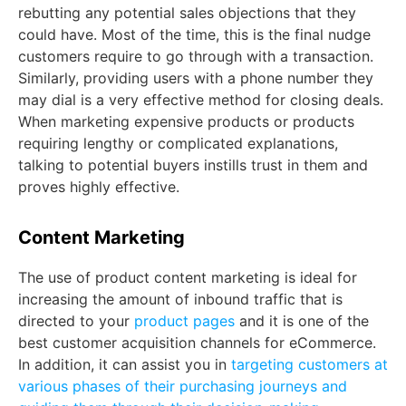
rebutting any potential sales objections that they
could have. Most of the time, this is the final nudge
customers require to go through with a transaction.
Similarly, providing users with a phone number they
may dial is a very effective method for closing deals.
When marketing expensive products or products
requiring lengthy or complicated explanations,
talking to potential buyers instills trust in them and
proves highly effective.
Content Marketing
The use of product content marketing is ideal for
increasing the amount of inbound traffic that is
directed to your
product pages
and it is one of the
best customer acquisition channels for eCommerce.
In addition, it can assist you in
targeting customers at
various phases of their purchasing journeys and