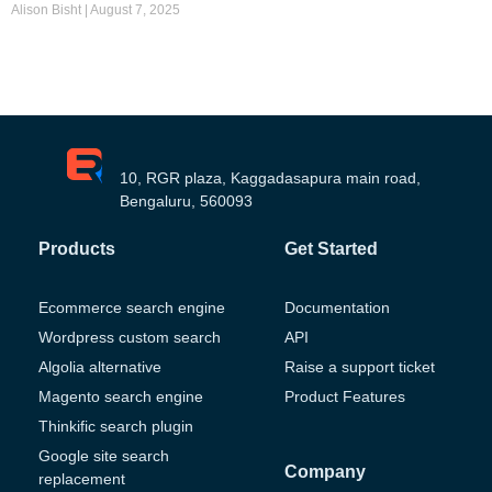
Alison Bisht
August 7, 2025
10, RGR plaza, Kaggadasapura main road,
Bengaluru, 560093
Products
Get Started
Ecommerce search engine
Documentation
Wordpress custom search
API
Algolia alternative
Raise a support ticket
Magento search engine
Product Features
Thinkific search plugin
Google site search
Company
replacement