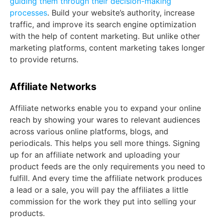
guiding them through their decision-making
processes
. Build your website’s authority, increase
traffic, and improve its search engine optimization
with the help of content marketing. But unlike other
marketing platforms, content marketing takes longer
to provide returns.
Affiliate Networks
Affiliate networks enable you to expand your online
reach by showing your wares to relevant audiences
across various online platforms, blogs, and
periodicals. This helps you sell more things. Signing
up for an affiliate network and uploading your
product feeds are the only requirements you need to
fulfill. And every time the affiliate network produces
a lead or a sale, you will pay the affiliates a little
commission for the work they put into selling your
products.