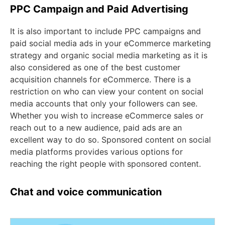
PPC Campaign and Paid Advertising
It is also important to include PPC campaigns and
paid social media ads in your eCommerce marketing
strategy and organic social media marketing as it is
also considered as one of the best customer
acquisition channels for eCommerce. There is a
restriction on who can view your content on social
media accounts that only your followers can see.
Whether you wish to increase eCommerce sales or
reach out to a new audience, paid ads are an
excellent way to do so. Sponsored content on social
media platforms provides various options for
reaching the right people with sponsored content.
Chat and voice communication