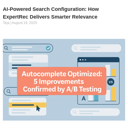
AI-Powered Search Configuration: How
ExpertRec Delivers Smarter Relevance
Teja
August 19, 2025