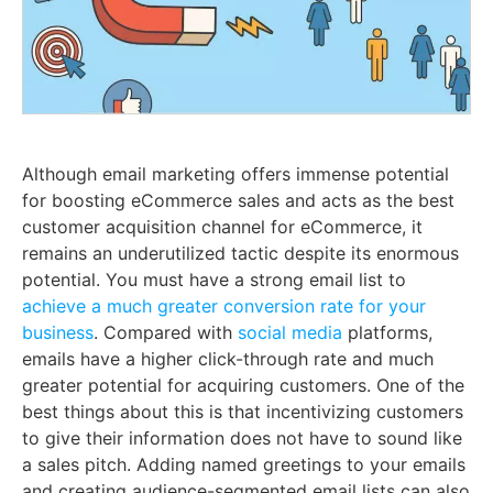
Although email marketing offers immense potential
for boosting eCommerce sales and acts as the best
customer acquisition channel for eCommerce, it
remains an underutilized tactic despite its enormous
potential. You must have a strong email list to
achieve a much greater conversion rate for your
business
. Compared with
social media
platforms,
emails have a higher click-through rate and much
greater potential for acquiring customers. One of the
best things about this is that incentivizing customers
to give their information does not have to sound like
a sales pitch. Adding named greetings to your emails
and creating audience-segmented email lists can also