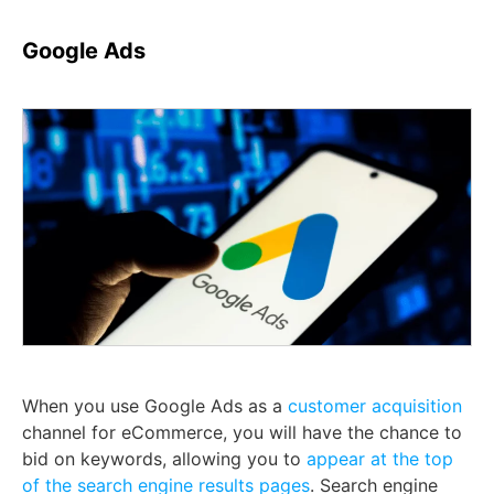
Google Ads
When you use Google Ads as a
customer acquisition
channel for eCommerce, you will have the chance to
bid on keywords, allowing you to
appear at the top
of the search engine results pages
. Search engine