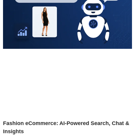
Fashion eCommerce: AI-Powered Search, Chat &
Insights