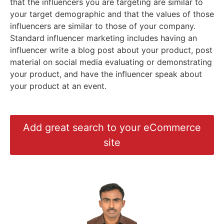
that the influencers you are targeting are similar to
your target demographic and that the values of those
influencers are similar to those of your company.
Standard influencer marketing includes having an
influencer write a blog post about your product, post
material on social media evaluating or demonstrating
your product, and have the influencer speak about
your product at an event.
Add great search to your eCommerce
site