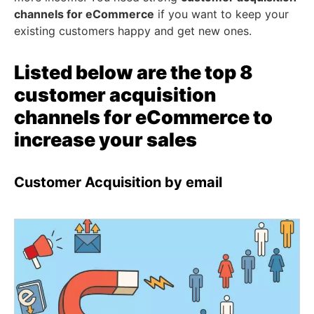
channels for eCommerce
if you want to keep your
existing customers happy and get new ones.
Listed below are the top 8
customer acquisition
channels for eCommerce to
increase your sales
Customer Acquisition by email