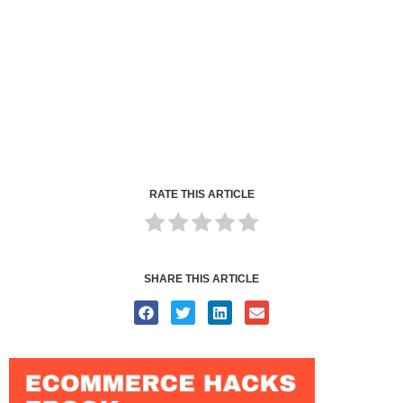
RATE THIS ARTICLE
SHARE THIS ARTICLE