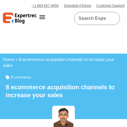
+1 864 657 4650
Schedule A Demo
Customer Support
Home
»
8 ecommerce acquisition channels to increase your
sales
Ecommerce
8 ecommerce acquisition channels to
increase your sales