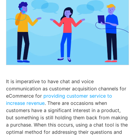
It is imperative to have chat and voice
communication as customer acquisition channels for
eCommerce for
providing customer service to
increase revenue
. There are occasions when
customers have a significant interest in a product,
but something is still holding them back from making
a purchase. When this occurs, using a chat tool is the
optimal method for addressing their questions and