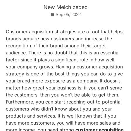
New Melchizedec
Sep 05, 2022
Customer acquisition strategies are a tool that helps
brands acquire new customers and increase the
recognition of their brand among their target
audience. There is no doubt that this is an essential
factor since it plays a significant role in how well
your company grows. Having a customer acquisition
strategy is one of the best things you can do to give
your brand more exposure as a company. It doesn’t
matter how great your business is; if you can’t serve
the customers, then you won’t be able to get them.
Furthermore, you can start reaching out to potential
customers who didn’t know about you and your
products and services. It is well known that if you
have more customers, you will have more sales and
more income. You need strong
customer acquisition