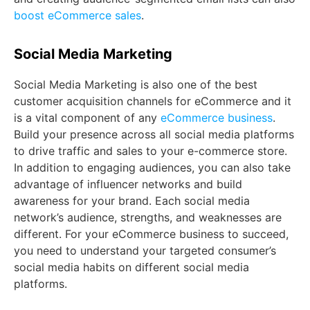
boost eCommerce sales
.
Social Media Marketing
Social Media Marketing is also one of the best
customer acquisition channels for eCommerce and it
is a vital component of any
eCommerce business
.
Build your presence across all social media platforms
to drive traffic and sales to your e-commerce store.
In addition to engaging audiences, you can also take
advantage of influencer networks and build
awareness for your brand. Each social media
network’s audience, strengths, and weaknesses are
different. For your eCommerce business to succeed,
you need to understand your targeted consumer’s
social media habits on different social media
platforms.