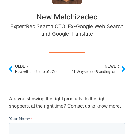
New Melchizedec
ExpertRec Search CTO. Ex-Google Web Search
and Google Translate
OLDER
NEWER
How will the future of eCommerce redefine Shopping?
11 Ways to do Branding for eCommerce Business
Are you showing the right products, to the right
shoppers, at the right time? Contact us to know more.