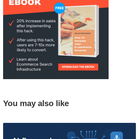
You may also like