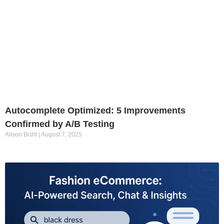
Autocomplete Optimized: 5 Improvements
Confirmed by A/B Testing
Alison Bisht
August 7, 2025