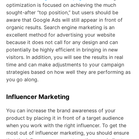
optimization is focused on achieving the much
sought-after “top position,” but users should be
aware that Google Ads will still appear in front of
organic results. Search engine marketing is an
excellent method for advertising your website
because it does not call for any design and can
potentially be highly efficient in bringing in new
visitors. In addition, you will see the results in real
time and can make adjustments to your campaign
strategies based on how well they are performing as
you go along.
Influencer Marketing
You can increase the brand awareness of your
product by placing it in front of a target audience
when you work with the right influencer. To get the
most out of influencer marketing, you should ensure